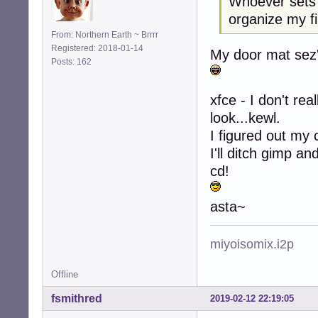
Whoever sets 
organize my fi
From: Northern Earth ~ Brrrr
Registered: 2018-01-14
My door mat sez's
Posts: 162
xfce - I don't rea
look...kewl.
I figured out my 
I'll ditch gimp a
cd!
asta~
miyoisomix.i2p
Offline
fsmithred
2019-02-12 22:19:05