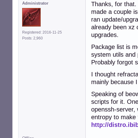
Thanks, for that.
Administrator
made a couple is
ran update/upgra
already been xz 
Registered: 2016-11-25
upgrades.
Posts: 2,960
Package list is m
system utils and 
Probably forgot 
I thought refract
mainly because I 
Speaking of beow
scripts for it. On
openssh-server, 
entropy to make 
http://distro.ib