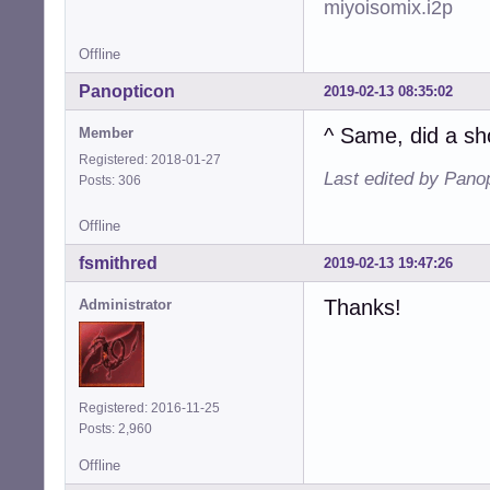
miyoisomix.i2p
Offline
Panopticon
2019-02-13 08:35:02
^ Same, did a sh
Member
Registered: 2018-01-27
Last edited by Pano
Posts: 306
Offline
fsmithred
2019-02-13 19:47:26
Thanks!
Administrator
Registered: 2016-11-25
Posts: 2,960
Offline