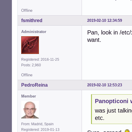
Offline
fsmithred
2019-02-10 12:34:59
Pan, look in /et
Administrator
want.
Registered: 2016-11-25
Posts: 2,960
Offline
PedroReina
2019-02-10 12:53:23
Member
Panopticoni 
was just talkin
etc.
From: Madrid, Spain
Registered: 2019-01-13