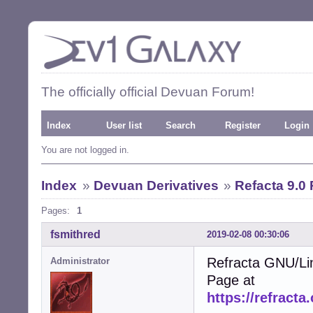
The officially official Devuan Forum!
Index
User list
Search
Register
Login
You are not logged in.
Index
»
Devuan Derivatives
»
Refacta 9.0
Pages:
1
fsmithred
2019-02-08 00:30:06
Refracta GNU/Li
Administrator
Page at
https://refracta.