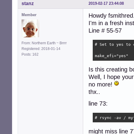
stanz
2019-02-17 23:44:08
Howdy fsmithred.
Member
I'm in a fresh in
Line # 55-57
From: Northern Earth ~ Brrrr
# Set to yes to 
Registered: 2018-01-14
Posts: 162
make_efi="yes"
Is this creating bo
Well, I hope your 
no more!
thx..
line 73:
# rsync -av / my
might miss line 7