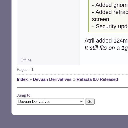
- Added gnome
- Added refrac
screen.
- Security upd
Atril added 124mb
It still fits on a 
Offline
Pages:
1
Index
»
Devuan Derivatives
»
Refacta 9.0 Released
Jump to