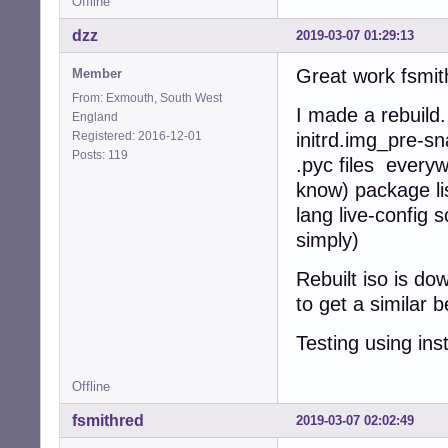
Offline
dzz
2019-03-07 01:29:13
Great work fsmith
Member
From: Exmouth, South West
I made a rebuild
England
Registered: 2016-12-01
initrd.img_pre-sn
Posts: 119
.pyc files every
know) package lis
lang live-config 
simply)
Rebuilt iso is d
to get a similar
Testing using ins
Offline
fsmithred
2019-03-07 02:02:49