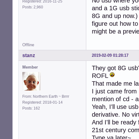
No usb where you
Registered: 2016-11-25
and a 1G usb stic
Posts: 2,960
8G and up now.) S
figure out how to 
might be a previ
Offline
stanz
2019-02-09 01:28:17
They got 8G usb
Member
ROFL
That made me la
I just came from
From: Northern Earth ~ Brrrr
mention of cd - a
Registered: 2018-01-14
Yeah, I'll use usb
Posts: 162
derivative. No vi
And I'll be ready
21st century co
Type ya later~