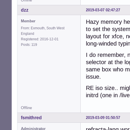
Offline
dzz
2019-03-07 02:47:27
Hazy memory here
Member
to set the system
From: Exmouth, South West
England
layout for xfce, 
Registered: 2016-12-01
long-winded typin
Posts: 119
I do remember, n
selector at the l
same box who mig
issue.
RE iso size.. mig
initrd (one in /l
Offline
fsmithred
2019-03-09 01:50:57
refracta-lang wor
Administrator