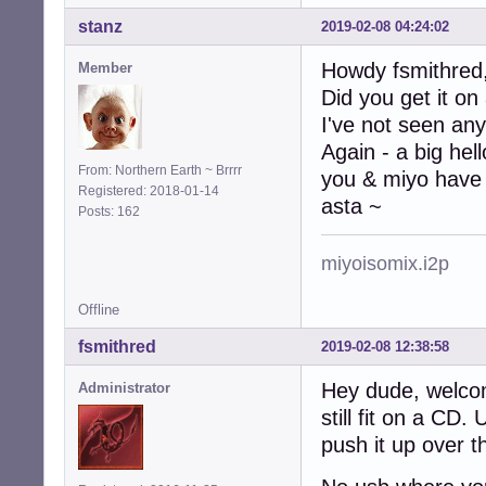
stanz
2019-02-08 04:24:02
Howdy fsmithred
Member
Did you get it on
I've not seen any
Again - a big hel
From: Northern Earth ~ Brrrr
you & miyo have 
Registered: 2018-01-14
asta ~
Posts: 162
miyoisomix.i2p
Offline
fsmithred
2019-02-08 12:38:58
Hey dude, welco
Administrator
still fit on a CD
push it up over t