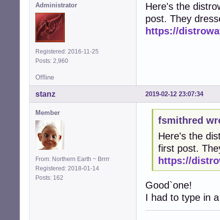
Here's the distrow
Administrator
post. They dress
https://distro
Registered: 2016-11-25
Posts: 2,960
Offline
stanz
2019-02-12 23:07:34
Member
fsmithred wr
Here's the dis
first post. T
https://dist
From: Northern Earth ~ Brrrr
Registered: 2018-01-14
Posts: 162
Good`one!
I had to type in a