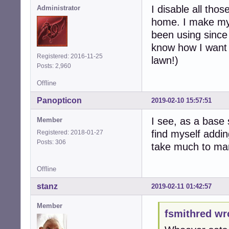
I disable all tho
Administrator
home. I make my 
been using since
know how I want t
Registered: 2016-11-25
lawn!)
Posts: 2,960
Offline
Panopticon
2019-02-10 15:57:51
I see, as a base 
Member
find myself addin
Registered: 2018-01-27
Posts: 306
take much to man
Offline
stanz
2019-02-11 01:42:57
Member
fsmithred wr