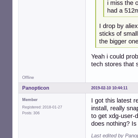
i miss the 
had a 512m
I drop by alie
sticks of smal
the bigger one
Yeah i could prob
tech stores that s
Offline
Panopticon
2019-02-10 10:44:11
I got this latest
Member
install, really s
Registered: 2018-01-27
Posts: 306
to get xdg-user-
does nothing? Is
Last edited by Pano