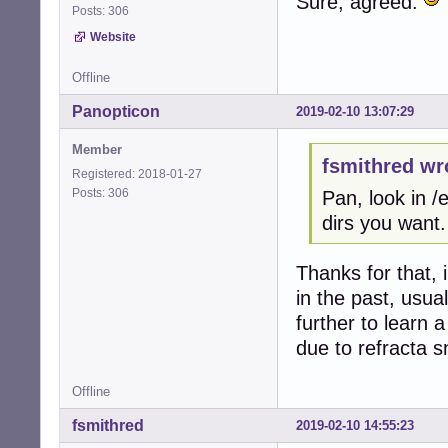
Sure, agreed.
Posts: 306
Website
Offline
Panopticon
2019-02-10 13:07:29
Member
fsmithred wr
Registered: 2018-01-27
Posts: 306
Pan, look in 
dirs you want.
Thanks for that, 
in the past, usua
further to learn
due to refracta s
Offline
fsmithred
2019-02-10 14:55:23