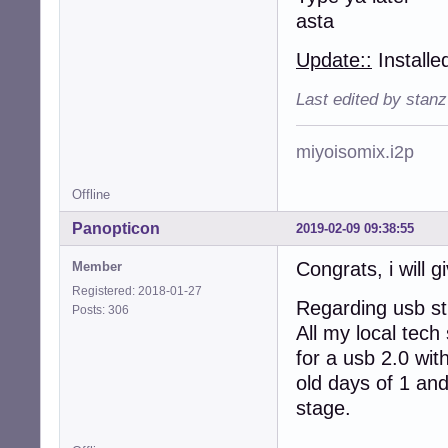
asta
Update::
Installe
Last edited by stan
miyoisomix.i2p
Offline
Panopticon
2019-02-09 09:38:55
Congrats, i will gi
Member
Registered: 2018-01-27
Regarding usb sti
Posts: 306
All my local tech
for a usb 2.0 wit
old days of 1 and
stage.