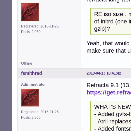
RE iso size.. 
of initrd (one
Registered: 2016-11-25
gzip)?
Posts: 2,960
Yeah, that would 
make sure that up
Offline
fsmithred
2019-04-13 18:41:42
Refracta 9.1 (13
Administrator
https://get.refra
WHAT'S NEW
Registered: 2016-11-25
- Added gvfs-
Posts: 2,960
- Atril replac
- Added fontsn