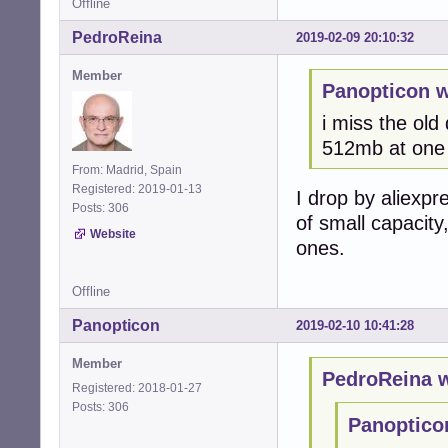
Offline
PedroReina
2019-02-09 20:10:32
Member
Panopticon w
i miss the old
512mb at one 
From: Madrid, Spain
Registered: 2019-01-13
I drop by aliexpr
Posts: 306
of small capacity
Website
ones.
Offline
Panopticon
2019-02-10 10:41:28
Member
PedroReina w
Registered: 2018-01-27
Posts: 306
Panoptico