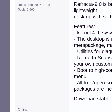
Refracta-9.0 is 
Registered: 2016-11-25
lightweight
Posts: 2,960
desktop with sof
Features:
- kernel 4.9, sys
- The desktop is 
metapackage, mak
- Utilities for di
- Refracta Snapsh
your own custom l
- Boot to high-co
menu.
- All free/open-s
packages are inc
Download stable 
Offline