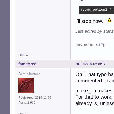
rsync_option2=" 
I'll stop now..
Last edited by stan
miyoisomix.i2p
Offline
fsmithred
2019-02-18 18:34:17
Oh! That typo has
Administrator
commented example
make_efi makes t
For that to work,
Registered: 2016-11-25
already is, unles
Posts: 2,960