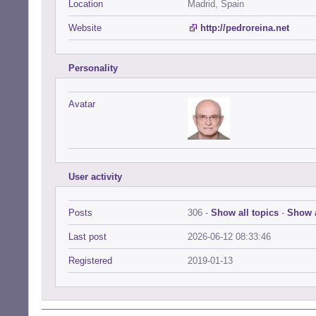
Location
Madrid, Spain
Website
http://pedroreina.net
Personality
Avatar
User activity
Posts
306 -
Show all topics
-
Show a
Last post
2026-06-12 08:33:46
Registered
2019-01-13