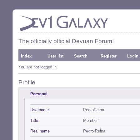
The officially official Devuan Forum!
Index
User list
Search
Register
Login
You are not logged in.
Profile
Personal
Username
PedroReina
Title
Member
Real name
Pedro Reina