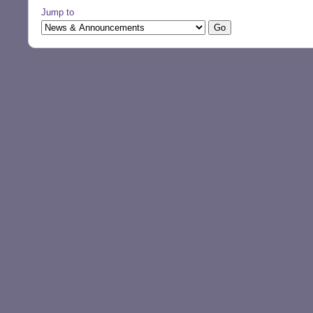
Jump to