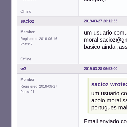
Offline
sacioz
2019-03-27 20:12:33
um usuario comum
Member
moral sacioz@gma
Registered: 2018-06-16
Posts: 7
basico ainda ,ass
Offline
w3
2019-03-28 06:53:00
Member
sacioz wrote
Registered: 2018-08-27
Posts: 21
um usuario co
apoio moral s
portugues mai
Email enviado co