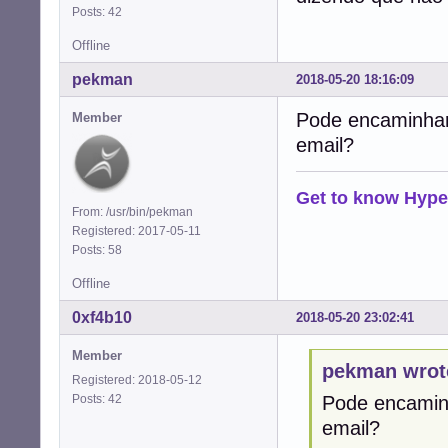
Posts: 42
Offline
pekman
2018-05-20 18:16:09
Pode encaminha
Member
email?
Get to know Hype
From: /usr/bin/pekman
Registered: 2017-05-11
Posts: 58
Offline
0xf4b10
2018-05-20 23:02:41
Member
pekman wrot
Registered: 2018-05-12
Posts: 42
Pode encamin
email?