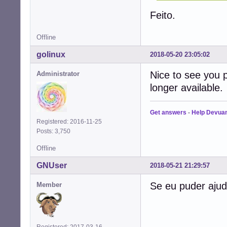
Feito.
Offline
golinux
2018-05-20 23:05:02
Nice to see you 
Administrator
longer available
Get answers
-
Help Devua
Registered: 2016-11-25
Posts: 3,750
Offline
GNUser
2018-05-21 21:29:57
Se eu puder ajud
Member
Registered: 2017-03-16