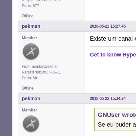
Posts: 577
Offline
pekman
2018-05-22 15:27:45
Existe um canal 
Member
Get to know Hype
From: /usr/bin/pekman
Registered: 2017-05-11
Posts: 58
Offline
pekman
2018-05-22 15:34:24
Member
GNUser wrot
Se eu puder a