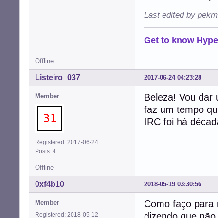
Last edited by pekm
Get to know Hype
Offline
Listeiro_037
2017-06-24 04:23:28
Beleza! Vou dar 
Member
faz um tempo que
IRC foi há décad
Registered: 2017-06-24
Posts: 4
Offline
0xf4b10
2018-05-19 03:30:56
Como faço para m
Member
dizendo que não 
Registered: 2018-05-12