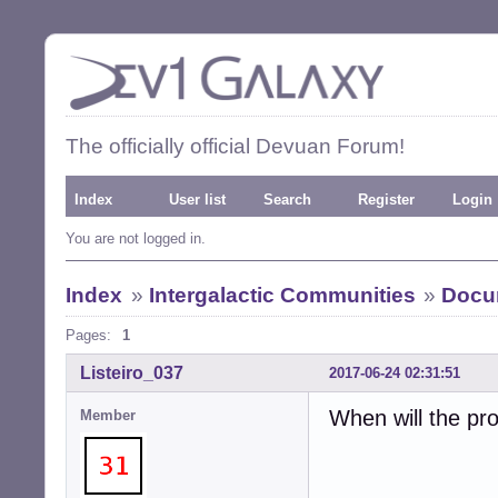
The officially official Devuan Forum!
Index
User list
Search
Register
Login
You are not logged in.
Index
»
Intergalactic Communities
»
Docu
Pages:
1
Listeiro_037
2017-06-24 02:31:51
When will the pr
Member