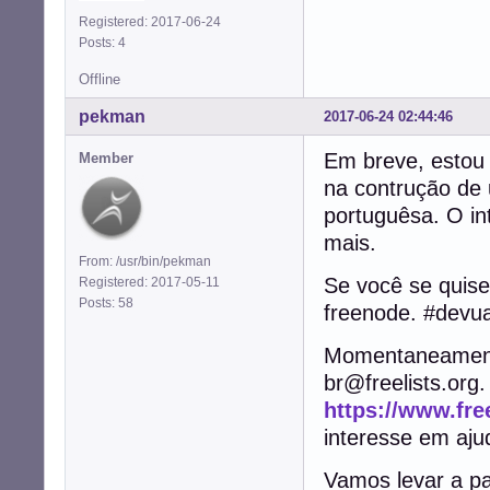
Registered: 2017-06-24
Posts: 4
Offline
pekman
2017-06-24 02:44:46
Em breve, estou 
Member
na contrução de
portuguêsa. O int
mais.
From: /usr/bin/pekman
Se você se quise
Registered: 2017-05-11
Posts: 58
freenode. #devu
Momentaneamente
br@freelists.org.
https://www.free
interesse em ajud
Vamos levar a pa