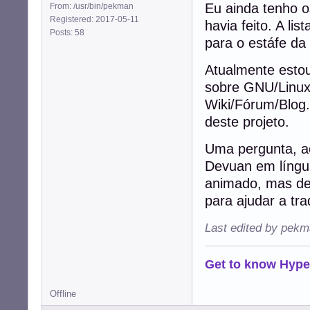
Eu ainda tenho o
From: /usr/bin/pekman
Registered: 2017-05-11
havia feito. A l
Posts: 58
para o estáfe da
Atualmente estou
sobre GNU/Linux
Wiki/Fórum/Blog
deste projeto.
Uma pergunta, a
Devuan em língu
animado, mas des
para ajudar a tra
Last edited by pekm
Get to know Hype
Offline