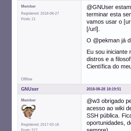
@GNUser estamos
Member
terminar esta se
Registered: 2018-08-27
Posts: 21
vamos usar o [ur
[/url].
O @pekman já d
Eu sou iniciante
distros e a filo
Científica do me
Offline
GNUser
2018-08-28 18:19:51
@w3 obrigado pel
Member
acesso ao wiki d
SSH pública. Fica
oportunidades, d
Registered: 2017-03-16
sempre).
Posts: 577