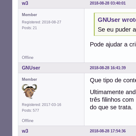
w3
2018-08-28 03:40:01
Member
GNUser wrot
Registered: 2018-08-27
Posts: 21
Se eu puder a
Pode ajudar a cr
Offline
GNUser
2018-08-28 16:41:39
Que tipo de con
Member
Ultimamente ando
três filinhos co
Registered: 2017-03-16
do que se trata.
Posts: 577
Offline
w3
2018-08-28 17:54:36