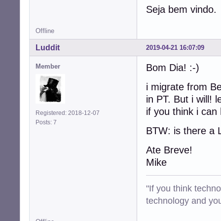
Seja bem vindo.
Offline
Luddit
2019-04-21 16:07:09
Bom Dia! :-)
Member
i migrate from Be
in PT. But i will! l
if you think i can
Registered: 2018-12-07
Posts: 7
BTW: is there a 
Ate Breve!
Mike
"If you think tech
technology and you