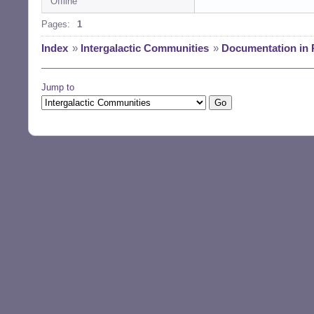
Offline
Pages:
1
Index
»
Intergalactic Communities
»
Documentation in 
Jump to