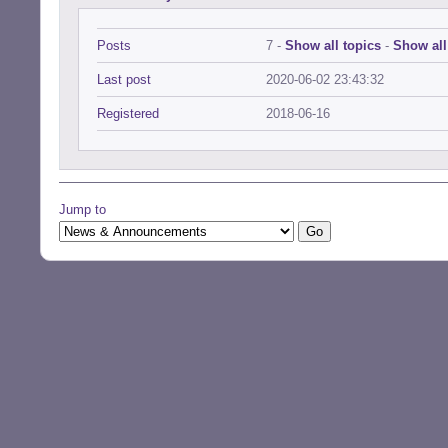
Posts
7 -
Show all topics
-
Show all
Last post
2020-06-02 23:43:32
Registered
2018-06-16
Jump to