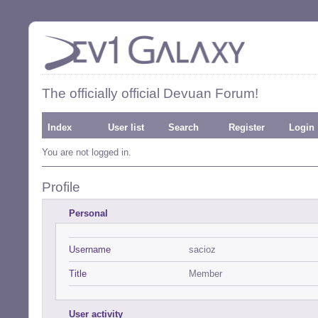
The officially official Devuan Forum!
Index
User list
Search
Register
Login
You are not logged in.
Profile
Personal
Username
sacioz
Title
Member
User activity