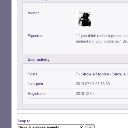
Avatar
Signature
"If you think technology can s
understand your problems." Br
User activity
Posts
7 -
Show all topics
-
Show all
Last post
2019-07-01 08:13:30
Registered
2018-12-07
Jump to