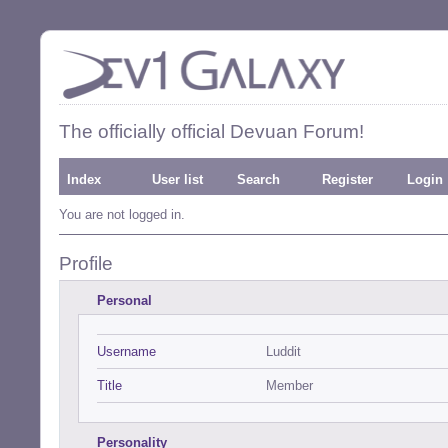
The officially official Devuan Forum!
Index
User list
Search
Register
Login
You are not logged in.
Profile
Personal
Username
Luddit
Title
Member
Personality