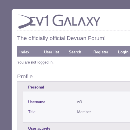
The officially official Devuan Forum!
Index
User list
Search
Register
Login
You are not logged in.
Profile
Personal
Username
w3
Title
Member
User activity