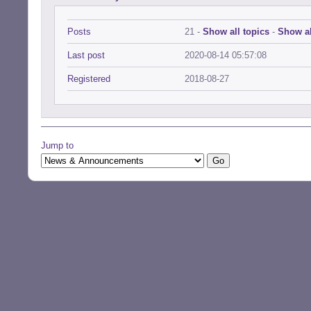
Posts
21 -
Show all topics
-
Show al
Last post
2020-08-14 05:57:08
Registered
2018-08-27
Jump to