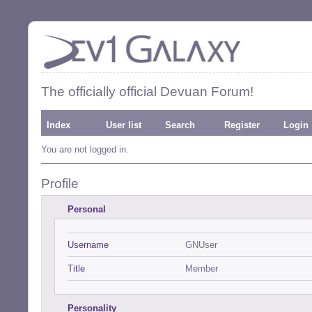
The officially official Devuan Forum!
Index
User list
Search
Register
Login
You are not logged in.
Profile
Personal
Username
GNUser
Title
Member
Personality