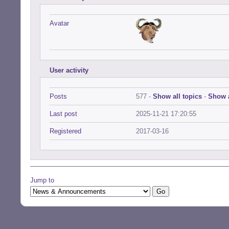
Avatar
User activity
Posts
577 -
Show all topics
-
Show a
Last post
2025-11-21 17:20:55
Registered
2017-03-16
Jump to