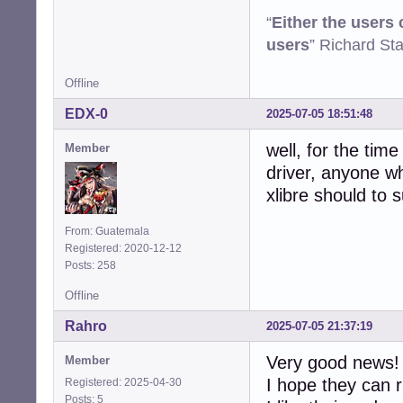
“
Either the users
users
” Richard St
Offline
EDX-0
2025-07-05 18:51:48
well, for the tim
Member
driver, anyone w
xlibre should to 
From: Guatemala
Registered: 2020-12-12
Posts: 258
Offline
Rahro
2025-07-05 21:37:19
Very good news!
Member
I hope they can r
Registered: 2025-04-30
Posts: 5