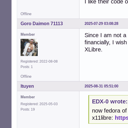
I like their code 
Offline
Goro Daimon 71113
2025-07-29 03:08:28
Since I am not a
Member
financially, I wi
XLibre.
Registered: 2022-08-08
Posts: 1
Offline
ltuyen
2025-08-31 05:51:00
Member
EDX-0 wrote:
Registered: 2025-05-03
Posts: 19
now fedora of 
x11libre:
http