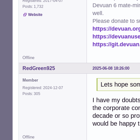
Registered: 2017-04-07
Devuan 6 mate-min
Posts: 1,732
well.
Website
Please donate to s
https://devuan.or
https://devuanus
https://git.devua
Offline
RedGreen925
2025-06-08 18:26:00
Member
Lets hope som
Registered: 2024-12-07
Posts: 305
I have my doubts
the corporate con
decade or so prov
would be happy to 
Offline