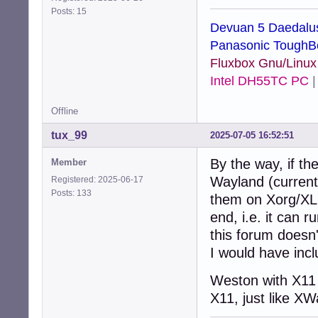
Posts: 15
Devuan 5 Daedalu
Panasonic ToughB
Fluxbox Gnu/Linu
Intel DH55TC PC
Offline
tux_99
2025-07-05 16:52:51
By the way, if th
Member
Wayland (currentl
Registered: 2025-06-17
Posts: 133
them on Xorg/XL
end, i.e. it can r
this forum doesn
I would have inc
Weston with X11 
X11, just like X