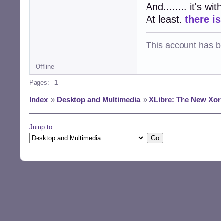
And........ it's w
At least.
there i
This account has 
Offline
Pages:
1
Index
»
Desktop and Multimedia
»
XLibre: The New Xor
Jump to