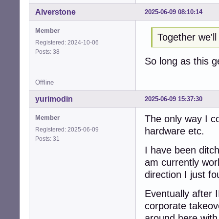
Alverstone
2025-06-09 08:10:14
Member
Together we'l
Registered: 2024-10-06
Posts: 38
So long as this g
Offline
yurimodin
2025-06-09 15:37:30
The only way I co
Member
hardware etc.
Registered: 2025-06-09
Posts: 31
I have been ditch
am currently work
direction I just f
Eventually after
corporate takeover
around here with