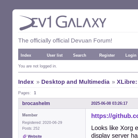
The officially official Devuan Forum!
Index
User list
Search
Register
Login
You are not logged in.
Index
»
Desktop and Multimedia
»
XLibre
Pages:
1
brocashelm
2025-06-08 03:26:17
https://github.
Member
Registered: 2020-06-29
Looks like Xorg e
Posts: 252
display server h
Website