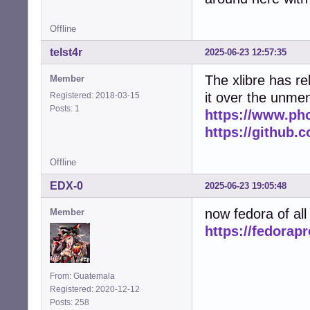
Offline
telst4r
2025-06-23 12:57:35
The xlibre has re
Member
it over the unme
Registered: 2018-03-15
Posts: 1
https://www.ph
https://github.c
Offline
EDX-0
2025-06-23 19:05:48
now fedora of all
Member
https://fedorap
From: Guatemala
Registered: 2020-12-12
Posts: 258