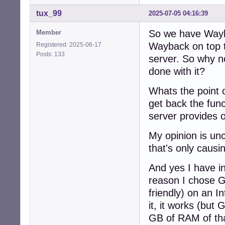
tux_99
2025-07-05 04:16:39
So we have Wayl
Member
Wayback on top to
Registered: 2025-06-17
Posts: 133
server. So why no
done with it?
Whats the point 
get back the func
server provides o
My opinion is un
that's only causi
And yes I have i
reason I chose 
friendly) on an I
it, it works (but
GB of RAM of that 