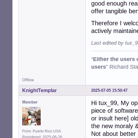
good enough reas
offer tangible be
Therefore I welc
actively maintain
Last edited by tux_
“
Either the users
users
” Richard St
Offline
KnightTemplar
2025-07-05 15:50:47
Hi tux_99, My opi
Member
piece of software
or insult here] 
the new moraly & i
From: Puerto Rico USA
Not about better
Registered: 2025-06-26