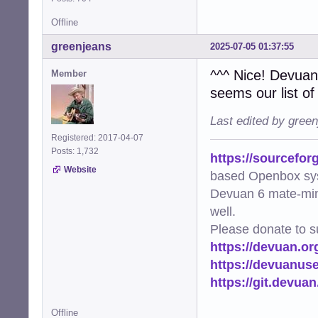
Offline
greenjeans
2025-07-05 01:37:55
^^^ Nice! Devuan
Member
seems our list of 
Last edited by gree
Registered: 2017-04-07
Posts: 1,732
https://sourcefor
Website
based Openbox sy
Devuan 6 mate-min
well.
Please donate to s
https://devuan.or
https://devuanus
https://git.devua
Offline