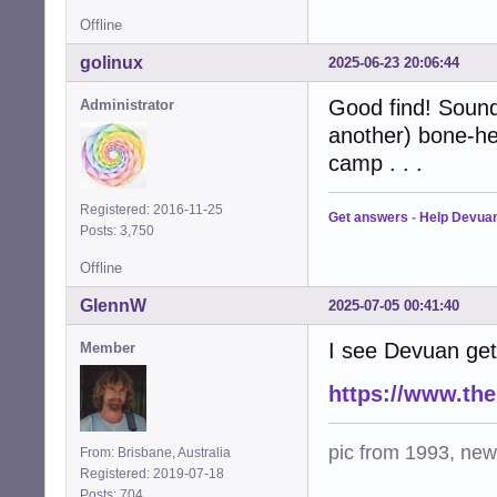
Offline
golinux
2025-06-23 20:06:44
Good find! Sounds
Administrator
another) bone-he
camp . . .
Registered: 2016-11-25
Get answers
-
Help Devua
Posts: 3,750
Offline
GlennW
2025-07-05 00:41:40
I see Devuan get
Member
https://www.the
pic from 1993, new 
From: Brisbane, Australia
Registered: 2019-07-18
Posts: 704