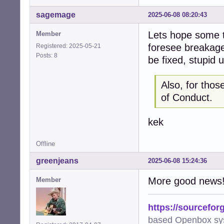
sagemage
2025-06-08 08:20:43
Lets hope some t
Member
foresee breakage
Registered: 2025-05-21
Posts: 8
be fixed, stupid 
Also, for tho
of Conduct.
kek
Offline
greenjeans
2025-06-08 15:24:36
More good news! 
Member
https://sourcefor
based Openbox sy