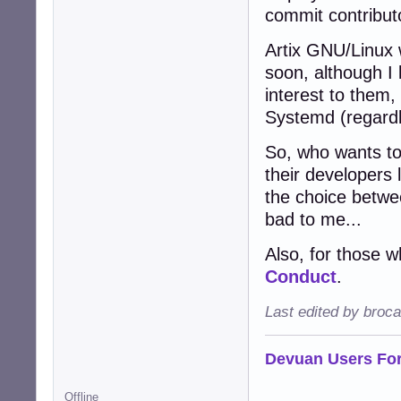
commit contributo
Artix GNU/Linux wi
soon, although I 
interest to them,
Systemd (regardl
So, who wants to 
their developers 
the choice betw
bad to me...
Also, for those 
Conduct
.
Last edited by broc
Devuan Users Fo
Offline