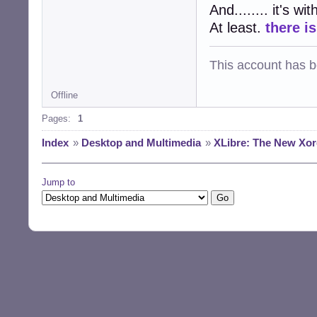
And........ it's w
At least.
there i
This account has 
Offline
Pages:
1
Index
»
Desktop and Multimedia
»
XLibre: The New Xor
Jump to