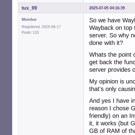
tux_99
2025-07-05 04:16:39
So we have Wayl
Member
Wayback on top to
Registered: 2025-06-17
Posts: 133
server. So why no
done with it?
Whats the point 
get back the func
server provides o
My opinion is un
that's only causi
And yes I have i
reason I chose 
friendly) on an I
it, it works (but
GB of RAM of that 