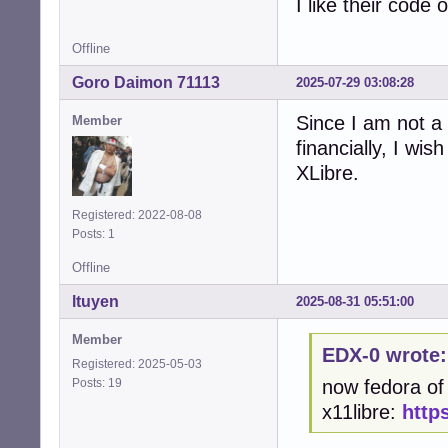
I like their code 
Offline
Goro Daimon 71113
2025-07-29 03:08:28
Since I am not a
Member
financially, I wi
XLibre.
Registered: 2022-08-08
Posts: 1
Offline
ltuyen
2025-08-31 05:51:00
Member
EDX-0 wrote:
Registered: 2025-05-03
Posts: 19
now fedora of 
x11libre:
http