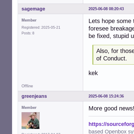
sagemage
2025-06-08 08:20:43
Lets hope some t
Member
foresee breakage
Registered: 2025-05-21
Posts: 8
be fixed, stupid 
Also, for tho
of Conduct.
kek
Offline
greenjeans
2025-06-08 15:24:36
More good news! 
Member
https://sourcefor
based Openbox sy