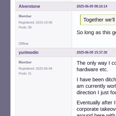
Alverstone
2025-06-09 08:10:14
Member
Together we'l
Registered: 2024-10-06
Posts: 38
So long as this g
Offline
yurimodin
2025-06-09 15:37:30
The only way I co
Member
hardware etc.
Registered: 2025-06-09
Posts: 31
I have been ditch
am currently work
direction I just f
Eventually after
corporate takeover
around here with