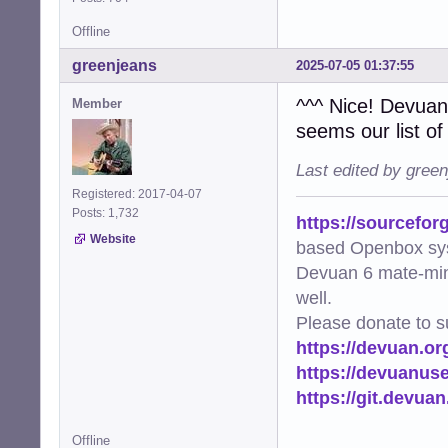
Offline
greenjeans
2025-07-05 01:37:55
^^^ Nice! Devuan
Member
seems our list of 
Last edited by gree
Registered: 2017-04-07
Posts: 1,732
https://sourcefor
Website
based Openbox sy
Devuan 6 mate-min
well.
Please donate to s
https://devuan.or
https://devuanus
https://git.devua
Offline