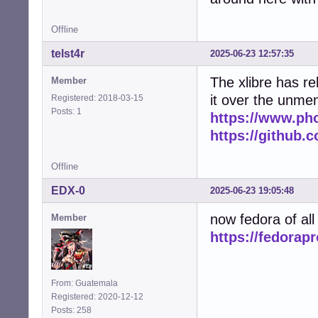
Offline
telst4r
2025-06-23 12:57:35
The xlibre has re
Member
it over the unme
Registered: 2018-03-15
Posts: 1
https://www.ph
https://github.c
Offline
EDX-0
2025-06-23 19:05:48
now fedora of all
Member
https://fedorap
From: Guatemala
Registered: 2020-12-12
Posts: 258