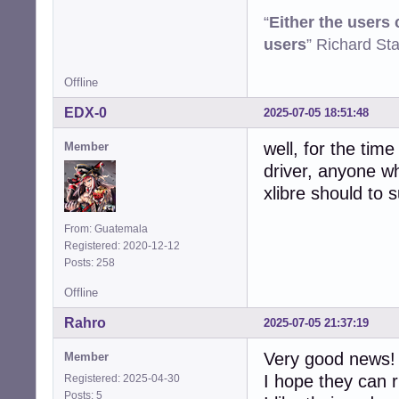
“
Either the users
users
” Richard St
Offline
EDX-0
2025-07-05 18:51:48
well, for the tim
Member
driver, anyone w
xlibre should to 
From: Guatemala
Registered: 2020-12-12
Posts: 258
Offline
Rahro
2025-07-05 21:37:19
Very good news!
Member
I hope they can r
Registered: 2025-04-30
Posts: 5