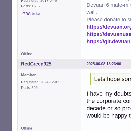
Registered: 2017-04-07
Devuan 6 mate-min
Posts: 1,732
well.
Website
Please donate to s
https://devuan.or
https://devuanus
https://git.devua
Offline
RedGreen925
2025-06-08 18:26:00
Member
Lets hope som
Registered: 2024-12-07
Posts: 305
I have my doubts
the corporate con
decade or so prov
would be happy to 
Offline