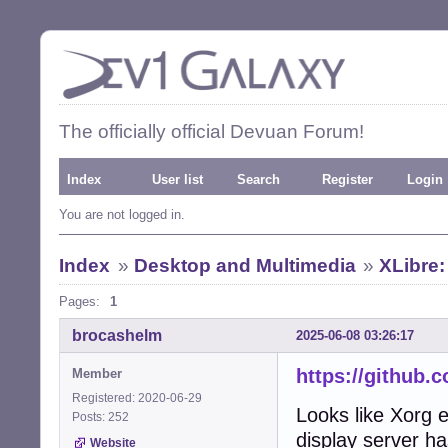
The officially official Devuan Forum!
Index
User list
Search
Register
Login
You are not logged in.
Index
»
Desktop and Multimedia
»
XLibre
Pages:
1
brocashelm
2025-06-08 03:26:17
https://github.
Member
Registered: 2020-06-29
Looks like Xorg e
Posts: 252
display server h
Website