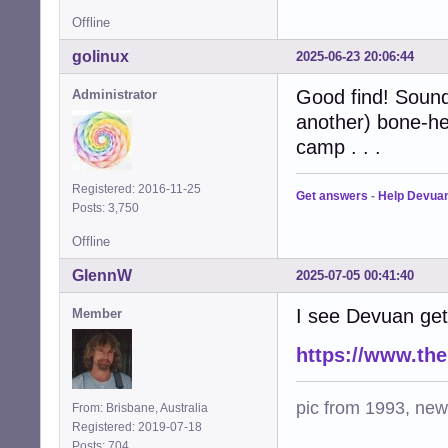
Offline
golinux
2025-06-23 20:06:44
Good find! Sounds
Administrator
another) bone-he
camp . . .
Registered: 2016-11-25
Get answers
-
Help Devua
Posts: 3,750
Offline
GlennW
2025-07-05 00:41:40
I see Devuan get
Member
https://www.the
pic from 1993, new 
From: Brisbane, Australia
Registered: 2019-07-18
Posts: 704