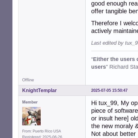
good enough reas
offer tangible be
Therefore I welc
actively maintain
Last edited by tux_
“
Either the users
users
” Richard St
Offline
KnightTemplar
2025-07-05 15:50:47
Hi tux_99, My opi
Member
piece of software
or insult here] 
the new moraly & i
From: Puerto Rico USA
Not about better
Registered: 2025-06-26