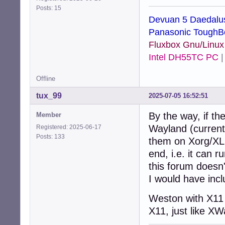
Posts: 15
Devuan 5 Daedalu
Panasonic ToughB
Fluxbox Gnu/Linu
Intel DH55TC PC
Offline
tux_99
2025-07-05 16:52:51
By the way, if th
Member
Wayland (currentl
Registered: 2025-06-17
Posts: 133
them on Xorg/XL
end, i.e. it can r
this forum doesn
I would have inc
Weston with X11 
X11, just like X