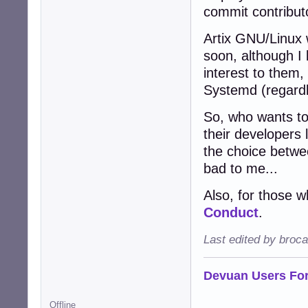
commit contributo
Artix GNU/Linux wi
soon, although I 
interest to them,
Systemd (regardl
So, who wants to 
their developers 
the choice betw
bad to me...
Also, for those 
Conduct
.
Last edited by broc
Devuan Users Fo
Offline