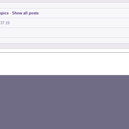
opics
-
Show all posts
:37:19