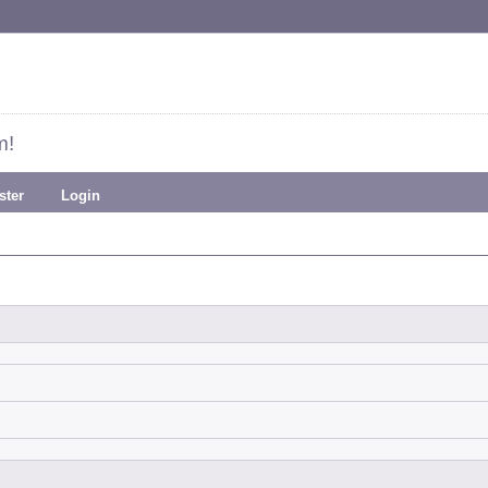
m!
ster
Login