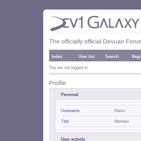
The officially official Devuan Foru
Index
User list
Search
Regi
You are not logged in.
Profile
Personal
Username
Rahro
Title
Member
User activity