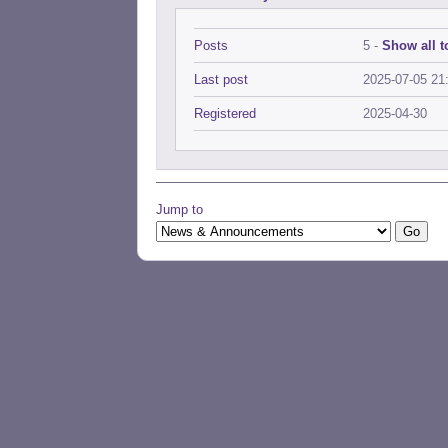
Posts
5 -
Show all t
Last post
2025-07-05 21
Registered
2025-04-30
Jump to