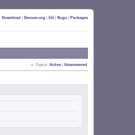
Download
|
Devuan.org
|
Git
|
Bugs
|
Packages
Topics:
Active
|
Unanswered