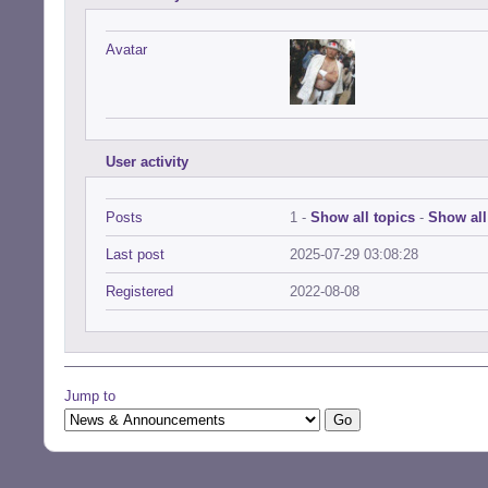
Avatar
User activity
Posts
1 -
Show all topics
-
Show all
Last post
2025-07-29 03:08:28
Registered
2022-08-08
Jump to