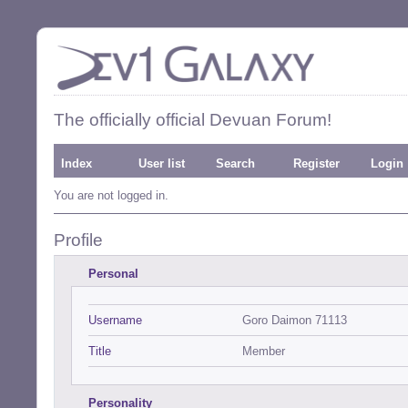
The officially official Devuan Forum!
Index
User list
Search
Register
Login
You are not logged in.
Profile
Personal
Username
Goro Daimon 71113
Title
Member
Personality