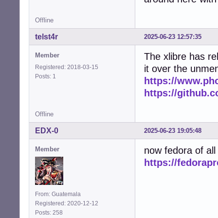
Offline
telst4r
2025-06-23 12:57:35
The xlibre has re
Member
it over the unme
Registered: 2018-03-15
Posts: 1
https://www.ph
https://github.c
Offline
EDX-0
2025-06-23 19:05:48
now fedora of all
Member
https://fedorap
From: Guatemala
Registered: 2020-12-12
Posts: 258