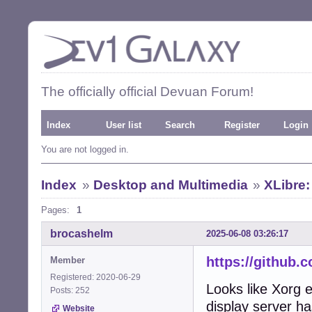
The officially official Devuan Forum!
Index
User list
Search
Register
Login
You are not logged in.
Index
»
Desktop and Multimedia
»
XLibre
Pages:
1
brocashelm
2025-06-08 03:26:17
https://github.
Member
Registered: 2020-06-29
Looks like Xorg e
Posts: 252
display server h
Website