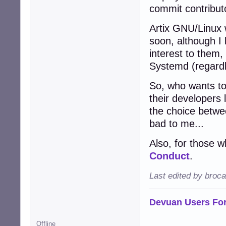
commit contributo
Artix GNU/Linux wi
soon, although I 
interest to them,
Systemd (regardl
So, who wants to 
their developers 
the choice betw
bad to me...
Also, for those 
Conduct
.
Last edited by broc
Devuan Users Fo
Offline