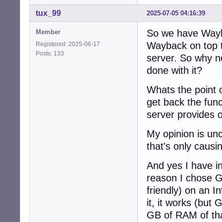
tux_99
2025-07-05 04:16:39
So we have Wayl
Member
Wayback on top to
Registered: 2025-06-17
Posts: 133
server. So why no
done with it?
Whats the point 
get back the func
server provides o
My opinion is un
that's only causi
And yes I have i
reason I chose 
friendly) on an I
it, it works (but
GB of RAM of that 