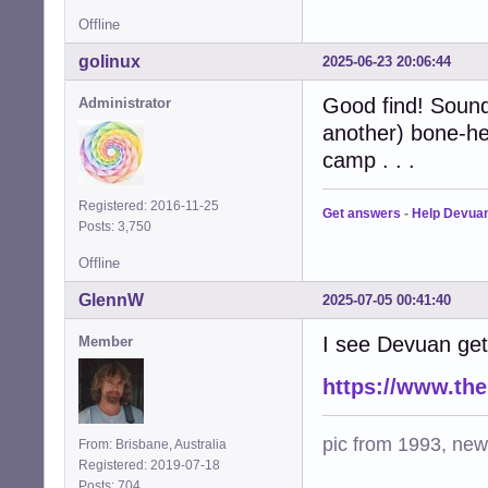
Offline
golinux
2025-06-23 20:06:44
Good find! Sounds
Administrator
another) bone-he
camp . . .
Registered: 2016-11-25
Get answers
-
Help Devua
Posts: 3,750
Offline
GlennW
2025-07-05 00:41:40
I see Devuan get
Member
https://www.the
pic from 1993, new 
From: Brisbane, Australia
Registered: 2019-07-18
Posts: 704