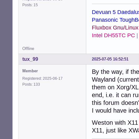
Posts: 15
Devuan 5 Daedalu
Panasonic ToughB
Fluxbox Gnu/Linu
Intel DH55TC PC
Offline
tux_99
2025-07-05 16:52:51
By the way, if th
Member
Wayland (currentl
Registered: 2025-06-17
Posts: 133
them on Xorg/XL
end, i.e. it can r
this forum doesn
I would have inc
Weston with X11 
X11, just like X