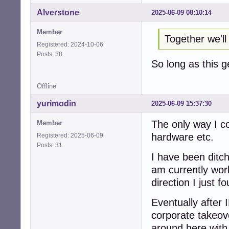
Alverstone
2025-06-09 08:10:14
Member
Together we'l
Registered: 2024-10-06
Posts: 38
So long as this g
Offline
yurimodin
2025-06-09 15:37:30
The only way I co
Member
hardware etc.
Registered: 2025-06-09
Posts: 31
I have been ditch
am currently work
direction I just f
Eventually after
corporate takeover
around here with