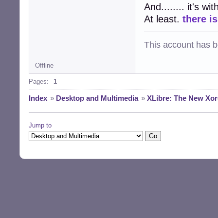
And........ it's w
At least.
there i
This account has 
Offline
Pages:
1
Index
»
Desktop and Multimedia
»
XLibre: The New Xor
Jump to