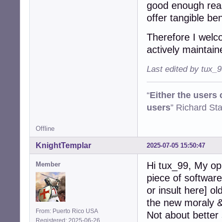
good enough reas
offer tangible be
Therefore I welc
actively maintain
Last edited by tux_
“
Either the users
users
” Richard St
Offline
KnightTemplar
2025-07-05 15:50:47
Hi tux_99, My opi
Member
piece of software
or insult here] 
the new moraly & i
From: Puerto Rico USA
Not about better
Registered: 2025-06-26