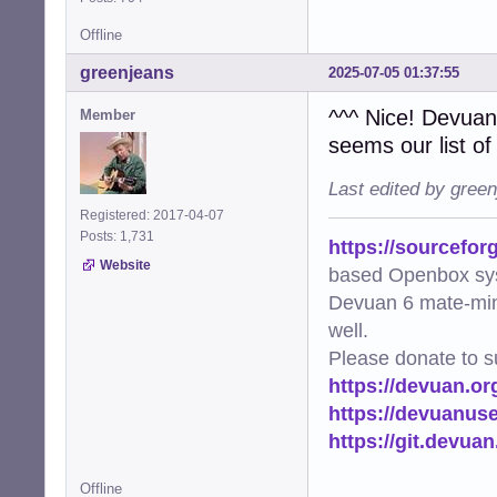
Offline
greenjeans
2025-07-05 01:37:55
^^^ Nice! Devuan
Member
seems our list of 
Last edited by gree
Registered: 2017-04-07
Posts: 1,731
https://sourcefor
Website
based Openbox sy
Devuan 6 mate-min
well.
Please donate to s
https://devuan.or
https://devuanus
https://git.devua
Offline