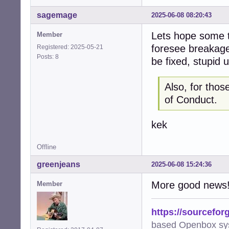
sagemage
2025-06-08 08:20:43
Lets hope some t
Member
foresee breakage
Registered: 2025-05-21
Posts: 8
be fixed, stupid 
Also, for tho
of Conduct.
kek
Offline
greenjeans
2025-06-08 15:24:36
More good news! 
Member
https://sourcefor
based Openbox sy