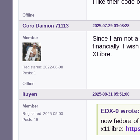
I like their code 
Offline
Goro Daimon 71113
2025-07-29 03:08:28
Since I am not a
Member
financially, I wi
XLibre.
Registered: 2022-08-08
Posts: 1
Offline
ltuyen
2025-08-31 05:51:00
Member
EDX-0 wrote:
Registered: 2025-05-03
Posts: 19
now fedora of 
x11libre:
http