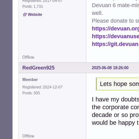
Registered: 2017-04-07
Devuan 6 mate-min
Posts: 1,731
well.
Website
Please donate to s
https://devuan.or
https://devuanus
https://git.devua
Offline
RedGreen925
2025-06-08 18:26:00
Member
Lets hope som
Registered: 2024-12-07
Posts: 305
I have my doubts
the corporate con
decade or so prov
would be happy to 
Offline