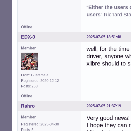
“
Either the users
users
” Richard St
Offline
EDX-0
2025-07-05 18:51:48
well, for the tim
Member
driver, anyone w
xlibre should to 
From: Guatemala
Registered: 2020-12-12
Posts: 258
Offline
Rahro
2025-07-05 21:37:19
Very good news!
Member
I hope they can r
Registered: 2025-04-30
Posts: 5