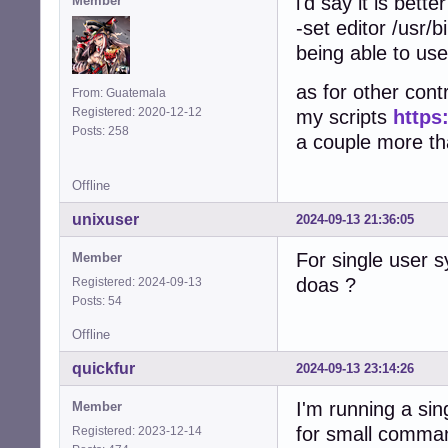
i'd say it is bett
Member
-set editor /usr/b
being able to use
as for other contr
From: Guatemala
Registered: 2020-12-12
my scripts
https
Posts: 258
a couple more that
Offline
unixuser
2024-09-13 21:36:05
For single user 
Member
doas ?
Registered: 2024-09-13
Posts: 54
Offline
quickfur
2024-09-13 23:14:26
I'm running a si
Member
for small comma
Registered: 2023-12-14