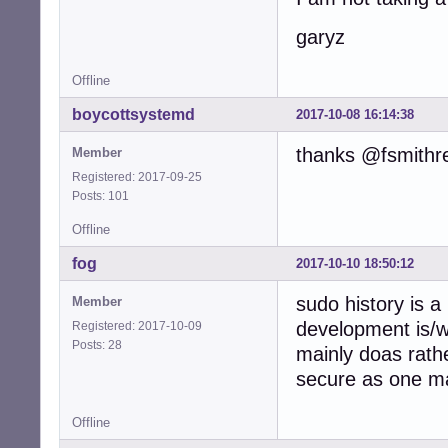
garyz
Offline
boycottsystemd
2017-10-08 16:14:38
thanks @fsmithr
Member
Registered: 2017-09-25
Posts: 101
Offline
fog
2017-10-10 18:50:12
sudo history is a
Member
development is/
Registered: 2017-10-09
Posts: 28
mainly doas rath
secure as one ma
Offline