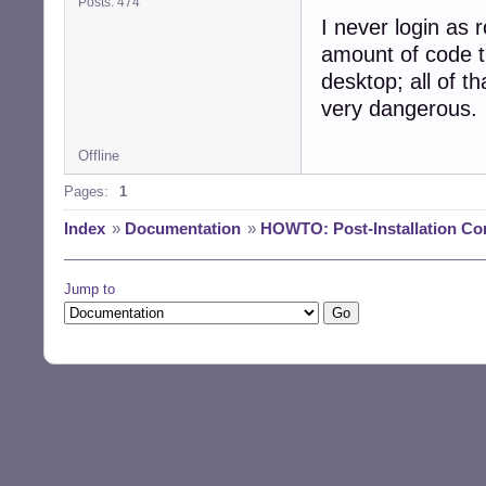
Posts: 474
I never login as r
amount of code t
desktop; all of th
very dangerous.
Offline
Pages:
1
Index
»
Documentation
»
HOWTO: Post-Installation Co
Jump to