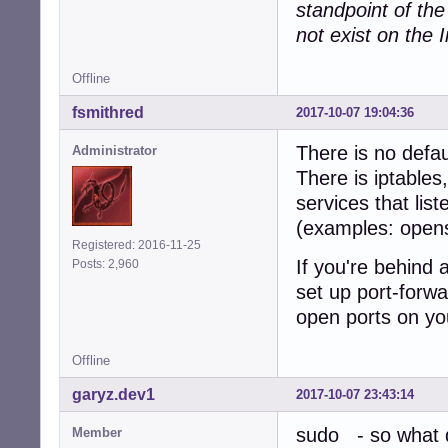
standpoint of th
not exist on the I
Offline
fsmithred
2017-10-07 19:04:36
There is no defau
Administrator
There is iptables
services that lis
(examples: open
Registered: 2016-11-25
If you're behind 
Posts: 2,960
set up port-forwa
open ports on yo
Offline
garyz.dev1
2017-10-07 23:43:14
sudo - so what d
Member