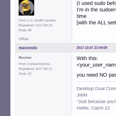
(I used sudo bef
I'm in the sudoer
time
From: U.S.-South Carolina
[with the ALL set
Registered: 2017-06-15
Posts: 89
Offline
macondo
2017-10-07 23:49:09
With this:
Member
<your_user_n
From: Central America
Registered: 2017-06-11
Posts: 52
you need NO pas
Desktop Dual Core
JWM
“Just because you'
Heller, Catch-22