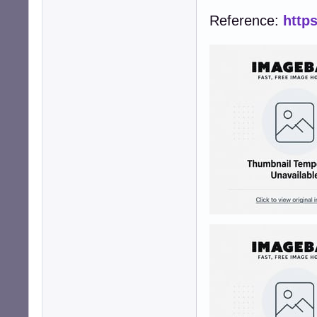
Reference:
http