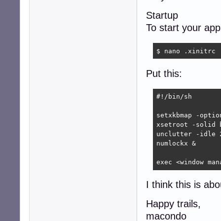
Startup
To start your ap
$ nano .xinitrc
Put this:
#!/bin/sh

setxkbmap -optio
xsetroot -solid b
unclutter -idle 2
numlockx &

exec <window man
I think this is ab
Happy trails,
macondo