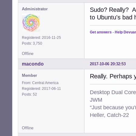
Sudo? Really? A
Administrator
to Ubuntu's bad ha
Get answers
-
Help Devua
Registered: 2016-11-25
Posts: 3,750
Offline
macondo
2017-10-06 20:32:53
Really. Perhaps 
Member
From: Central America
Registered: 2017-06-11
Desktop Dual Core
Posts: 52
JWM
“Just because you'
Heller, Catch-22
Offline