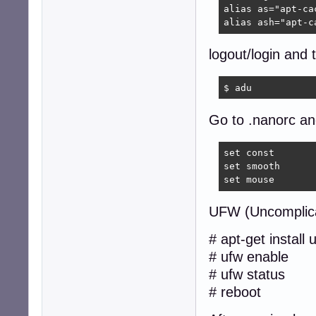
alias as="apt-cac
alias ash="apt-c
logout/login and 
$ adu  
Go to .nanorc and
set const

set smooth

set mouse
UFW (Uncomplica
# apt-get install 
# ufw enable
# ufw status
# reboot