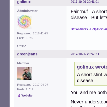
golinux
2017-10-06 20:46:01
Fair 'nuf. A shor
Administrator
disease. But let
Get answers
-
Help Devua
Registered: 2016-11-25
Posts: 3,750
Offline
greenjeans
2017-10-06 20:57:33
Member
golinux wrot
A short stint
disease.
Registered: 2017-04-07
Posts: 1,731
You and me both
Website
Never understood 