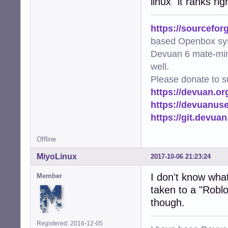
linux" it ranks r
https://sourcefor
based Openbox sy
Devuan 6 mate-min
well.
Please donate to s
https://devuan.or
https://devuanus
https://git.devua
Offline
MiyoLinux
2017-10-06 21:23:24
I don't know what 
Member
taken to a "Roblo
though.
Registered: 2016-12-05