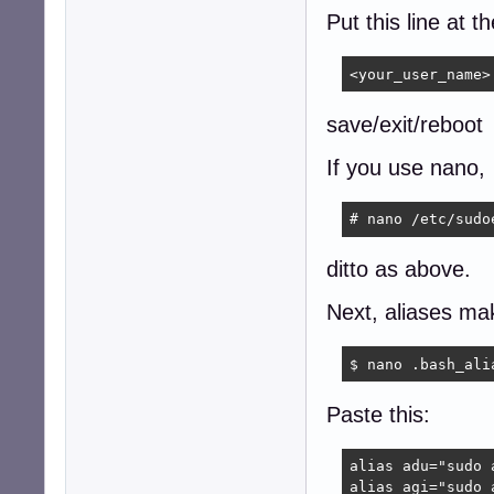
Put this line at t
<your_user_name>
save/exit/reboot
If you use nano,
# nano /etc/sudo
ditto as above.
Next, aliases mak
$ nano .bash_ali
Paste this:
alias adu="sudo 
alias agi="sudo 