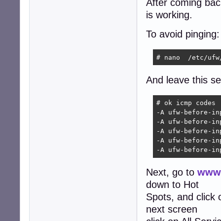
After coming back 
is working.
To avoid pinging:
# nano  /etc/ufw
And leave this sec
# ok icmp codes

-A ufw-before-in
-A ufw-before-in
-A ufw-before-in
-A ufw-before-in
-A ufw-before-in
Next, go to
www.
down to Hot
Spots, and click
next screen