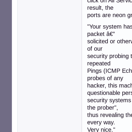
click on All Servi
result, the
ports are neon gr
"Your system has 
packet â€”
solicited or othe
of our
security probing 
repeated
Pings (ICMP Echo
probes of any
hacker, this mac
questionable per
security systems
the prober",
thus revealing t
every way.
Very nice."