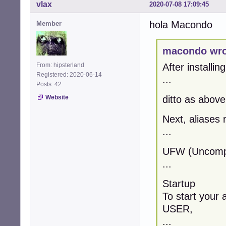
vlax
2020-07-08 17:09:45
hola Macondo
Member
macondo wro
From: hipsterland
After installin
Registered: 2020-06-14
...
Posts: 42
Website
ditto as above
Next, aliases 
...
UFW (Uncompli
...
Startup
To start your 
USER,
...