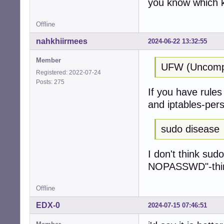
you know which k
Offline
nahkhiirmees
2024-06-22 13:32:55
Member
UFW (Uncompli
Registered: 2022-07-24
Posts: 275
If you have rules 
and iptables-pers
sudo disease
I don't think sud
NOPASSWD"-thing 
Offline
EDX-0
2024-07-15 07:46:51