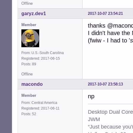
Offline
garyz.dev1
2017-10-07 23:54:21
thanks @macon
Member
I didn't have th
(fwiw - I had to '
s
From: U.S.-South Carolina
Registered: 2017-06-15
Posts: 89
Offline
macondo
2017-10-07 23:58:13
np
Member
From: Central America
Registered: 2017-06-11
Desktop Dual Core
Posts: 52
JWM
“Just because you'