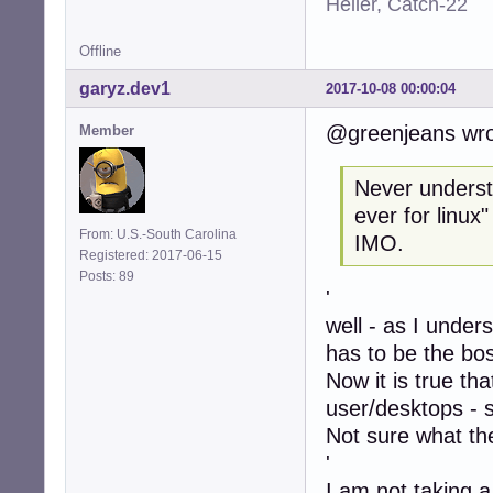
Heller, Catch-22
Offline
garyz.dev1
2017-10-08 00:00:04
@greenjeans wro
Member
Never understo
ever for linux
From: U.S.-South Carolina
IMO.
Registered: 2017-06-15
Posts: 89
'
well - as I under
has to be the bo
Now it is true th
user/desktops - 
Not sure what the
'
I am not taking a