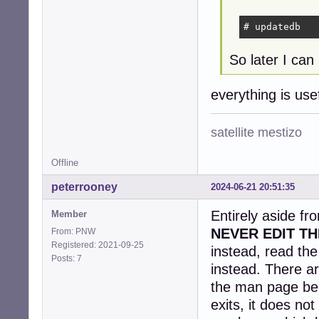
# updatedb
So later I can 
everything is us
satellite mestizo
Offline
peterrooney
2024-06-21 20:51:35
Entirely aside fr
Member
NEVER EDIT TH
From: PNW
Registered: 2021-09-25
instead, read th
Posts: 7
instead. There ar
the man page be
exits, it does no