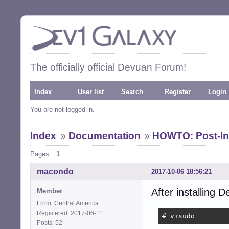
The officially official Devuan Forum!
Index
User list
Search
Register
Login
You are not logged in.
Index
»
Documentation
»
HOWTO: Post-Ins
Pages:
1
macondo
2017-10-06 18:56:21
After installing D
Member
From: Central America
Registered: 2017-06-11
# visudo
Posts: 52