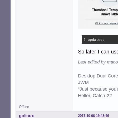
# updatedb
So later I can use
Last edited by maco
Desktop Dual Core
JWM
“Just because you'
Heller, Catch-22
Offline
golinux
2017-10-06 19:43:46