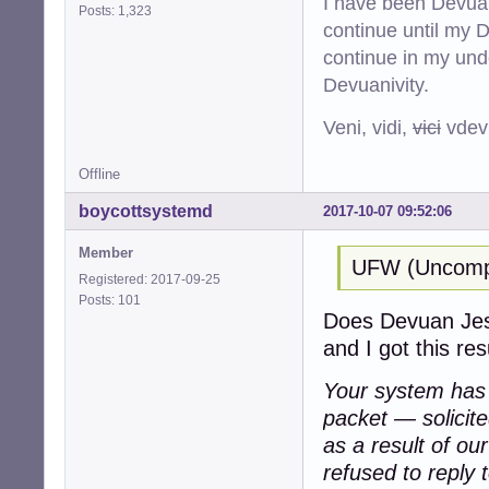
I have been Devuan
Posts: 1,323
continue until my De
continue in my und
Devuanivity.
Veni, vidi,
vici
vdevu
Offline
boycottsystemd
2017-10-07 09:52:06
Member
UFW (Uncompli
Registered: 2017-09-25
Posts: 101
Does Devuan Jessi
and I got this resu
Your system has a
packet — solicit
as a result of ou
refused to reply