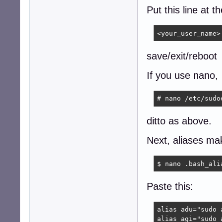
Put this line at t
<your_user_name>
save/exit/reboot
If you use nano,
# nano /etc/sudo
ditto as above.
Next, aliases mak
$ nano .bash_ali
Paste this:
alias adu="sudo 
alias agi="sudo 