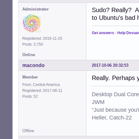
Sudo? Really? A
Administrator
to Ubuntu's bad ha
Get answers
-
Help Devua
Registered: 2016-11-25
Posts: 3,750
Online
macondo
2017-10-06 20:32:53
Really. Perhaps 
Member
From: Central America
Registered: 2017-06-11
Desktop Dual Core
Posts: 52
JWM
“Just because you'
Heller, Catch-22
Offline