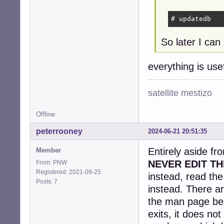
# updatedb
So later I can 
everything is us
satellite mestizo
Offline
peterrooney
2024-06-21 20:51:35
Entirely aside fr
Member
NEVER EDIT TH
From: PNW
Registered: 2021-09-25
instead, read th
Posts: 7
instead. There ar
the man page be
exits, it does no