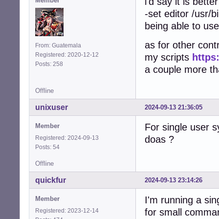
i'd say it is bett
Member
-set editor /usr/b
being able to use
as for other contr
From: Guatemala
Registered: 2020-12-12
my scripts
https
Posts: 258
a couple more that
Offline
unixuser
2024-09-13 21:36:05
For single user 
Member
doas ?
Registered: 2024-09-13
Posts: 54
Offline
quickfur
2024-09-13 23:14:26
I'm running a si
Member
for small comma
Registered: 2023-12-14