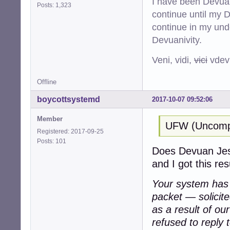
I have been Devuan
Posts: 1,323
continue until my De
continue in my und
Devuanivity.
Veni, vidi,
vici
vdevu
Offline
boycottsystemd
2017-10-07 09:52:06
Member
UFW (Uncompli
Registered: 2017-09-25
Posts: 101
Does Devuan Jessi
and I got this resu
Your system has a
packet — solicit
as a result of ou
refused to reply