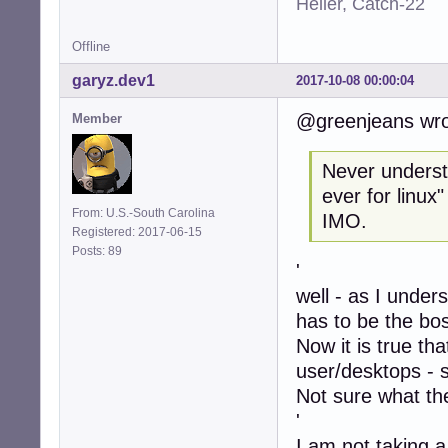
Heller, Catch-22
Offline
garyz.dev1
2017-10-08 00:00:04
@greenjeans wro
Member
Never understo
ever for linux
From: U.S.-South Carolina
IMO.
Registered: 2017-06-15
Posts: 89
'
well - as I under
has to be the bo
Now it is true th
user/desktops - 
Not sure what the
'
I am not taking a