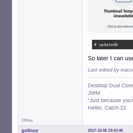
# updatedb
So later I can use
Last edited by maco
Desktop Dual Core
JWM
“Just because you'
Heller, Catch-22
Offline
golinux
2017-10-06 19:43:46