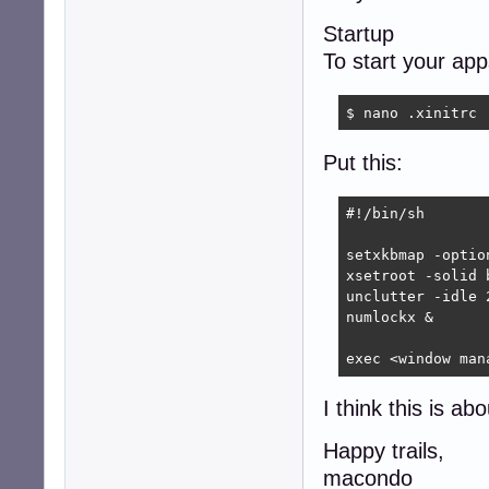
Startup
To start your ap
$ nano .xinitrc
Put this:
#!/bin/sh

setxkbmap -optio
xsetroot -solid b
unclutter -idle 2
numlockx &

exec <window man
I think this is ab
Happy trails,
macondo