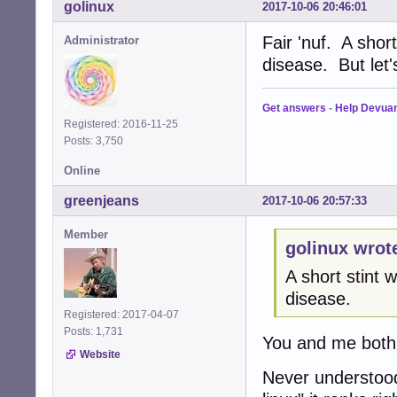
golinux
2017-10-06 20:46:01
Fair 'nuf. A shor
Administrator
disease. But let
Get answers
-
Help Devua
Registered: 2016-11-25
Posts: 3,750
Online
greenjeans
2017-10-06 20:57:33
Member
golinux wrot
A short stint
disease.
Registered: 2017-04-07
Posts: 1,731
You and me both
Website
Never understood 