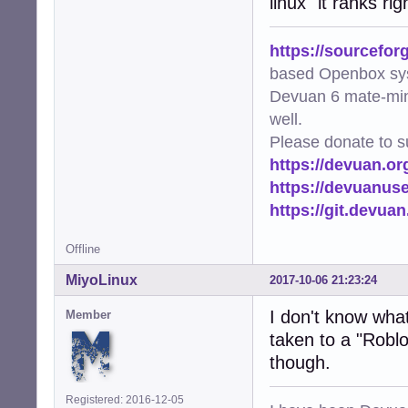
linux" it ranks r
https://sourcefor
based Openbox sy
Devuan 6 mate-min
well.
Please donate to s
https://devuan.or
https://devuanus
https://git.devua
Offline
MiyoLinux
2017-10-06 21:23:24
I don't know what 
Member
taken to a "Roblo
though.
Registered: 2016-12-05