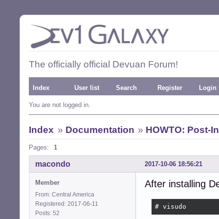
The officially official Devuan Forum!
Index
User list
Search
Register
Login
You are not logged in.
Index
»
Documentation
»
HOWTO: Post-Ins
Pages:
1
macondo
2017-10-06 18:56:21
After installing D
Member
From: Central America
Registered: 2017-06-11
# visudo
Posts: 52