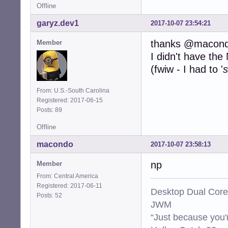
Offline
garyz.dev1
2017-10-07 23:54:21
thanks @macon
Member
I didn't have th
(fwiw - I had to '
s
From: U.S.-South Carolina
Registered: 2017-06-15
Posts: 89
Offline
macondo
2017-10-07 23:58:13
np
Member
From: Central America
Registered: 2017-06-11
Desktop Dual Core
Posts: 52
JWM
“Just because you'