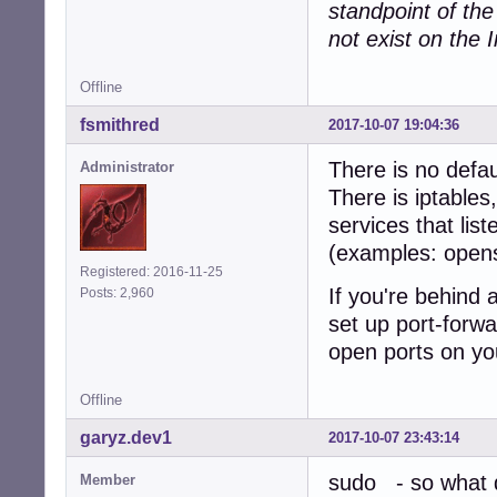
standpoint of th
not exist on the I
Offline
fsmithred
2017-10-07 19:04:36
There is no defau
Administrator
There is iptables
services that lis
(examples: open
Registered: 2016-11-25
If you're behind 
Posts: 2,960
set up port-forwa
open ports on yo
Offline
garyz.dev1
2017-10-07 23:43:14
sudo - so what d
Member