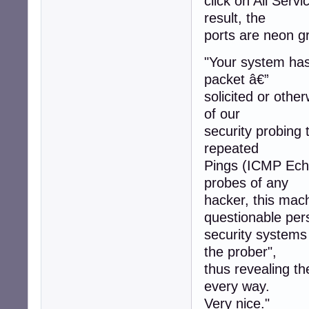
click on All Servi
result, the
ports are neon gr
"Your system has 
packet â€”
solicited or othe
of our
security probing 
repeated
Pings (ICMP Echo
probes of any
hacker, this mac
questionable per
security systems
the prober",
thus revealing t
every way.
Very nice."