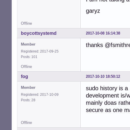
garyz
Offline
boycottsystemd
2017-10-08 16:14:38
thanks @fsmithr
Member
Registered: 2017-09-25
Posts: 101
Offline
fog
2017-10-10 18:50:12
sudo history is a
Member
development is/
Registered: 2017-10-09
Posts: 28
mainly doas rath
secure as one ma
Offline