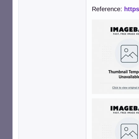
Reference:
http