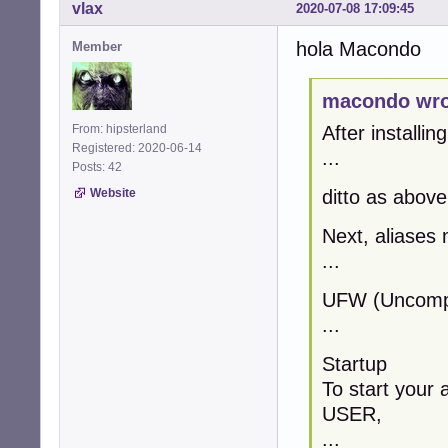
vlax
2020-07-08 17:09:45
hola Macondo
Member
macondo wro
From: hipsterland
After installin
Registered: 2020-06-14
...
Posts: 42
Website
ditto as above
Next, aliases 
...
UFW (Uncompli
...
Startup
To start your 
USER,
...