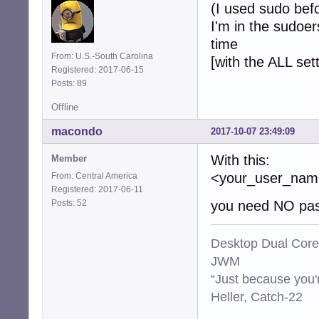
(I used sudo bef
I'm in the sudoer
time
From: U.S.-South Carolina
[with the ALL set
Registered: 2017-06-15
Posts: 89
Offline
macondo
2017-10-07 23:49:09
With this:
Member
<your_user_n
From: Central America
Registered: 2017-06-11
Posts: 52
you need NO pas
Desktop Dual Core
JWM
“Just because you'
Heller, Catch-22