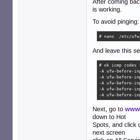
After coming back 
is working.
To avoid pinging:
# nano  /etc/ufw
And leave this sec
# ok icmp codes

-A ufw-before-in
-A ufw-before-in
-A ufw-before-in
-A ufw-before-in
-A ufw-before-in
Next, go to
www.
down to Hot
Spots, and click
next screen