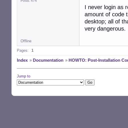
Posts: 474
I never login as r
amount of code t
desktop; all of th
very dangerous.
Offline
Pages:
1
Index
»
Documentation
»
HOWTO: Post-Installation Co
Jump to