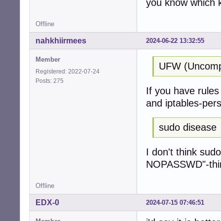
you know which k
Offline
nahkhiirmees
2024-06-22 13:32:55
Member
UFW (Uncompli
Registered: 2022-07-24
Posts: 275
If you have rules 
and iptables-pers
sudo disease
I don't think sud
NOPASSWD"-thing 
Offline
EDX-0
2024-07-15 07:46:51