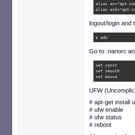
alias as="apt-cac
alias ash="apt-c
logout/login and 
$ adu  
Go to .nanorc and
set const

set smooth

set mouse
UFW (Uncomplica
# apt-get install 
# ufw enable
# ufw status
# reboot