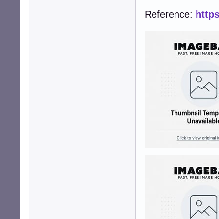
Reference:
http