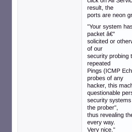
click on All Servi
result, the
ports are neon gr
"Your system has 
packet â€”
solicited or othe
of our
security probing 
repeated
Pings (ICMP Echo
probes of any
hacker, this mac
questionable per
security systems
the prober",
thus revealing t
every way.
Very nice."