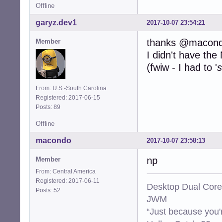
Offline
garyz.dev1
2017-10-07 23:54:21
thanks @macon
Member
I didn't have th
(fwiw - I had to '
s
From: U.S.-South Carolina
Registered: 2017-06-15
Posts: 89
Offline
macondo
2017-10-07 23:58:13
np
Member
From: Central America
Registered: 2017-06-11
Desktop Dual Core
Posts: 52
JWM
“Just because you'