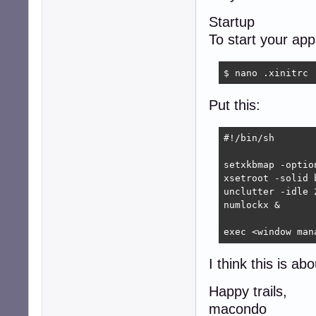
Startup
To start your ap
$ nano .xinitrc
Put this:
#!/bin/sh

setxkbmap -optio
xsetroot -solid b
unclutter -idle 2
numlockx &

exec <window man
I think this is ab
Happy trails,
macondo