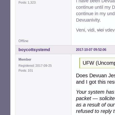
I have been Devuan
Posts: 1,323
continue until my De
continue in my und
Devuanivity.
Veni, vidi,
vici
vdevu
Offline
boycottsystemd
2017-10-07 09:52:06
Member
UFW (Uncompli
Registered: 2017-09-25
Posts: 101
Does Devuan Jessi
and I got this resu
Your system has a
packet — solicit
as a result of ou
refused to reply