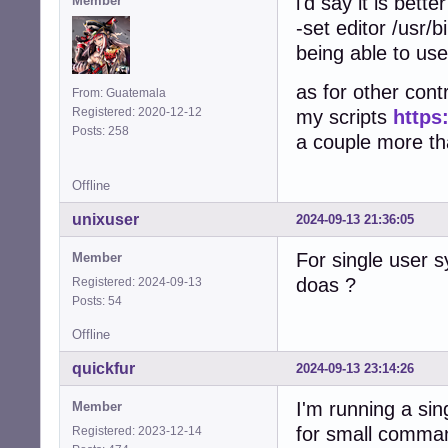
i'd say it is bett
Member
-set editor /usr/b
being able to use
as for other contr
From: Guatemala
Registered: 2020-12-12
my scripts
https
Posts: 258
a couple more that
Offline
unixuser
2024-09-13 21:36:05
For single user 
Member
doas ?
Registered: 2024-09-13
Posts: 54
Offline
quickfur
2024-09-13 23:14:26
I'm running a si
Member
for small comma
Registered: 2023-12-14