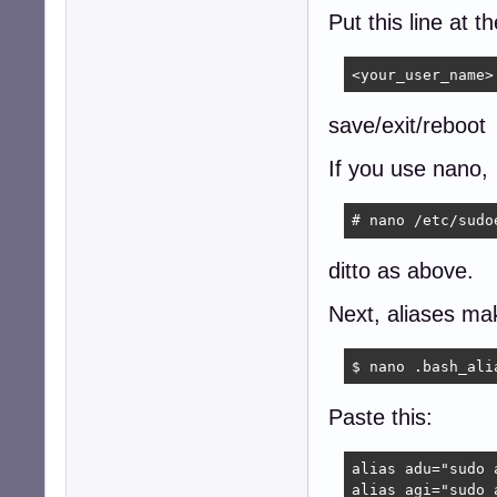
Put this line at t
<your_user_name>
save/exit/reboot
If you use nano,
# nano /etc/sudo
ditto as above.
Next, aliases mak
$ nano .bash_ali
Paste this:
alias adu="sudo 
alias agi="sudo 