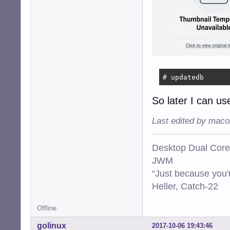
# updatedb
So later I can use
Last edited by maco
Desktop Dual Core
JWM
“Just because you'
Heller, Catch-22
Offline
golinux
2017-10-06 19:43:46