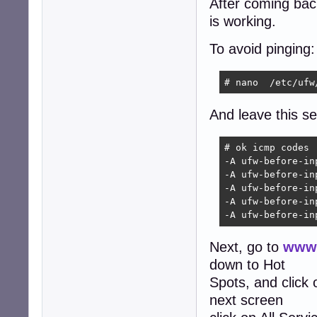
After coming back 
is working.
To avoid pinging:
# nano  /etc/ufw
And leave this sec
# ok icmp codes

-A ufw-before-in
-A ufw-before-in
-A ufw-before-in
-A ufw-before-in
-A ufw-before-in
Next, go to
www.
down to Hot
Spots, and click
next screen