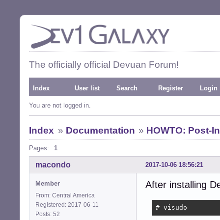
The officially official Devuan Forum!
Index
User list
Search
Register
Login
You are not logged in.
Index
»
Documentation
»
HOWTO: Post-Ins
Pages:
1
macondo
2017-10-06 18:56:21
After installing D
Member
From: Central America
Registered: 2017-06-11
# visudo
Posts: 52