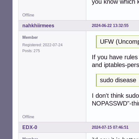
you know which k
Offline
nahkhiirmees
2024-06-22 13:32:55
Member
UFW (Uncompli
Registered: 2022-07-24
Posts: 275
If you have rules 
and iptables-pers
sudo disease
I don't think sud
NOPASSWD"-thing 
Offline
EDX-0
2024-07-15 07:46:51