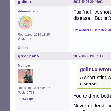
golinux
2017-10-06 20:46:01
Fair 'nuf. A shor
Administrator
disease. But let
Get answers
-
Help Devua
Registered: 2016-11-25
Posts: 3,750
Online
greenjeans
2017-10-06 20:57:33
Member
golinux wrot
A short stint
disease.
Registered: 2017-04-07
Posts: 1,731
You and me both
Website
Never understood 