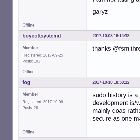
garyz
Offline
boycottsystemd
2017-10-08 16:14:38
thanks @fsmithr
Member
Registered: 2017-09-25
Posts: 101
Offline
fog
2017-10-10 18:50:12
sudo history is a
Member
development is/
Registered: 2017-10-09
Posts: 28
mainly doas rath
secure as one ma
Offline