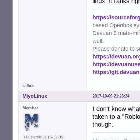
linux" it ranks r
https://sourcefor
based Openbox sy
Devuan 6 mate-min
well.
Please donate to s
https://devuan.or
https://devuanus
https://git.devua
Offline
MiyoLinux
2017-10-06 21:23:24
I don't know what 
Member
taken to a "Roblo
though.
Registered: 2016-12-05