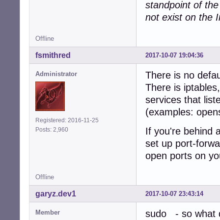
standpoint of th
not exist on the I
Offline
fsmithred
2017-10-07 19:04:36
There is no defau
Administrator
There is iptables
services that lis
(examples: open
Registered: 2016-11-25
If you're behind 
Posts: 2,960
set up port-forwa
open ports on yo
Offline
garyz.dev1
2017-10-07 23:43:14
sudo - so what d
Member