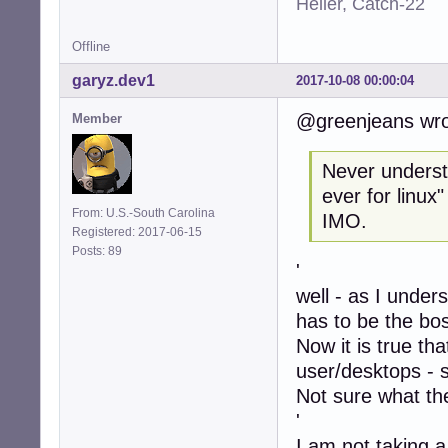
Heller, Catch-22
Offline
garyz.dev1
2017-10-08 00:00:04
@greenjeans wro
Member
Never understo
ever for linux
From: U.S.-South Carolina
IMO.
Registered: 2017-06-15
Posts: 89
'
well - as I under
has to be the bo
Now it is true th
user/desktops - 
Not sure what the
'
I am not taking a