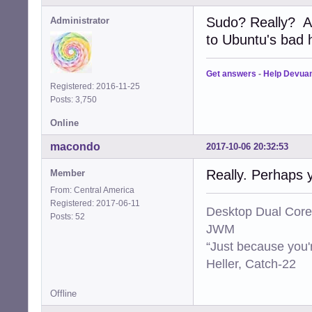
Sudo? Really? A
Administrator
to Ubuntu's bad ha
Get answers
-
Help Devua
Registered: 2016-11-25
Posts: 3,750
Online
macondo
2017-10-06 20:32:53
Really. Perhaps 
Member
From: Central America
Registered: 2017-06-11
Desktop Dual Core
Posts: 52
JWM
“Just because you'
Heller, Catch-22
Offline