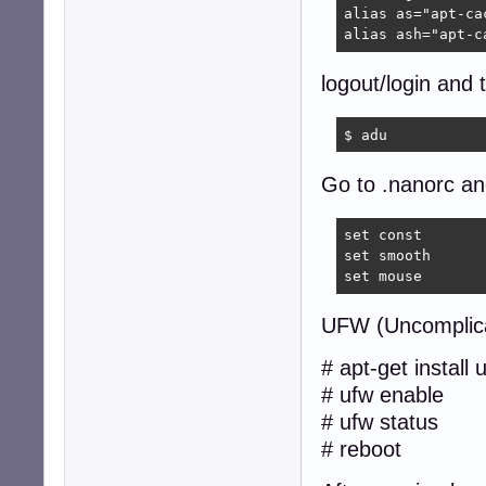
alias as="apt-cac
alias ash="apt-c
logout/login and 
$ adu  
Go to .nanorc and
set const

set smooth

set mouse
UFW (Uncomplica
# apt-get install 
# ufw enable
# ufw status
# reboot