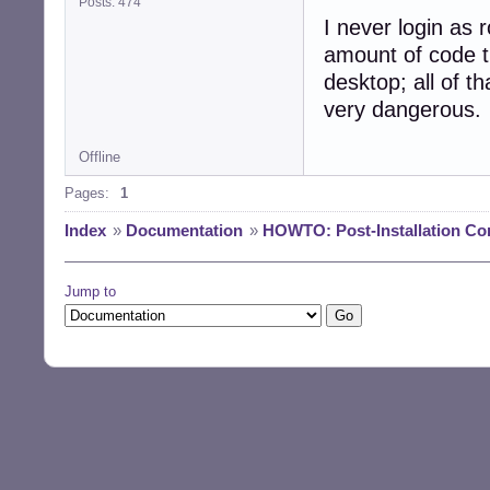
Posts: 474
I never login as r
amount of code t
desktop; all of th
very dangerous.
Offline
Pages:
1
Index
»
Documentation
»
HOWTO: Post-Installation Co
Jump to