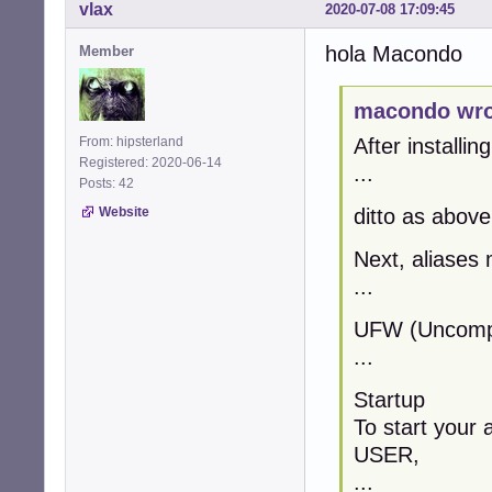
vlax
2020-07-08 17:09:45
hola Macondo
Member
macondo wro
From: hipsterland
After installin
Registered: 2020-06-14
...
Posts: 42
Website
ditto as above
Next, aliases 
...
UFW (Uncompli
...
Startup
To start your 
USER,
...