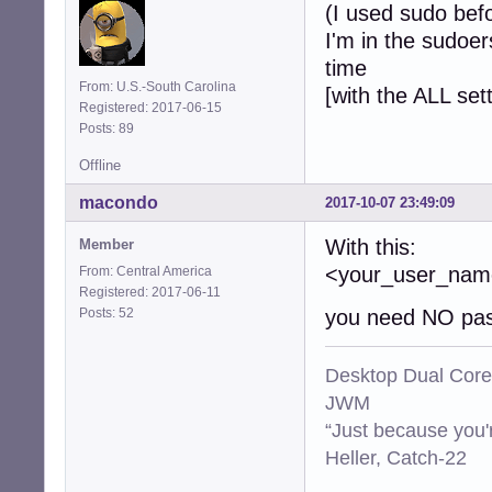
(I used sudo bef
I'm in the sudoer
time
From: U.S.-South Carolina
[with the ALL set
Registered: 2017-06-15
Posts: 89
Offline
macondo
2017-10-07 23:49:09
With this:
Member
<your_user_n
From: Central America
Registered: 2017-06-11
Posts: 52
you need NO pas
Desktop Dual Core
JWM
“Just because you'
Heller, Catch-22