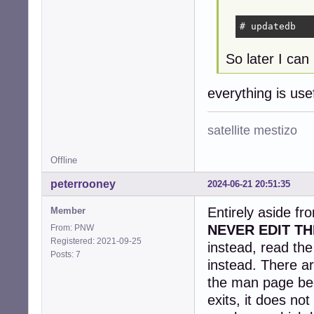
# updatedb
So later I can 
everything is us
satellite mestizo
Offline
peterrooney
2024-06-21 20:51:35
Entirely aside fr
Member
NEVER EDIT TH
From: PNW
Registered: 2021-09-25
instead, read th
Posts: 7
instead. There ar
the man page be
exits, it does no