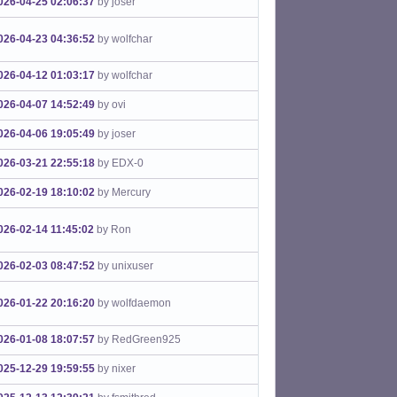
026-04-25 02:06:37
by joser
026-04-23 04:36:52
by wolfchar
026-04-12 01:03:17
by wolfchar
026-04-07 14:52:49
by ovi
026-04-06 19:05:49
by joser
026-03-21 22:55:18
by EDX-0
026-02-19 18:10:02
by Mercury
026-02-14 11:45:02
by Ron
026-02-03 08:47:52
by unixuser
026-01-22 20:16:20
by wolfdaemon
026-01-08 18:07:57
by RedGreen925
025-12-29 19:59:55
by nixer