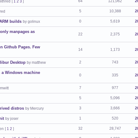
64
121,062
2
mithred
[
1
2
3
]
5
10,388
2
hred
 ARM builds
0
5,619
2
by golinux
g only manpages as
22
2,375
2
on Github Pages. Few
14
1,173
2
libur Desktop
2
743
2
by matthew
ith a Windows machine
0
335
2
7
977
2
mwitt
5
5,096
2
rived distros
3
3,666
2
by Mercury
nit
1
520
2
by joser
32
28,747
2
yen
[
1
2
]