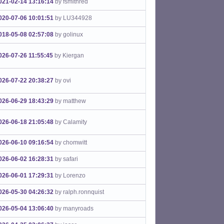
021-02-14 13:16:14
by fsmithred
020-07-06 10:01:51
by LU344928
018-05-08 02:57:08
by golinux
026-07-26 11:55:45
by Kiergan
026-07-22 20:38:27
by ovi
026-06-29 18:43:29
by matthew
026-06-18 21:05:48
by Calamity
026-06-10 09:16:54
by chomwitt
026-06-02 16:28:31
by safari
026-06-01 17:29:31
by Lorenzo
026-05-30 04:26:32
by ralph.ronnquist
026-05-04 13:06:40
by manyroads