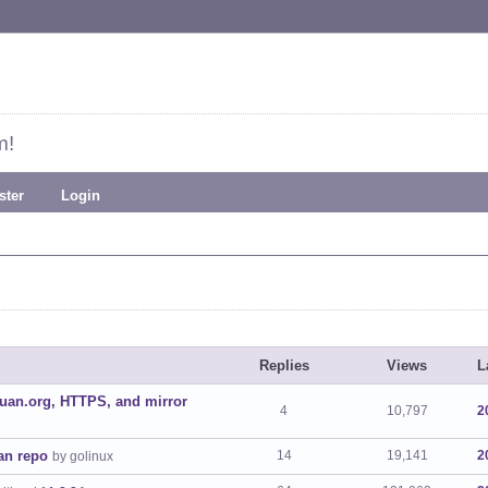
m!
ster
Login
Replies
Views
L
uan.org, HTTPS, and mirror
4
10,797
2
uan repo
14
19,141
2
by golinux