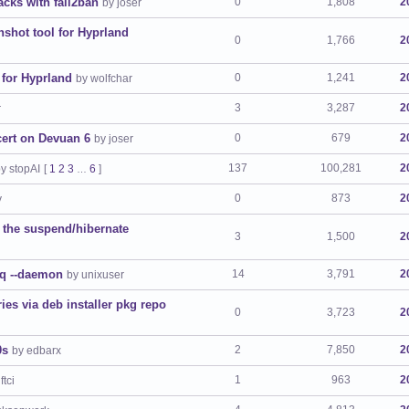
acks with fail2ban
0
1,808
2
by joser
nshot tool for Hyprland
0
1,766
2
 for Hyprland
0
1,241
2
by wolfchar
3
3,287
2
r
cert on Devuan 6
0
679
2
by joser
137
100,281
2
y stopAI
[
1
2
3
6
]
…
0
873
2
y
 the suspend/hibernate
3
1,500
2
eq --daemon
14
3,791
2
by unixuser
es via deb installer pkg repo
0
3,723
2
0s
2
7,850
2
by edbarx
1
963
2
ftci