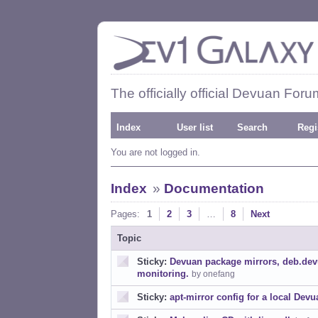
The officially official Devuan Foru
Index
User list
Search
Regi
You are not logged in.
Index
»
Documentation
Pages:
1
2
3
…
8
Next
Topic
Sticky:
Devuan package mirrors, deb.dev
monitoring.
by onefang
Sticky:
apt-mirror config for a local Dev