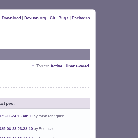
Download
|
Devuan.org
|
Git
|
Bugs
|
Packages
Topics:
Active
|
Unanswered
ast post
025-11-24 13:48:30
by ralph.ronnquist
025-08-23 03:22:10
by Eeqmcsq