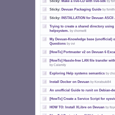
Sticky:
Make a live-CD with live-sdk
by fs
Sticky:
Devuan Packaging Guide
by fsmit
Sticky:
INSTALLATION for Devuan ASCII
Trying to create a shared directory usin
helpsystem.
by chomwitt
My Devuan-Knowledge base (unofficial) 
Questions
by ovi
[HowTo] Portmaster v2 on Devuan 6 Exca
[HowTo] Hassle-free LAN file transfer w
by Calamity
Exploring Help systems semantics
by cho
Install Docker on Devuan
by Koratsuki84
An unofficial Guide to runit on Debian-de
[HowTo] Create a Service Script for sysvi
HOW TO: Install XLibre on Devuan
by ltu