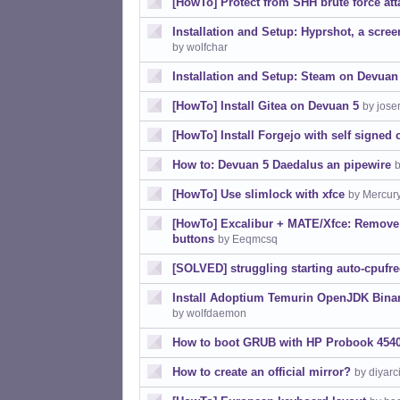
[HowTo] Protect from SHH brute force att
Installation and Setup: Hyprshot, a scree
by wolfchar
Installation and Setup: Steam on Devuan
[HowTo] Install Gitea on Devuan 5
by jose
[HowTo] Install Forgejo with self signed 
How to: Devuan 5 Daedalus an pipewire
b
[HowTo] Use slimlock with xfce
by Mercur
[HowTo] Excalibur + MATE/Xfce: Remove
buttons
by Eeqmcsq
[SOLVED] struggling starting auto-cpufr
Install Adoptium Temurin OpenJDK Binari
by wolfdaemon
How to boot GRUB with HP Probook 454
How to create an official mirror?
by diyarci