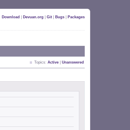
Download
|
Devuan.org
|
Git
|
Bugs
|
Packages
Topics:
Active
|
Unanswered