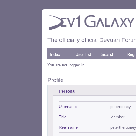
The officially official Devuan Foru
Index
User list
Search
Regi
You are not logged in.
Profile
Personal
Username
peterrooney
Title
Member
Real name
petertheroone