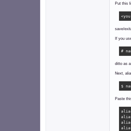
Put this l
<you
save/exit
If you us
# na
ditto as 
Next, ali
$ na
Paste thi
alia
alia
alia
alia