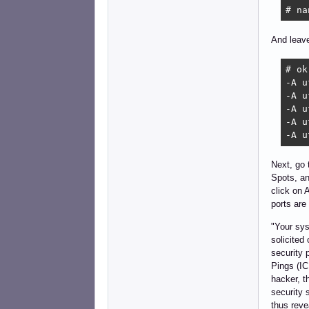
# na
And leave
# ok
-A u
-A u
-A u
-A u
-A u
Next, go
Spots, an
click on 
ports are
"Your sys
solicited
security 
Pings (IC
hacker, t
security 
thus reve