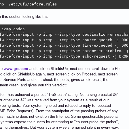
no  /etc/ufw/before.rules
 this section looking like this:
 icmp codes

fw-before-input -p icmp --icmp-type destination-unreachab
fw-before-input -p icmp --icmp-type source-quench -j DROP
fw-before-input -p icmp --icmp-type time-exceeded -j DROP
fw-before-input -p icmp --icmp-type parameter-problem -j 
fw-before-input -p icmp --icmp-type echo-request -j DROP
 to
www.grc.com
and click on ShieldsUp, next screen scroll down to Hot
d click on ShieldsUp again, next screen click on Proceed, next screen
All Service Ports and let it check the ports, gives an ok result, the
 neon green, and gives you this veredict:
tem has achieved a perfect "TruStealth" rating. Not a single packet â€”
 or otherwise â€” was received from your system as a result of our
probing tests. Your system ignored and refused to reply to repeated
MP Echo Requests). From the standpoint of the passing probes of any
his machine does not exist on the Internet. Some questionable personal
systems expose their users by attempting to "counter-probe the prober",
aling themselves. But your system wisely remained silent in every way.