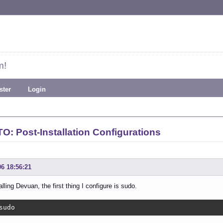
m!
ster
Login
: Post-Installation Configurations
06 18:56:21
alling Devuan, the first thing I configure is sudo.
sudo