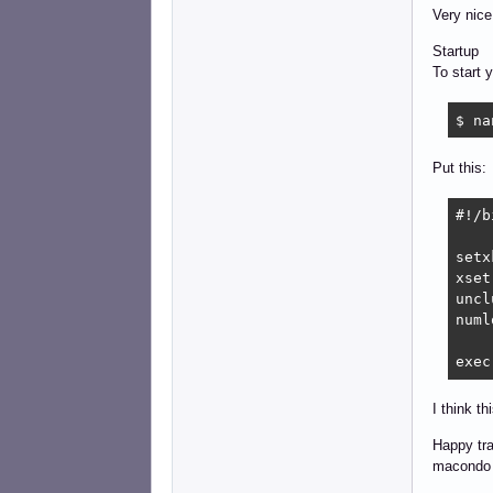
Very nice
Startup
To start 
$ na
Put this:
#!/b
setx
xset
uncl
numl
exec
I think th
Happy tra
macondo