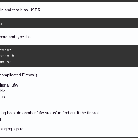
gin and test it as USER:
u  
norc and type this:
const

smooth

mouse
omplicated Firewall)
install ufw
ble
tus
ng back do another 'ufw status' to find out if the firewall
g.
pinging: go to: