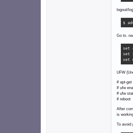
logout/lo
$ ad
Go to .na
set 
set 
set 
UFW (Unc
# apt-get 
# ufw ena
# ufw sta
# reboot
After comi
is workin
To avoid 