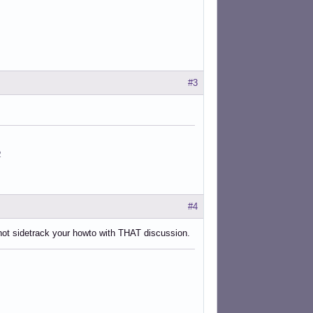
#3
2
#4
 not sidetrack your howto with THAT discussion.