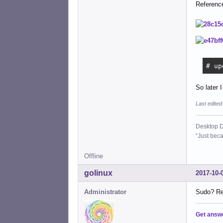
Referenc
# up
So later I
Last edite
Desktop D
“Just beca
Offline
golinux
2017-10-
Administrator
Sudo? Rea
Get answ