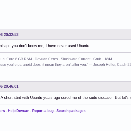
06 20:32:53
erhaps you don't know me, I have never used Ubuntu.
ual Core 8 GB RAM - Devuan Ceres - Slackware Current - Grub - JWM
use you're paranoid doesn't mean they aren't after you.” ― Joseph Heller, Catch-2
06 20:46:01
. A short stint with Ubuntu years ago cured me of the sudo disease. But let's
ers
-
Help Devuan
-
Report a bug
-
Search packages