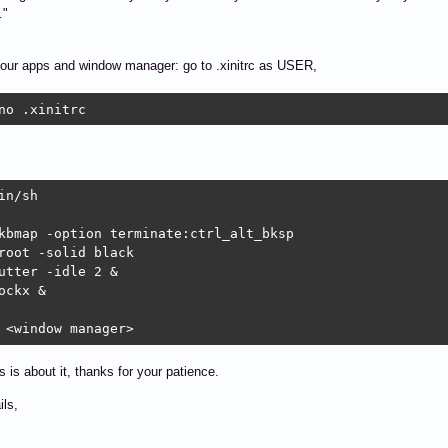
."
your apps and window manager: go to .xinitrc as USER,
no .xinitrc
in/sh

kbmap -option terminate:ctrl_alt_bksp

root -solid black

utter -idle 2 &

ockx &

 <window manager>
is is about it, thanks for your patience.
ils,