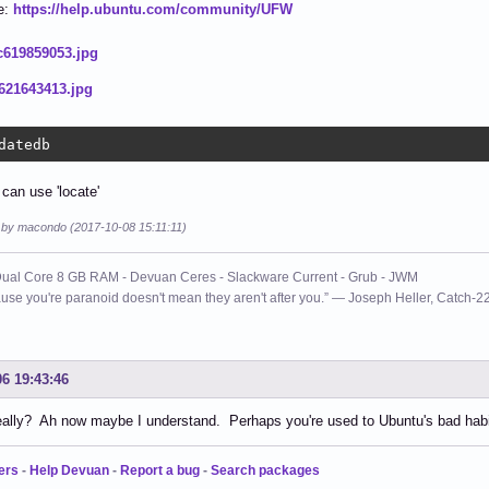
e:
https://help.ubuntu.com/community/UFW
datedb
 can use 'locate'
d by macondo (2017-10-08 15:11:11)
ual Core 8 GB RAM - Devuan Ceres - Slackware Current - Grub - JWM
use you're paranoid doesn't mean they aren't after you.” ― Joseph Heller, Catch-2
06 19:43:46
lly? Ah now maybe I understand. Perhaps you're used to Ubuntu's bad habit
ers
-
Help Devuan
-
Report a bug
-
Search packages