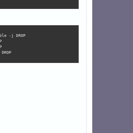
le -j DROP





DROP
