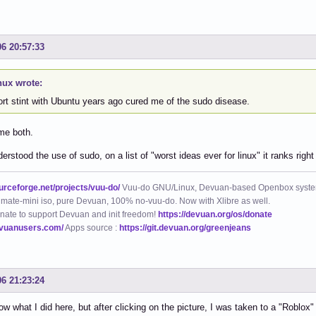
06 20:57:33
nux wrote:
ort stint with Ubuntu years ago cured me of the sudo disease.
me both.
erstood the use of sudo, on a list of "worst ideas ever for linux" it ranks ri
ourceforge.net/projects/vuu-do/
Vuu-do GNU/Linux, Devuan-based Openbox syste
mate-mini iso, pure Devuan, 100% no-vuu-do. Now with Xlibre as well.
nate to support Devuan and init freedom!
https://devuan.org/os/donate
evuanusers.com/
Apps source :
https://git.devuan.org/greenjeans
06 21:23:24
now what I did here, but after clicking on the picture, I was taken to a "Roblox