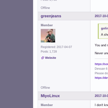
Offline
greenjeans
2017-10-
Member
goli
A sh
You and 
Registered: 2017-04-07
Posts: 1,728
Never und
Website
https://s
Devuan 6 
Please do
https://d
Offline
MiyoLinux
2017-10-
Member
I don't k