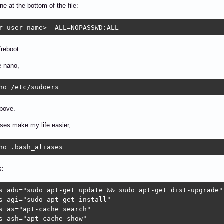
ine at the bottom of the file:
r_user_name>  ALL=NOPASSWD:ALL
/reboot
e nano,
no /etc/sudoers
above.
ases make my life easier,
no .bash_aliases
s:
s adu="sudo apt-get update && sudo apt-get dist-upgrade"

s agi="sudo apt-get install"

s as="apt-cache search"

s ash="apt-cache show"