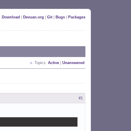
Download
|
Devuan.org
|
Git
|
Bugs
|
Packages
Topics:
Active
|
Unanswered
#1