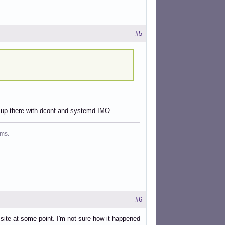
#5
ght up there with dconf and systemd IMO.
ms.
#6
" site at some point. I'm not sure how it happened