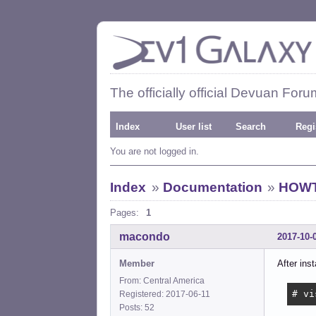
The officially official Devuan Foru
Index
User list
Search
Regi
You are not logged in.
Index
»
Documentation
»
HOWTO
Pages:
1
macondo
2017-10-
Member
After inst
From: Central America
# vi
Registered: 2017-06-11
Posts: 52