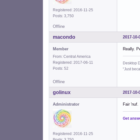
Registered: 2016-11-25
Posts: 3,750
Offline
macondo
2017-10-
Member
Really. P
From: Central America
Registered: 2017-06-11
Desktop D
Posts: 52
“Just beca
Offline
golinux
2017-10-
Administrator
Fair 'nuf
Get answ
Registered: 2016-11-25
Posts: 3,750