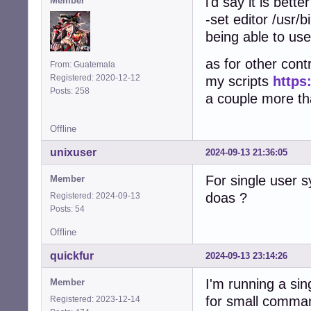
i'd say it is bett
Member
-set editor /usr/b
being able to use
as for other contr
From: Guatemala
Registered: 2020-12-12
my scripts
https
Posts: 258
a couple more that
Offline
unixuser
2024-09-13 21:36:05
For single user 
Member
doas ?
Registered: 2024-09-13
Posts: 54
Offline
quickfur
2024-09-13 23:14:26
I'm running a si
Member
for small comma
Registered: 2023-12-14