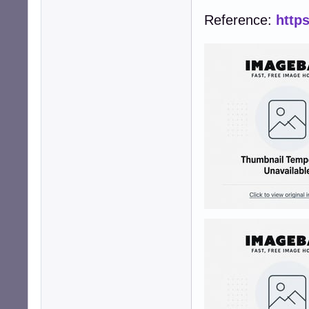
Reference:
http