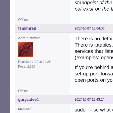
standpoint of th
not exist on the I
Offline
fsmithred
2017-10-07 19:04:36
There is no defau
Administrator
There is iptables
services that lis
(examples: open
Registered: 2016-11-25
If you're behind 
Posts: 2,960
set up port-forwa
open ports on yo
Offline
garyz.dev1
2017-10-07 23:43:14
sudo - so what d
Member