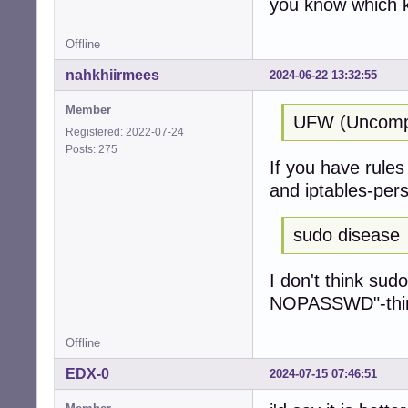
you know which k
Offline
nahkhiirmees
2024-06-22 13:32:55
Member
UFW (Uncompli
Registered: 2022-07-24
Posts: 275
If you have rules 
and iptables-pers
sudo disease
I don't think sud
NOPASSWD"-thing 
Offline
EDX-0
2024-07-15 07:46:51