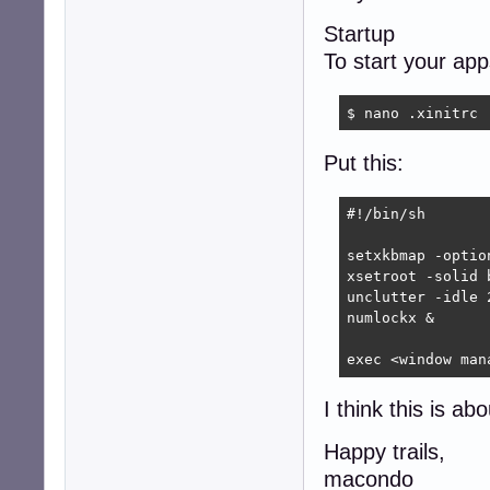
Startup
To start your ap
$ nano .xinitrc
Put this:
#!/bin/sh

setxkbmap -optio
xsetroot -solid b
unclutter -idle 2
numlockx &

exec <window man
I think this is ab
Happy trails,
macondo