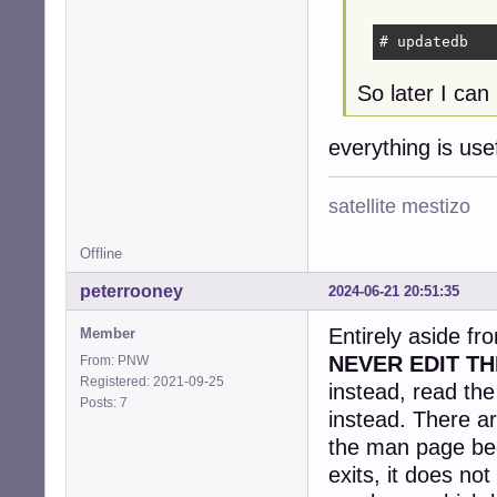
# updatedb
So later I can 
everything is us
satellite mestizo
Offline
peterrooney
2024-06-21 20:51:35
Entirely aside fr
Member
NEVER EDIT TH
From: PNW
Registered: 2021-09-25
instead, read th
Posts: 7
instead. There ar
the man page be
exits, it does no