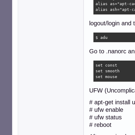
alias as="apt-cac
alias ash="apt-c
logout/login and 
$ adu  
Go to .nanorc and
set const

set smooth

set mouse
UFW (Uncomplica
# apt-get install 
# ufw enable
# ufw status
# reboot