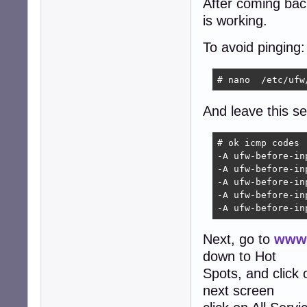
After coming back 
is working.
To avoid pinging:
# nano  /etc/ufw
And leave this sec
# ok icmp codes

-A ufw-before-in
-A ufw-before-in
-A ufw-before-in
-A ufw-before-in
-A ufw-before-in
Next, go to
www.
down to Hot
Spots, and click
next screen