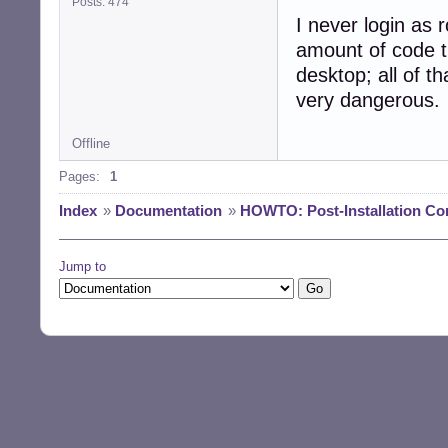
Posts: 474
I never login as r
amount of code t
desktop; all of th
very dangerous.
Offline
Pages:
1
Index
»
Documentation
»
HOWTO: Post-Installation Co
Jump to