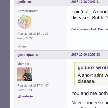
golinux
2017-10-06 20:46:01
Fair 'nuf. A shor
Administrator
disease. But let
Get answers
-
Help Devua
Registered: 2016-11-25
Posts: 3,750
Offline
greenjeans
2017-10-06 20:57:33
Member
golinux wrot
A short stint
disease.
Registered: 2017-04-07
Posts: 1,730
You and me both
Website
Never understood 