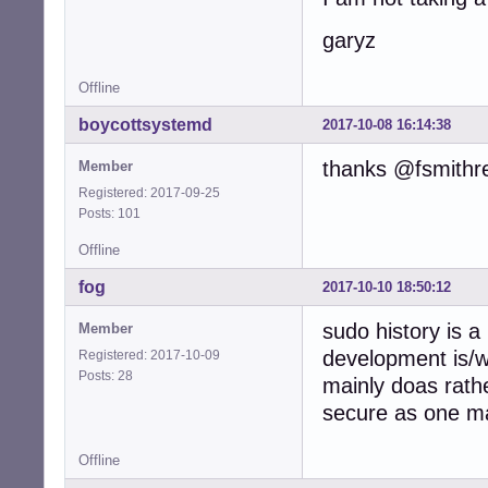
garyz
Offline
boycottsystemd
2017-10-08 16:14:38
thanks @fsmithr
Member
Registered: 2017-09-25
Posts: 101
Offline
fog
2017-10-10 18:50:12
sudo history is a
Member
development is/
Registered: 2017-10-09
Posts: 28
mainly doas rath
secure as one ma
Offline