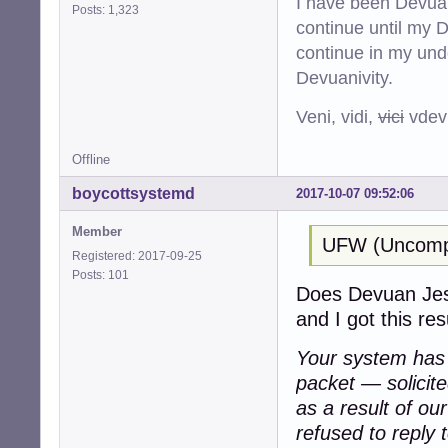
I have been Devuan
Posts: 1,323
continue until my De
continue in my und
Devuanivity.
Veni, vidi,
vici
vdevu
Offline
boycottsystemd
2017-10-07 09:52:06
Member
UFW (Uncompli
Registered: 2017-09-25
Posts: 101
Does Devuan Jessi
and I got this resu
Your system has a
packet — solicit
as a result of ou
refused to reply