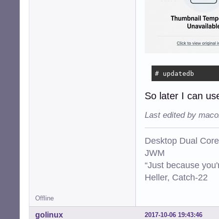
# updatedb
So later I can use
Last edited by maco
Desktop Dual Core
JWM
“Just because you'
Heller, Catch-22
Offline
golinux
2017-10-06 19:43:46