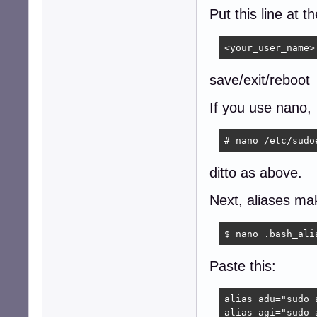
Put this line at t
<your_user_name>
save/exit/reboot
If you use nano,
# nano /etc/sudo
ditto as above.
Next, aliases mak
$ nano .bash_ali
Paste this:
alias adu="sudo 
alias agi="sudo 