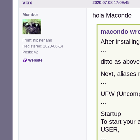
vlax
2020-07-08 17:09:45
hola Macondo
Member
macondo wro
From: hipsterland
After installin
Registered: 2020-06-14
...
Posts: 42
Website
ditto as above
Next, aliases 
...
UFW (Uncompli
...
Startup
To start your 
USER,
...