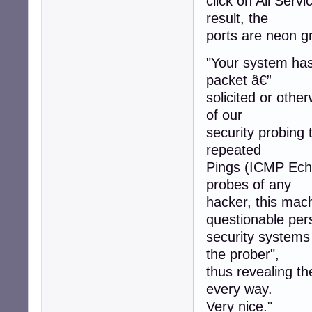
click on All Servi
result, the
ports are neon gr
"Your system has 
packet â€”
solicited or othe
of our
security probing 
repeated
Pings (ICMP Echo
probes of any
hacker, this mac
questionable per
security systems
the prober",
thus revealing t
every way.
Very nice."