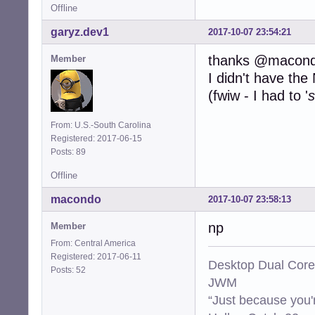
Offline
garyz.dev1
2017-10-07 23:54:21
thanks @macon
Member
I didn't have th
(fwiw - I had to '
s
From: U.S.-South Carolina
Registered: 2017-06-15
Posts: 89
Offline
macondo
2017-10-07 23:58:13
np
Member
From: Central America
Registered: 2017-06-11
Desktop Dual Core
Posts: 52
JWM
“Just because you'