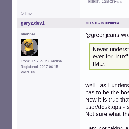
Heller, Catch-22
Offline
garyz.dev1
2017-10-08 00:00:04
@greenjeans wro
Member
Never understo
ever for linux
From: U.S.-South Carolina
IMO.
Registered: 2017-06-15
Posts: 89
'
well - as I under
has to be the bo
Now it is true th
user/desktops - 
Not sure what the
'
I am not taking a