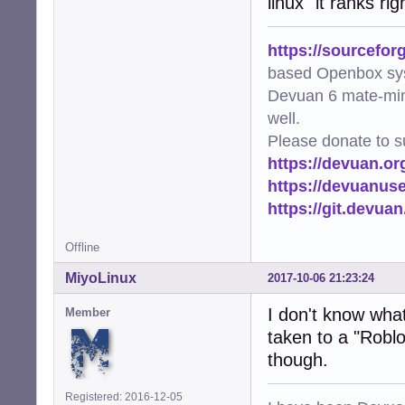
linux" it ranks r
https://sourcefor
based Openbox sy
Devuan 6 mate-min
well.
Please donate to s
https://devuan.or
https://devuanus
https://git.devua
Offline
MiyoLinux
2017-10-06 21:23:24
I don't know what 
Member
taken to a "Roblo
though.
Registered: 2016-12-05