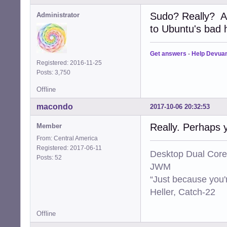
Sudo? Really? A
Administrator
to Ubuntu's bad ha
Get answers
-
Help Devua
Registered: 2016-11-25
Posts: 3,750
Offline
macondo
2017-10-06 20:32:53
Really. Perhaps 
Member
From: Central America
Registered: 2017-06-11
Desktop Dual Core
Posts: 52
JWM
“Just because you'
Heller, Catch-22
Offline