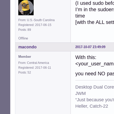
(I used sudo bef
I'm in the sudoer
time
From: U.S.-South Carolina
[with the ALL set
Registered: 2017-06-15
Posts: 89
Offline
macondo
2017-10-07 23:49:09
With this:
Member
<your_user_n
From: Central America
Registered: 2017-06-11
Posts: 52
you need NO pas
Desktop Dual Core
JWM
“Just because you'
Heller, Catch-22