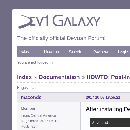
The officially official Devuan Forum!
Index
User list
Search
Register
Login
You are not logged in.
Index
»
Documentation
»
HOWTO: Post-Ins
Pages:
1
macondo
2017-10-06 18:56:21
After installing D
Member
From: Central America
Registered: 2017-06-11
# visudo
Posts: 52