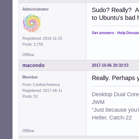
Sudo? Really? A
Administrator
to Ubuntu's bad ha
Get answers
-
Help Devua
Registered: 2016-11-25
Posts: 3,750
Offline
macondo
2017-10-06 20:32:53
Really. Perhaps 
Member
From: Central America
Registered: 2017-06-11
Desktop Dual Core
Posts: 52
JWM
“Just because you'
Heller, Catch-22
Offline