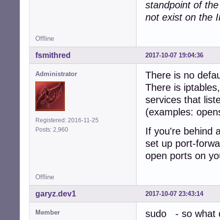
standpoint of th
not exist on the I
Offline
fsmithred
2017-10-07 19:04:36
There is no defau
Administrator
There is iptables
services that lis
(examples: open
Registered: 2016-11-25
If you're behind 
Posts: 2,960
set up port-forwa
open ports on yo
Offline
garyz.dev1
2017-10-07 23:43:14
sudo - so what d
Member