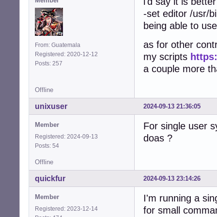
i'd say it is bett
Member
-set editor /usr/b
being able to use
as for other contr
From: Guatemala
Registered: 2020-12-12
my scripts
https
Posts: 257
a couple more that
Offline
unixuser
2024-09-13 21:36:05
For single user 
Member
doas ?
Registered: 2024-09-13
Posts: 54
Offline
quickfur
2024-09-13 23:14:26
I'm running a si
Member
for small comma
Registered: 2023-12-14