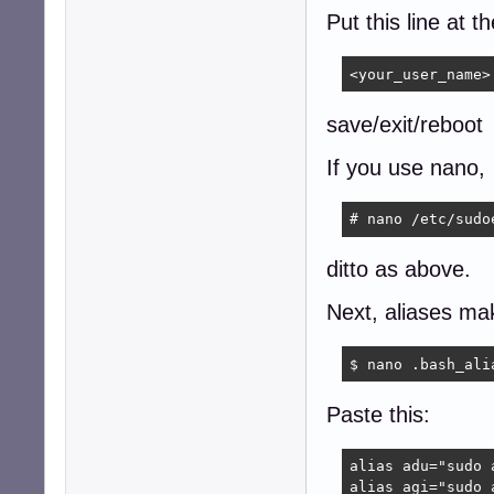
Put this line at t
<your_user_name>
save/exit/reboot
If you use nano,
# nano /etc/sudo
ditto as above.
Next, aliases mak
$ nano .bash_ali
Paste this:
alias adu="sudo 
alias agi="sudo 