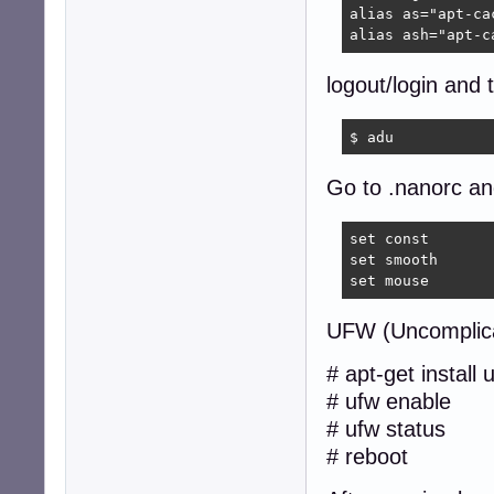
alias as="apt-cac
alias ash="apt-c
logout/login and 
$ adu  
Go to .nanorc and
set const

set smooth

set mouse
UFW (Uncomplica
# apt-get install 
# ufw enable
# ufw status
# reboot