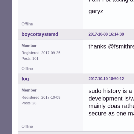
garyz
Offline
boycottsystemd
2017-10-08 16:14:38
thanks @fsmithr
Member
Registered: 2017-09-25
Posts: 101
Offline
fog
2017-10-10 18:50:12
sudo history is a
Member
development is/
Registered: 2017-10-09
Posts: 28
mainly doas rath
secure as one ma
Offline