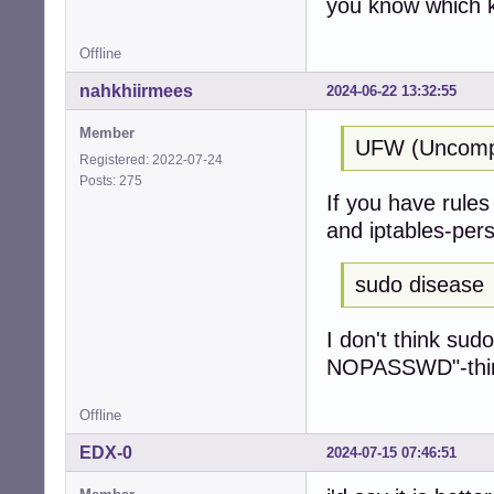
you know which k
Offline
nahkhiirmees
2024-06-22 13:32:55
Member
UFW (Uncompli
Registered: 2022-07-24
Posts: 275
If you have rules 
and iptables-pers
sudo disease
I don't think sud
NOPASSWD"-thing 
Offline
EDX-0
2024-07-15 07:46:51