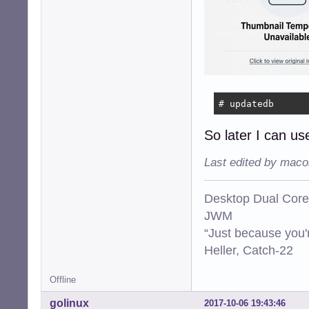
# updatedb
So later I can use
Last edited by maco
Desktop Dual Core
JWM
“Just because you'
Heller, Catch-22
Offline
golinux
2017-10-06 19:43:46