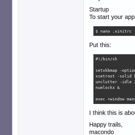
Startup
To start your ap
$ nano .xinitrc
Put this:
#!/bin/sh

setxkbmap -optio
xsetroot -solid b
unclutter -idle 2
numlockx &

exec <window man
I think this is ab
Happy trails,
macondo