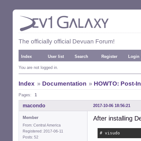
The officially official Devuan Forum!
Index
User list
Search
Register
Login
You are not logged in.
Index
»
Documentation
»
HOWTO: Post-Ins
Pages:
1
macondo
2017-10-06 18:56:21
After installing D
Member
From: Central America
Registered: 2017-06-11
# visudo
Posts: 52