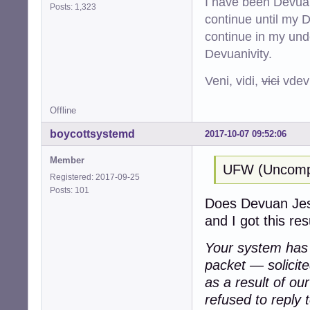
I have been Devuan
Posts: 1,323
continue until my De
continue in my und
Devuanivity.
Veni, vidi,
vici
vdevu
Offline
boycottsystemd
2017-10-07 09:52:06
Member
UFW (Uncompli
Registered: 2017-09-25
Posts: 101
Does Devuan Jessi
and I got this resu
Your system has a
packet — solicit
as a result of ou
refused to reply