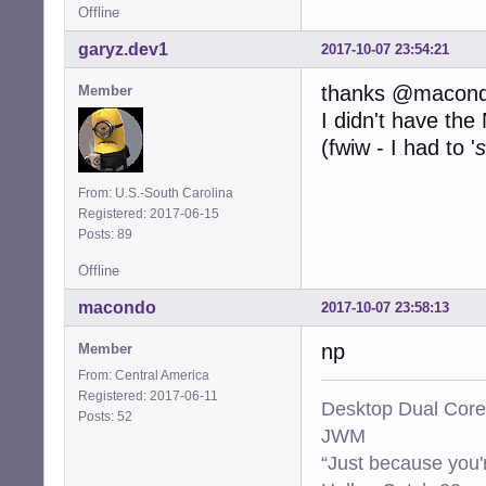
Offline
garyz.dev1
2017-10-07 23:54:21
thanks @macon
Member
I didn't have th
(fwiw - I had to '
s
From: U.S.-South Carolina
Registered: 2017-06-15
Posts: 89
Offline
macondo
2017-10-07 23:58:13
np
Member
From: Central America
Registered: 2017-06-11
Desktop Dual Core
Posts: 52
JWM
“Just because you'