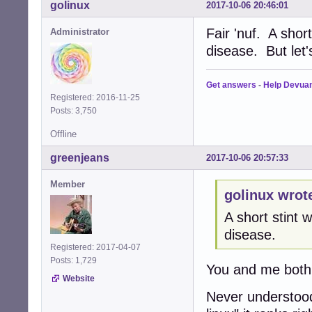
golinux
2017-10-06 20:46:01
Fair 'nuf. A shor
Administrator
disease. But let
Get answers
-
Help Devua
Registered: 2016-11-25
Posts: 3,750
Offline
greenjeans
2017-10-06 20:57:33
Member
golinux wrot
A short stint
disease.
Registered: 2017-04-07
Posts: 1,729
You and me both
Website
Never understood 