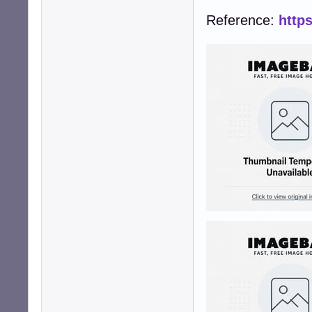
Reference:
http