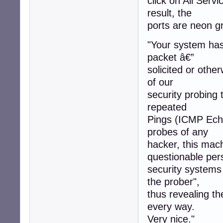
click on All Servi
result, the
ports are neon gr
"Your system has 
packet â€”
solicited or othe
of our
security probing 
repeated
Pings (ICMP Echo
probes of any
hacker, this mac
questionable per
security systems
the prober",
thus revealing t
every way.
Very nice."