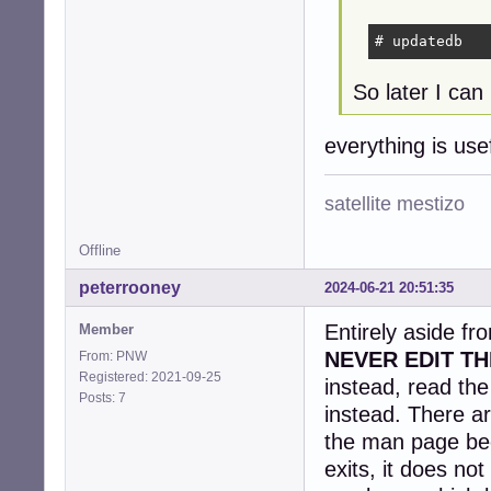
# updatedb
So later I can 
everything is us
satellite mestizo
Offline
peterrooney
2024-06-21 20:51:35
Entirely aside fr
Member
NEVER EDIT TH
From: PNW
Registered: 2021-09-25
instead, read th
Posts: 7
instead. There ar
the man page be
exits, it does no