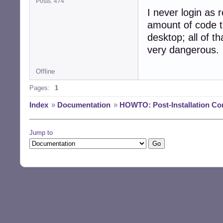
Posts: 474
I never login as r
amount of code t
desktop; all of th
very dangerous.
Offline
Pages:
1
Index
»
Documentation
»
HOWTO: Post-Installation Co
Jump to