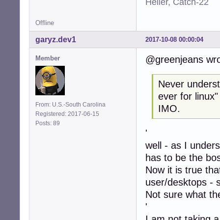
Heller, Catch-22
Offline
garyz.dev1
2017-10-08 00:00:04
@greenjeans wro
Member
Never understo
ever for linux
From: U.S.-South Carolina
IMO.
Registered: 2017-06-15
Posts: 89
'
well - as I under
has to be the bo
Now it is true th
user/desktops - 
Not sure what the
'
I am not taking a