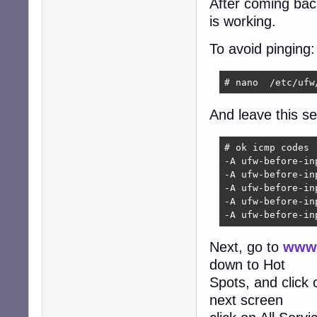
After coming back 
is working.
To avoid pinging:
# nano  /etc/ufw
And leave this sec
# ok icmp codes

-A ufw-before-in
-A ufw-before-in
-A ufw-before-in
-A ufw-before-in
-A ufw-before-in
Next, go to
www.
down to Hot
Spots, and click
next screen