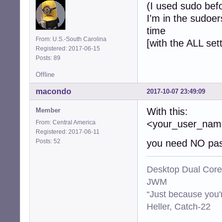
(I used sudo bef
I'm in the sudoer
time
From: U.S.-South Carolina
[with the ALL set
Registered: 2017-06-15
Posts: 89
Offline
macondo
2017-10-07 23:49:09
With this:
Member
<your_user_n
From: Central America
Registered: 2017-06-11
Posts: 52
you need NO pas
Desktop Dual Core
JWM
“Just because you'
Heller, Catch-22