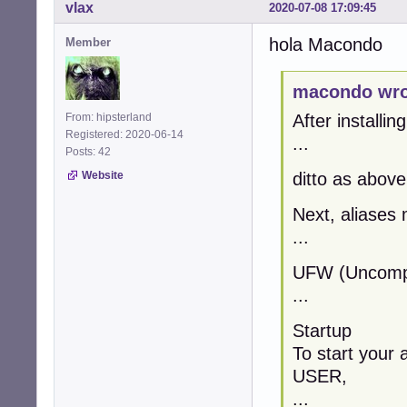
vlax
2020-07-08 17:09:45
hola Macondo
Member
macondo wro
From: hipsterland
After installin
Registered: 2020-06-14
...
Posts: 42
Website
ditto as above
Next, aliases 
...
UFW (Uncompli
...
Startup
To start your 
USER,
...