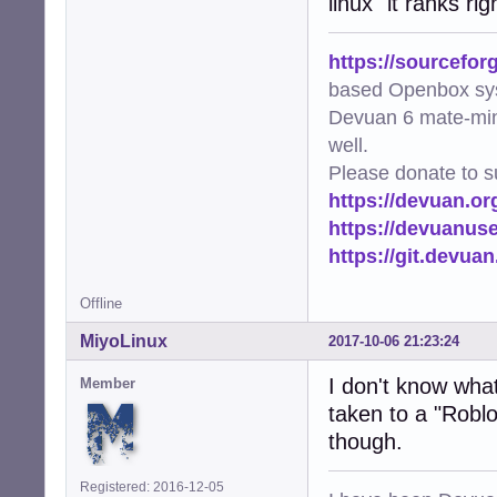
linux" it ranks r
https://sourcefor
based Openbox sy
Devuan 6 mate-min
well.
Please donate to s
https://devuan.or
https://devuanus
https://git.devua
Offline
MiyoLinux
2017-10-06 21:23:24
I don't know what 
Member
taken to a "Roblo
though.
Registered: 2016-12-05