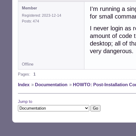
I'm running a si
Member
for small comma
Registered: 2023-12-14
Posts: 474
I never login as r
amount of code t
desktop; all of th
very dangerous.
Offline
Pages:
1
Index
»
Documentation
»
HOWTO: Post-Installation Co
Jump to