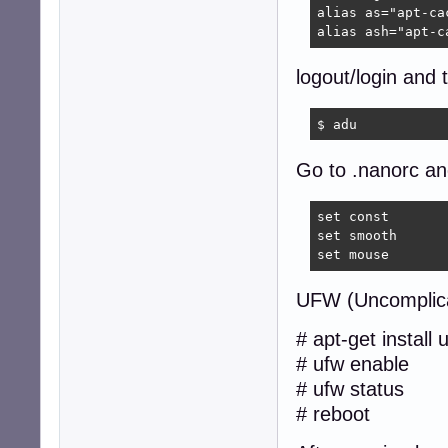
alias as="apt-cac
alias ash="apt-c
logout/login and 
$ adu  
Go to .nanorc and
set const

set smooth

set mouse
UFW (Uncomplica
# apt-get install 
# ufw enable
# ufw status
# reboot