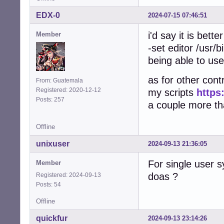
EDX-0
2024-07-15 07:46:51
i'd say it is bett
Member
-set editor /usr/b
being able to use
as for other contr
From: Guatemala
Registered: 2020-12-12
my scripts
https
Posts: 257
a couple more that
Offline
unixuser
2024-09-13 21:36:05
For single user 
Member
doas ?
Registered: 2024-09-13
Posts: 54
Offline
quickfur
2024-09-13 23:14:26