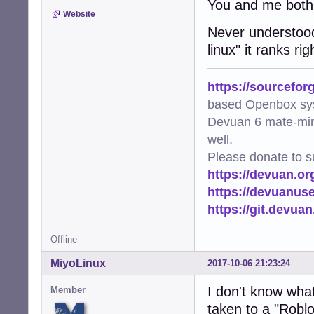
You and me both
Website
Never understood 
linux" it ranks r
https://sourcefor
based Openbox sy
Devuan 6 mate-min
well.
Please donate to s
https://devuan.or
https://devuanus
https://git.devua
Offline
MiyoLinux
2017-10-06 21:23:24
I don't know what 
Member
taken to a "Roblo