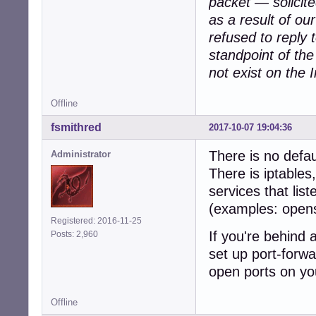
packet — solicit
as a result of ou
refused to reply
standpoint of th
not exist on the I
Offline
fsmithred
2017-10-07 19:04:36
There is no defau
Administrator
There is iptables
services that lis
(examples: open
Registered: 2016-11-25
If you're behind 
Posts: 2,960
set up port-forwa
open ports on yo
Offline