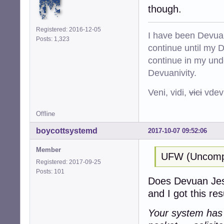
though.
Registered: 2016-12-05
I have been Devuan
Posts: 1,323
continue until my De
continue in my und
Devuanivity.
Veni, vidi,
vici
vdevu
Offline
boycottsystemd
2017-10-07 09:52:06
Member
UFW (Uncompli
Registered: 2017-09-25
Posts: 101
Does Devuan Jessi
and I got this resu
Your system has a