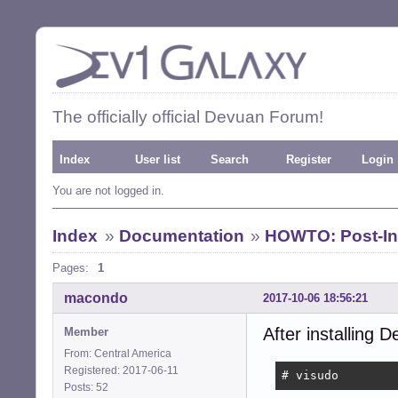
The officially official Devuan Forum!
Index
User list
Search
Register
Login
You are not logged in.
Index
»
Documentation
»
HOWTO: Post-Ins
Pages:
1
macondo
2017-10-06 18:56:21
After installing D
Member
From: Central America
Registered: 2017-06-11
# visudo
Posts: 52