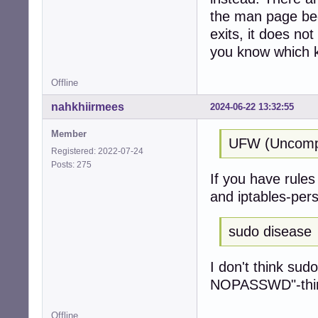
the man page be
exits, it does no
you know which k
Offline
nahkhiirmees
2024-06-22 13:32:55
Member
UFW (Uncompli
Registered: 2022-07-24
Posts: 275
If you have rules 
and iptables-pers
sudo disease
I don't think sud
NOPASSWD"-thing 
Offline