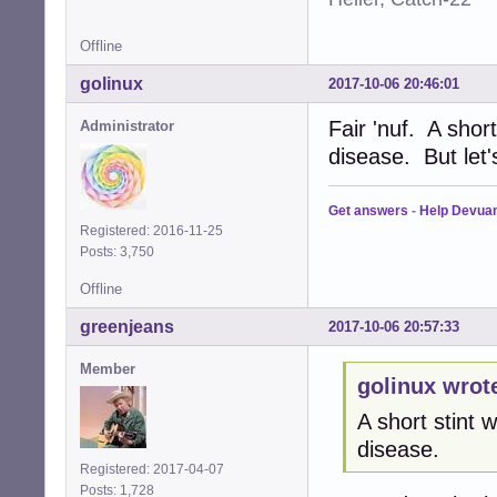
Offline
golinux
2017-10-06 20:46:01
Fair 'nuf. A shor
Administrator
disease. But let
Get answers
-
Help Devua
Registered: 2016-11-25
Posts: 3,750
Offline
greenjeans
2017-10-06 20:57:33
Member
golinux wrot
A short stint
disease.
Registered: 2017-04-07
Posts: 1,728