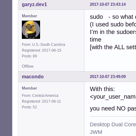
garyz.dev1
2017-10-07 23:43:14
sudo - so what d
Member
(I used sudo bef
I'm in the sudoer
time
From: U.S.-South Carolina
[with the ALL set
Registered: 2017-06-15
Posts: 89
Offline
macondo
2017-10-07 23:49:09
With this:
Member
<your_user_n
From: Central America
Registered: 2017-06-11
Posts: 52
you need NO pas
Desktop Dual Core
JWM