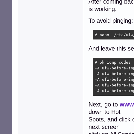
After coming back 
is working.
To avoid pinging:
# nano  /etc/ufw
And leave this sec
# ok icmp codes

-A ufw-before-in
-A ufw-before-in
-A ufw-before-in
-A ufw-before-in
-A ufw-before-in
Next, go to
www.
down to Hot
Spots, and click
next screen