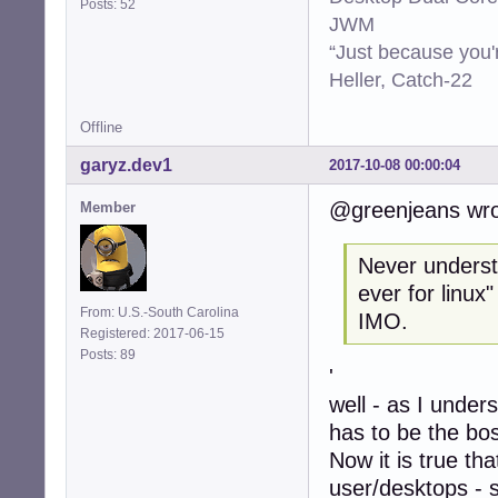
Posts: 52
JWM
“Just because you'
Heller, Catch-22
Offline
garyz.dev1
2017-10-08 00:00:04
@greenjeans wro
Member
Never understo
ever for linux
From: U.S.-South Carolina
IMO.
Registered: 2017-06-15
Posts: 89
'
well - as I under
has to be the bo
Now it is true th
user/desktops - 