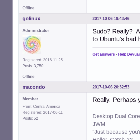
Offline
golinux
2017-10-06 19:43:46
Sudo? Really? A
Administrator
to Ubuntu's bad ha
Get answers
-
Help Devua
Registered: 2016-11-25
Posts: 3,750
Offline
macondo
2017-10-06 20:32:53
Really. Perhaps 
Member
From: Central America
Registered: 2017-06-11
Desktop Dual Core
Posts: 52
JWM
“Just because you'
Heller, Catch-22