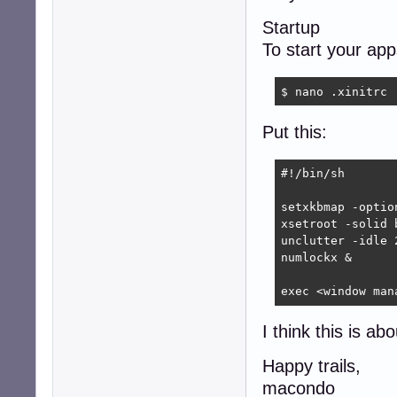
Startup
To start your ap
$ nano .xinitrc
Put this:
#!/bin/sh

setxkbmap -optio
xsetroot -solid b
unclutter -idle 2
numlockx &

exec <window man
I think this is ab
Happy trails,
macondo