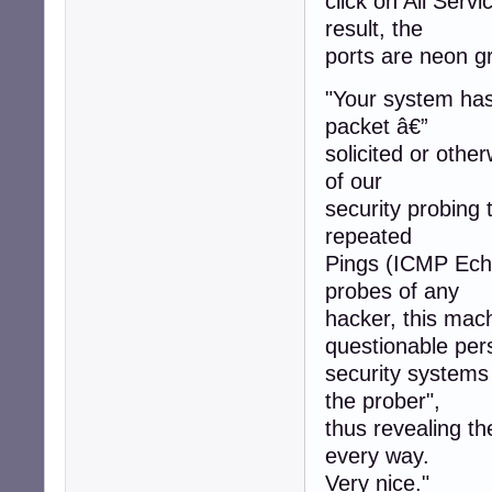
click on All Servi
result, the
ports are neon gr
"Your system has 
packet â€”
solicited or othe
of our
security probing 
repeated
Pings (ICMP Echo
probes of any
hacker, this mac
questionable per
security systems
the prober",
thus revealing t
every way.
Very nice."