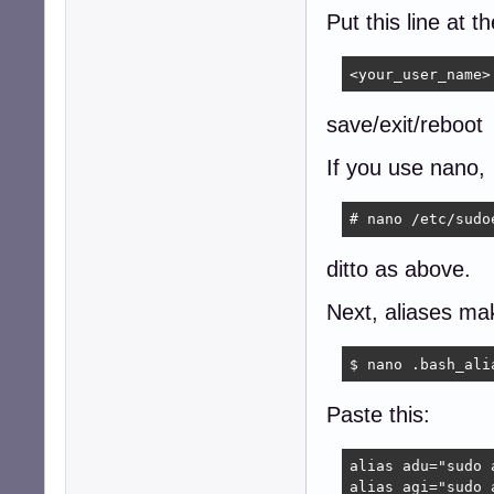
Put this line at t
<your_user_name>
save/exit/reboot
If you use nano,
# nano /etc/sudo
ditto as above.
Next, aliases mak
$ nano .bash_ali
Paste this:
alias adu="sudo 
alias agi="sudo 