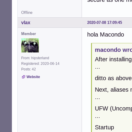
Offline
vlax
2020-07-08 17:09:45
hola Macondo
Member
macondo wro
From: hipsterland
After installin
Registered: 2020-06-14
...
Posts: 42
Website
ditto as above
Next, aliases 
...
UFW (Uncompli
...
Startup