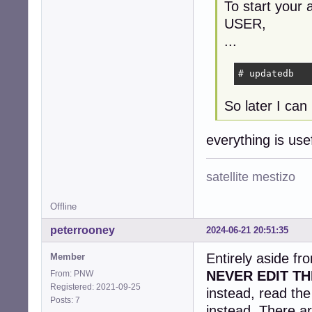
To start your 
USER,
...
# updatedb
So later I can 
everything is us
satellite mestizo
Offline
peterrooney
2024-06-21 20:51:35
Entirely aside fr
Member
NEVER EDIT TH
From: PNW
Registered: 2021-09-25
instead, read th
Posts: 7
instead. There ar