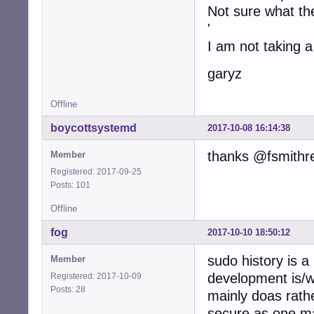
Not sure what the
'
I am not taking a
garyz
Offline
boycottsystemd
2017-10-08 16:14:38
thanks @fsmithr
Member
Registered: 2017-09-25
Posts: 101
Offline
fog
2017-10-10 18:50:12
sudo history is a
Member
development is/
Registered: 2017-10-09
Posts: 28
mainly doas rath
secure as one ma