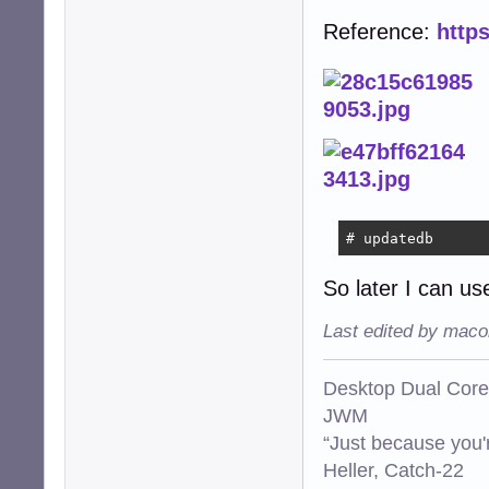
Reference:
http
# updatedb
So later I can use
Last edited by maco
Desktop Dual Core
JWM
“Just because you'
Heller, Catch-22