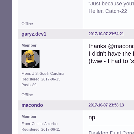
“Just because you'
Heller, Catch-22
Offline
garyz.dev1
2017-10-07 23:54:21
thanks @macon
Member
I didn't have th
(fwiw - I had to '
s
From: U.S.-South Carolina
Registered: 2017-06-15
Posts: 89
Offline
macondo
2017-10-07 23:58:13
np
Member
From: Central America
Registered: 2017-06-11
Desktop Dual Core