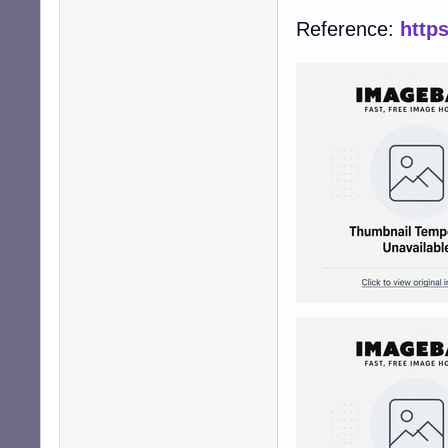
Reference:
http