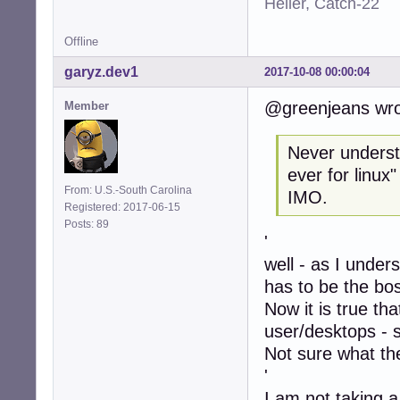
Heller, Catch-22
Offline
garyz.dev1
2017-10-08 00:00:04
@greenjeans wro
Member
Never understo
ever for linux
From: U.S.-South Carolina
IMO.
Registered: 2017-06-15
Posts: 89
'
well - as I under
has to be the bo
Now it is true th
user/desktops - 
Not sure what the
'
I am not taking a