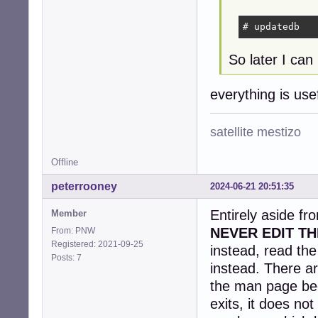
# updatedb
So later I can 
everything is us
satellite mestizo
Offline
peterrooney
2024-06-21 20:51:35
Entirely aside fr
Member
NEVER EDIT TH
From: PNW
Registered: 2021-09-25
instead, read th
Posts: 7
instead. There ar
the man page be
exits, it does no