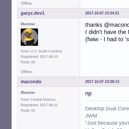
Offline
garyz.dev1
2017-10-07 23:54:21
thanks @macon
Member
I didn't have th
(fwiw - I had to '
s
From: U.S.-South Carolina
Registered: 2017-06-15
Posts: 89
Offline
macondo
2017-10-07 23:58:13
np
Member
From: Central America
Registered: 2017-06-11
Desktop Dual Core
Posts: 52
JWM
“Just because you'