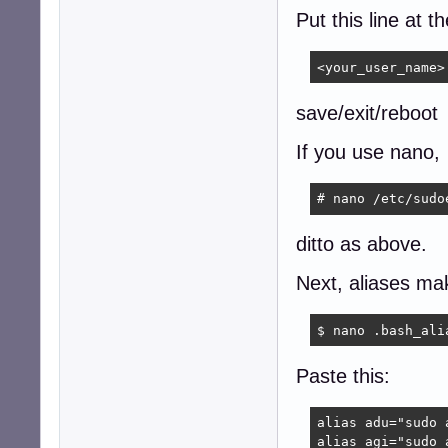
Put this line at t
<your_user_name>
save/exit/reboot
If you use nano,
# nano /etc/sudo
ditto as above.
Next, aliases mak
$ nano .bash_ali
Paste this:
alias adu="sudo 
alias agi="sudo 