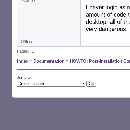
Posts: 474
I never login as r
amount of code t
desktop; all of th
very dangerous.
Offline
Pages:
1
Index
»
Documentation
»
HOWTO: Post-Installation Co
Jump to