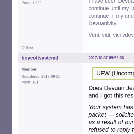
I have been Devuan
Posts: 1,323
continue until my De
continue in my und
Devuanivity.
Veni, vidi,
vici
vdevu
Offline
boycottsystemd
2017-10-07 09:52:06
Member
UFW (Uncompli
Registered: 2017-09-25
Posts: 101
Does Devuan Jessi
and I got this resu
Your system has a
packet — solicit
as a result of ou
refused to reply