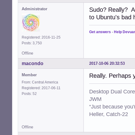
Sudo? Really? A
Administrator
to Ubuntu's bad ha
Get answers
-
Help Devua
Registered: 2016-11-25
Posts: 3,750
Offline
macondo
2017-10-06 20:32:53
Really. Perhaps 
Member
From: Central America
Registered: 2017-06-11
Desktop Dual Core
Posts: 52
JWM
“Just because you'
Heller, Catch-22
Offline