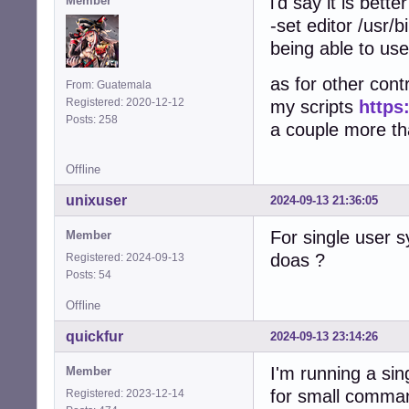
i'd say it is bett
Member
-set editor /usr/b
being able to use
as for other contr
From: Guatemala
Registered: 2020-12-12
my scripts
https
Posts: 258
a couple more that
Offline
unixuser
2024-09-13 21:36:05
For single user 
Member
doas ?
Registered: 2024-09-13
Posts: 54
Offline
quickfur
2024-09-13 23:14:26
I'm running a si
Member
for small comma
Registered: 2023-12-14