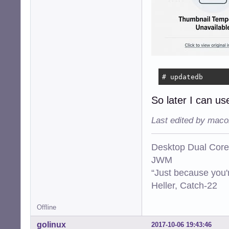
# updatedb
So later I can use
Last edited by maco
Desktop Dual Core
JWM
“Just because you'
Heller, Catch-22
Offline
golinux
2017-10-06 19:43:46