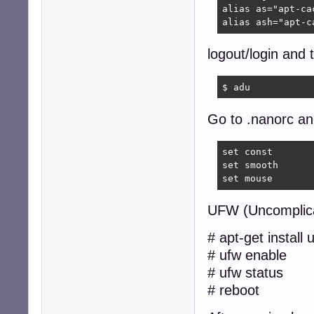
alias as="apt-cac
alias ash="apt-c
logout/login and 
$ adu  
Go to .nanorc and
set const

set smooth

set mouse
UFW (Uncomplica
# apt-get install 
# ufw enable
# ufw status
# reboot