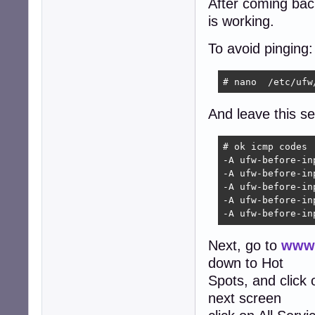
After coming back 
is working.
To avoid pinging:
# nano  /etc/ufw
And leave this sec
# ok icmp codes

-A ufw-before-in
-A ufw-before-in
-A ufw-before-in
-A ufw-before-in
-A ufw-before-in
Next, go to
www.
down to Hot
Spots, and click
next screen