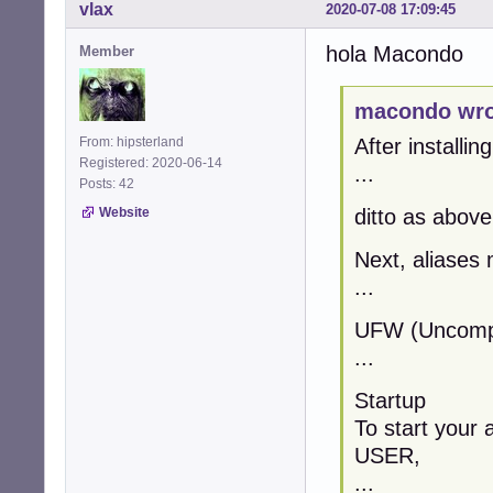
vlax
2020-07-08 17:09:45
hola Macondo
Member
macondo wro
From: hipsterland
After installin
Registered: 2020-06-14
...
Posts: 42
Website
ditto as above
Next, aliases 
...
UFW (Uncompli
...
Startup
To start your 
USER,
...