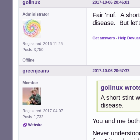
golinux
2017-10-06 20:46:01
Fair 'nuf. A shor
Administrator
disease. But let
Get answers
-
Help Devua
Registered: 2016-11-25
Posts: 3,750
Offline
greenjeans
2017-10-06 20:57:33
Member
golinux wrot
A short stint
disease.
Registered: 2017-04-07
Posts: 1,732
You and me both
Website
Never understood 