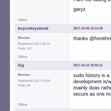
garyz
Offline
boycottsystemd
2017-10-08 16:14:38
thanks @fsmithr
Member
Registered: 2017-09-25
Posts: 101
Offline
fog
2017-10-10 18:50:12
sudo history is a
Member
development is/
Registered: 2017-10-09
Posts: 28
mainly doas rath
secure as one ma
Offline