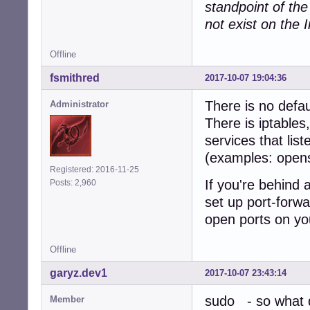
standpoint of th
not exist on the I
Offline
fsmithred
2017-10-07 19:04:36
There is no defau
Administrator
There is iptables
services that lis
(examples: open
Registered: 2016-11-25
If you're behind 
Posts: 2,960
set up port-forwa
open ports on yo
Offline
garyz.dev1
2017-10-07 23:43:14
sudo - so what d
Member