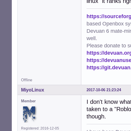
linux" it ranks r
https://sourcefor
based Openbox sy
Devuan 6 mate-min
well.
Please donate to s
https://devuan.or
https://devuanus
https://git.devua
Offline
MiyoLinux
2017-10-06 21:23:24
I don't know what 
Member
taken to a "Roblo
though.
Registered: 2016-12-05