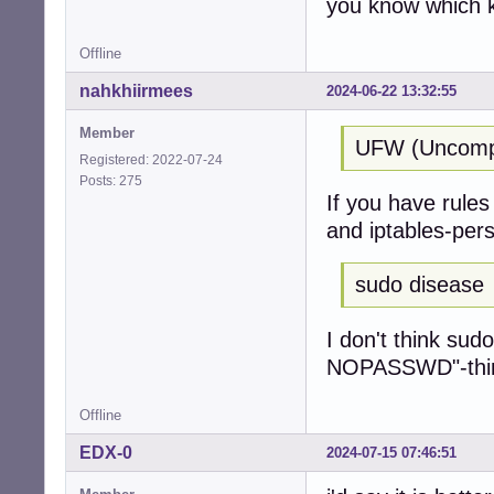
you know which k
Offline
nahkhiirmees
2024-06-22 13:32:55
Member
UFW (Uncompli
Registered: 2022-07-24
Posts: 275
If you have rules 
and iptables-pers
sudo disease
I don't think sud
NOPASSWD"-thing 
Offline
EDX-0
2024-07-15 07:46:51