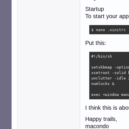
Startup
To start your ap
$ nano .xinitrc
Put this:
#!/bin/sh

setxkbmap -optio
xsetroot -solid b
unclutter -idle 2
numlockx &

exec <window man
I think this is ab
Happy trails,
macondo