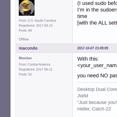
(I used sudo bef
I'm in the sudoer
time
From: U.S.-South Carolina
[with the ALL set
Registered: 2017-06-15
Posts: 89
Offline
macondo
2017-10-07 23:49:09
With this:
Member
<your_user_n
From: Central America
Registered: 2017-06-11
Posts: 52
you need NO pas
Desktop Dual Core
JWM
“Just because you'
Heller, Catch-22