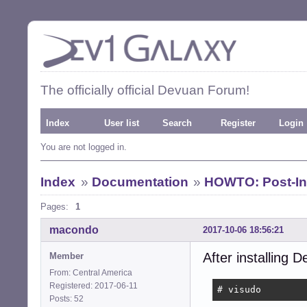
The officially official Devuan Forum!
Index
User list
Search
Register
Login
You are not logged in.
Index
»
Documentation
»
HOWTO: Post-Ins
Pages:
1
macondo
2017-10-06 18:56:21
After installing D
Member
From: Central America
Registered: 2017-06-11
# visudo
Posts: 52