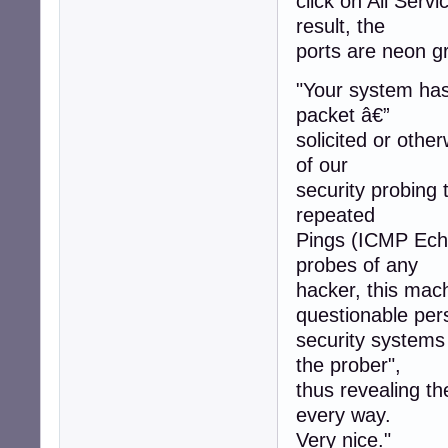
click on All Servi
result, the
ports are neon gr
"Your system has 
packet â€”
solicited or othe
of our
security probing 
repeated
Pings (ICMP Echo
probes of any
hacker, this mac
questionable per
security systems
the prober",
thus revealing t
every way.
Very nice."