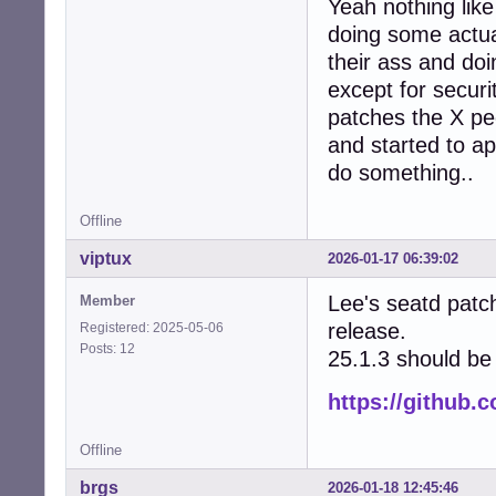
Yeah nothing lik
doing some actual
their ass and do
except for secur
patches the X peo
and started to ap
do something..
Offline
viptux
2026-01-17 06:39:02
Lee's seatd patc
Member
release.
Registered: 2025-05-06
Posts: 12
25.1.3 should be 
https://github.
Offline
brgs
2026-01-18 12:45:46