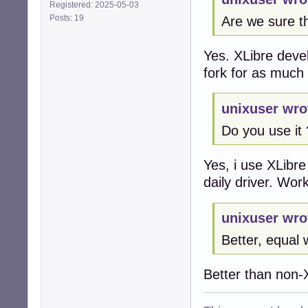
Registered: 2025-05-03
Posts: 19
Are we sure th
Yes. XLibre devel
fork for as much 
unixuser wro
Do you use it 
Yes, i use XLibre
daily driver. Wo
unixuser wro
Better, equal 
Better than non-