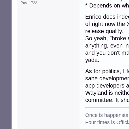
Posts: 722
* Depends on wh
Enrico does indee
of right now the 
release quality.
So yeah, "broke st
anything, even i
and you don't ma
yada.
As for politics, I
sane development
app developers a
Wayland is neith
committee. It sh
Once is happenstan
Four times is Offi