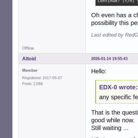
Continue? [Y/n] 
Oh even has a ch
possibility this pe
Last edited by RedG
Offline
Altoid
2026-01-14 19:55:43
Hello:
Member
Registered: 2017-05-07
Posts: 2,088
EDX-0 wrote:
any specific fe
That is the quest
good while now.
Still waiting ...