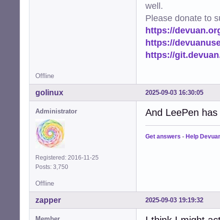
well.
Please donate to s
https://devuan.or
https://devuanus
https://git.devua
Offline
golinux
2025-09-03 16:30:05
And LeePen has e
Administrator
Get answers
-
Help Devua
Registered: 2016-11-25
Posts: 3,750
Offline
zapper
2025-09-03 19:19:32
I think I might ac
Member