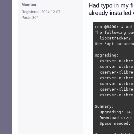
Had typo in my fi
Member
already installed
Registered: 2024-12-07
Posts: 304
root@8400:~# apt 
The following pa
  libxatracker2

Use 'apt autorem
Upgrading:

  xserver-xlibre
  xserver-xlibre
  xserver-xlibre
  xserver-xlibre
  xserver-xlibre
  xserver-xlibre
  xserver-xlibre
Summary:

  Upgrading: 14,
  Download size: 
  Space needed: 