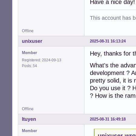
Have a nice day!
This account has 
Offline
unixuser
2025-08-31 16:13:24
Hey, thanks for 
Member
Registered: 2024-09-13
What's the advant
Posts: 54
development ? Are
pretty solid, it i
Do you use it ? H
? How is the ram
Offline
ltuyen
2025-08-31 16:49:18
Member
unixuser wro