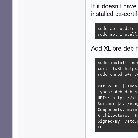
If it doesn't hav
installed ca-certi
sudo apt update

sudo apt install
Add XLibre-deb r
sudo install -m 
curl -fsSL https
sudo chmod a+r /
cat <<EOF | sudo
Types: deb deb-sr
URIs: https://xl
Suites: $(. /etc
Components: main

Architectures: $
Signed-By: /etc/
EOF