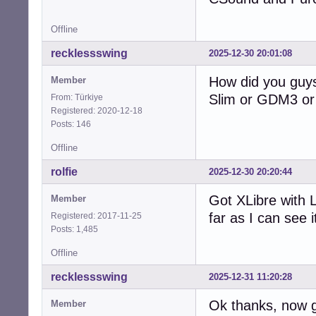
Offline
recklessswing
2025-12-30 20:01:08
How did you guys
Member
Slim or GDM3 or 
From: Türkiye
Registered: 2020-12-18
Posts: 146
Offline
rolfie
2025-12-30 20:20:44
Got XLibre with 
Member
far as I can see i
Registered: 2017-11-25
Posts: 1,485
Offline
recklessswing
2025-12-31 11:20:28
Ok thanks, now g
Member