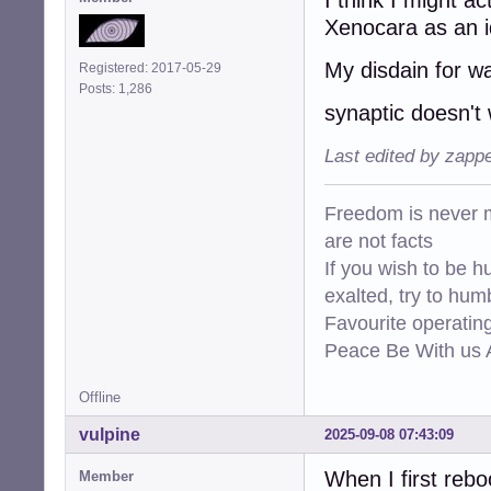
Xenocara as an i
My disdain for wa
Registered: 2017-05-29
Posts: 1,286
synaptic doesn't
Last edited by zapp
Freedom is never m
are not facts
If you wish to be h
exalted, try to hum
Favourite operati
Peace Be With us A
Offline
vulpine
2025-09-08 07:43:09
When I first reb
Member