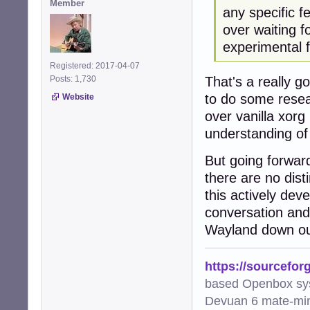
Member
any specific f
over waiting f
experimental f
Registered: 2017-04-07
That's a really g
Posts: 1,730
to do some resea
Website
over vanilla xorg 
understanding of 
But going forward 
there are no dis
this actively dev
conversation and 
Wayland down ou
https://sourcefor
based Openbox sy
Devuan 6 mate-min