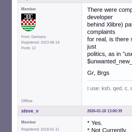
There were compl
Member
developer
behind Xlibre) pa
complaints
From: Germany
for real, is there
Registered: 2023-08-19
just
Posts: 12
politics, as in "u
$unwanted_new_s
Gr, Brgs
I use: ksh, qed, c,
Offline
steve_v
2026-01-18 13:00:39
* Yes.
Member
* Not Currently.
Registered: 2018-01-11