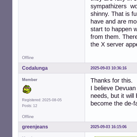
sympathizers work
shinny. That is f
have and are most
start to happen w
from them. There 
the X server app
Offline
Codalunga
2025-09-03 10:36:16
Thanks for this.
Member
I believe Devuan 
needs, but it will
Registered: 2025-08-05
become the de-fa
Posts: 12
Offline
greenjeans
2025-09-03 16:15:06