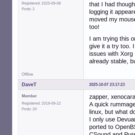
that I had thoug
Registered: 2025-09-08
Posts: 2
logging it appear
moved my mouse 
too!
I am trying this
give it a try too.
issues with Xorg
already stable, b
Offline
DaveT
2025-10-07 23:17:23
zapper, xenocara
Member
A quick rummage 
Registered: 2019-09-22
Posts: 20
linux, but what d
I only use Devua
ported to OpenBS
CSound and Pure