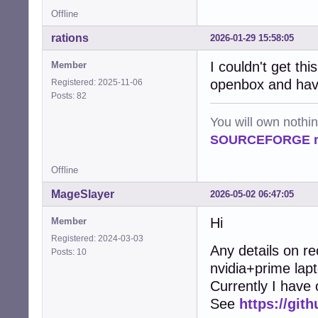
Offline
rations
2026-01-29 15:58:05
I couldn't get thi
Member
openbox and have
Registered: 2025-11-06
Posts: 82
You will own nothi
SOURCEFORGE ra
Offline
MageSlayer
2026-05-02 06:47:05
Hi
Member
Registered: 2024-03-03
Any details on r
Posts: 10
nvidia+prime lap
Currently I have
See
https://git