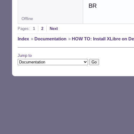
BR
Offline
Pages:
1
2
Next
Index
»
Documentation
»
HOW TO: Install XLibre on D
Jump to