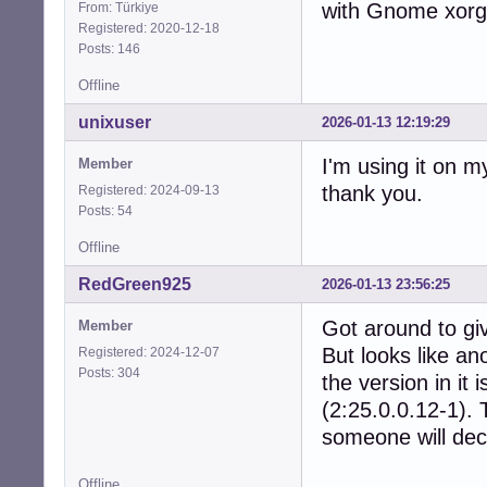
with Gnome xorg 
From: Türkiye
Registered: 2020-12-18
Posts: 146
Offline
unixuser
2026-01-13 12:19:29
I'm using it on m
Member
thank you.
Registered: 2024-09-13
Posts: 54
Offline
RedGreen925
2026-01-13 23:56:25
Got around to giv
Member
But looks like an
Registered: 2024-12-07
Posts: 304
the version in it
(2:25.0.0.12-1). 
someone will dec
Offline