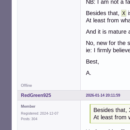
NB: I am not a fa
Besides that,
i
X
At least from wha
And it is mature 
No, new for the 
ie: I firmly believe
Best,
A.
Offline
RedGreen925
2026-01-14 20:11:59
Member
Besides that, 
Registered: 2024-12-07
At least from 
Posts: 304