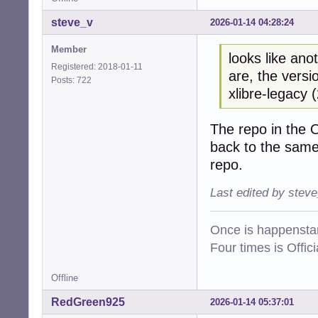
steve_v
2026-01-14 04:28:24
Member
looks like ano
Registered: 2018-01-11
are, the versi
Posts: 722
xlibre-legacy 
The repo in the 
back to the same
repo.
Last edited by stev
Once is happenstan
Four times is Offi
Offline
RedGreen925
2026-01-14 05:37:01