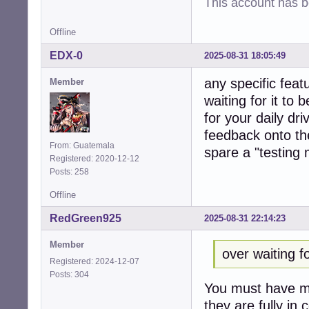
This account has 
Offline
EDX-0
2025-08-31 18:05:49
any specific feat
Member
waiting for it to
for your daily dr
feedback onto the
From: Guatemala
spare a "testing
Registered: 2020-12-12
Posts: 258
Offline
RedGreen925
2025-08-31 22:14:23
Member
over waiting f
Registered: 2024-12-07
Posts: 304
You must have mi
they are fully in 