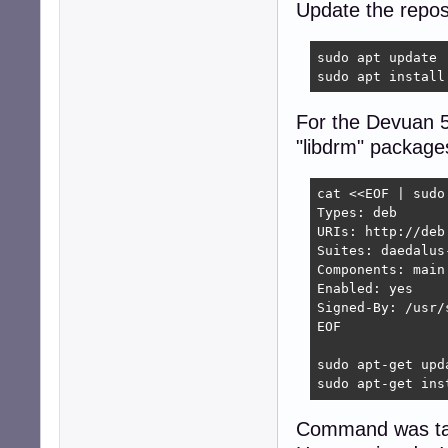
Update the reposi
sudo apt update

sudo apt install
For the Devuan 5
"libdrm" package
cat <<EOF | sudo
Types: deb

URIs: http://deb
Suites: daedalus-
Components: main

Enabled: yes

Signed-By: /usr/
EOF

sudo apt-get upda
sudo apt-get ins
Command was tak