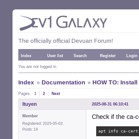
The officially official Devuan Forum!
Index
User list
Search
Register
Login
You are not logged in.
Index
»
Documentation
»
HOW TO: Install
Pages:
1
2
Next
ltuyen
2025-08-31 06:10:41
Check if the ca-c
Member
Registered: 2025-05-03
Posts: 19
apt info ca-cert