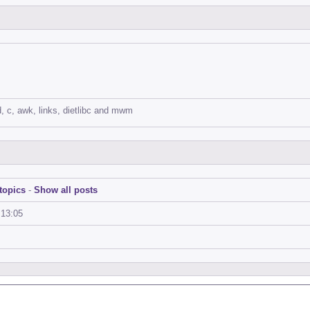
d, c, awk, links, dietlibc and mwm
topics
-
Show all posts
:13:05