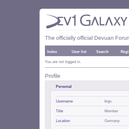
The officially official Devuan Foru
Index
User list
Search
Regi
You are not logged in.
Profile
Personal
Username
brgs
Title
Member
Location
Germany