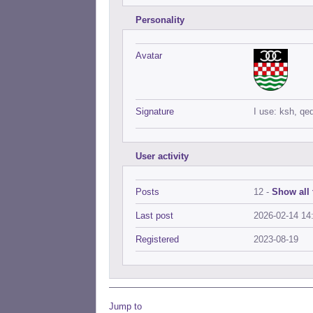
Personality
Avatar
Signature
I use: ksh, qe
User activity
Posts
12 -
Show all 
Last post
2026-02-14 14
Registered
2023-08-19
Jump to