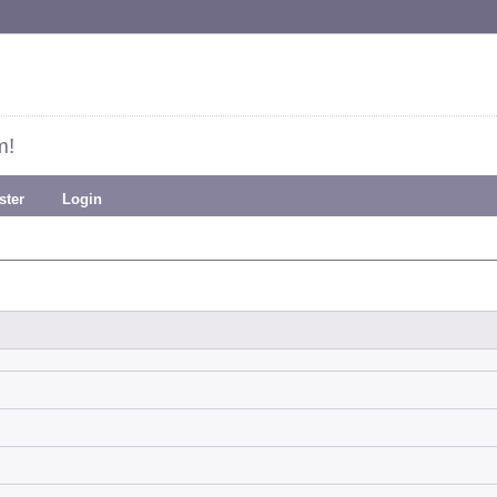
m!
ster
Login