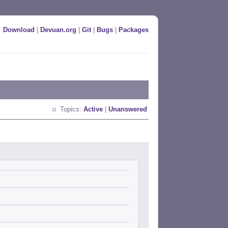
Download
|
Devuan.org
|
Git
|
Bugs
|
Packages
Topics:
Active
|
Unanswered