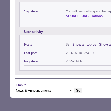
Signature
You will own nothing and be de
SOURCEFORGE rations
User activity
Posts
82 -
Show all topics
-
Show al
Last post
2026-07-10 03:41:50
Registered
2025-11-06
Jump to