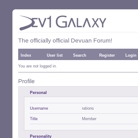
The officially official Devuan Forum!
Index
User list
Search
Register
Login
You are not logged in.
Profile
Personal
Username
rations
Title
Member
Personality