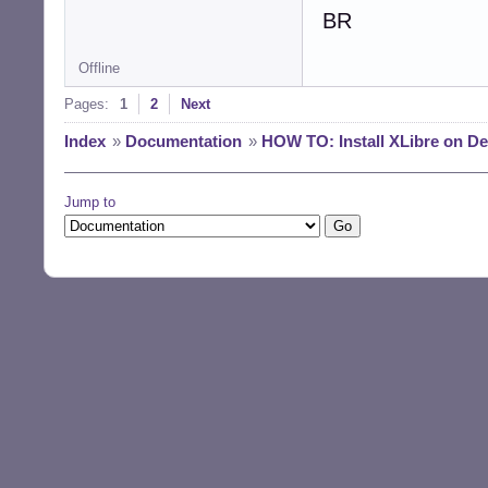
BR
Offline
Pages:
1
2
Next
Index
»
Documentation
»
HOW TO: Install XLibre on D
Jump to