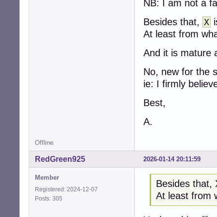
NB: I am not a fa
Besides that,
i
X
At least from wha
And it is mature 
No, new for the 
ie: I firmly believe
Best,
A.
Offline
RedGreen925
2026-01-14 20:11:59
Member
Besides that, 
Registered: 2024-12-07
At least from 
Posts: 305