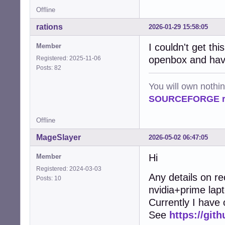
Offline
rations
2026-01-29 15:58:05
I couldn't get thi
Member
openbox and have
Registered: 2025-11-06
Posts: 82
You will own nothi
SOURCEFORGE ra
Offline
MageSlayer
2026-05-02 06:47:05
Hi
Member
Registered: 2024-03-03
Any details on r
Posts: 10
nvidia+prime lap
Currently I have
See
https://git