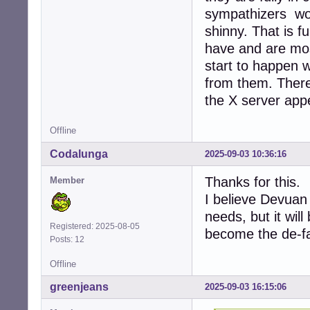
sympathizers work
shinny. That is f
have and are most
start to happen w
from them. There 
the X server app
Offline
Codalunga
2025-09-03 10:36:16
Thanks for this.
Member
I believe Devuan 
needs, but it will
Registered: 2025-08-05
become the de-fa
Posts: 12
Offline
greenjeans
2025-09-03 16:15:06