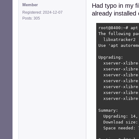
Had typo in my fi
Member
already installed
Registered: 2024-12-07
Posts: 305
root@8400:~# apt 
The following pa
  libxatracker2

Use 'apt autorem
Upgrading:

  xserver-xlibre
  xserver-xlibre
  xserver-xlibre
  xserver-xlibre
  xserver-xlibre
  xserver-xlibre
  xserver-xlibre
Summary:

  Upgrading: 14,
  Download size: 
  Space needed: 