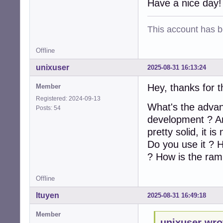
Have a nice day!
This account has 
Offline
unixuser
2025-08-31 16:13:24
Hey, thanks for 
Member
Registered: 2024-09-13
What's the advant
Posts: 54
development ? Are
pretty solid, it i
Do you use it ? H
? How is the ram
Offline
ltuyen
2025-08-31 16:49:18
Member
unixuser wro