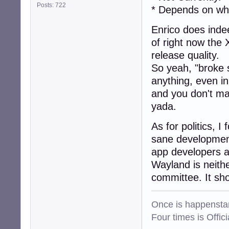
Posts: 722
* Depends on wh
Enrico does indee
of right now the 
release quality.
So yeah, "broke st
anything, even i
and you don't ma
yada.
As for politics, I
sane development
app developers a
Wayland is neith
committee. It sh
Once is happenstan
Four times is Offi