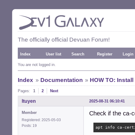
The officially official Devuan Forum!
Index
User list
Search
Register
Login
You are not logged in.
Index
»
Documentation
»
HOW TO: Install
Pages:
1
2
Next
ltuyen
2025-08-31 06:10:41
Check if the ca-c
Member
Registered: 2025-05-03
Posts: 19
apt info ca-cert