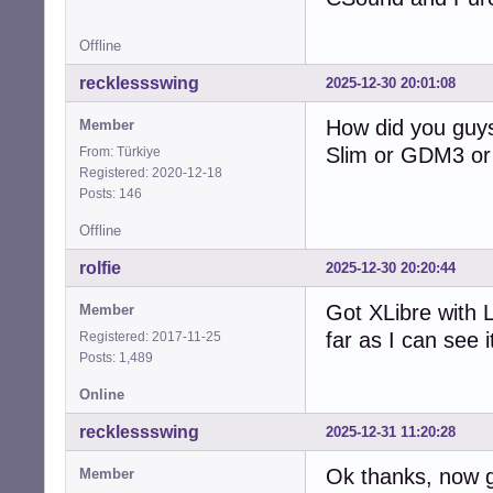
Offline
recklessswing
2025-12-30 20:01:08
How did you guys
Member
Slim or GDM3 or 
From: Türkiye
Registered: 2020-12-18
Posts: 146
Offline
rolfie
2025-12-30 20:20:44
Got XLibre with 
Member
far as I can see i
Registered: 2017-11-25
Posts: 1,489
Online
recklessswing
2025-12-31 11:20:28
Ok thanks, now g
Member