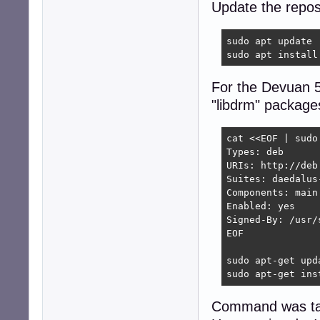
Update the reposi
sudo apt update

sudo apt install
For the Devuan 5
"libdrm" package
cat <<EOF | sudo
Types: deb

URIs: http://deb
Suites: daedalus-
Components: main

Enabled: yes

Signed-By: /usr/
EOF

sudo apt-get upda
sudo apt-get ins
Command was tak