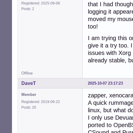
that I had thoug
Registered: 2025-09-08
Posts: 2
logging it appear
moved my mouse 
too!
I am trying this
give it a try too.
issues with Xorg
already stable, b
Offline
DaveT
2025-10-07 23:17:23
zapper, xenocara
Member
A quick rummage 
Registered: 2019-09-22
Posts: 20
linux, but what d
I only use Devua
ported to OpenBS
CSound and Pure