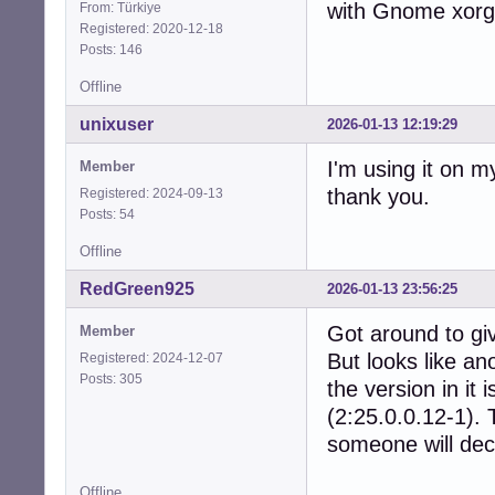
with Gnome xorg 
From: Türkiye
Registered: 2020-12-18
Posts: 146
Offline
unixuser
2026-01-13 12:19:29
I'm using it on m
Member
thank you.
Registered: 2024-09-13
Posts: 54
Offline
RedGreen925
2026-01-13 23:56:25
Got around to giv
Member
But looks like an
Registered: 2024-12-07
Posts: 305
the version in it
(2:25.0.0.12-1). 
someone will dec
Offline