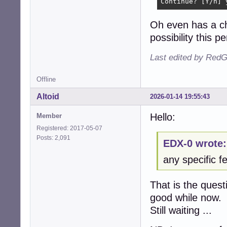
Continue? [Y/n] 
Oh even has a ch
possibility this pe
Last edited by RedG
Offline
Altoid
2026-01-14 19:55:43
Hello:
Member
Registered: 2017-05-07
Posts: 2,091
EDX-0 wrote:
any specific fe
That is the quest
good while now.
Still waiting ...