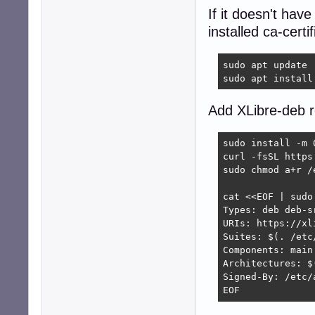
If it doesn't hav
installed ca-certi
sudo apt update

sudo apt install
Add XLibre-deb r
sudo install -m 
curl -fsSL https
sudo chmod a+r /
cat <<EOF | sudo
Types: deb deb-sr
URIs: https://xl
Suites: $(. /etc
Components: main

Architectures: $
Signed-By: /etc/
EOF