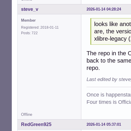
steve_v
2026-01-14 04:28:24
Member
looks like ano
Registered: 2018-01-11
are, the versi
Posts: 722
xlibre-legacy 
The repo in the 
back to the same
repo.
Last edited by stev
Once is happenstan
Four times is Offi
Offline
RedGreen925
2026-01-14 05:37:01