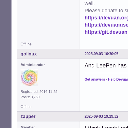
well.
Please donate to s
https://devuan.or
https://devuanus
https://git.devua
Offline
golinux
2025-09-03 16:30:05
And LeePen has e
Administrator
Get answers
-
Help Devua
Registered: 2016-11-25
Posts: 3,750
Offline
zapper
2025-09-03 19:19:32
I think I might ac
Member