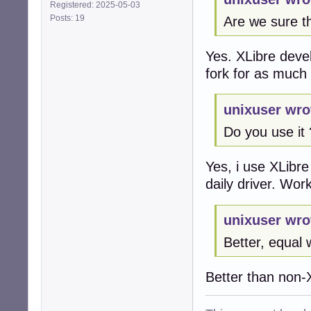
Registered: 2025-05-03
Posts: 19
Are we sure th
Yes. XLibre devel
fork for as much 
unixuser wro
Do you use it 
Yes, i use XLibre
daily driver. Wo
unixuser wro
Better, equal 
Better than non-