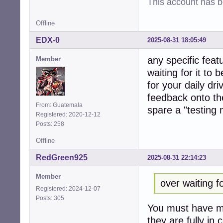
This account has 
Offline
EDX-0
2025-08-31 18:05:49
any specific feat
Member
waiting for it to
for your daily dr
feedback onto the
From: Guatemala
spare a "testing
Registered: 2020-12-12
Posts: 258
Offline
RedGreen925
2025-08-31 22:14:23
Member
over waiting f
Registered: 2024-12-07
Posts: 305
You must have mi
they are fully in 