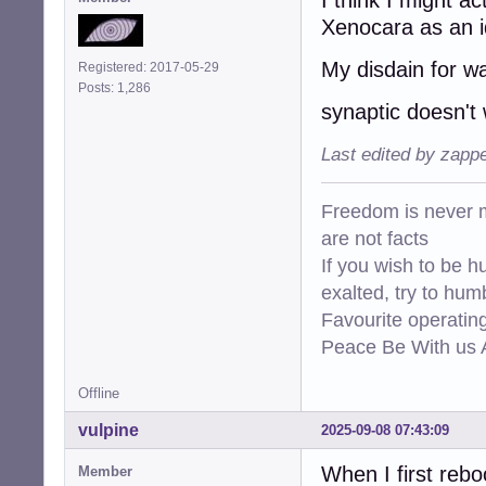
Xenocara as an i
My disdain for wa
Registered: 2017-05-29
Posts: 1,286
synaptic doesn't
Last edited by zapp
Freedom is never m
are not facts
If you wish to be h
exalted, try to hum
Favourite operati
Peace Be With us A
Offline
vulpine
2025-09-08 07:43:09
When I first reb
Member