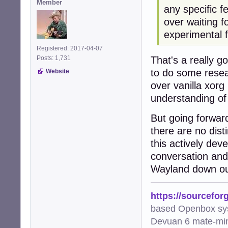
Member
any specific f
over waiting f
experimental f
Registered: 2017-04-07
That's a really g
Posts: 1,731
to do some resea
Website
over vanilla xorg 
understanding of 
But going forward 
there are no dis
this actively dev
conversation and 
Wayland down ou
https://sourcefor
based Openbox sy
Devuan 6 mate-min