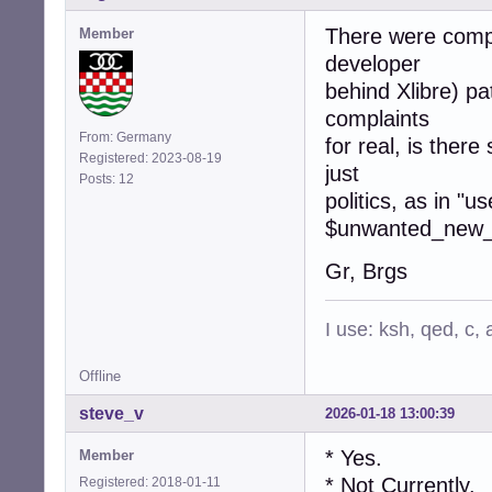
There were compl
Member
developer
behind Xlibre) pa
complaints
From: Germany
for real, is there
Registered: 2023-08-19
just
Posts: 12
politics, as in "u
$unwanted_new_s
Gr, Brgs
I use: ksh, qed, c,
Offline
steve_v
2026-01-18 13:00:39
* Yes.
Member
* Not Currently.
Registered: 2018-01-11