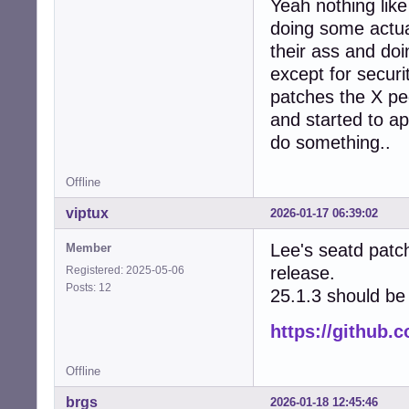
Yeah nothing lik
doing some actual
their ass and do
except for secur
patches the X peo
and started to ap
do something..
Offline
viptux
2026-01-17 06:39:02
Lee's seatd patc
Member
release.
Registered: 2025-05-06
Posts: 12
25.1.3 should be 
https://github.
Offline
brgs
2026-01-18 12:45:46