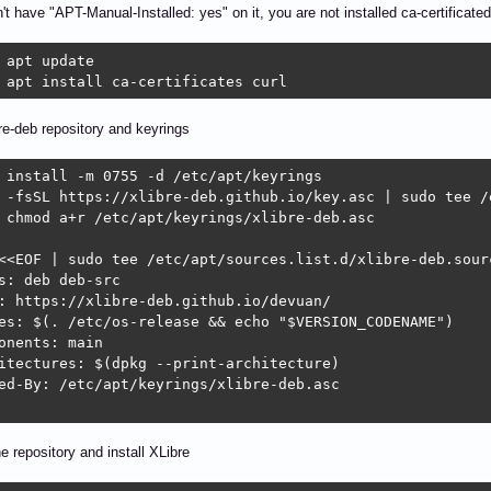
n't have "APT-Manual-Installed: yes" on it, you are not installed ca-certificated
 apt update

 apt install ca-certificates curl
e-deb repository and keyrings
 install -m 0755 -d /etc/apt/keyrings

 -fsSL https://xlibre-deb.github.io/key.asc | sudo tee /
 chmod a+r /etc/apt/keyrings/xlibre-deb.asc

<<EOF | sudo tee /etc/apt/sources.list.d/xlibre-deb.sourc
s: deb deb-src

: https://xlibre-deb.github.io/devuan/

es: $(. /etc/os-release && echo "$VERSION_CODENAME")

onents: main

itectures: $(dpkg --print-architecture)

ed-By: /etc/apt/keyrings/xlibre-deb.asc

e repository and install XLibre