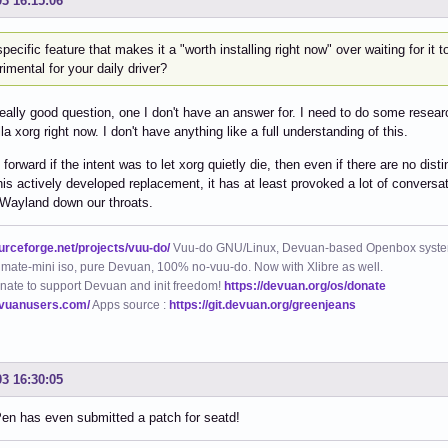
03 16:15:06
pecific feature that makes it a "worth installing right now" over waiting for it
imental for your daily driver?
really good question, one I don't have an answer for. I need to do some resea
la xorg right now. I don't have anything like a full understanding of this.
 forward if the intent was to let xorg quietly die, then even if there are no di
his actively developed replacement, it has at least provoked a lot of conversati
 Wayland down our throats.
ourceforge.net/projects/vuu-do/
Vuu-do GNU/Linux, Devuan-based Openbox syste
mate-mini iso, pure Devuan, 100% no-vuu-do. Now with Xlibre as well.
nate to support Devuan and init freedom!
https://devuan.org/os/donate
evuanusers.com/
Apps source :
https://git.devuan.org/greenjeans
03 16:30:05
en has even submitted a patch for seatd!