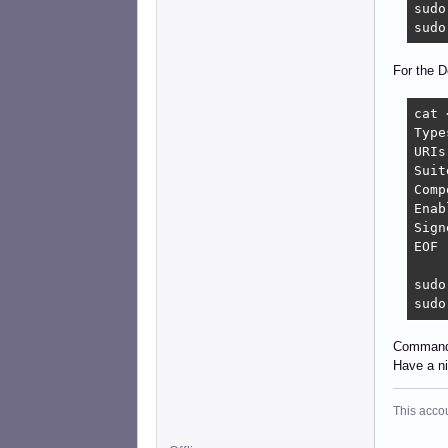
sudo
sudo
For the D
cat 
Type
URIs
Suit
Comp
Enab
Sign
EOF

sudo
sudo
Command 
Have a n
This acco