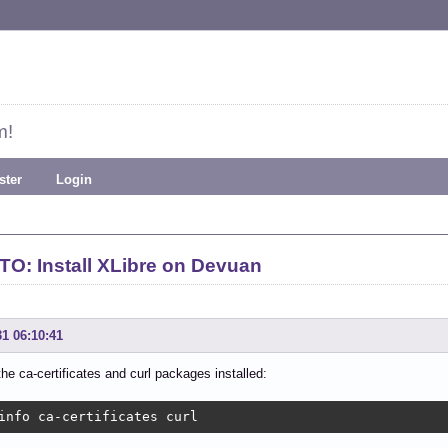
m!
ster
Login
O: Install XLibre on Devuan
31 06:10:41
the ca-certificates and curl packages installed:
info ca-certificates curl