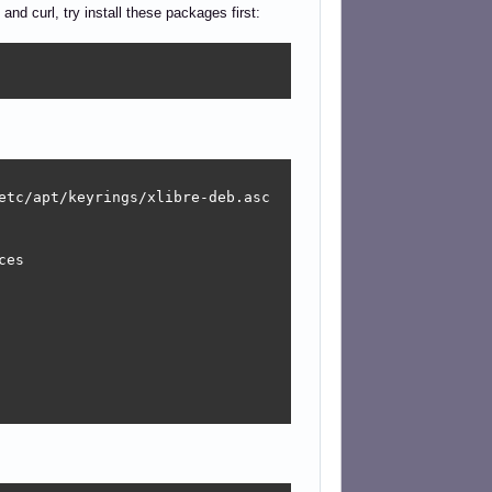
 and curl, try install these packages first:
etc/apt/keyrings/xlibre-deb.asc

es
