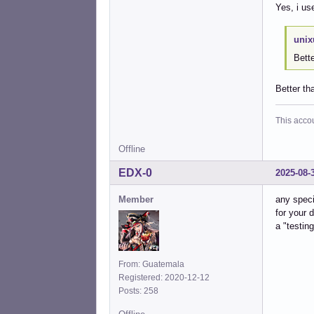
Yes, i us
unix
Bette
Better th
This acco
Offline
EDX-0
2025-08-
Member
any speci
for your 
a "testin
From: Guatemala
Registered: 2020-12-12
Posts: 258