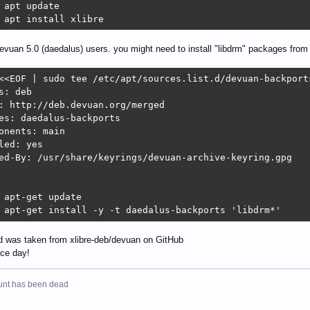
 apt update

 apt install xlibre
evuan 5.0 (daedalus) users. you might need to install "libdrm" packages from
<<EOF | sudo tee /etc/apt/sources.list.d/devuan-backports
s: deb

: http://deb.devuan.org/merged

es: daedalus-backports

onents: main

led: yes

ed-By: /usr/share/keyrings/devuan-archive-keyring.gpg

 apt-get update

 apt-get install -y -t daedalus-backports 'libdrm*'
was taken from xlibre-deb/devuan on GitHub
ice day!
unt has been dead