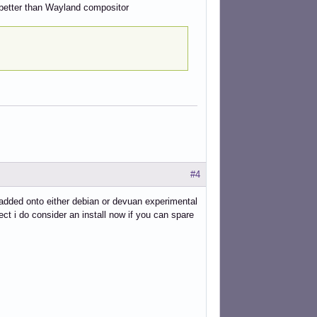
 better than Wayland compositor
#4
be added onto either debian or devuan experimental
ect i do consider an install now if you can spare