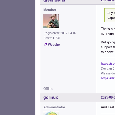
greenjeans
2025-09-
Member
any s
exper
That's a 
Registered: 2017-04-07
over vanil
Posts: 1,731
But going
Website
support t
to shove
https://s
Devuan 6 
Please do
https://d
Offline
golinux
2025-09-
Administrator
And LeeP