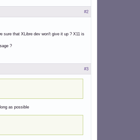
#2
 sure that XLibre dev won't give it up ? X11 is
usage ?
#3
 long as possible