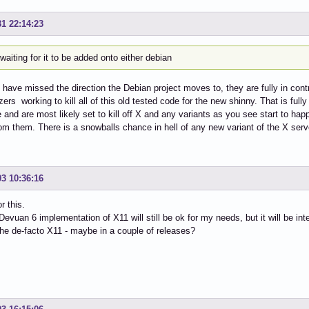
31 22:14:23
waiting for it to be added onto either debian
have missed the direction the Debian project moves to, they are fully in contr
ers working to kill all of this old tested code for the new shinny. That is fully
 and are most likely set to kill off X and any variants as you see start to hap
om them. There is a snowballs chance in hell of any new variant of the X serv
03 10:36:16
r this.
 Devuan 6 implementation of X11 will still be ok for my needs, but it will be int
e de-facto X11 - maybe in a couple of releases?