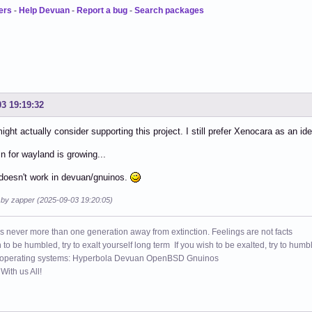
ers
-
Help Devuan
-
Report a bug
-
Search packages
03 19:19:32
 might actually consider supporting this project. I still prefer Xenocara as an id
n for wayland is growing...
doesn't work in devuan/gnuinos.
d by zapper (2025-09-03 19:20:05)
s never more than one generation away from extinction. Feelings are not facts
h to be humbled, try to exalt yourself long term If you wish to be exalted, try to humb
 operating systems: Hyperbola Devuan OpenBSD Gnuinos
ith us All!