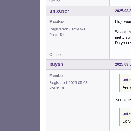
Offline
unixuser
2025-08-
Member
Hey, than
Registered: 2024-09-13
What's th
Posts: 54
pretty sol
Do you us
Offline
ltuyen
2025-08-
Member
unix
Registered: 2025-05-03
Are w
Posts: 19
Yes. XLib
unix
Do y