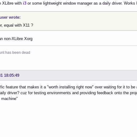
e XLibre with
i3
or some lightweight window manager as a daily driver. Works
user wrote:
r, equal with X11 ?
an non-XLibre Xorg
unt has been dead
31 18:05:49
fic feature that makes it a "worth installing right now" over waiting for it to 
daily driver? cuz for testing environments and providing feedback onto the proj
g machine"