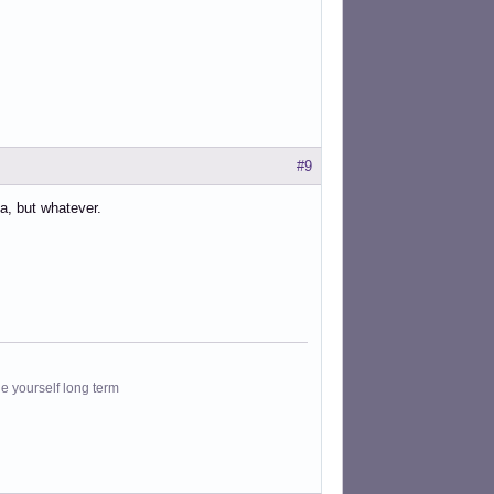
#9
ea, but whatever.
le yourself long term