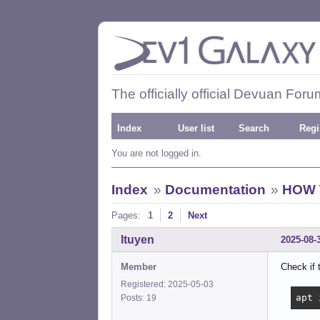
The officially official Devuan Foru
Index
User list
Search
Regi
You are not logged in.
Index
»
Documentation
»
HOW T
Pages:
1
2
Next
ltuyen
2025-08-
Member
Check if 
Registered: 2025-05-03
apt 
Posts: 19