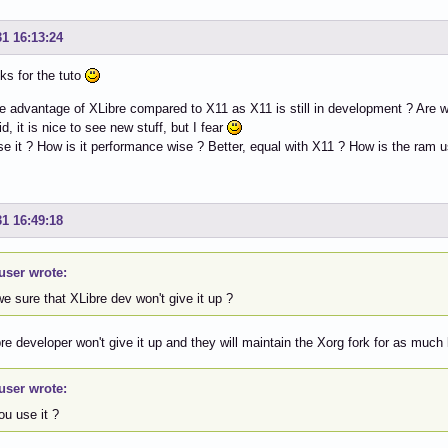
31 16:13:24
ks for the tuto
e advantage of XLibre compared to X11 as X11 is still in development ? Are we
id, it is nice to see new stuff, but I fear
e it ? How is it performance wise ? Better, equal with X11 ? How is the ram 
31 16:49:18
user wrote:
e sure that XLibre dev won't give it up ?
re developer won't give it up and they will maintain the Xorg fork for as much
user wrote:
ou use it ?