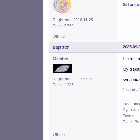
Get answ
Registered: 2016-11-25
Posts: 3,750
Offline
zapper
2025-09-
Member
I think I
My disdai
Registered: 2017-05-29
synaptic 
Posts: 1,286
Last edite
Freedom i
If you wis
Favourite
Peace Be W
Offline