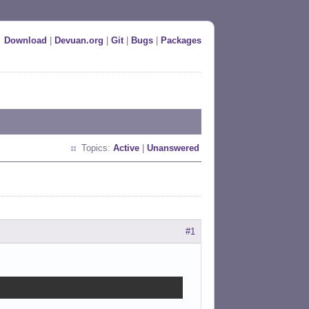
Download
|
Devuan.org
|
Git
|
Bugs
|
Packages
Topics:
Active
|
Unanswered
#1