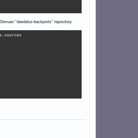
 Devuan "daedalus-backports" repository.
.sources
