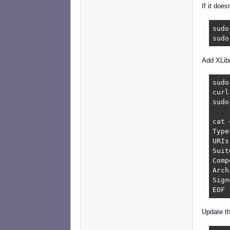
If it does
sudo
sudo
Add XLibr
sudo
curl
sudo
cat 
Type
URIs
Suit
Comp
Arch
Sign
EOF
Update th