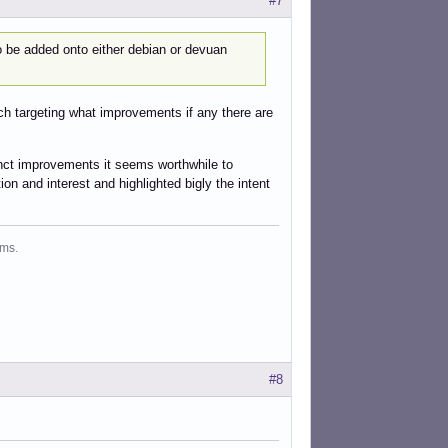
#7
 to be added onto either debian or devuan
rch targeting what improvements if any there are
stinct improvements it seems worthwhile to
on and interest and highlighted bigly the intent
ms.
#8