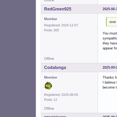
Offline
RedGreen925
2025-08-
Member
over 
Registered: 2024-12-07
Posts: 305
You must 
sympathiz
they have
appear fr
Offline
Codalunga
2025-09-
Member
Thanks fo
I believe
become th
Registered: 2025-08-05
Posts: 12
Offline