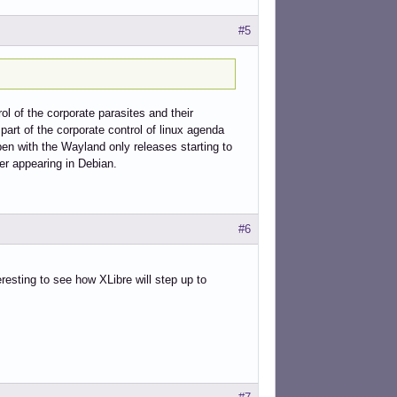
#5
ol of the corporate parasites and their
 part of the corporate control of linux agenda
pen with the Wayland only releases starting to
er appearing in Debian.
#6
eresting to see how XLibre will step up to