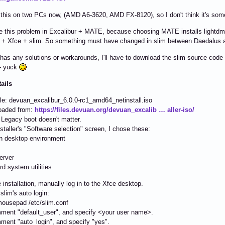
 this on two PCs now, (AMD A6-3620, AMD FX-8120), so I don't think it's some
ee this problem in Excalibur + MATE, because choosing MATE installs lightdm, 
 + Xfce + slim. So something must have changed in slim between Daedalus a
 has any solutions or workarounds, I'll have to download the slim source code
 - yuck
tails
ile: devuan_excalibur_6.0.0-rc1_amd64_netinstall.iso
oaded from:
https://files.devuan.org/devuan_excalib … aller-iso/
 Legacy boot doesn't matter.
installer's "Software selection" screen, I chose these:
 desktop environment
erver
d system utilities
e installation, manually log in to the Xfce desktop.
slim's auto login:
ousepad /etc/slim.conf
ent "default_user", and specify <your user name>.
ent "auto_login", and specify "yes".