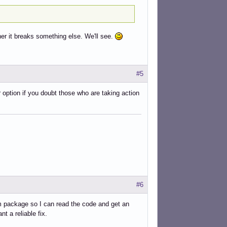
er it breaks something else. We'll see.
#5
 option if you doubt those who are taking action
#6
lim package so I can read the code and get an
t a reliable fix.