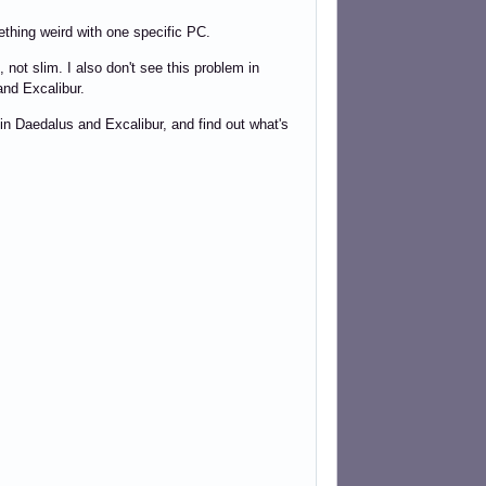
thing weird with one specific PC.
not slim. I also don't see this problem in
nd Excalibur.
 in Daedalus and Excalibur, and find out what's