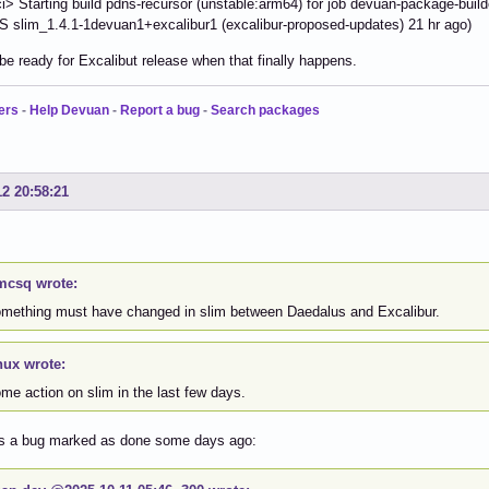
> Starting build pdns-recursor (unstable:arm64) for job devuan-package-buil
slim_1.4.1-1devuan1+excalibur1 (excalibur-proposed-updates) 21 hr ago)
 be ready for Excalibut release when that finally happens.
ers
-
Help Devuan
-
Report a bug
-
Search packages
12 20:58:21
csq wrote:
something must have changed in slim between Daedalus and Excalibur.
nux wrote:
ome action on slim in the last few days.
s a bug marked as done some days ago: