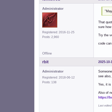
Administrator
"May
That quot
sure how 
Registered: 2016-11-25
Try the v
Posts: 2,960
code can
Offline
rbit
2025-10-
Administrator
Someone 
see also
Registered: 2018-06-12
Posts: 138
Yes, it i
Also of n
https://
Last edited