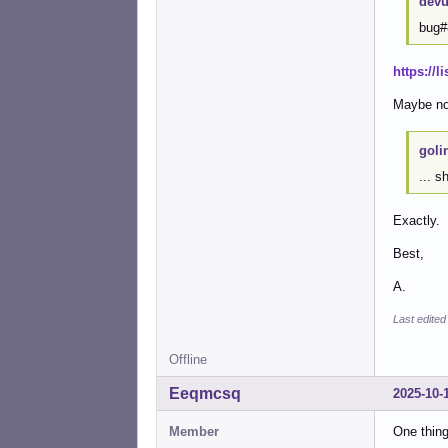
devu
bug#
https://
Maybe not
goli
... s
Exactly.
Best,
A.
Last edited
Offline
Eeqmcsq
2025-10-
Member
One thing