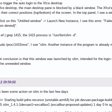
to trigger the auto login to the Xfce desktop
Xfce desktop, the main desktop pane is blocked by a black window. The Xfce's
 their correct positions (top/bottom) of the screen. In the top panel, I see a w
t click on this "Untitled window" -> Launch New Instance, I see this error: "Fai
on denied)".
-ef | grep 1415, the 1415 process is "/usr/bin/slim -d".
"sudo /proc/1415/exe", I see "slim: Another instance of the program is already 
t conclusion is that this window was launched by slim, intended for the login s
 the unneeded window.
12 20:50:02
 been some action on slim in the last few days
> Starting build pdns-recursor (unstable:arm64) for job devuan-package-buil
slim_1.4.1-1devuan1+excalibur1 (excalibur-proposed-updates) 1 day 0 hr a