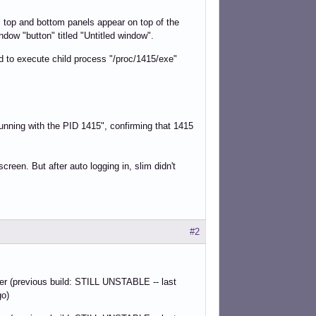
 top and bottom panels appear on top of the
indow "button" titled "Untitled window".
led to execute child process "/proc/1415/exe"
running with the PID 1415", confirming that 1415
creen. But after auto logging in, slim didn't
#2
der (previous build: STILL UNSTABLE -- last
go)