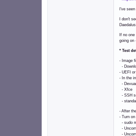
I've seen
I don't s
Daedalus
If no one
going on
* Test de
- Image f
- Downl
- UEFI or
- In the 
- Devuan
- Xfce
- SSH s
- standar
- After th
- Turn on 
- sudo m
- Uncomm
- Uncomm