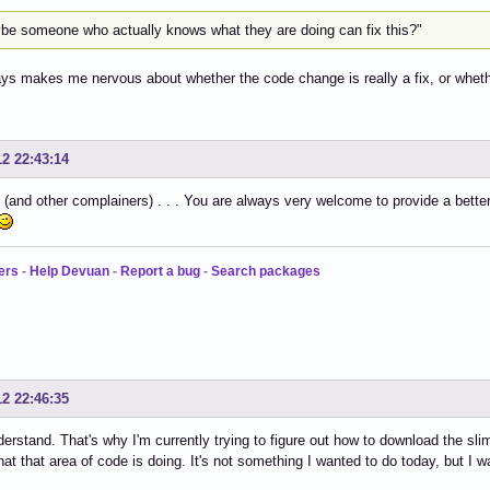
be someone who actually knows what they are doing can fix this?"
ys makes me nervous about whether the code change is really a fix, or wheth
12 22:43:14
and other complainers) . . . You are always very welcome to provide a better
ers
-
Help Devuan
-
Report a bug
-
Search packages
12 22:46:35
derstand. That's why I'm currently trying to figure out how to download the s
hat that area of code is doing. It's not something I wanted to do today, but I wan