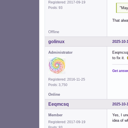
Registered: 2017-09-19
"May
Posts: 93
That alwa
Offline
golinux
2025-10-
Administrator
Eeqmcsq (
to fix it.
Get answ
Registered: 2016-11-25
Posts: 3,750
Online
Eeqmcsq
2025-10-
Member
Yes, I un
idea of w
Registered: 2017-09-19
Posts: 93