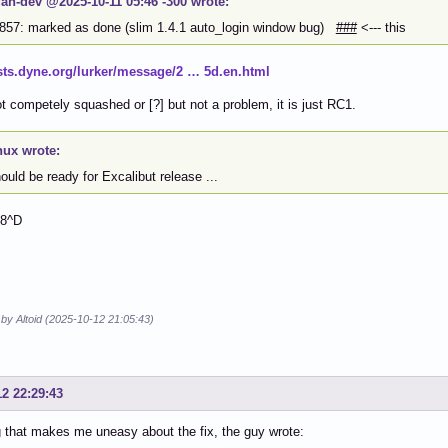
an-dev @2025-10-11 05:46 -300 wrote:
857: marked as done (slim 1.4.1 auto_login window bug)
###
<--- this
lists.dyne.org/lurker/message/2 … 5d.en.html
 competely squashed or [?] but not a problem, it is just RC1.
nux wrote:
hould be ready for Excalibut release ...
 8^D
 by Altoid (2025-10-12 21:05:43)
12 22:29:43
 that makes me uneasy about the fix, the guy wrote: