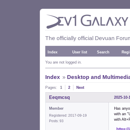
The officially official Devuan Foru
Index
User list
Search
Regi
You are not logged in.
Index
»
Desktop and Multimedi
Pages:
1
2
Next
Eeqmcsq
2025-10-
Member
Has anyon
with an "
Registered: 2017-09-19
with Alt+
Posts: 93
https:/