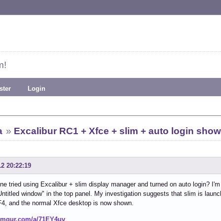
m!
ster
Login
a
»
Excalibur RC1 + Xfce + slim + auto login sho
12 20:22:19
e tried using Excalibur + slim display manager and turned on auto login? I'
Untitled window" in the top panel. My investigation suggests that slim is launch
F4, and the normal Xfce desktop is now shown.
/imgur.com/a/71EY4uv