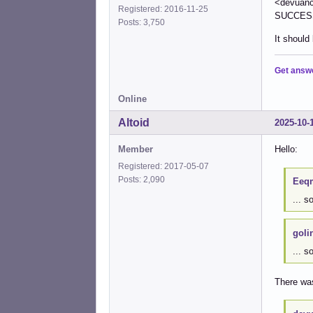
<devuanci
Registered: 2016-11-25
SUCCESS 
Posts: 3,750
It should
Get answ
Online
Altoid
2025-10-
Member
Hello:
Registered: 2017-05-07
Posts: 2,090
Eeqm
... 
goli
... s
There wa