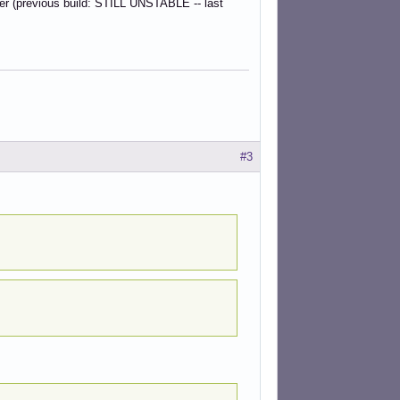
der (previous build: STILL UNSTABLE -- last
#3