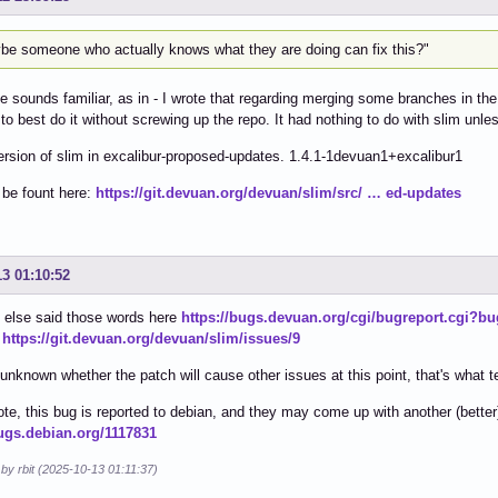
be someone who actually knows what they are doing can fix this?"
e sounds familiar, as in - I wrote that regarding merging some branches in the
to best do it without screwing up the repo. It had nothing to do with slim un
ersion of slim in excalibur-proposed-updates. 1.4.1-1devuan1+excalibur1
 be fount here:
https://git.devuan.org/devuan/slim/src/ … ed-updates
13 01:10:52
else said those words here
https://bugs.devuan.org/cgi/bugreport.cgi?b
,
https://git.devuan.org/devuan/slim/issues/9
s unknown whether the patch will cause other issues at this point, that's what t
ote, this bug is reported to debian, and they may come up with another (better)
bugs.debian.org/1117831
 by rbit (2025-10-13 01:11:37)