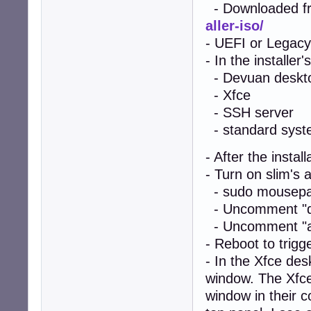
- Downloaded f
aller-iso/
- UEFI or Legacy
- In the installer
- Devuan deskt
- Xfce
- SSH server
- standard system
- After the instal
- Turn on slim's a
- sudo mousepad
- Uncomment "de
- Uncomment "aut
- Reboot to trigg
- In the Xfce de
window. The Xfce
window in their c