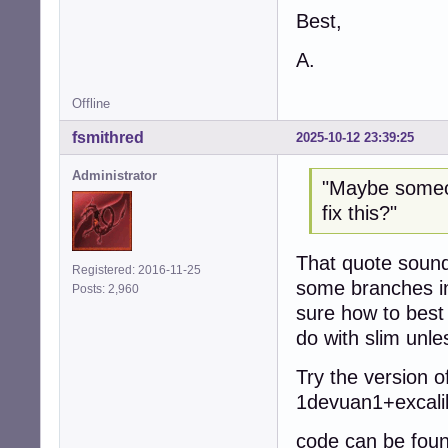
Best,
A.
Offline
fsmithred
2025-10-12 23:39:25
Administrator
"Maybe someon
fix this?"
That quote sounds
Registered: 2016-11-25
some branches in
Posts: 2,960
sure how to best 
do with slim unl
Try the version o
1devuan1+excali
code can be foun