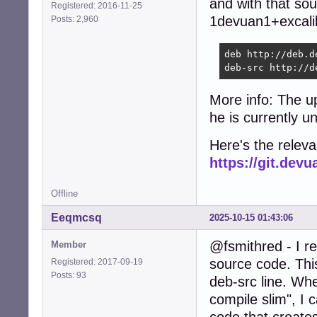
and with that sou
Registered: 2016-11-25
1devuan1+excalib
Posts: 2,960
deb http://deb.d
deb-src http://d
More info: The u
he is currently u
Here's the relev
https://git.de
Offline
Eeqmcsq
2025-10-15 01:43:06
@fsmithred - I r
Member
source code. Thi
Registered: 2017-09-19
Posts: 93
deb-src line. Wh
compile slim", I 