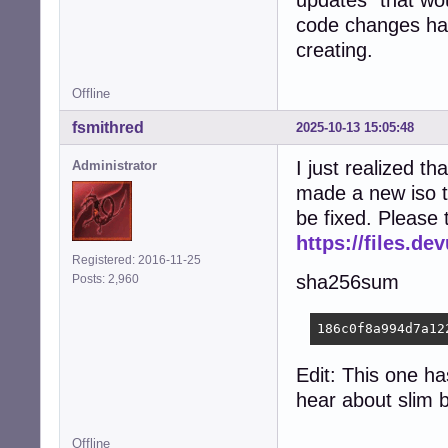
updates" that wou
code changes have
creating.
Offline
fsmithred
2025-10-13 15:05:48
I just realized tha
Administrator
made a new iso t
be fixed. Please 
https://files.d
Registered: 2016-11-25
sha256sum
Posts: 2,960
186c0f8a994d7a12
Edit: This one ha
hear about slim 
Offline