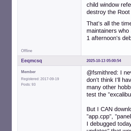
child window ref
destroy the Root 
That's all the tim
maintainers who s
1 afternoon's deb
Offline
Eeqmcsq
2025-10-13 05:00:54
@fsmithred: I ne
Member
don't think I'll h
Registered: 2017-09-19
Posts: 93
many other hobby
test the "excali
But I CAN downloa
"app.cpp", "pane
I debugged today