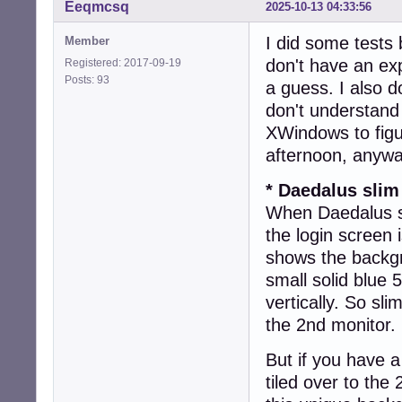
Eeqmcsq
2025-10-13 04:33:56
I did some tests 
Member
don't have an ex
Registered: 2017-09-19
Posts: 93
a guess. I also d
don't understand
XWindows to figu
afternoon, anywa
* Daedalus slim
When Daedalus sl
the login screen
shows the backgr
small solid blue 
vertically. So sl
the 2nd monitor.
But if you have 
tiled over to the