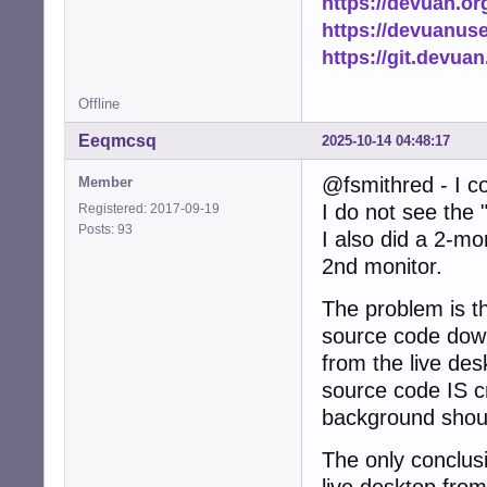
https://devuan.or
https://devuanus
https://git.devua
Offline
Eeqmcsq
2025-10-14 04:48:17
@fsmithred - I co
Member
I do not see the 
Registered: 2017-09-19
Posts: 93
I also did a 2-mo
2nd monitor.
The problem is th
source code down
from the live des
source code IS c
background shoul
The only conclusio
live desktop from