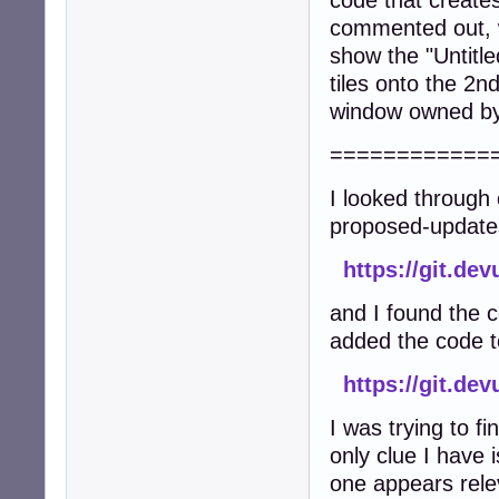
code that create
commented out, w
show the "Untitl
tiles onto the 2n
window owned by 
============
I looked through 
proposed-update
https://git.de
and I found the 
added the code to
https://git.d
I was trying to f
only clue I have 
one appears rele