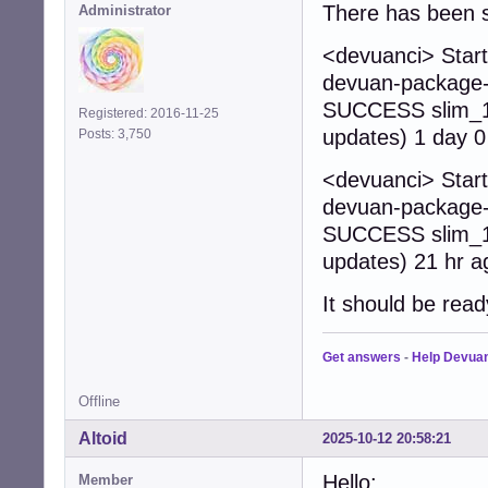
There has been s
Administrator
<devuanci> Start
devuan-package-b
SUCCESS slim_1.
Registered: 2016-11-25
updates) 1 day 0
Posts: 3,750
<devuanci> Start
devuan-package-b
SUCCESS slim_1.
updates) 21 hr a
It should be read
Get answers
-
Help Devua
Offline
Altoid
2025-10-12 20:58:21
Hello:
Member