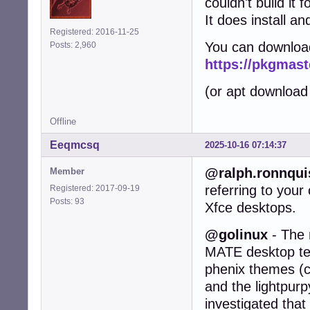
couldn't build it 
It does install an
Registered: 2016-11-25
You can downloa
Posts: 2,960
https://pkgmast
(or apt download
Offline
Eeqmcsq
2025-10-16 07:14:37
@ralph.ronnqui
Member
referring to you
Registered: 2017-09-19
Posts: 93
Xfce desktops.
@golinux
- The 
MATE desktop test
phenix themes (c
and the lightpurp
investigated that