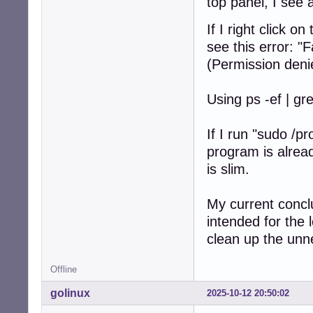
top panel, I see 
If I right click 
see this error: "
(Permission deni
Using ps -ef | gr
If I run "sudo /p
program is alrea
is slim.
My current concl
intended for the l
clean up the un
Offline
golinux
2025-10-12 20:50:02