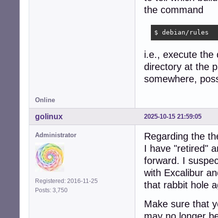
the command
$ debian/rules
i.e., execute the
directory at the p
somewhere, possib
Online
golinux
2025-10-15 21:59:05
Regarding the th
Administrator
I have "retired"
forward. I suspec
with Excalibur a
Registered: 2016-11-25
that rabbit hole a
Posts: 3,750
Make sure that yo
may no longer be 