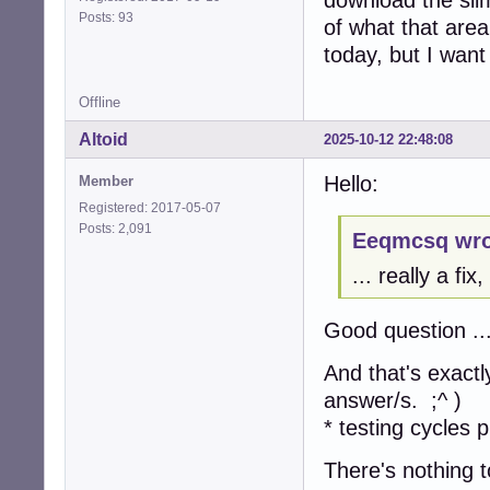
Posts: 93
of what that area
today, but I want 
Offline
Altoid
2025-10-12 22:48:08
Hello:
Member
Registered: 2017-05-07
Posts: 2,091
Eeqmcsq wro
... really a fi
Good question ..
And that's exactl
answer/s. ;^ )
* testing cycles p
There's nothing t