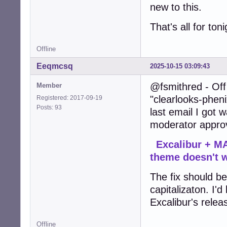
new to this.
That's all for ton
Offline
Eeqmcsq
2025-10-15 03:09:43
@fsmithred - Off 
Member
"clearlooks-pheni
Registered: 2017-09-19
Posts: 93
last email I got
moderator approv
Excalibur + MA
theme doesn't 
The fix should be 
capitalizaton. I'd
Excalibur's relea
Offline