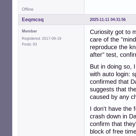
Offline
Eeqmcsq
2025-11-11 04:31:56
Curiosity got to
Member
care of the "mindl
Registered: 2017-09-19
Posts: 93
reproduce the kn
after" test, conf
But in doing so,
with auto login: s
confirmed that D
suggests that the
caused by any ch
I don't have the 
crash down in Da
confirm that the
block of free time,