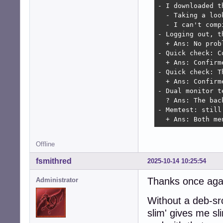
- I downloaded t
  - Taking a loo
  - I can't comp
- Logging out, t
  + Ans: No probl
- Quick check: C
  + Ans: Confirm
- Quick check: T
  + Ans: Confirm
- Dual monitor t
  ? Ans: The bac
- Memtest: still 
  + Ans: Both me
Offline
fsmithred
2025-10-14 10:25:54
Thanks once again
Administrator
Without a deb-src
slim' gives me s