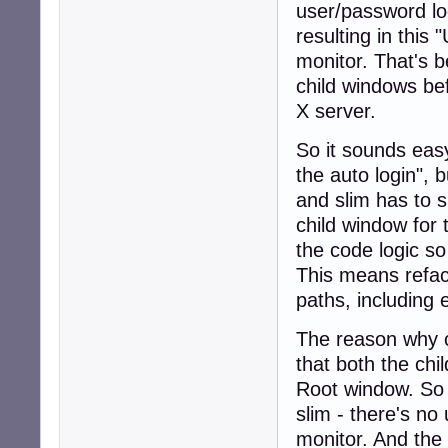
user/password log
resulting in this 
monitor. That's
child windows be
X server.
So it sounds easy
the auto login", 
and slim has to 
child window for
the code logic so
This means refact
paths, including 
The reason why 
that both the ch
Root window. So
slim - there's no
monitor. And the