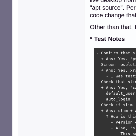
"apt source". Pe
code change that
Other than that, 
* Test Notes
- Confirm that s
  + Ans: Yes. "p
- Screen resoluti
  + Ans: Yes. xr
    - I was test
- Check that sli
  + Ans: Yes, "c
    default_user 
    auto_login   
- Check if slim 
  + Ans: slim + 
    ? How is thi
      - Version 
      - Also, "s
        - This s