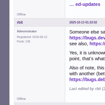
… ed-updates
Offline
rbit
2025-10-13 01:10:52
Someone else sa
Administrator
https://bugs.de
Registered: 2018-06-12
Posts: 138
see also,
https:
Yes, it is unknow
point, that's what
Also of note, th
with another (bett
https://bugs.de
Last edited by rbit 
Offline