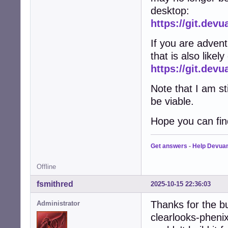
desktop:
https://git.dev
If you are adven
that is also likel
https://git.de
Note that I am st
be viable.
Hope you can find
Get answers
-
Help Devua
Offline
fsmithred
2025-10-15 22:36:03
Thanks for the b
Administrator
clearlooks-phenix