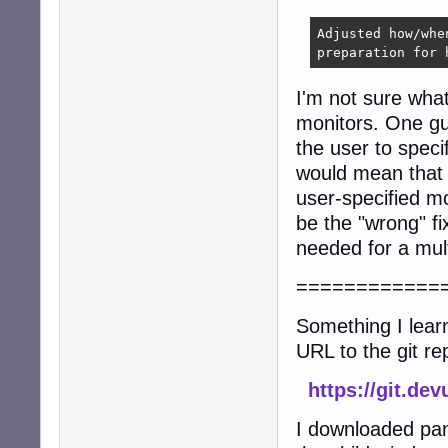
Adjusted how/whe
preparation for 
I'm not sure what
monitors. One gue
the user to spec
would mean that s
user-specified m
be the "wrong" fi
needed for a mult
============
Something I lear
URL to the git re
https://git.de
I downloaded pan