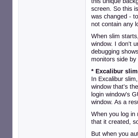
this unique backg
screen. So this i
was changed - to
not contain any l
When slim starts,
window. I don't 
debugging shows 
monitors side by
* Excalibur slim
In Excalibur slim
window that's the
login window's GU
window. As a resu
When you log in 
that it created, 
But when you aut