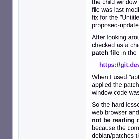
the child windo
file was last mod
fix for the "Untit
proposed-updates
After looking aro
checked as a cha
patch file
in the
https://git.d
When I used "apt
applied the patch
window code wa
So the hard lesso
web browser and 
not be reading 
because the comp
debian/patches t