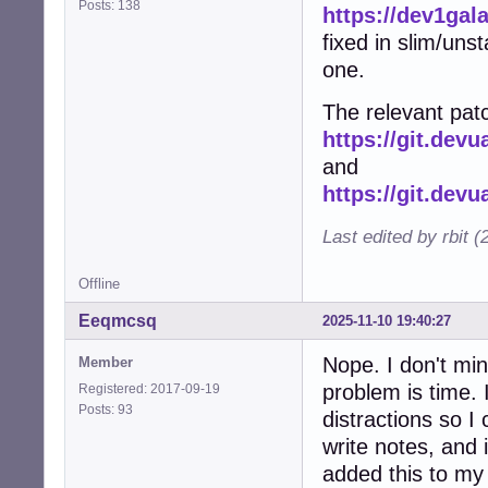
Posts: 138
https://dev1gal
fixed in slim/uns
one.
The relevant patc
https://git.dev
and
https://git.dev
Last edited by rbit 
Offline
Eeqmcsq
2025-11-10 19:40:27
Nope. I don't min
Member
problem is time. I
Registered: 2017-09-19
Posts: 93
distractions so I 
write notes, and 
added this to my l