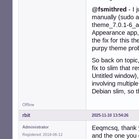
@fsmithred
- I 
manually (sudo ap
theme_7.0.1-6_al
Appearance app, 
the fix for this 
purpy theme probl
So back on topic,
fix to slim that 
Untitled window),
involving multip
Debian slim, so t
Offline
rbit
2025-11-10 13:54:26
Eeqmcsq, thank y
Administrator
and the one you 
Registered: 2018-06-12