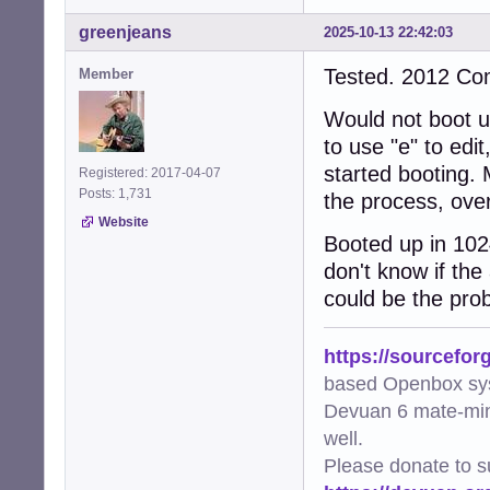
greenjeans
2025-10-13 22:42:03
Tested. 2012 C
Member
Would not boot up
to use "e" to edi
started booting. 
Registered: 2017-04-07
Posts: 1,731
the process, over
Website
Booted up in 102
don't know if the
could be the prob
https://sourcefor
based Openbox sy
Devuan 6 mate-min
well.
Please donate to s