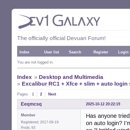
The officially official Devuan Forum!
Index
User list
Search
Register
Login
You are not logged in.
Index
»
Desktop and Multimedia
»
Excalibur RC1 + Xfce + slim + auto logi
Pages:
1
2
Next
Eeqmcsq
2025-10-12 20:22:19
Has anyone tried
Member
on auto login? I
Registered: 2017-09-19
Posts: 93