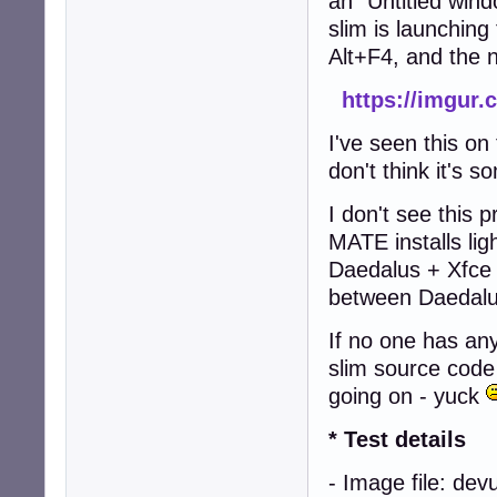
an "Untitled wind
slim is launching 
Alt+F4, and the 
https://imgur
I've seen this o
don't think it's 
I don't see this
MATE installs lig
Daedalus + Xfce 
between Daedalu
If no one has any
slim source code
going on - yuck
* Test details
- Image file: de