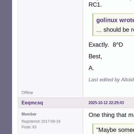
RC1.
golinux wrot
... should be r
Exactly. 8^D
Best,
A.
Last edited by Altoi
Offline
Eeqmcsq
2025-10-12 22:29:43
One thing that m
Member
Registered: 2017-09-19
Posts: 93
"Maybe someon