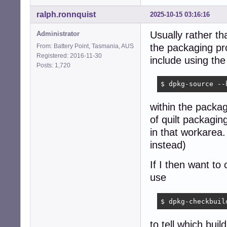
ralph.ronnquist
2025-10-15 03:16:16
Usually rather th
Administrator
the packaging pr
From: Battery Point, Tasmania, AUS
Registered: 2016-11-30
include using t
Posts: 1,720
$ dpkg-source --
within the packag
of quilt packagin
in that workarea
instead)
If I then want to
use
$ dpkg-checkbuil
to tell which bui