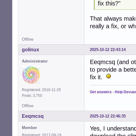
fix this?"
That always mak
really a fix, or 
Offline
golinux
2025-10-12 22:43:14
Eeqmcsq (and oth
Administrator
to provide a bett
fix it.
Registered: 2016-11-25
Get answers
-
Help Devua
Posts: 3,750
Offline
Eeqmcsq
2025-10-12 22:46:35
Yes, I understand
Member
download the sli
Registered: 2017-09-19