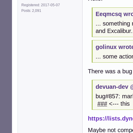
Registered: 2017-05-07
Posts: 2,091
Eeqmcsq wro
... something
and Excalibur.
golinux wrot
... some actio
There was a bug
devuan-dev @
bug#857: mark
###
<--- this
https://lists.d
Maybe not compete