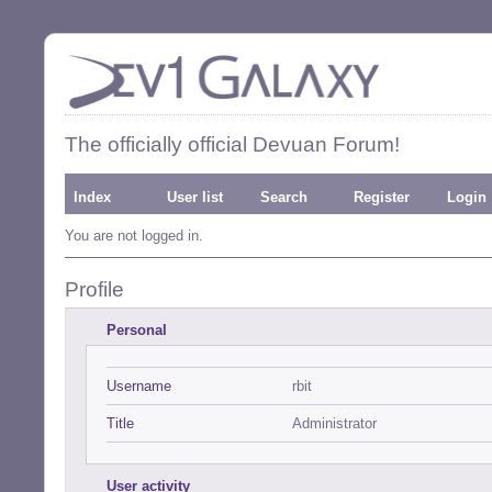
The officially official Devuan Forum!
Index
User list
Search
Register
Login
You are not logged in.
Profile
Personal
Username
rbit
Title
Administrator
User activity