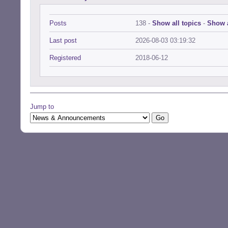
Posts
138 -
Show all topics
-
Show a
Last post
2026-08-03 03:19:32
Registered
2018-06-12
Jump to