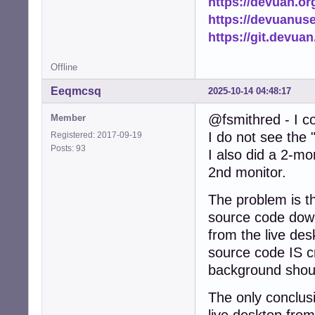
https://devuan.or
https://devuanus
https://git.devua
Offline
Eeqmcsq
2025-10-14 04:48:17
@fsmithred - I co
Member
I do not see the 
Registered: 2017-09-19
Posts: 93
I also did a 2-mo
2nd monitor.
The problem is th
source code down
from the live des
source code IS c
background shoul
The only conclusio
live desktop from