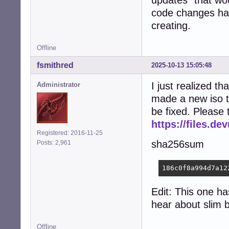
updates" that wou
code changes have
creating.
Offline
fsmithred
2025-10-13 15:05:48
I just realized tha
Administrator
made a new iso t
be fixed. Please 
https://files.d
Registered: 2016-11-25
sha256sum
Posts: 2,961
186c0f8a994d7a12
Edit: This one ha
hear about slim 
Offline