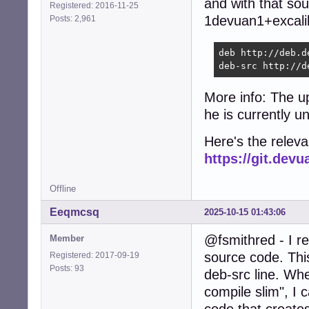
and with that sou
Registered: 2016-11-25
1devuan1+excalib
Posts: 2,961
deb http://deb.d
deb-src http://d
More info: The u
he is currently u
Here's the relev
https://git.de
Offline
Eeqmcsq
2025-10-15 01:43:06
@fsmithred - I r
Member
source code. Thi
Registered: 2017-09-19
Posts: 93
deb-src line. Wh
compile slim", I 