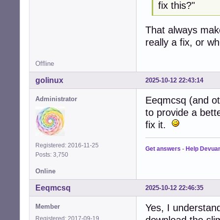
fix this?"
That always mak
really a fix, or 
Offline
golinux
2025-10-12 22:43:14
Eeqmcsq (and oth
Administrator
to provide a bett
fix it.
Registered: 2016-11-25
Get answers
-
Help Devua
Posts: 3,750
Online
Eeqmcsq
2025-10-12 22:46:35
Yes, I understand
Member
download the sli
Registered: 2017-09-19