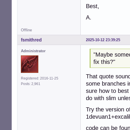
Best,
A.
Offline
fsmithred
2025-10-12 23:39:25
Administrator
"Maybe someon
fix this?"
That quote sounds
Registered: 2016-11-25
some branches in
Posts: 2,961
sure how to best 
do with slim unl
Try the version o
1devuan1+excali
code can be foun