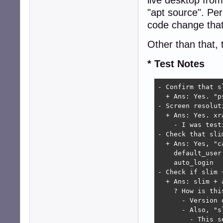
"apt source". Pe
code change that
Other than that, 
* Test Notes
- Confirm that s
  + Ans: Yes. "p
- Screen resoluti
  + Ans: Yes. xr
    - I was test
- Check that sli
  + Ans: Yes, "c
    default_user 
    auto_login   
- Check if slim 
  + Ans: slim + 
    ? How is thi
      - Version 
      - Also, "s
        - This s