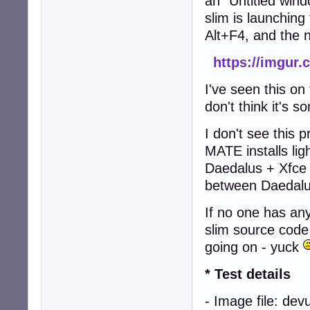
an "Untitled wind
slim is launching 
Alt+F4, and the 
https://imgur
I've seen this o
don't think it's 
I don't see this
MATE installs lig
Daedalus + Xfce 
between Daedalu
If no one has any
slim source code
going on - yuck
* Test details
- Image file: de