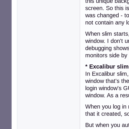
this unique backg
screen. So this i
was changed - to
not contain any l
When slim starts,
window. I don't 
debugging shows 
monitors side by
* Excalibur slim
In Excalibur slim
window that's the
login window's GU
window. As a resu
When you log in 
that it created, 
But when you aut