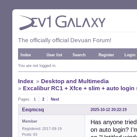
The officially official Devuan Forum!
Index
User list
Search
Register
Login
You are not logged in.
Index
»
Desktop and Multimedia
»
Excalibur RC1 + Xfce + slim + auto logi
Pages:
1
2
Next
Eeqmcsq
2025-10-12 20:22:19
Has anyone tried
Member
on auto login? I
Registered: 2017-09-19
Posts: 93