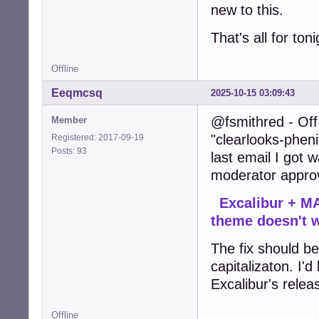
new to this.
That's all for ton
Offline
Eeqmcsq
2025-10-15 03:09:43
@fsmithred - Off 
Member
"clearlooks-pheni
Registered: 2017-09-19
Posts: 93
last email I got
moderator approv
Excalibur + MA
theme doesn't 
The fix should be 
capitalizaton. I'd
Excalibur's relea
Offline