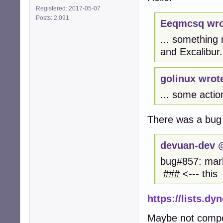
Registered: 2017-05-07
Posts: 2,091
Eeqmcsq wro
... something
and Excalibur.
golinux wrot
... some actio
There was a bug
devuan-dev @
bug#857: mark
###
<--- this
https://lists.d
Maybe not compete