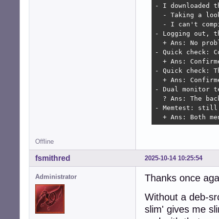
- I downloaded t
  - Taking a loo
  - I can't comp
- Logging out, t
  + Ans: No probl
- Quick check: C
  + Ans: Confirm
- Quick check: T
  + Ans: Confirm
- Dual monitor t
  ? Ans: The bac
- Memtest: still 
  + Ans: Both me
Offline
fsmithred
2025-10-14 10:25:54
Thanks once again
Administrator
Without a deb-src
slim' gives me s