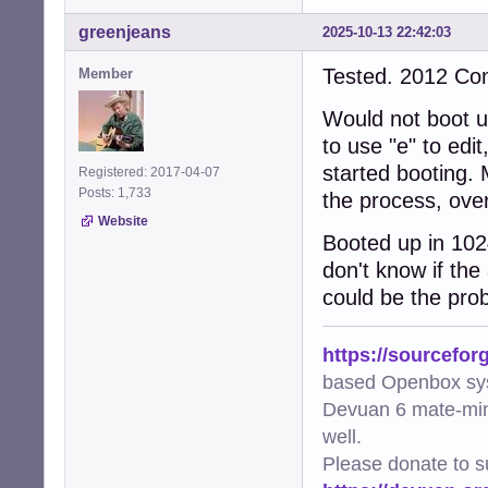
greenjeans
2025-10-13 22:42:03
Tested. 2012 C
Member
Would not boot up
to use "e" to edi
started booting. 
Registered: 2017-04-07
Posts: 1,733
the process, over
Website
Booted up in 102
don't know if the
could be the prob
https://sourcefor
based Openbox sy
Devuan 6 mate-min
well.
Please donate to s