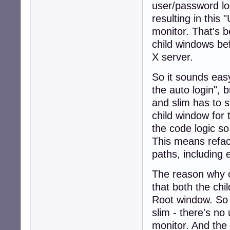
user/password log
resulting in this 
monitor. That's
child windows be
X server.
So it sounds easy
the auto login", 
and slim has to 
child window for
the code logic so
This means refact
paths, including 
The reason why 
that both the ch
Root window. So
slim - there's no
monitor. And the