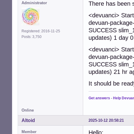
There has been s
Administrator
<devuanci> Start
devuan-package-b
SUCCESS slim_1.
Registered: 2016-11-25
updates) 1 day 0
Posts: 3,750
<devuanci> Start
devuan-package-b
SUCCESS slim_1.
updates) 21 hr a
It should be read
Get answers
-
Help Devua
Online
Altoid
2025-10-12 20:58:21
Hello:
Member