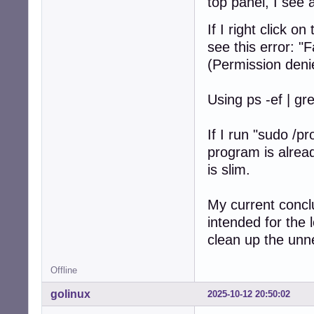
top panel, I see 
If I right click 
see this error: "
(Permission deni
Using ps -ef | gr
If I run "sudo /p
program is alrea
is slim.
My current concl
intended for the l
clean up the un
Offline
golinux
2025-10-12 20:50:02