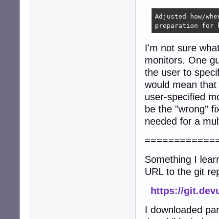
Adjusted how/whe
preparation for 
I'm not sure what
monitors. One gue
the user to spec
would mean that s
user-specified m
be the "wrong" fi
needed for a mult
============
Something I lear
URL to the git re
https://git.de
I downloaded pan