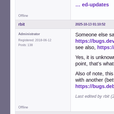
… ed-updates
Offline
rbit
2025-10-13 01:10:52
Someone else sa
Administrator
https://bugs.de
Registered: 2018-06-12
Posts: 138
see also,
https:
Yes, it is unknow
point, that's what
Also of note, th
with another (bett
https://bugs.de
Last edited by rbit 
Offline