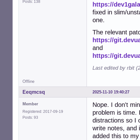
Posts: 138
https://dev1gal
fixed in slim/uns
one.
The relevant patc
https://git.dev
and
https://git.dev
Last edited by rbit 
Offline
Eeqmcsq
2025-11-10 19:40:27
Nope. I don't min
Member
problem is time. I
Registered: 2017-09-19
Posts: 93
distractions so I 
write notes, and 
added this to my l