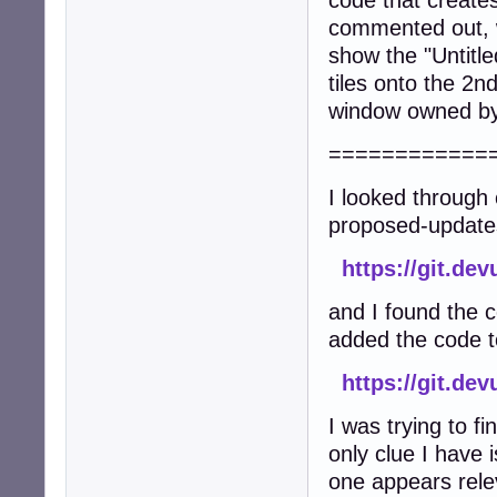
code that create
commented out, w
show the "Untitl
tiles onto the 2n
window owned by 
============
I looked through 
proposed-update
https://git.de
and I found the 
added the code to
https://git.d
I was trying to f
only clue I have 
one appears rele