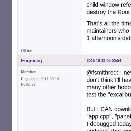
child window ref
destroy the Root 
That's all the tim
maintainers who s
1 afternoon's deb
Offline
Eeqmcsq
2025-10-13 05:00:54
@fsmithred: I ne
Member
don't think I'll h
Registered: 2017-09-19
Posts: 93
many other hobby
test the "excali
But I CAN downloa
"app.cpp", "pane
I debugged today