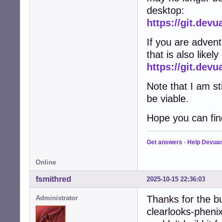
desktop:
https://git.dev
If you are adven
that is also likel
https://git.de
Note that I am st
be viable.
Hope you can find
Get answers
-
Help Devua
Online
fsmithred
2025-10-15 22:36:03
Thanks for the b
Administrator
clearlooks-phenix