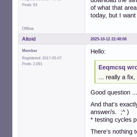
Posts: 93
of what that area
today, but I want 
Offline
Altoid
2025-10-12 22:48:08
Hello:
Member
Registered: 2017-05-07
Posts: 2,091
Eeqmcsq wro
... really a fi
Good question ..
And that's exactl
answer/s. ;^ )
* testing cycles p
There's nothing t