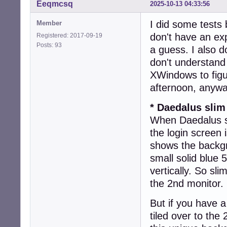
Eeqmcsq
2025-10-13 04:33:56
I did some tests 
Member
don't have an ex
Registered: 2017-09-19
Posts: 93
a guess. I also d
don't understand
XWindows to figu
afternoon, anywa
* Daedalus slim
When Daedalus sl
the login screen
shows the backgr
small solid blue 
vertically. So sl
the 2nd monitor.
But if you have 
tiled over to the