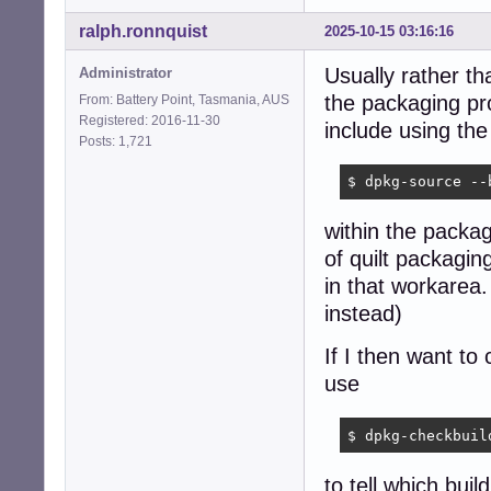
ralph.ronnquist
2025-10-15 03:16:16
Usually rather th
Administrator
the packaging pr
From: Battery Point, Tasmania, AUS
Registered: 2016-11-30
include using t
Posts: 1,721
$ dpkg-source --
within the packag
of quilt packagin
in that workarea
instead)
If I then want to
use
$ dpkg-checkbuil
to tell which bui