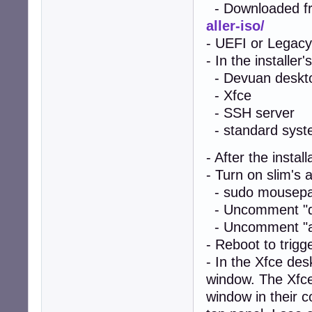
- Downloaded f
aller-iso/
- UEFI or Legacy
- In the installer
- Devuan deskt
- Xfce
- SSH server
- standard system
- After the instal
- Turn on slim's a
- sudo mousepad
- Uncomment "de
- Uncomment "aut
- Reboot to trigg
- In the Xfce de
window. The Xfce
window in their c