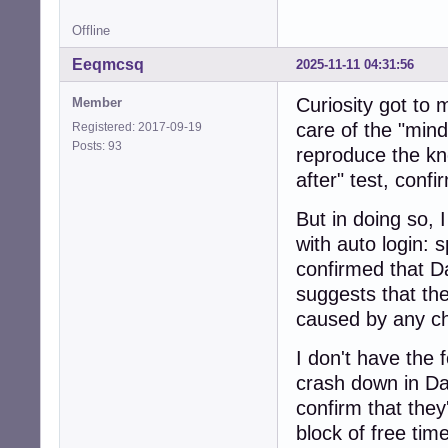
Offline
Eeqmcsq
2025-11-11 04:31:56
Curiosity got to
Member
care of the "mindl
Registered: 2017-09-19
Posts: 93
reproduce the kn
after" test, conf
But in doing so,
with auto login: s
confirmed that D
suggests that the
caused by any ch
I don't have the 
crash down in Da
confirm that the
block of free time,