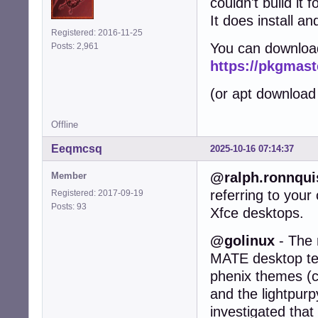
couldn't build it 
It does install an
Registered: 2016-11-25
You can downloa
Posts: 2,961
https://pkgmast
(or apt download
Offline
Eeqmcsq
2025-10-16 07:14:37
@ralph.ronnqui
Member
referring to you
Registered: 2017-09-19
Posts: 93
Xfce desktops.
@golinux
- The 
MATE desktop test
phenix themes (c
and the lightpurp
investigated that