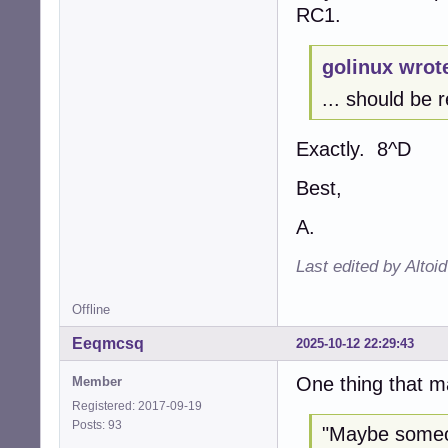
RC1.
golinux wrot
... should be r
Exactly. 8^D
Best,
A.
Last edited by Altoi
Offline
Eeqmcsq
2025-10-12 22:29:43
One thing that m
Member
Registered: 2017-09-19
Posts: 93
"Maybe someon