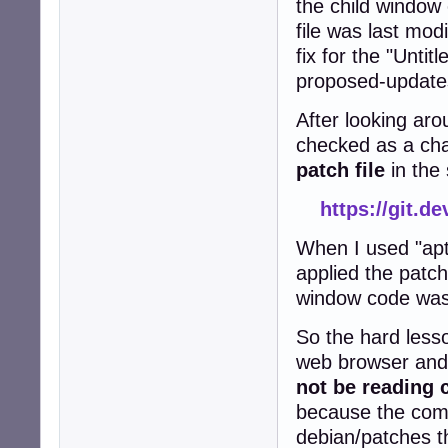
the child windo
file was last mod
fix for the "Untit
proposed-updates
After looking aro
checked as a cha
patch file
in the
https://git.d
When I used "apt
applied the patch
window code wa
So the hard lesso
web browser and 
not be reading 
because the comp
debian/patches t