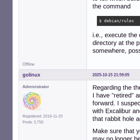
the command
$ debian/rules
i.e., execute the
directory at the p
somewhere, possib
Offline
golinux
2025-10-15 21:59:05
Regarding the th
Administrator
I have "retired"
forward. I suspec
with Excalibur a
Registered: 2016-11-25
that rabbit hole a
Posts: 3,750
Make sure that yo
may no longer be 