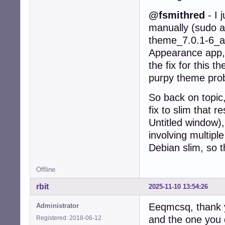
@fsmithred
- I 
manually (sudo ap
theme_7.0.1-6_al
Appearance app, 
the fix for this 
purpy theme probl
So back on topic,
fix to slim that 
Untitled window),
involving multip
Debian slim, so t
Offline
rbit
2025-11-10 13:54:26
Eeqmcsq, thank y
Administrator
and the one you 
Registered: 2018-06-12