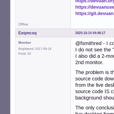
https://devuan.or
https://devuanus
https://git.devua
Offline
Eeqmcsq
2025-10-14 04:48:17
@fsmithred - I co
Member
I do not see the 
Registered: 2017-09-19
Posts: 93
I also did a 2-mo
2nd monitor.
The problem is th
source code down
from the live des
source code IS c
background shoul
The only conclusio
live desktop from