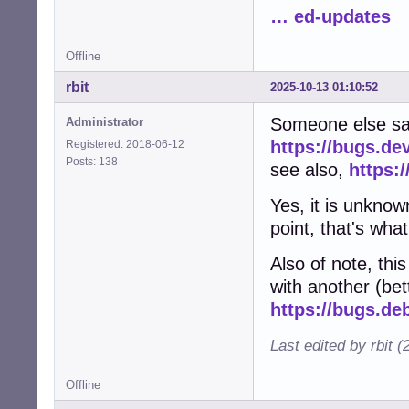
… ed-updates
Offline
rbit
2025-10-13 01:10:52
Someone else sa
Administrator
https://bugs.de
Registered: 2018-06-12
Posts: 138
see also,
https:
Yes, it is unknow
point, that's what
Also of note, th
with another (bett
https://bugs.de
Last edited by rbit 
Offline