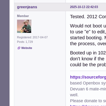
greenjeans
2025-10-13 22:42:03
Tested. 2012 C
Member
Would not boot up
to use "e" to edi
started booting. 
Registered: 2017-04-07
Posts: 1,729
the process, over
Website
Booted up in 102
don't know if the
could be the prob
https://sourcefor
based Openbox sy
Devuan 6 mate-min
well.
Please donate to s