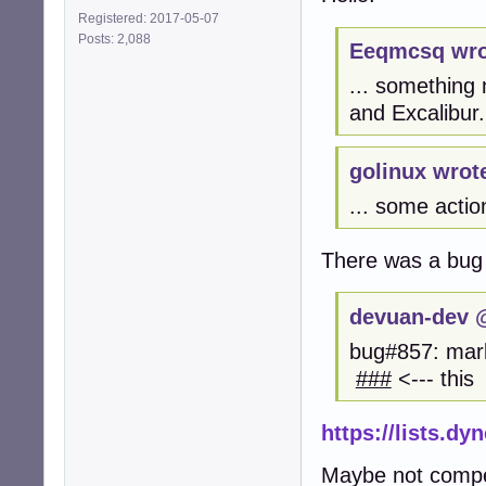
Registered: 2017-05-07
Posts: 2,088
Eeqmcsq wro
... something
and Excalibur.
golinux wrot
... some actio
There was a bug
devuan-dev @
bug#857: mark
###
<--- this
https://lists.d
Maybe not compete