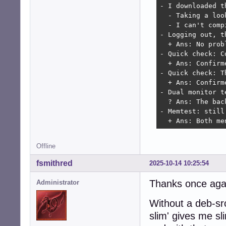
- I downloaded t
  - Taking a loo
  - I can't comp
- Logging out, t
  + Ans: No probl
- Quick check: C
  + Ans: Confirm
- Quick check: T
  + Ans: Confirm
- Dual monitor t
  ? Ans: The bac
- Memtest: still 
  + Ans: Both me
Offline
fsmithred
2025-10-14 10:25:54
Thanks once again
Administrator
Without a deb-src
slim' gives me s