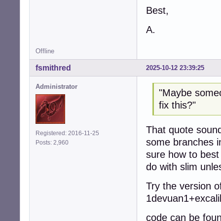
Best,
A.
Offline
fsmithred
2025-10-12 23:39:25
Administrator
"Maybe someon
fix this?"
That quote sounds
Registered: 2016-11-25
some branches in
Posts: 2,960
sure how to best 
do with slim unl
Try the version o
1devuan1+excali
code can be foun