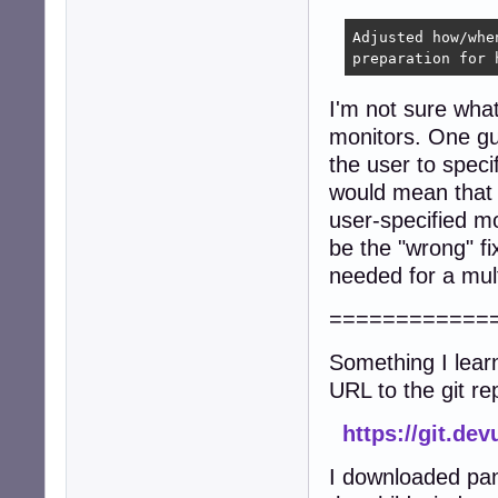
Adjusted how/whe
preparation for 
I'm not sure what
monitors. One gue
the user to spec
would mean that s
user-specified m
be the "wrong" fi
needed for a mult
============
Something I lear
URL to the git re
https://git.de
I downloaded pan