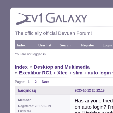
The officially official Devuan Forum!
Index
User list
Search
Register
Login
You are not logged in.
Index
»
Desktop and Multimedia
»
Excalibur RC1 + Xfce + slim + auto logi
Pages:
1
2
Next
Eeqmcsq
2025-10-12 20:22:19
Has anyone tried
Member
on auto login? I
Registered: 2017-09-19
Posts: 93