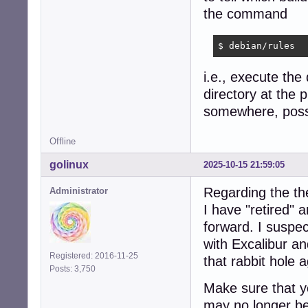
the command
$ debian/rules
i.e., execute the
directory at the p
somewhere, possib
Offline
golinux
2025-10-15 21:59:05
Regarding the th
Administrator
I have "retired"
forward. I suspec
with Excalibur a
Registered: 2016-11-25
that rabbit hole a
Posts: 3,750
Make sure that yo
may no longer be 