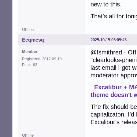
new to this.
That's all for ton
Offline
Eeqmcsq
2025-10-15 03:09:43
@fsmithred - Off 
Member
"clearlooks-pheni
Registered: 2017-09-19
Posts: 93
last email I got
moderator approv
Excalibur + MA
theme doesn't 
The fix should be 
capitalizaton. I'd
Excalibur's relea
Offline