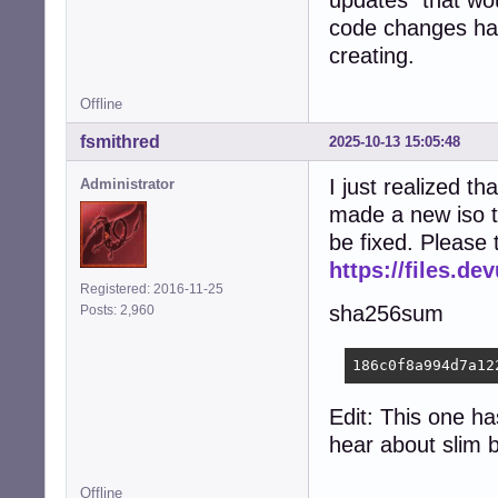
updates" that wou
code changes have
creating.
Offline
fsmithred
2025-10-13 15:05:48
I just realized tha
Administrator
made a new iso t
be fixed. Please 
https://files.d
Registered: 2016-11-25
sha256sum
Posts: 2,960
186c0f8a994d7a12
Edit: This one ha
hear about slim 
Offline