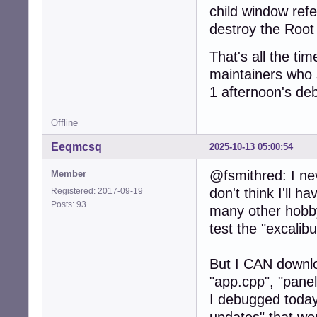
child window ref
destroy the Root 
That's all the tim
maintainers who s
1 afternoon's deb
Offline
Eeqmcsq
2025-10-13 05:00:54
@fsmithred: I ne
Member
don't think I'll h
Registered: 2017-09-19
Posts: 93
many other hobby
test the "excali
But I CAN downloa
"app.cpp", "pane
I debugged today