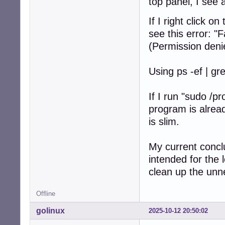
top panel, I see 
If I right click 
see this error: "
(Permission deni
Using ps -ef | gr
If I run "sudo /p
program is alrea
is slim.
My current concl
intended for the l
clean up the un
Offline
golinux
2025-10-12 20:50:02