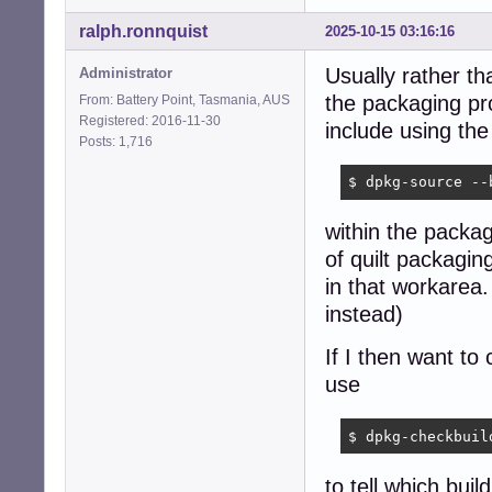
ralph.ronnquist
2025-10-15 03:16:16
Usually rather th
Administrator
the packaging pr
From: Battery Point, Tasmania, AUS
Registered: 2016-11-30
include using t
Posts: 1,716
$ dpkg-source --
within the packag
of quilt packagin
in that workarea
instead)
If I then want to
use
$ dpkg-checkbuil
to tell which bui