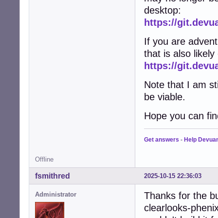
desktop:
https://git.dev
If you are adven
that is also likel
https://git.de
Note that I am st
be viable.
Hope you can find
Get answers
-
Help Devua
Offline
fsmithred
2025-10-15 22:36:03
Thanks for the b
Administrator
clearlooks-phenix