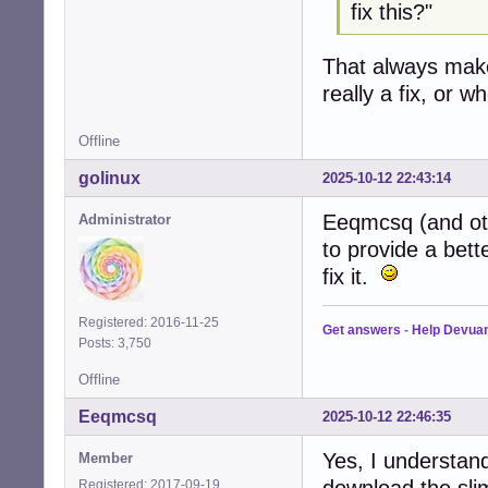
fix this?"
That always mak
really a fix, or 
Offline
golinux
2025-10-12 22:43:14
Eeqmcsq (and oth
Administrator
to provide a bett
fix it.
Registered: 2016-11-25
Get answers
-
Help Devua
Posts: 3,750
Offline
Eeqmcsq
2025-10-12 22:46:35
Yes, I understand
Member
download the sli
Registered: 2017-09-19