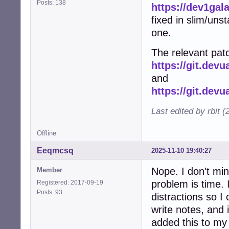
Posts: 138
https://dev1gal
fixed in slim/uns
one.
The relevant patc
https://git.dev
and
https://git.dev
Last edited by rbit 
Offline
Eeqmcsq
2025-11-10 19:40:27
Nope. I don't min
Member
problem is time. I
Registered: 2017-09-19
Posts: 93
distractions so I 
write notes, and 
added this to my l