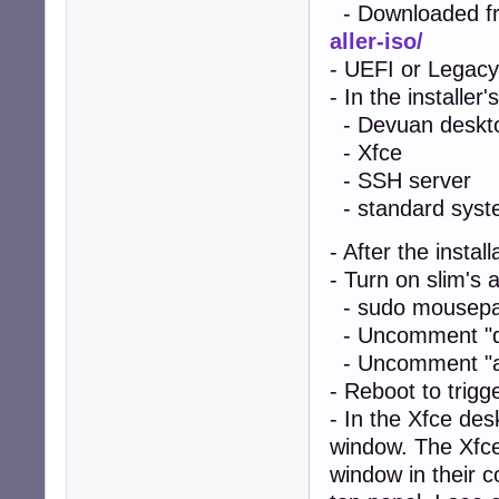
- Downloaded f
aller-iso/
- UEFI or Legacy
- In the installer
- Devuan deskt
- Xfce
- SSH server
- standard system
- After the instal
- Turn on slim's a
- sudo mousepad
- Uncomment "de
- Uncomment "aut
- Reboot to trigg
- In the Xfce de
window. The Xfce
window in their c