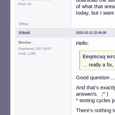
Posts: 93
of what that area
today, but I want 
Offline
Altoid
2025-10-12 22:48:08
Hello:
Member
Registered: 2017-05-07
Posts: 2,088
Eeqmcsq wro
... really a fi
Good question ..
And that's exactl
answer/s. ;^ )
* testing cycles p
There's nothing t