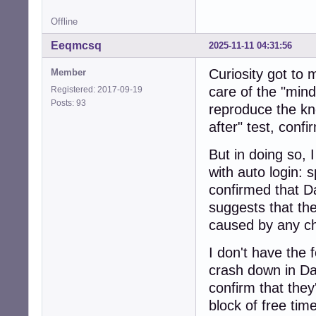
Offline
Eeqmcsq
2025-11-11 04:31:56
Curiosity got to
Member
care of the "mindl
Registered: 2017-09-19
Posts: 93
reproduce the kn
after" test, conf
But in doing so,
with auto login: s
confirmed that D
suggests that the
caused by any ch
I don't have the 
crash down in Da
confirm that the
block of free time,