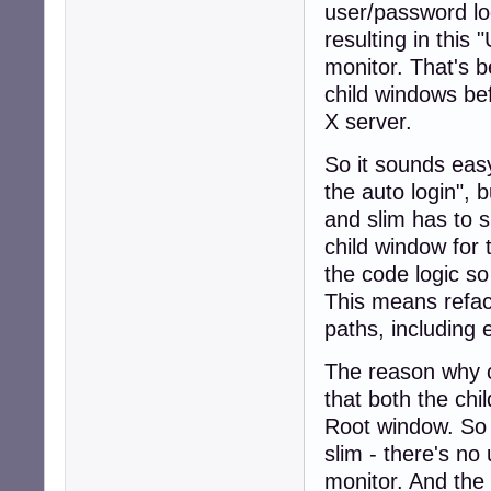
user/password log
resulting in this 
monitor. That's
child windows be
X server.
So it sounds easy
the auto login", 
and slim has to 
child window for
the code logic so
This means refact
paths, including 
The reason why 
that both the ch
Root window. So
slim - there's no
monitor. And the