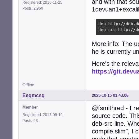
and with that sou
Registered: 2016-11-25
1devuan1+excalib
Posts: 2,960
deb http://deb.d
deb-src http://d
More info: The u
he is currently u
Here's the relev
https://git.de
Offline
Eeqmcsq
2025-10-15 01:43:06
@fsmithred - I r
Member
source code. Thi
Registered: 2017-09-19
Posts: 93
deb-src line. Wh
compile slim", I 