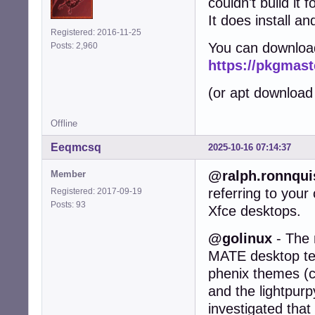
couldn't build it 
It does install an
Registered: 2016-11-25
You can downloa
Posts: 2,960
https://pkgmast
(or apt download
Offline
Eeqmcsq
2025-10-16 07:14:37
@ralph.ronnqui
Member
referring to you
Registered: 2017-09-19
Posts: 93
Xfce desktops.
@golinux
- The 
MATE desktop test
phenix themes (c
and the lightpurp
investigated that