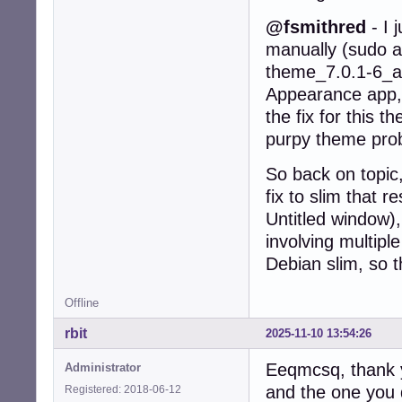
@fsmithred
- I 
manually (sudo ap
theme_7.0.1-6_al
Appearance app, 
the fix for this 
purpy theme probl
So back on topic,
fix to slim that 
Untitled window),
involving multip
Debian slim, so t
Offline
rbit
2025-11-10 13:54:26
Eeqmcsq, thank y
Administrator
and the one you 
Registered: 2018-06-12