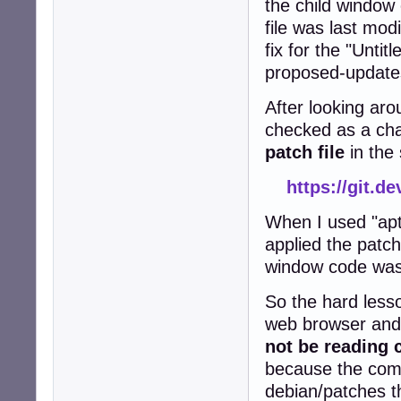
the child windo
file was last mod
fix for the "Untit
proposed-updates
After looking aro
checked as a cha
patch file
in the
https://git.d
When I used "apt
applied the patch
window code wa
So the hard lesso
web browser and 
not be reading 
because the comp
debian/patches t