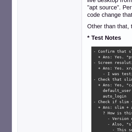
"apt source". Pe
code change that
Other than that, 
* Test Notes
- Confirm that s
  + Ans: Yes. "p
- Screen resoluti
  + Ans: Yes. xr
    - I was test
- Check that sli
  + Ans: Yes, "c
    default_user 
    auto_login   
- Check if slim 
  + Ans: slim + 
    ? How is thi
      - Version 
      - Also, "s
        - This s