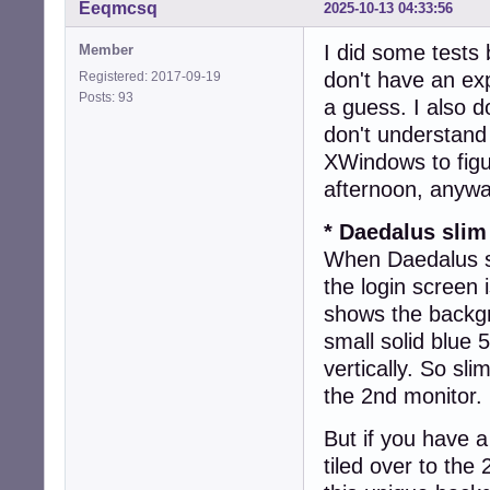
Eeqmcsq
2025-10-13 04:33:56
I did some tests 
Member
don't have an ex
Registered: 2017-09-19
Posts: 93
a guess. I also d
don't understand
XWindows to figu
afternoon, anywa
* Daedalus slim
When Daedalus sl
the login screen
shows the backgr
small solid blue 
vertically. So sl
the 2nd monitor.
But if you have 
tiled over to the