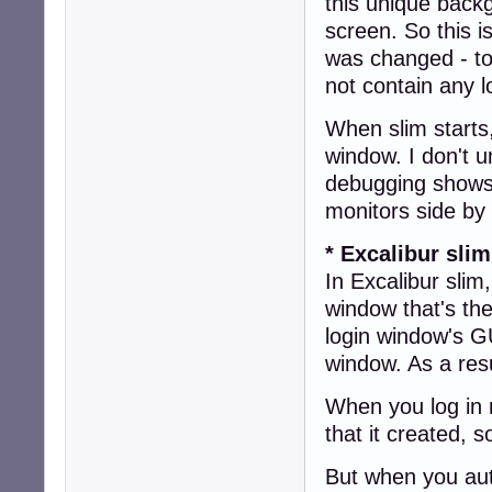
this unique backg
screen. So this i
was changed - to
not contain any l
When slim starts,
window. I don't 
debugging shows 
monitors side by
* Excalibur slim
In Excalibur slim
window that's the
login window's GU
window. As a resu
When you log in 
that it created, 
But when you aut