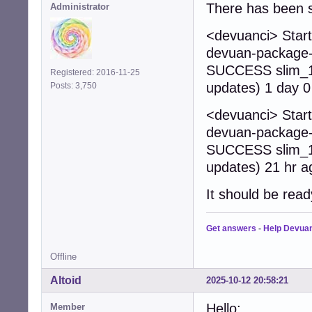
There has been s
Administrator
<devuanci> Start
devuan-package-b
SUCCESS slim_1.
Registered: 2016-11-25
updates) 1 day 0
Posts: 3,750
<devuanci> Start
devuan-package-b
SUCCESS slim_1.
updates) 21 hr a
It should be read
Get answers
-
Help Devua
Offline
Altoid
2025-10-12 20:58:21
Hello:
Member