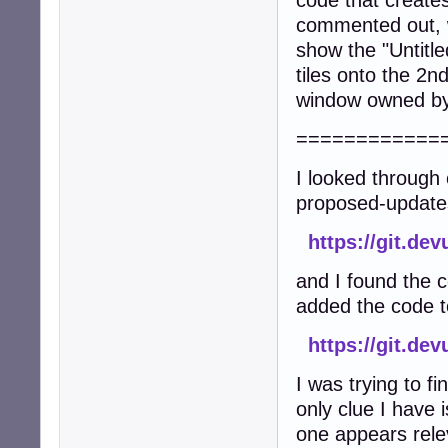
code that create
commented out, w
show the "Untitl
tiles onto the 2n
window owned by 
============
I looked through 
proposed-update
https://git.de
and I found the 
added the code to
https://git.d
I was trying to f
only clue I have 
one appears rele