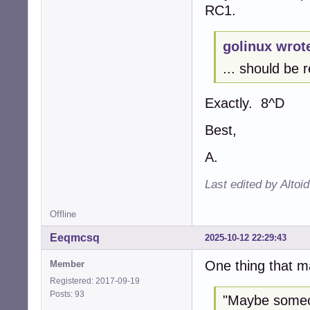
RC1.
golinux wrot
... should be r
Exactly. 8^D
Best,
A.
Last edited by Altoi
Offline
Eeqmcsq
2025-10-12 22:29:43
One thing that m
Member
Registered: 2017-09-19
Posts: 93
"Maybe someon