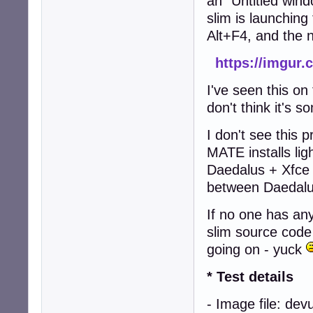
an "Untitled wind
slim is launching 
Alt+F4, and the 
https://imgur
I've seen this o
don't think it's 
I don't see this
MATE installs lig
Daedalus + Xfce 
between Daedalu
If no one has any
slim source code
going on - yuck
* Test details
- Image file: de