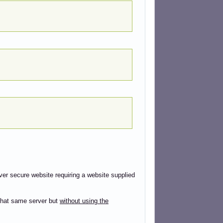
ver secure website requiring a website supplied
that same server but
without using the