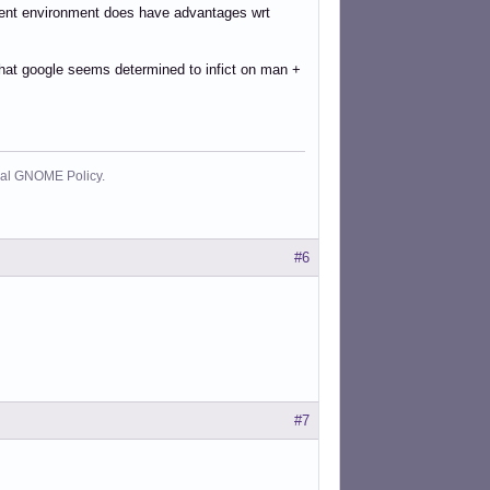
pment environment does have advantages wrt
y that google seems determined to infict on man +
cial GNOME Policy.
#6
#7