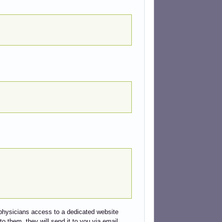
ed physicians access to a dedicated website
to them, they will send it to you via email.