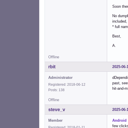
Soon ther
No dumpho
included,
* full na
Best,
A.
Offline
rbit
2025-06-
Administrator
dDependi
past, see
Registered: 2018-06-12
hit-and-m
Posts: 138
Offline
steve_v
2025-06-
Member
Android 
few click
Registered: 2018-01-11