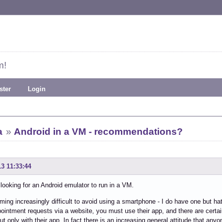
m!
ster
Login
a
»
Android in a VM - recommendations?
13 11:33:44
 looking for an Android emulator to run in a VM.
oming increasingly difficult to avoid using a smartphone - I do have one but ha
ointment requests via a website, you must use their app, and there are certain
ut only with their app. In fact there is an increasing general attitude that any