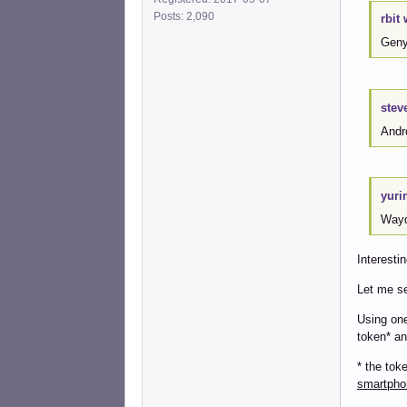
Posts: 2,090
rbit 
Geny
stev
Andro
yuri
Wayd
Interestin
Let me se
Using one
token* an
* the tok
smartpho