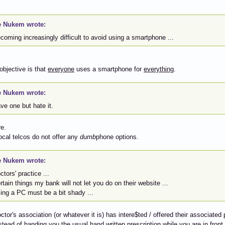
 Nukem wrote:
ecoming increasingly difficult to avoid using a smartphone ...
 objective is that
everyone
uses a smartphone for
everything
.
 Nukem wrote:
ave one but hate it.
e.
ocal telcos do not offer any
dumb
phone options.
 Nukem wrote:
octors' practice ...
ertain things my bank will not let you do on their website ...
sing a PC must be a bit shady ...
octor's association (or whatever it is) has intere$ted / offered their associat
stead of handing you the usual hand written prescription while you are in front 