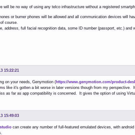
e will be no way of using any telco infrastructure without a registered smartp
nes or burner phones will be allowed and all communication devices will have
 of course.
me, address, full facial recognition data, some ID number (passport, etc.) and
13 15:22:21
ng on your needs, Genymotion (
https://www.genymotion.com/product-des
ms like it's gotten a bit worse in later versions though from my perspective. I
iss as far as app compatibility is concerned. It gives the option of using Vir
13 15:49:03
studio
can create any number of full-featured emulated devices, with android v
s.