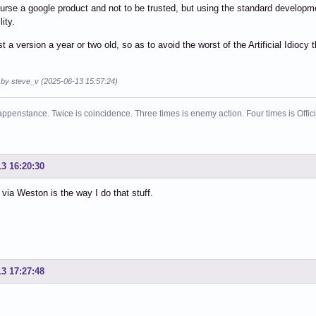
course a google product and not to be trusted, but using the standard develo
ity.
st a version a year or two old, so as to avoid the worst of the Artificial Idioc
d by steve_v (2025-06-13 15:57:24)
ppenstance. Twice is coincidence. Three times is enemy action. Four times is Offi
13 16:20:30
via Weston is the way I do that stuff.
13 17:27:48