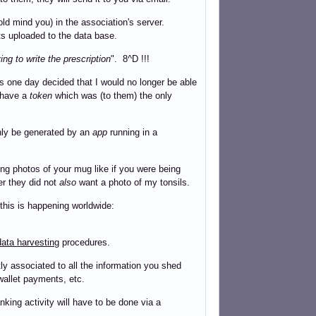
ld mind you) in the association's server.
ts uploaded to the data base.
ng to write the prescription
". 8^D !!!
s one day decided that I would no longer be able
t have a
token
which was (to them) the only
ly be generated by an
app
running in a
ng photos of your mug like if you were being
der they did not
also
want a photo of my tonsils.
 this is happening worldwide:
ata harvesting
procedures.
y associated to all the information you shed
wallet payments, etc.
nking activity will have to be done via a