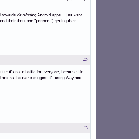
ed towards
developing
Android apps. I just want
nd their thousand "partners") getting their
#2
ize it's not a battle for everyone, because life
d and as the name suggest it's using Wayland,
#3