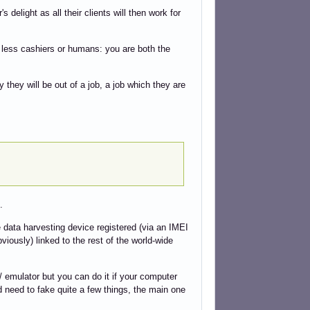
 delight as all their clients will then work for
nd less cashiers or humans: you are both the
ly they will be out of a job, a job which they are
.
 data harvesting device registered (via an IMEI
bviously) linked to the rest of the world-wide
 emulator but you can do it if your computer
d need to fake quite a few things, the main one