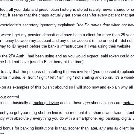
ffect,
all
your data and prescription history is stored (safely, never shared
or
so
that, it seems that the chaps actually get some cash for every patient that ge
roctologist's secretary ignorantly explained: "
the Dr. saves time when not havi
where I get my pension deposit and have been a client for more than 25 year
er money between my account and any other account (mine or not) if I did no
way to ID myself before the bank's infrastructure if I was using their website.
 the 2FA Auth I had been using and as you would expect, said
token
could on
e I did not have (used a Blackberry at the time).
to say that the process of installing the
app
involved (you guessed it) uploadi
for murder. ie: front / right / left / smiling / not smiling and so on. It's a won
o on as examples of this bulshit abound so I will stop now and explain why all
about
control
.
one is basically a
tracking device
and all these
app
shennanigans are
meta-d
t you get your mug shot on-line is the moment it is shared worldwide, istantl
ly with absolutely everything you do with a smartphone. eg: banking, digital 
 bonus for banking institutions is that, sooner than later,
any and all
client ba
ne.