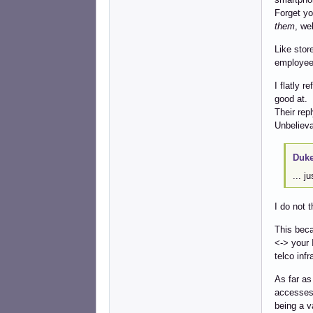
Forget you
them
, we
Like stor
employee 
I flatly r
good at.
Their repl
Unbelieva
Duke
... j
I do not 
This beca
<-> your 
telco inf
As far as
accesses 
being a va