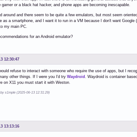
 gamer or a black hat hacker, and phone apps are becoming inescapable.
ed around and there seem to be quite a few emulators, but most seem orient
e as a smartphone, and I want it to run in a VM because I don't want Google (a
nto my main PC.
ecommendations for an Android emulator?
13 12:30:47
would refuse to interact with someone who require the use of apps, but I recogn
 many other things. If I were you I'd try
Waydroid
. Waydroid is container base
're on X11 you must start it with Weston.
d by s1mple (2025-06-13 12:31:29)
13 13:13:16