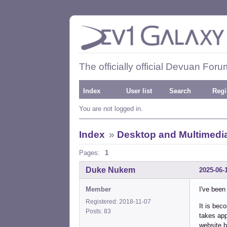
The officially official Devuan Foru
Index
User list
Search
Regi
You are not logged in.
Index
»
Desktop and Multimedi
Pages:
1
Duke Nukem
2025-06-
Member
I've been
Registered: 2018-11-07
It is bec
Posts: 83
takes app
website b