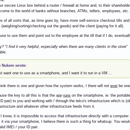
r secure Linux box behind a router / firewall at home and, to their shareholder's
lcome to the world of banks without branches, ATMs, tellers, employees, etc.
es of all sorts that, as time goes by, have more self-service checkout tills a
(weighing/sorting/checking out the goods) and the client (paying for it all).
efuse to use them and point out to the employee at the till that if I do, eventual
y? "
I find it very helpful, especially when there are many clients in the store
"
ble.
 Nukem wrote:
ust want one to use as a smartphone, and I want it to run in a VM ...
think there is one and given how the system works, I there will not
ever
be one
use the key to all this is that the
app
runs
on the smartphone, ie: the portable
ID pair) to you and working with / through the telco's infrastructure which is (o
rastructure and whatever other infrastructure feeds from it.
 I know, it is impossible to access that infrastructure
directly
with a computer /
it via your smartphone, I believe there is such a thing for whatsup. You woul
lid IMEI / your ID pair.