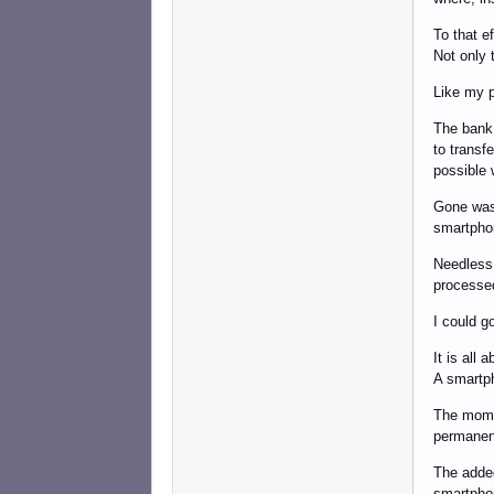
To that e
Not only 
Like my p
The bank 
to transf
possible 
Gone was
smartphon
Needless 
processed 
I could g
It is all 
A smartph
The momen
permanent
The added
smartpho