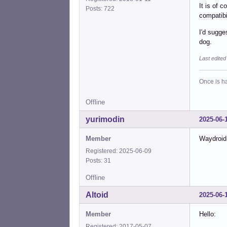
It is of 
Posts: 722
compatibil
I'd sugge
dog.
Last edite
Once is ha
Offline
yurimodin
2025-06-
Member
Waydroid 
Registered: 2025-06-09
Posts: 31
Offline
Altoid
2025-06-
Member
Hello:
Registered: 2017-05-07