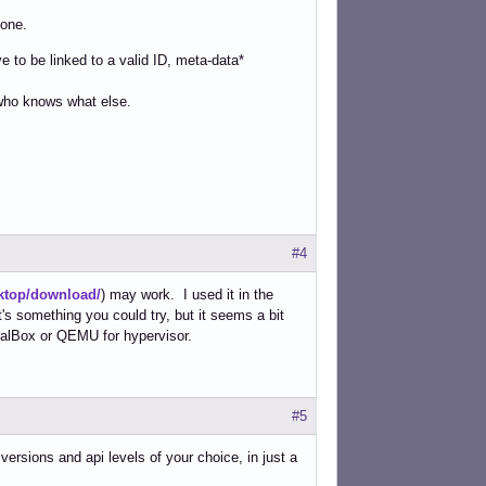
hone.
 to be linked to a valid ID, meta-data*
 who knows what else.
#4
ktop/download/
) may work. I used it in the
t's something you could try, but it seems a bit
tualBox or QEMU for hypervisor.
#5
ersions and api levels of your choice, in just a