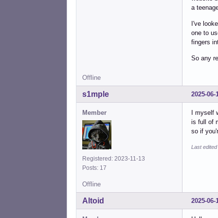
a teenage
I've look
one to us
fingers i
So any r
Offline
s1mple
2025-06-
Member
I myself 
is full of
so if you
Last edite
Registered: 2023-11-13
Posts: 17
Offline
Altoid
2025-06-