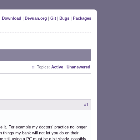
Download
|
Devuan.org
|
Git
|
Bugs
|
Packages
Topics:
Active
|
Unanswered
#1
te it. For example my doctors' practice no longer
 things my bank will not let you do on their
one still using a PC must be a bit shady, possibly