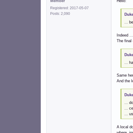
Member
Hello:
Registered: 2017-05-07
Posts: 2,090
Duke
... b
Indeed ...
The final
Duke
... h
Same her
And the l
Duke
... d
... c
... u
A local d
where, in