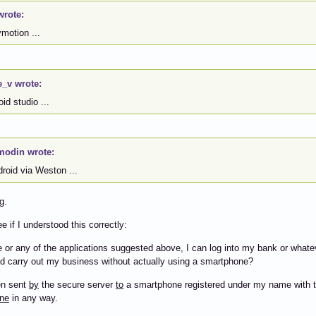
wrote:
motion ...
e_v wrote:
id studio ...
modin wrote:
roid via Weston ...
g.
e if I understood this correctly:
 or any of the applications suggested above, I can log into my bank or whate
d carry out my business without actually using a smartphone?
en sent
by
the secure server
to
a smartphone registered under my name with 
ne
in any way.