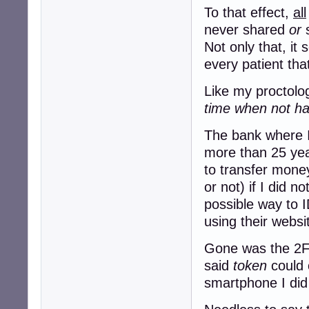
To that effect,
all
never shared
or
s
Not only that, it
every patient tha
Like my proctolog
time when not hav
The bank where I
more than 25 yea
to transfer mon
or not) if I did n
possible way to I
using their websi
Gone was the 2FA
said
token
could 
smartphone I did