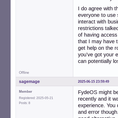
I do agree with 
everyone to use 
interact with bus
restrictions talk
of having access t
that I may have t
get help on the r
you've got your e
can potentially los
Offline
sagemage
2025-06-15 23:59:49
FydeOS might be a
Member
recently and it 
Registered: 2025-05-21
Posts: 8
experience. You c
and error though.