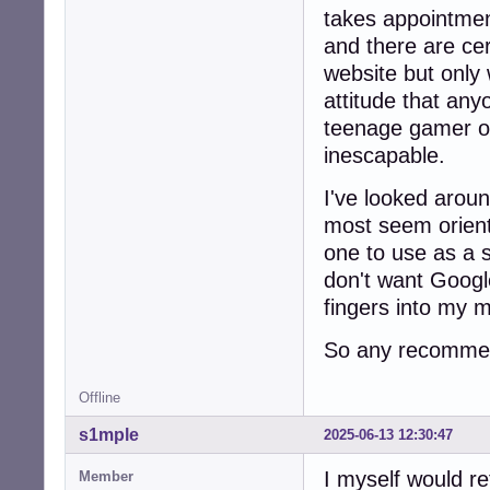
takes appointmen
and there are cer
website but only 
attitude that any
teenage gamer o
inescapable.
I've looked arou
most seem orien
one to use as a 
don't want Google
fingers into my 
So any recommen
Offline
s1mple
2025-06-13 12:30:47
I myself would r
Member