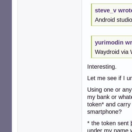
steve_v wrot
Android studio 
yurimodin wr
Waydroid via 
Interesting.
Let me see if I u
Using one or any 
my bank or whate
token* and carry
smartphone?
* the token sent
under my name w