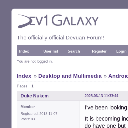
The officially official Devuan Forum!
Index
User list
Search
Register
Login
You are not logged in.
Index
»
Desktop and Multimedia
»
Androi
Pages:
1
Duke Nukem
2025-06-13 11:33:44
I've been looking
Member
Registered: 2018-11-07
It is becoming in
Posts: 83
do have one but 