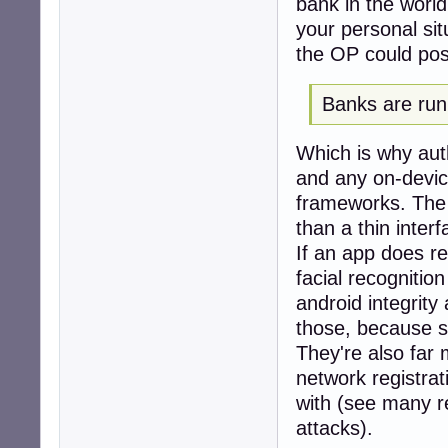
bank in the world
your personal sit
the OP could possi
Banks are run 
Which is why auth
and any on-devic
frameworks. The 
than a thin inter
If an app does re
facial recognitio
android integrity
those, because se
They're also far 
network registrat
with (see many r
attacks).