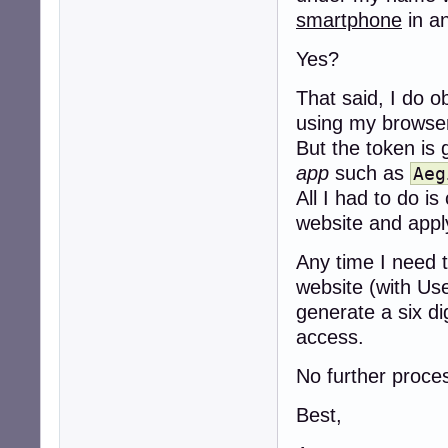
smartphone
in a
Yes?
That said, I do o
using my browse
But the token is 
app
such as
Aeg
All I had to do 
website and apply
Any time I need t
website (with Us
generate a six d
access.
No further proces
Best,