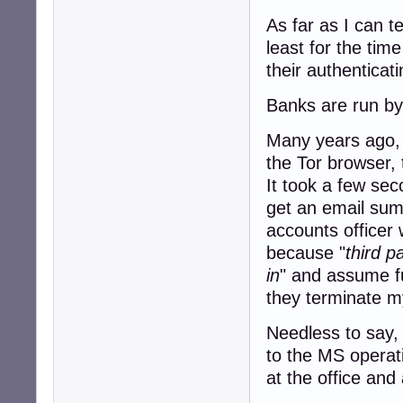
As far as I can t
least for the tim
their authenticat
Banks are run by 
Many years ago, I
the Tor browser, 
It took a few sec
get an email sum
accounts officer 
because "
third p
in
" and assume fu
they terminate my
Needless to say, 
to the MS operat
at the office and