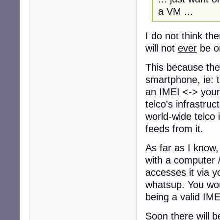
a VM ...
I do not think th
will not
ever
be o
This because the 
smartphone, ie: t
an IMEI <-> your 
telco's infrastruc
world-wide telco 
feeds from it.
As far as I know,
with a computer /
accesses it via y
whatsup. You wou
being a valid IMEI
Soon there will b