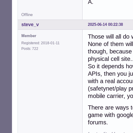
A.
Offline
steve_v
2025-06-14 00:22:38
Those will all do
Member
None of them will
Registered: 2018-01-11
Posts: 722
though, because t
physical cell site.
So it depends how
APIs, then you ju
with a real accou
(safetynet/play p
mobile carrier, y
There are ways to
game with google 
forums.