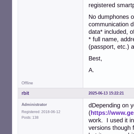
registered smart
No dumphones or 
communication dev
data* included, o
* full name, addr
(passport, etc.)
Best,
A.
Offline
rbit
2025-06-13 15:22:21
dDepending on y
Administrator
(
https://www.g
Registered: 2018-06-12
Posts: 138
work. I used it in
versions though 