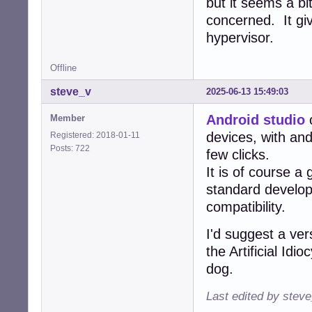
but it seems a bi
concerned. It gi
hypervisor.
Offline
steve_v
2025-06-13 15:49:03
Android studio
c
Member
devices, with and
Registered: 2018-01-11
Posts: 722
few clicks.
It is of course a
standard develo
compatibility.
I'd suggest a ver
the Artificial Id
dog.
Last edited by stev