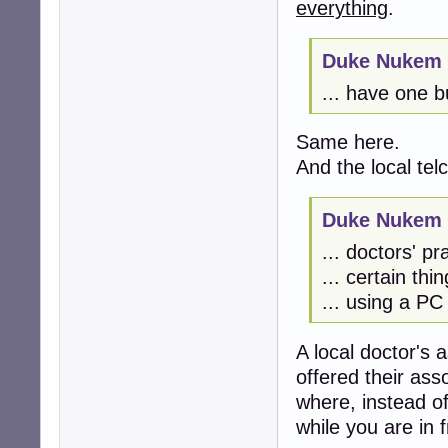
everything
.
Duke Nukem 
... have one bu
Same here.
And the local tel
Duke Nukem 
... doctors' pra
... certain thi
... using a PC
A local doctor's a
offered their ass
where, instead of
while you are in f