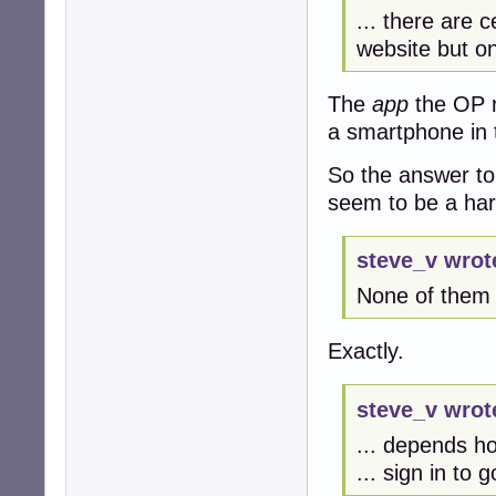
... there are c
website but on
The
app
the OP r
a smartphone in 
So the answer to
seem to be a ha
steve_v wrot
None of them w
Exactly.
steve_v wrot
... depends h
... sign in to 