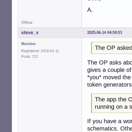
A.
Offline
steve_v
2025-06-14 04:59:53
Member
The OP asked
Registered: 2018-01-11
Posts: 722
The OP asks abou
gives a couple o
*you* moved the 
token generators
The app the OP
running on a 
If you have a wor
schematics. Othe