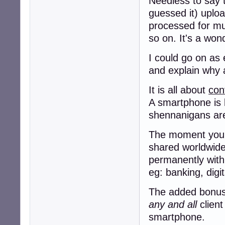
Needless to say t
guessed it) uploa
processed for murd
so on. It's a won
I could go on as 
and explain why a
It is all about
con
A smartphone is 
shennanigans a
The moment you g
shared worldwide,
permanently with
eg: banking, digi
The added bonus f
any and all
client
smartphone.