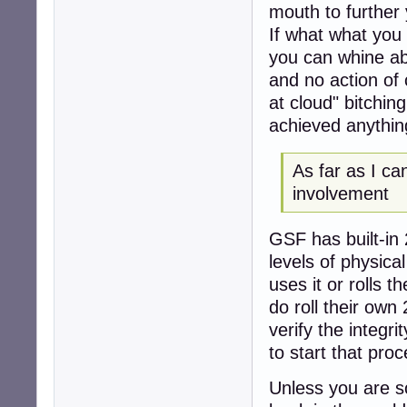
mouth to further
If what what you
you can whine ab
and no action of 
at cloud" bitchi
achieved anythin
As far as I ca
involvement
GSF has built-in 
levels of physica
uses it or rolls 
do roll their own
verify the integr
to start that proc
Unless you are s