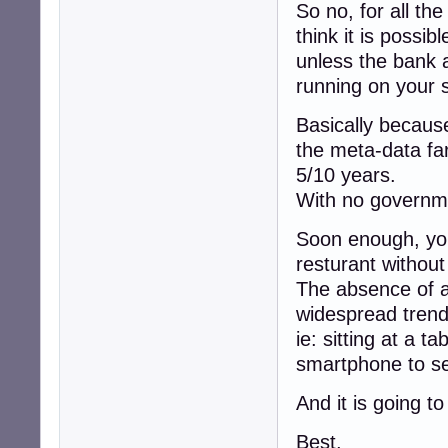
So no, for all th
think it is possi
unless the bank a
running on your 
Basically because
the meta-data fa
5/10 years.
With no governme
Soon enough, you 
resturant withou
The absence of a
widespread trend
ie: sitting at a ta
smartphone to se
And it is going t
Best,