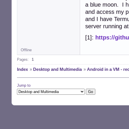
a blue moon. I 
and access my ph
and I have Termu
server running at
[1]:
https://git
Offline
Pages:
1
Index
»
Desktop and Multimedia
»
Android in a VM - r
Jump to