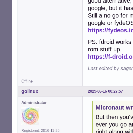
good alternative, 
google, but it ha
Still a no go for
google or fydeO
https://fydeos.i
PS: fdroid works 
rom stuff up.
https://f-droid.o
Last edited by sage
Offline
golinux
2025-06-16 00:27:57
Administrator
Micronaut wr
But then you've
ever you go an
right along with
Registered: 2016-11-25