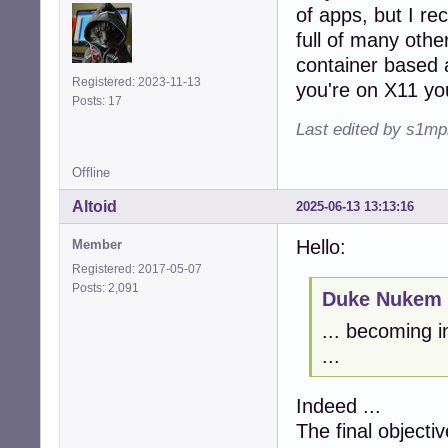
of apps, but I rec
full of many other
container based 
Registered: 2023-11-13
you're on X11 you
Posts: 17
Last edited by s1mp
Offline
Altoid
2025-06-13 13:13:16
Hello:
Member
Registered: 2017-05-07
Posts: 2,091
Duke Nukem 
... becoming i
...
Indeed ...
The final objectiv