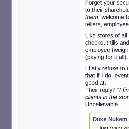
Forget your secur
to their sharehold
them
, welcome t
tellers, employee
Like stores of al
checkout tills an
employee (weighi
(paying for it all).
I flatly refuse to
that if I do, even
good at.
Their reply? "
I f
clients in the sto
Unbelievable.
Duke Nukem 
... just want 