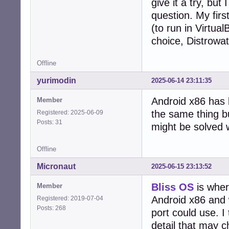
give it a try, bu
question. My fir
(to run in Virtua
choice, Distrowat
Offline
yurimodin
2025-06-14 23:11:35
Android x86 has 
Member
the same thing b
Registered: 2025-06-09
Posts: 31
might be solved 
Offline
Micronaut
2025-06-15 23:13:52
Bliss OS
is wher
Member
Android x86 and 
Registered: 2019-07-04
Posts: 268
port could use. I 
detail that may 