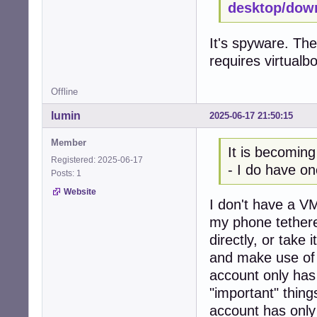
desktop/dow
It's spyware. The
requires virtualb
Offline
lumin
2025-06-17 21:50:15
Member
It is becoming
Registered: 2025-06-17
- I do have on
Posts: 1
Website
I don't have a VM
my phone tethere
directly, or take
and make use of 
account only has
"important" thing
account has only 