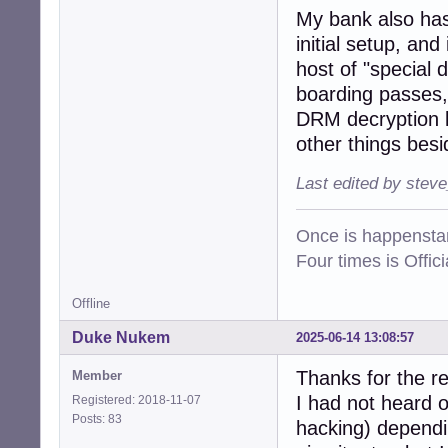
My bank also has 
initial setup, an
host of "special 
boarding passes, 
DRM decryption k
other things besi
Last edited by stev
Once is happenstan
Four times is Offi
Offline
Duke Nukem
2025-06-14 13:08:57
Thanks for the r
Member
I had not heard o
Registered: 2018-11-07
Posts: 83
hacking) dependin