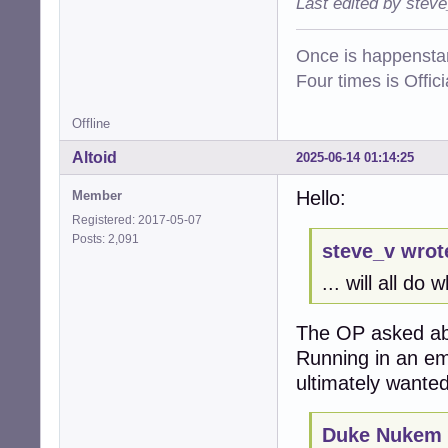
Last edited by stev
Once is happenstan
Four times is Offi
Offline
Altoid
2025-06-14 01:14:25
Hello:
Member
Registered: 2017-05-07
Posts: 2,091
steve_v wrot
... will all do
The OP asked ab
Running in an em
ultimately wanted
Duke Nukem 