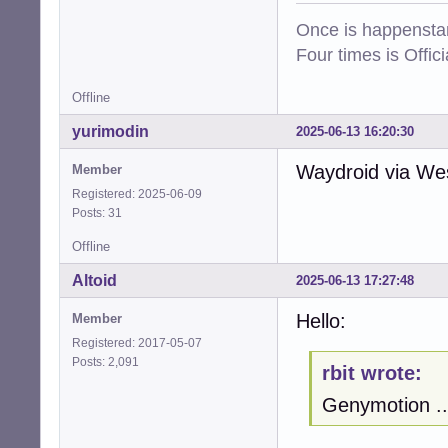
Once is happenstan
Four times is Offi
Offline
yurimodin
2025-06-13 16:20:30
Waydroid via West
Member
Registered: 2025-06-09
Posts: 31
Offline
Altoid
2025-06-13 17:27:48
Hello:
Member
Registered: 2017-05-07
Posts: 2,091
rbit wrote:
Genymotion ..