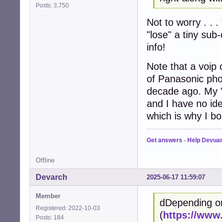
Posts: 3,750
Not to worry . . .
"lose" a tiny sub
info!
Note that a voip 
of Panasonic pho
decade ago. My 
and I have no ide
which is why I bo
Get answers
-
Help Devua
Offline
Devarch
2025-06-17 11:59:07
Member
dDepending o
Registered: 2022-10-03
(
https://www
Posts: 184