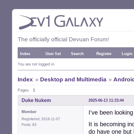
The officially official Devuan Forum!
Index
User list
Search
Register
Login
You are not logged in.
Index
»
Desktop and Multimedia
»
Androi
Pages:
1
Duke Nukem
2025-06-13 11:33:44
I've been looking
Member
Registered: 2018-11-07
It is becoming in
Posts: 83
do have one but 