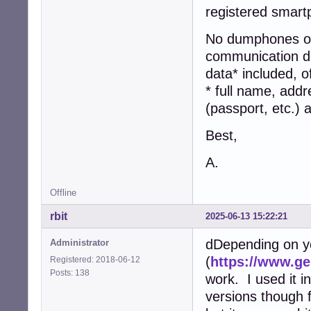
registered smart
No dumphones or 
communication dev
data* included, o
* full name, addr
(passport, etc.)
Best,
A.
Offline
rbit
2025-06-13 15:22:21
dDepending on y
Administrator
(
https://www.g
Registered: 2018-06-12
Posts: 138
work. I used it in
versions though 