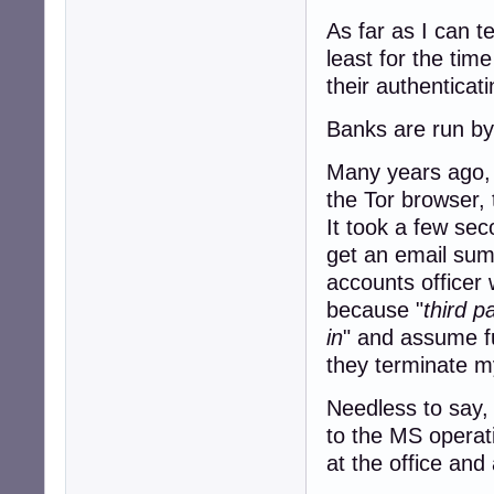
As far as I can t
least for the tim
their authenticat
Banks are run by 
Many years ago, I
the Tor browser, 
It took a few sec
get an email sum
accounts officer 
because "
third p
in
" and assume fu
they terminate my
Needless to say, 
to the MS operat
at the office and