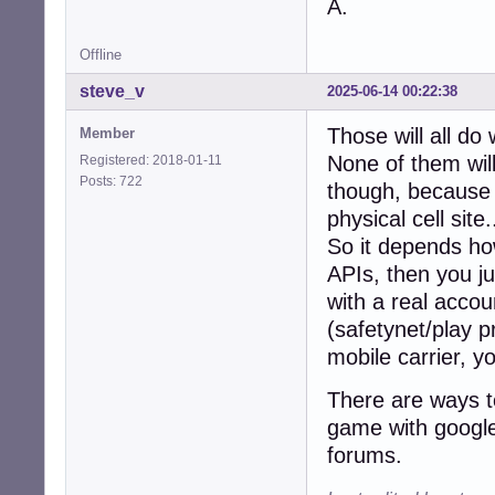
A.
Offline
steve_v
2025-06-14 00:22:38
Those will all do
Member
None of them will
Registered: 2018-01-11
Posts: 722
though, because t
physical cell site.
So it depends how
APIs, then you ju
with a real accou
(safetynet/play p
mobile carrier, y
There are ways to
game with google 
forums.