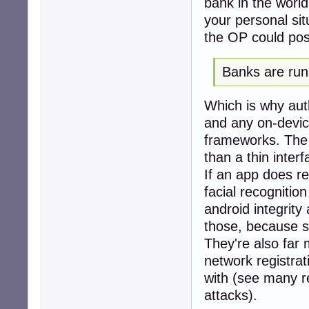
bank in the world
your personal sit
the OP could possi
Banks are run 
Which is why auth
and any on-devic
frameworks. The 
than a thin inter
If an app does re
facial recognitio
android integrity
those, because se
They're also far 
network registrat
with (see many r
attacks).