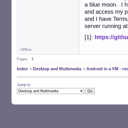
a blue moon. I 
and access my ph
and I have Termu
server running at
[1]:
https://git
Offline
Pages:
1
Index
»
Desktop and Multimedia
»
Android in a VM - r
Jump to