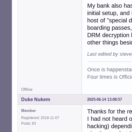
My bank also has 
initial setup, an
host of "special 
boarding passes, 
DRM decryption k
other things besi
Last edited by stev
Once is happenstan
Four times is Offi
Offline
Duke Nukem
2025-06-14 13:08:57
Thanks for the r
Member
I had not heard o
Registered: 2018-11-07
Posts: 83
hacking) dependin