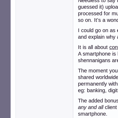
Needless to say t
guessed it) uploa
processed for murd
so on. It's a won
I could go on as 
and explain why a
It is all about
con
A smartphone is 
shennanigans a
The moment you g
shared worldwide,
permanently with
eg: banking, digi
The added bonus f
any and all
client
smartphone.