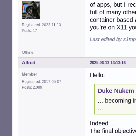
of apps, but I rec
full of many other
container based 
Registered: 2023-11-13
you're on X11 you
Posts: 17
Last edited by s1mp
Offline
Altoid
2025-06-13 13:13:16
Hello:
Member
Registered: 2017-05-07
Posts: 2,089
Duke Nukem 
... becoming i
...
Indeed ...
The final objectiv