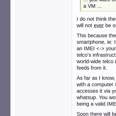
a VM ...
I do not think th
will not
ever
be o
This because the 
smartphone, ie: t
an IMEI <-> your 
telco's infrastruc
world-wide telco 
feeds from it.
As far as I know,
with a computer /
accesses it via y
whatsup. You wou
being a valid IMEI
Soon there will b