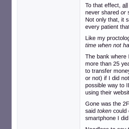
To that effect,
all
never shared
or
s
Not only that, it
every patient tha
Like my proctolog
time when not hav
The bank where I
more than 25 yea
to transfer mon
or not) if I did n
possible way to I
using their websi
Gone was the 2FA
said
token
could 
smartphone I did