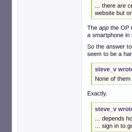
... there are c
website but on
The
app
the OP r
a smartphone in 
So the answer to
seem to be a ha
steve_v wrot
None of them w
Exactly.
steve_v wrot
... depends h
... sign in to 