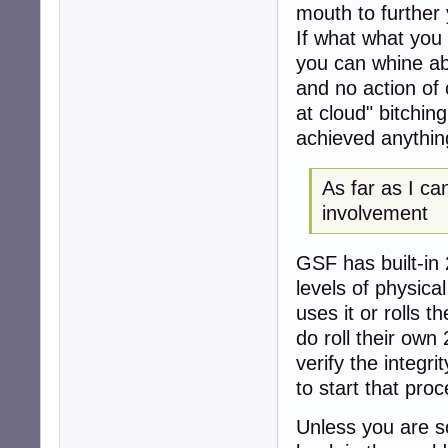
mouth to further
If what what you
you can whine ab
and no action of 
at cloud" bitchi
achieved anythin
As far as I ca
involvement
GSF has built-in 
levels of physica
uses it or rolls 
do roll their own
verify the integr
to start that proc
Unless you are s