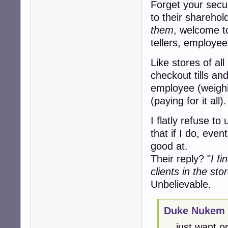
Forget your secur
to their sharehold
them
, welcome t
tellers, employee
Like stores of al
checkout tills an
employee (weighi
(paying for it all).
I flatly refuse to
that if I do, even
good at.
Their reply? "
I f
clients in the sto
Unbelievable.
Duke Nukem 
... just want 