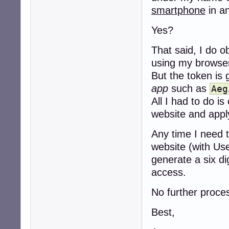
smartphone
in a
Yes?
That said, I do o
using my browse
But the token is 
app
such as
Aeg
All I had to do 
website and apply
Any time I need t
website (with Us
generate a six d
access.
No further proces
Best,