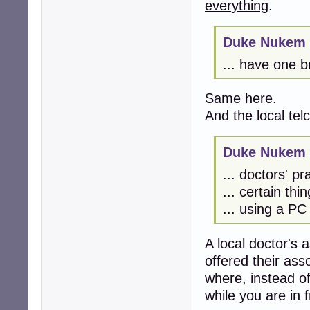
everything
.
Duke Nukem 
... have one bu
Same here.
And the local tel
Duke Nukem 
... doctors' pra
... certain thi
... using a PC
A local doctor's a
offered their ass
where, instead of
while you are in f