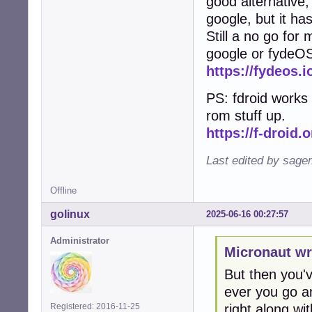
good alternative, 
google, but it ha
Still a no go for
google or fydeO
https://fydeos.i
PS: fdroid works 
rom stuff up.
https://f-droid.o
Last edited by sage
Offline
golinux
2025-06-16 00:27:57
Administrator
Micronaut wr
But then you've
ever you go an
right along with
Registered: 2016-11-25