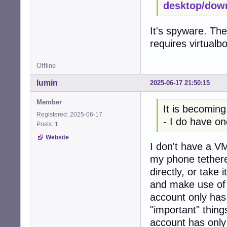
desktop/dow
It's spyware. The
requires virtualb
Offline
lumin
2025-06-17 21:50:15
Member
It is becoming
Registered: 2025-06-17
- I do have on
Posts: 1
Website
I don't have a VM
my phone tethere
directly, or take
and make use of 
account only has
"important" thing
account has only 