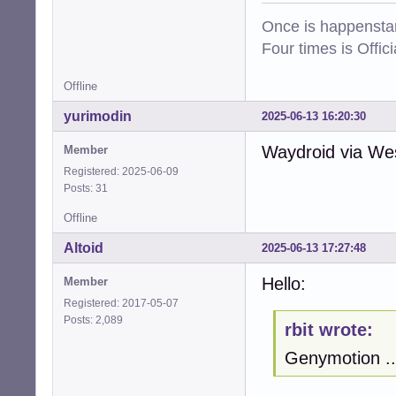
Once is happenstan
Four times is Offi
Offline
yurimodin
2025-06-13 16:20:30
Waydroid via West
Member
Registered: 2025-06-09
Posts: 31
Offline
Altoid
2025-06-13 17:27:48
Hello:
Member
Registered: 2017-05-07
Posts: 2,089
rbit wrote:
Genymotion ..