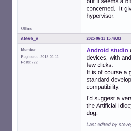
but it seems a bi
concerned. It gi
hypervisor.
Offline
steve_v
2025-06-13 15:49:03
Android studio
c
Member
devices, with and
Registered: 2018-01-11
Posts: 722
few clicks.
It is of course a
standard develo
compatibility.
I'd suggest a ver
the Artificial Id
dog.
Last edited by stev