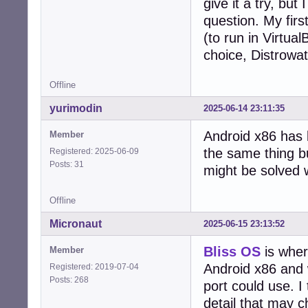
give it a try, bu
question. My fir
(to run in Virtua
choice, Distrowat
Offline
yurimodin
2025-06-14 23:11:35
Android x86 has 
Member
the same thing b
Registered: 2025-06-09
Posts: 31
might be solved 
Offline
Micronaut
2025-06-15 23:13:52
Bliss OS
is wher
Member
Android x86 and 
Registered: 2019-07-04
Posts: 268
port could use. I 
detail that may 