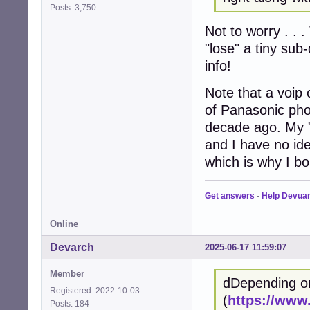
Posts: 3,750
Not to worry . . .
"lose" a tiny sub
info!
Note that a voip 
of Panasonic pho
decade ago. My 
and I have no ide
which is why I bo
Get answers
-
Help Devua
Online
Devarch
2025-06-17 11:59:07
Member
dDepending o
Registered: 2022-10-03
(
https://www
Posts: 184