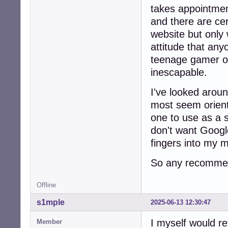
takes appointmen
and there are cer
website but only 
attitude that any
teenage gamer o
inescapable.
I've looked arou
most seem orien
one to use as a 
don't want Google
fingers into my 
So any recommen
Offline
s1mple
2025-06-13 12:30:47
I myself would r
Member