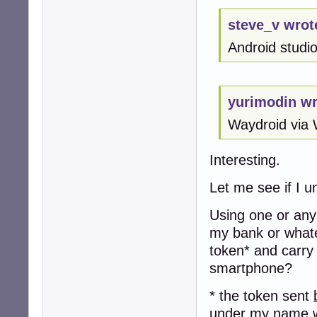
steve_v wrot
Android studio 
yurimodin wr
Waydroid via 
Interesting.
Let me see if I u
Using one or any 
my bank or whate
token* and carry
smartphone?
* the token sent
under my name w