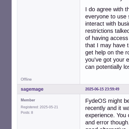
I do agree with 
everyone to use 
interact with bus
restrictions talk
of having access t
that I may have t
get help on the r
you've got your e
can potentially los
Offline
sagemage
2025-06-15 23:59:49
FydeOS might be a
Member
recently and it 
Registered: 2025-05-21
Posts: 8
experience. You c
and error though.