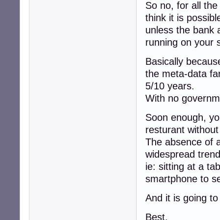
So no, for all th
think it is possi
unless the bank a
running on your 
Basically because
the meta-data fa
5/10 years.
With no governme
Soon enough, you 
resturant withou
The absence of a
widespread trend
ie: sitting at a ta
smartphone to se
And it is going t
Best,