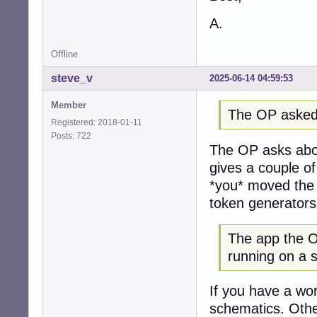
A.
Offline
steve_v
2025-06-14 04:59:53
Member
The OP asked
Registered: 2018-01-11
Posts: 722
The OP asks abou
gives a couple o
*you* moved the 
token generators
The app the OP
running on a 
If you have a wor
schematics. Othe