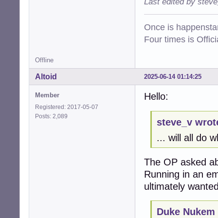
Last edited by stev
Once is happenstan
Four times is Offi
Offline
Altoid
2025-06-14 01:14:25
Hello:
Member
Registered: 2017-05-07
Posts: 2,089
steve_v wrot
... will all do
The OP asked ab
Running in an em
ultimately wanted
Duke Nukem 