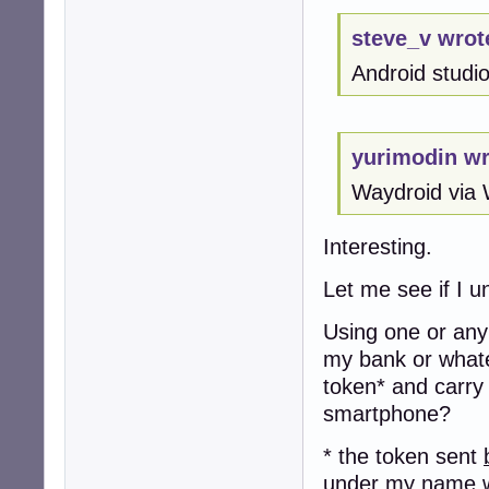
steve_v wrot
Android studio 
yurimodin wr
Waydroid via 
Interesting.
Let me see if I u
Using one or any 
my bank or whate
token* and carry
smartphone?
* the token sent
under my name w