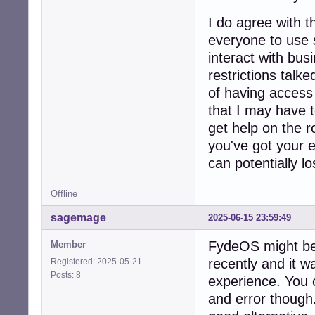
I do agree with 
everyone to use 
interact with bus
restrictions talk
of having access t
that I may have t
get help on the r
you've got your e
can potentially los
Offline
sagemage
2025-06-15 23:59:49
FydeOS might be a
Member
recently and it 
Registered: 2025-05-21
Posts: 8
experience. You c
and error though.