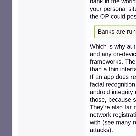
bank in the world
your personal sit
the OP could possi
Banks are run 
Which is why auth
and any on-devic
frameworks. The 
than a thin inter
If an app does re
facial recognitio
android integrity
those, because se
They're also far 
network registrat
with (see many r
attacks).