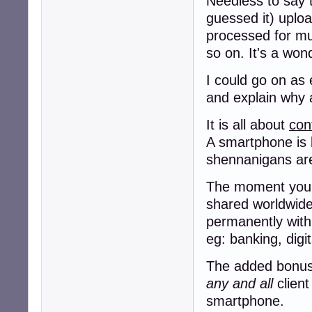
Needless to say t
guessed it) uploa
processed for murd
so on. It's a won
I could go on as 
and explain why a
It is all about
con
A smartphone is 
shennanigans a
The moment you g
shared worldwide,
permanently with
eg: banking, digi
The added bonus f
any and all
client
smartphone.