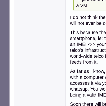
a VM ...
I do not think th
will not
ever
be o
This because the 
smartphone, ie: t
an IMEI <-> your 
telco's infrastruc
world-wide telco 
feeds from it.
As far as I know,
with a computer /
accesses it via y
whatsup. You wou
being a valid IMEI
Soon there will b