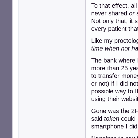
To that effect,
all
never shared
or
s
Not only that, it
every patient tha
Like my proctolog
time when not hav
The bank where I
more than 25 yea
to transfer mon
or not) if I did n
possible way to I
using their websi
Gone was the 2FA
said
token
could 
smartphone I did