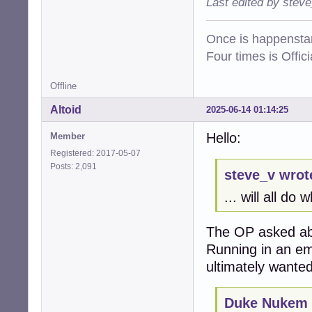
Last edited by stev
Once is happenstan
Four times is Offi
Offline
Altoid
2025-06-14 01:14:25
Hello:
Member
Registered: 2017-05-07
Posts: 2,091
steve_v wrot
... will all do
The OP asked ab
Running in an em
ultimately wanted
Duke Nukem 