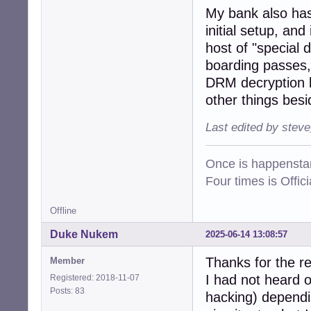
My bank also has 
initial setup, an
host of "special 
boarding passes, 
DRM decryption k
other things besi
Last edited by stev
Once is happenstan
Four times is Offi
Offline
Duke Nukem
2025-06-14 13:08:57
Thanks for the r
Member
I had not heard o
Registered: 2018-11-07
Posts: 83
hacking) dependin