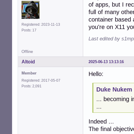
of apps, but I rec
full of many other
container based 
Registered: 2023-11-13
you're on X11 you
Posts: 17
Last edited by s1mp
Offline
Altoid
2025-06-13 13:13:16
Hello:
Member
Registered: 2017-05-07
Posts: 2,091
Duke Nukem 
... becoming i
...
Indeed ...
The final objectiv