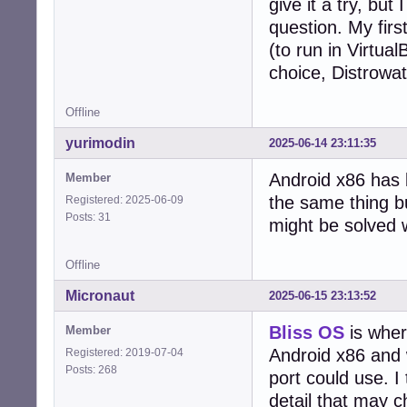
give it a try, bu
question. My fir
(to run in Virtua
choice, Distrowat
Offline
yurimodin
2025-06-14 23:11:35
Android x86 has 
Member
the same thing b
Registered: 2025-06-09
Posts: 31
might be solved 
Offline
Micronaut
2025-06-15 23:13:52
Bliss OS
is wher
Member
Android x86 and 
Registered: 2019-07-04
Posts: 268
port could use. I 
detail that may 