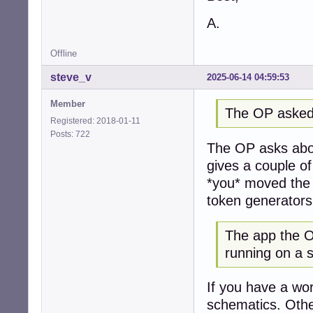
A.
Offline
steve_v
2025-06-14 04:59:53
Member
The OP asked
Registered: 2018-01-11
Posts: 722
The OP asks abou
gives a couple o
*you* moved the 
token generators
The app the OP
running on a 
If you have a wor
schematics. Othe