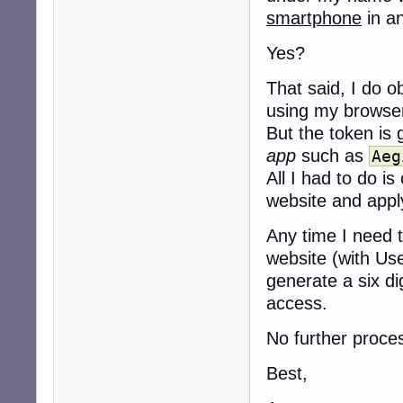
smartphone
in a
Yes?
That said, I do o
using my browse
But the token is 
app
such as
Aeg
All I had to do 
website and apply
Any time I need t
website (with Us
generate a six d
access.
No further proces
Best,