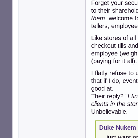
Forget your secur
to their sharehold
them
, welcome t
tellers, employee
Like stores of al
checkout tills an
employee (weighi
(paying for it all).
I flatly refuse to
that if I do, even
good at.
Their reply? "
I f
clients in the sto
Unbelievable.
Duke Nukem 
... just want 