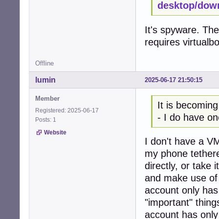
desktop/dow
It's spyware. The
requires virtualb
Offline
lumin
2025-06-17 21:50:15
Member
It is becoming
Registered: 2025-06-17
- I do have on
Posts: 1
Website
I don't have a VM
my phone tethere
directly, or take
and make use of 
account only has
"important" thing
account has only 