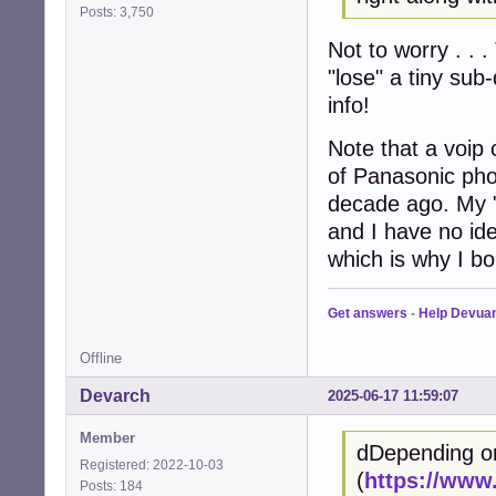
Posts: 3,750
Not to worry . . .
"lose" a tiny sub
info!
Note that a voip 
of Panasonic pho
decade ago. My 
and I have no ide
which is why I bo
Get answers
-
Help Devua
Offline
Devarch
2025-06-17 11:59:07
Member
dDepending o
Registered: 2022-10-03
(
https://www
Posts: 184