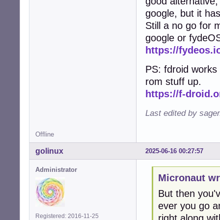
good alternative, 
google, but it ha
Still a no go for
google or fydeO
https://fydeos.i
PS: fdroid works 
rom stuff up.
https://f-droid.o
Last edited by sage
Offline
golinux
2025-06-16 00:27:57
Administrator
Micronaut wr
But then you've
ever you go an
right along with
Registered: 2016-11-25