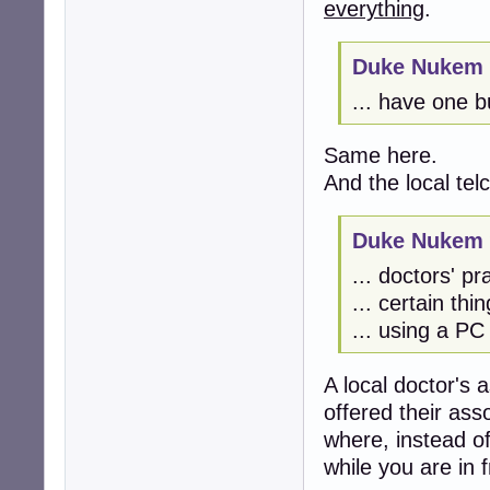
everything
.
Duke Nukem 
... have one bu
Same here.
And the local tel
Duke Nukem 
... doctors' pra
... certain thi
... using a PC
A local doctor's a
offered their ass
where, instead of
while you are in f