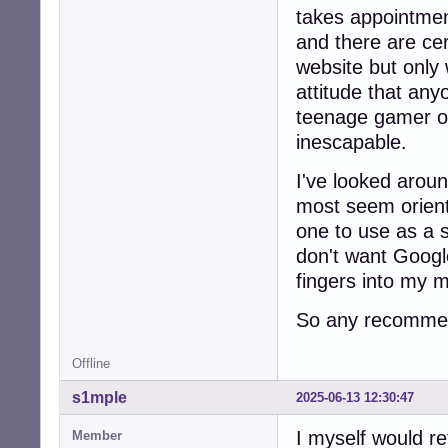
takes appointmen
and there are cer
website but only 
attitude that any
teenage gamer o
inescapable.
I've looked arou
most seem orien
one to use as a 
don't want Google
fingers into my 
So any recommen
Offline
s1mple
2025-06-13 12:30:47
I myself would r
Member