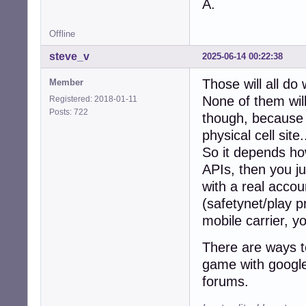
A.
Offline
steve_v
2025-06-14 00:22:38
Those will all do
Member
None of them will
Registered: 2018-01-11
Posts: 722
though, because t
physical cell site.
So it depends how
APIs, then you ju
with a real accou
(safetynet/play p
mobile carrier, y
There are ways to
game with google 
forums.