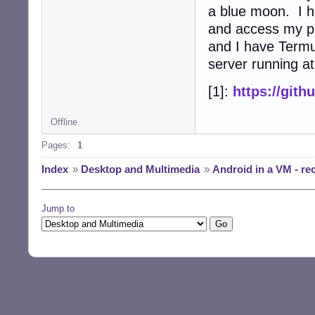
a blue moon. I 
and access my ph
and I have Termu
server running at
[1]:
https://git
Offline
Pages:
1
Index
»
Desktop and Multimedia
»
Android in a VM - r
Jump to