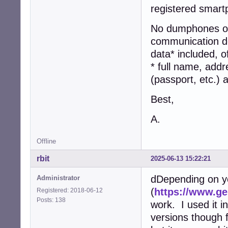
registered smart
No dumphones or 
communication dev
data* included, o
* full name, addr
(passport, etc.)
Best,
A.
Offline
rbit
2025-06-13 15:22:21
dDepending on y
Administrator
(
https://www.g
Registered: 2018-06-12
Posts: 138
work. I used it in
versions though 