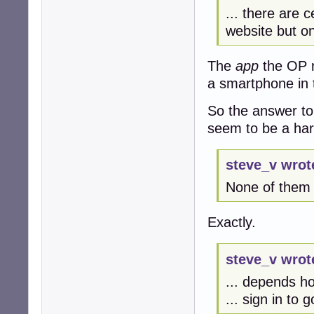
... there are c
website but on
The
app
the OP r
a smartphone in 
So the answer to
seem to be a ha
steve_v wrot
None of them w
Exactly.
steve_v wrot
... depends h
... sign in to 