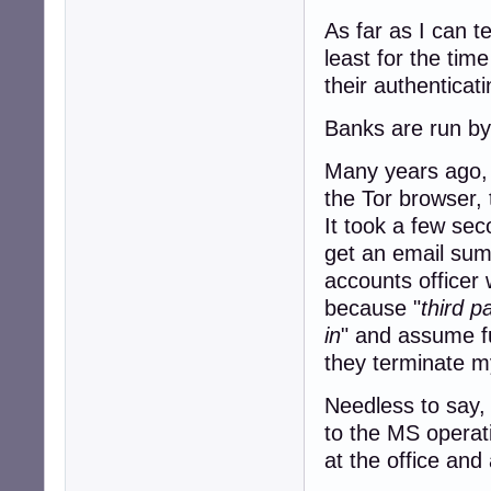
As far as I can t
least for the tim
their authenticat
Banks are run by 
Many years ago, I
the Tor browser, 
It took a few sec
get an email sum
accounts officer 
because "
third p
in
" and assume fu
they terminate my
Needless to say, 
to the MS operat
at the office and