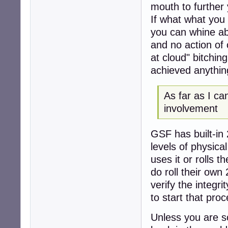
mouth to further
If what what you
you can whine ab
and no action of 
at cloud" bitchi
achieved anythin
As far as I ca
involvement
GSF has built-in 
levels of physica
uses it or rolls 
do roll their own
verify the integr
to start that proc
Unless you are s