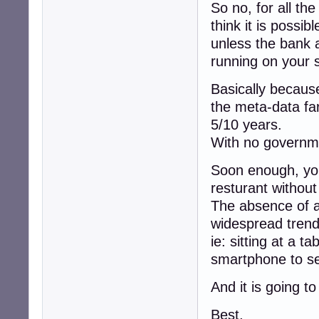
So no, for all th
think it is possi
unless the bank a
running on your 
Basically because
the meta-data fa
5/10 years.
With no governme
Soon enough, you 
resturant withou
The absence of a
widespread trend
ie: sitting at a ta
smartphone to se
And it is going t
Best,