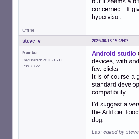
but it seems a bi
concerned. It gi
hypervisor.
Offline
steve_v
2025-06-13 15:49:03
Android studio
c
Member
devices, with and
Registered: 2018-01-11
Posts: 722
few clicks.
It is of course a
standard develo
compatibility.
I'd suggest a ver
the Artificial Id
dog.
Last edited by stev