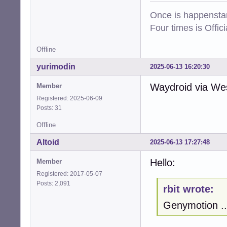
Once is happenstan
Four times is Offi
Offline
yurimodin
2025-06-13 16:20:30
Waydroid via West
Member
Registered: 2025-06-09
Posts: 31
Offline
Altoid
2025-06-13 17:27:48
Hello:
Member
Registered: 2017-05-07
Posts: 2,091
rbit wrote:
Genymotion ..