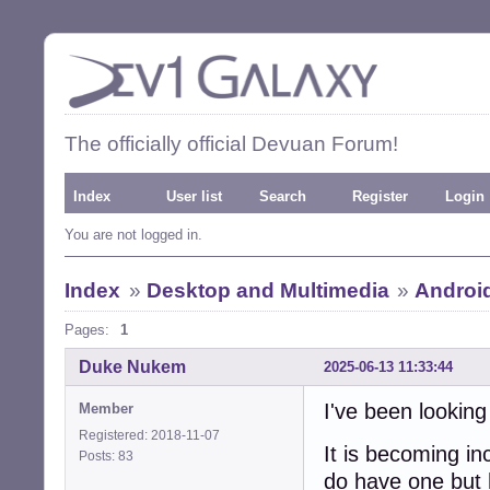
The officially official Devuan Forum!
Index
User list
Search
Register
Login
You are not logged in.
Index
»
Desktop and Multimedia
»
Androi
Pages:
1
Duke Nukem
2025-06-13 11:33:44
I've been looking
Member
Registered: 2018-11-07
It is becoming in
Posts: 83
do have one but 