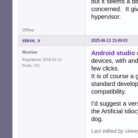
but it seems a bi
concerned. It gi
hypervisor.
Offline
steve_v
2025-06-13 15:49:03
Android studio
c
Member
devices, with and
Registered: 2018-01-11
Posts: 722
few clicks.
It is of course a
standard develo
compatibility.
I'd suggest a ver
the Artificial Id
dog.
Last edited by stev