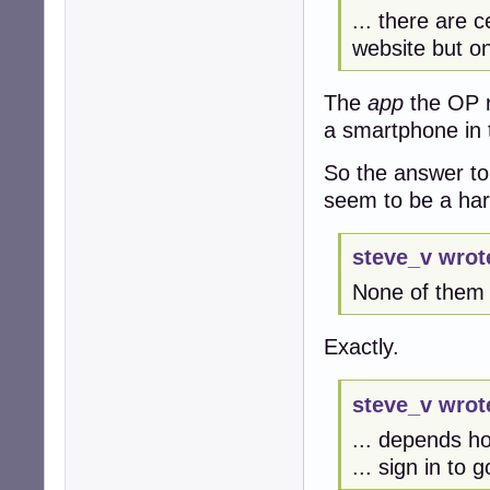
... there are c
website but on
The
app
the OP r
a smartphone in 
So the answer to
seem to be a ha
steve_v wrot
None of them w
Exactly.
steve_v wrot
... depends h
... sign in to 