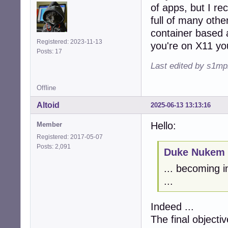
of apps, but I rec
full of many other
container based 
Registered: 2023-11-13
you're on X11 you
Posts: 17
Last edited by s1mp
Offline
Altoid
2025-06-13 13:13:16
Hello:
Member
Registered: 2017-05-07
Posts: 2,091
Duke Nukem 
... becoming i
...
Indeed ...
The final objectiv