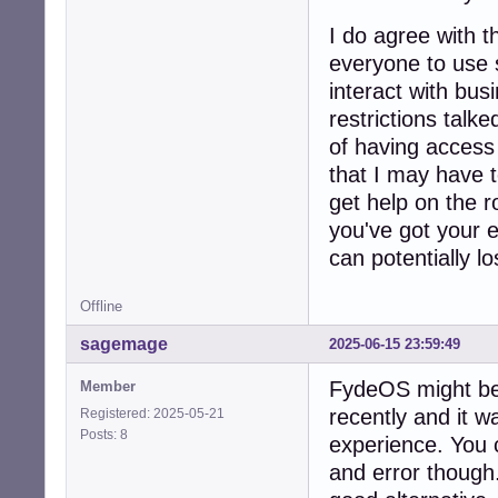
I do agree with 
everyone to use 
interact with bus
restrictions talk
of having access t
that I may have t
get help on the r
you've got your e
can potentially los
Offline
sagemage
2025-06-15 23:59:49
FydeOS might be a
Member
recently and it 
Registered: 2025-05-21
Posts: 8
experience. You c
and error though.