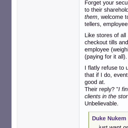
Forget your secur
to their sharehold
them
, welcome t
tellers, employee
Like stores of al
checkout tills an
employee (weighi
(paying for it all).
I flatly refuse to
that if I do, even
good at.
Their reply? "
I f
clients in the sto
Unbelievable.
Duke Nukem 
... just want 