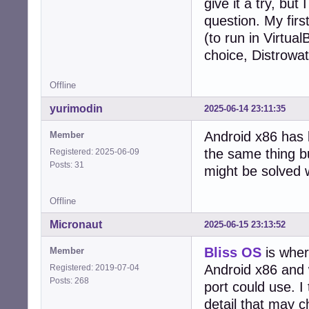
give it a try, bu
question. My fir
(to run in Virtua
choice, Distrowat
Offline
yurimodin
2025-06-14 23:11:35
Android x86 has 
Member
the same thing b
Registered: 2025-06-09
Posts: 31
might be solved 
Offline
Micronaut
2025-06-15 23:13:52
Bliss OS
is wher
Member
Android x86 and 
Registered: 2019-07-04
Posts: 268
port could use. I 
detail that may 