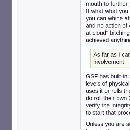
mouth to further
If what what you
you can whine ab
and no action of 
at cloud" bitchi
achieved anythin
As far as I ca
involvement
GSF has built-in 
levels of physica
uses it or rolls 
do roll their own
verify the integr
to start that proc
Unless you are s