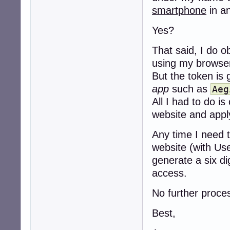
smartphone
in a
Yes?
That said, I do o
using my browse
But the token is 
app
such as
Aeg
All I had to do 
website and apply
Any time I need t
website (with Us
generate a six d
access.
No further proces
Best,