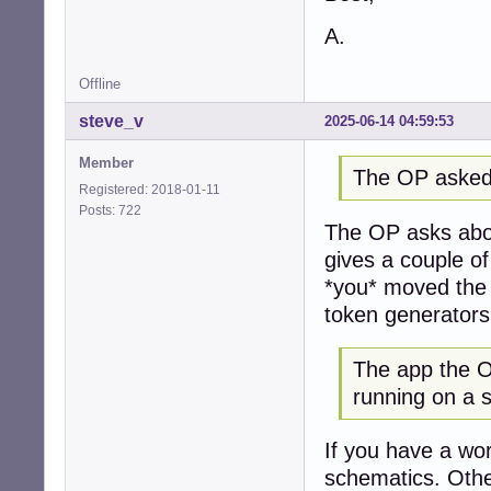
A.
Offline
steve_v
2025-06-14 04:59:53
Member
The OP asked
Registered: 2018-01-11
Posts: 722
The OP asks abou
gives a couple o
*you* moved the 
token generators
The app the OP
running on a 
If you have a wor
schematics. Othe