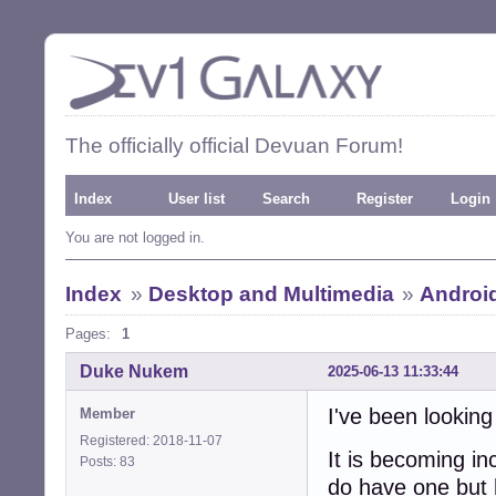
The officially official Devuan Forum!
Index
User list
Search
Register
Login
You are not logged in.
Index
»
Desktop and Multimedia
»
Androi
Pages:
1
Duke Nukem
2025-06-13 11:33:44
I've been looking
Member
Registered: 2018-11-07
It is becoming in
Posts: 83
do have one but 