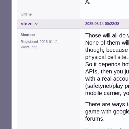
A.
Offline
steve_v
2025-06-14 00:22:38
Those will all do
Member
None of them will
Registered: 2018-01-11
Posts: 722
though, because t
physical cell site.
So it depends how
APIs, then you ju
with a real accou
(safetynet/play p
mobile carrier, y
There are ways to
game with google 
forums.