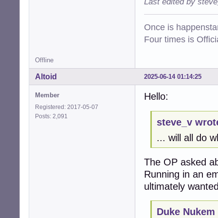
Last edited by stev
Once is happenstan
Four times is Offi
Offline
Altoid
2025-06-14 01:14:25
Hello:
Member
Registered: 2017-05-07
Posts: 2,091
steve_v wrot
... will all do
The OP asked ab
Running in an em
ultimately wanted
Duke Nukem 