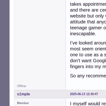
takes appointmen
and there are cer
website but only 
attitude that any
teenage gamer o
inescapable.
I've looked arou
most seem orien
one to use as a 
don't want Google
fingers into my 
So any recommen
Offline
s1mple
2025-06-13 12:30:47
I myself would r
Member