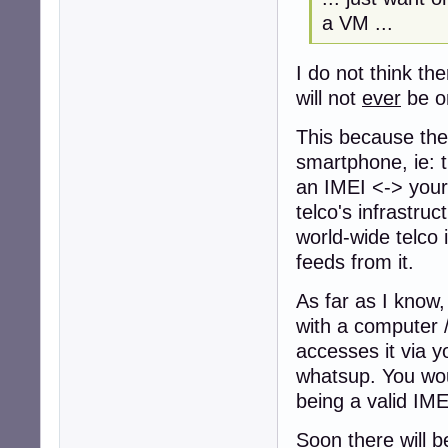
a VM ...
I do not think th
will not
ever
be o
This because the 
smartphone, ie: t
an IMEI <-> your 
telco's infrastruc
world-wide telco 
feeds from it.
As far as I know,
with a computer /
accesses it via y
whatsup. You wou
being a valid IMEI
Soon there will b