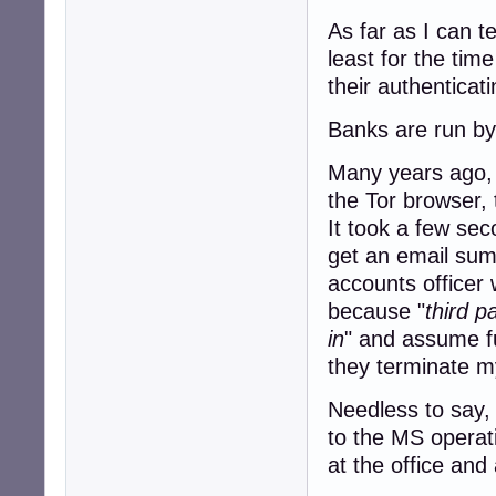
As far as I can t
least for the tim
their authenticat
Banks are run by 
Many years ago, I
the Tor browser, 
It took a few sec
get an email sum
accounts officer 
because "
third p
in
" and assume fu
they terminate my
Needless to say, 
to the MS operat
at the office and