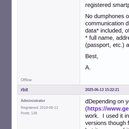
registered smart
No dumphones or 
communication dev
data* included, o
* full name, addr
(passport, etc.)
Best,
A.
Offline
rbit
2025-06-13 15:22:21
dDepending on y
Administrator
(
https://www.g
Registered: 2018-06-12
Posts: 138
work. I used it in
versions though 