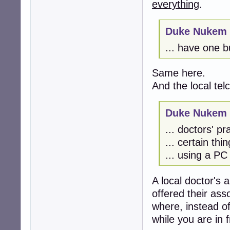
everything
.
Duke Nukem 
... have one bu
Same here.
And the local tel
Duke Nukem 
... doctors' pra
... certain thi
... using a PC
A local doctor's a
offered their ass
where, instead of
while you are in f