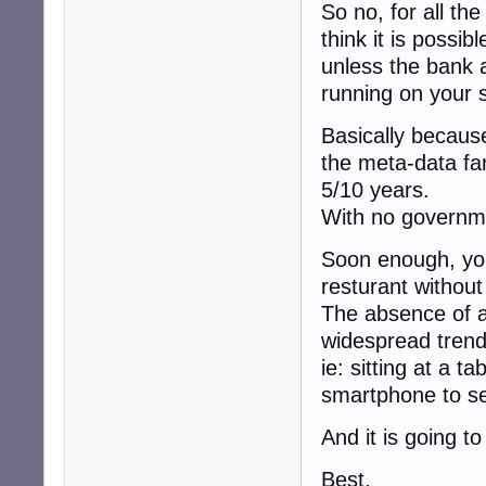
So no, for all th
think it is possi
unless the bank a
running on your 
Basically because
the meta-data fa
5/10 years.
With no governme
Soon enough, you 
resturant withou
The absence of a
widespread trend
ie: sitting at a ta
smartphone to se
And it is going t
Best,