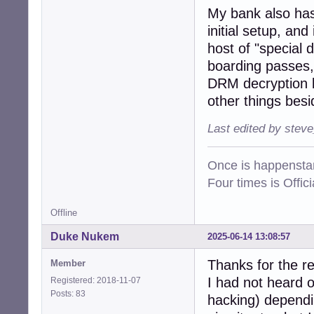
My bank also has 
initial setup, an
host of "special 
boarding passes, 
DRM decryption k
other things besi
Last edited by stev
Once is happenstan
Four times is Offi
Offline
Duke Nukem
2025-06-14 13:08:57
Thanks for the r
Member
I had not heard o
Registered: 2018-11-07
Posts: 83
hacking) dependin