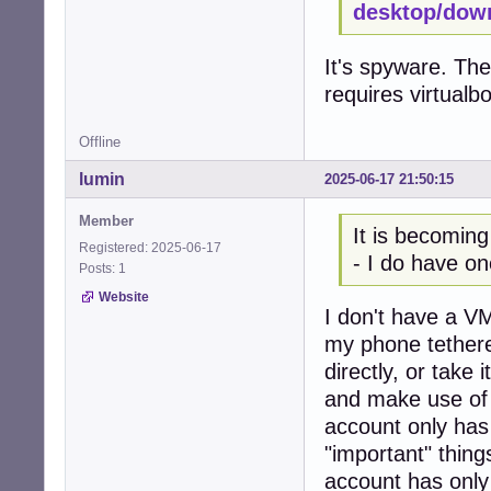
desktop/dow
It's spyware. The
requires virtualb
Offline
lumin
2025-06-17 21:50:15
Member
It is becoming
Registered: 2025-06-17
- I do have on
Posts: 1
Website
I don't have a VM
my phone tethere
directly, or take
and make use of 
account only has
"important" thing
account has only 