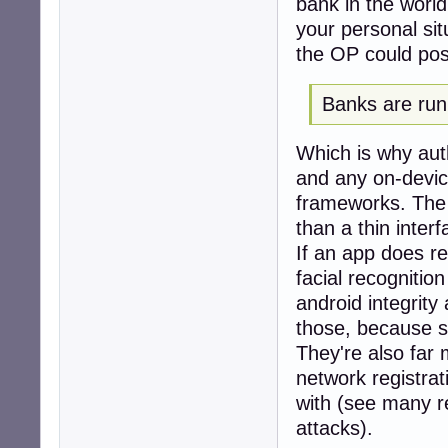
bank in the world
your personal sit
the OP could possi
Banks are run 
Which is why auth
and any on-devic
frameworks. The 
than a thin inter
If an app does re
facial recognitio
android integrity
those, because se
They're also far 
network registrat
with (see many r
attacks).