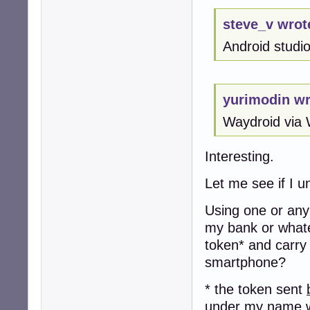
steve_v wrot
Android studio 
yurimodin wr
Waydroid via 
Interesting.
Let me see if I u
Using one or any 
my bank or whate
token* and carry
smartphone?
* the token sent
under my name w