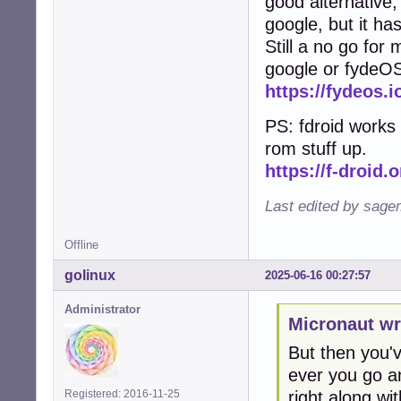
good alternative, 
google, but it ha
Still a no go for
google or fydeO
https://fydeos.i
PS: fdroid works 
rom stuff up.
https://f-droid.o
Last edited by sage
Offline
golinux
2025-06-16 00:27:57
Administrator
Micronaut wr
But then you've
ever you go an
right along with
Registered: 2016-11-25