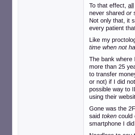
To that effect,
all
never shared
or
s
Not only that, it
every patient tha
Like my proctolog
time when not hav
The bank where I
more than 25 yea
to transfer mon
or not) if I did n
possible way to I
using their websi
Gone was the 2FA
said
token
could 
smartphone I did