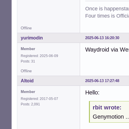
Once is happenstan
Four times is Offi
Offline
yurimodin
2025-06-13 16:20:30
Waydroid via West
Member
Registered: 2025-06-09
Posts: 31
Offline
Altoid
2025-06-13 17:27:48
Hello:
Member
Registered: 2017-05-07
Posts: 2,091
rbit wrote:
Genymotion ..