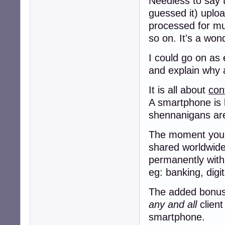
Needless to say t
guessed it) uploa
processed for murd
so on. It's a won
I could go on as 
and explain why a
It is all about
con
A smartphone is 
shennanigans a
The moment you g
shared worldwide,
permanently with
eg: banking, digi
The added bonus f
any and all
client
smartphone.