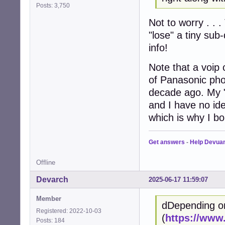
Posts: 3,750
Not to worry . . .
"lose" a tiny sub
info!
Note that a voip 
of Panasonic pho
decade ago. My 
and I have no ide
which is why I bo
Get answers
-
Help Devua
Offline
Devarch
2025-06-17 11:59:07
Member
dDepending o
Registered: 2022-10-03
(
https://www
Posts: 184