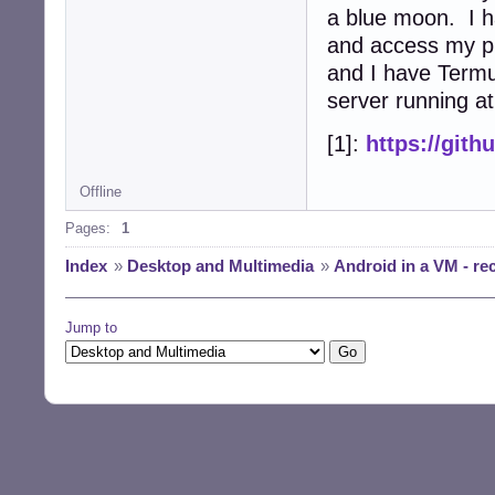
a blue moon. I 
and access my ph
and I have Termu
server running at
[1]:
https://git
Offline
Pages:
1
Index
»
Desktop and Multimedia
»
Android in a VM - r
Jump to