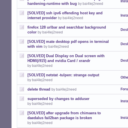
Insta
hardening-runtime with bug
by bai4Iej2need
[SOLVED] ssh ipv6 offending host key and
Insta
internet provider
by bai4Iej2need
firefox 128 urlbar and searchbar background
Desk
color
by bai4Iej2need
[SOLVED] mate desktop pdf opens in terminal
Desk
with vim
by bai4Iej2need
[SOLVED] Dual Display on Dual screen with
HDMI(i915) and nvidia Card / xrandr
Desk
by bai4Iej2need
[SOLVED] netstat -tulpen: strange output
Othe
by bai4Iej2need
delete thread
For
by bai4Iej2need
superseded by changes to adduser
Insta
by bai4Iej2need
[SOLVED] after upgrade from chimaera to
daedalus fail2ban package is broken
Insta
by bai4Iej2need