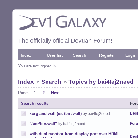
The officially official Devuan Forum!
Index
User list
Search
Register
Login
You are not logged in.
Index
»
Search
»
Topics by bai4Iej2need
Pages:
1
2
Next
Search results
For
xorg and wall (usr/bin/wall)
Desk
by bai4Iej2need
"/usr/bin/wall"
For
by bai4Iej2need
with dual monitor from display port over HDMI
Desk