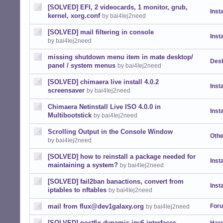
[SOLVED] EFI, 2 videocards, 1 monitor, grub,
Insta
kernel, xorg.conf
by bai4Iej2need
[SOLVED] mail filtering in console
Insta
by bai4Iej2need
missing shutdown menu item in mate desktop/
Desk
panel / system menus
by bai4Iej2need
[SOLVED] chimaera live install 4.0.2
Insta
screensaver
by bai4Iej2need
Chimaera Netinstall Live ISO 4.0.0 in
Insta
Multibootstick
by bai4Iej2need
Scrolling Output in the Console Window
Othe
by bai4Iej2need
[SOLVED] how to reinstall a package needed for
Insta
maintaining a system?
by bai4Iej2need
[SOLVED] fail2ban banactions, convert from
Insta
iptables to nftables
by bai4Iej2need
mail from flux@dev1galaxy.org
For
by bai4Iej2need
[SOLVED] postfix dynamic ipv6 interfaces