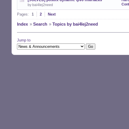
Har
Conf
by bai4Iej2need
Pages:
1
2
Next
Index
»
Search
»
Topics by bai4Iej2need
Jump to