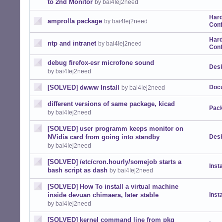
to 2nd Monitor
by bai4Iej2need
Har
amprolla package
by bai4Iej2need
Conf
Har
ntp and intranet
by bai4Iej2need
Conf
debug firefox-esr microfone sound
Desk
by bai4Iej2need
[SOLVED] dwww Install
Doc
by bai4Iej2need
different versions of same package, kicad
Pack
by bai4Iej2need
[SOLVED] user programm keeps monitor on
NVidia card from going into standby
Desk
by bai4Iej2need
[SOLVED] /etc/cron.hourly/somejob starts a
Insta
bash script as dash
by bai4Iej2need
[SOLVED] How To install a virtual machine
inside devuan chimaera, later stable
Insta
by bai4Iej2need
[SOLVED] kernel command line from pkg