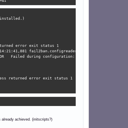
>&1
nstalled.)

urned error exit status 1

14:21:41,881 fail2ban.configreader   [13051]: WARNING 'a
OR   Failed during configuration: Bad value substitution
ess returned error exit status 1

already achieved. (initscripts?)