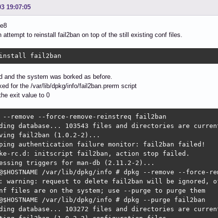
03 19:07:05
be8
attempt to reinstall fail2ban on top of the still existing conf files.
install fail2ban
ed and the system was borked as before.
ked for the /var/lib/dpkg/info/fail2ban.prerm script
he exit value to 0
 --remove --force-remove-reinstreq fail2ban

ding database... 103543 files and directories are current
ving fail2ban (1.0.2-2)...

ping authentication failure monitor: fail2ban failed!

ke-rc.d: initscript fail2ban, action stop failed.

essing triggers for man-db (2.11.2-2)...

@$HOSTNAME /var/lib/dpkg/info # dpkg --remove --force-rem
: warning: request to delete fail2ban will be ignored, of
nf files are on the system; use --purge to purge them

@$HOSTNAME /var/lib/dpkg/info # dpkg --purge fail2ban

ding database... 103272 files and directories are current