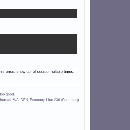
this errors show up, of course multiple times.
 too good.
id Thoreau, WALDEN, Economy. Line 236 (Gutenberg