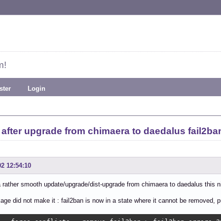
m!
ster
Login
after upgrade from chimaera to daedalus fail2ba
02 12:54:10
a rather smooth update/upgrade/dist-upgrade from chimaera to daedalus this n
ge did not make it : fail2ban is now in a state where it cannot be removed, p