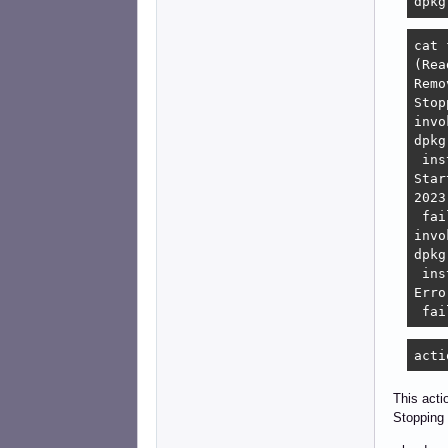
dpkg
cat 
(Rea
Remo
Stop
invo
dpkg
 ins
Star
2023
 fai
invo
dpkg
 ins
Erro
 fai
acti
This acti
Stopping 