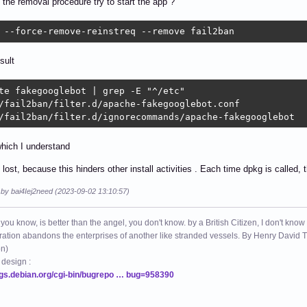
the removal procedure try to start the app ?
 --force-remove-reinstreq --remove fail2ban 
sult
te fakegooglebot | grep -E "^/etc"

/fail2ban/filter.d/apache-fakegooglebot.conf

/fail2ban/filter.d/ignorecommands/apache-fakegooglebot
hich I understand
lost, because this hinders other install activities . Each time dpkg is called, 
 by bai4Iej2need (2023-09-02 13:10:57)
 you know, is better than the angel, you don't know. by a British Citizen, I don't know
ation abandons the enterprises of another like stranded vessels. By Henry Dav
on)
 design :
ugs.debian.org/cgi-bin/bugrepo … bug=958390