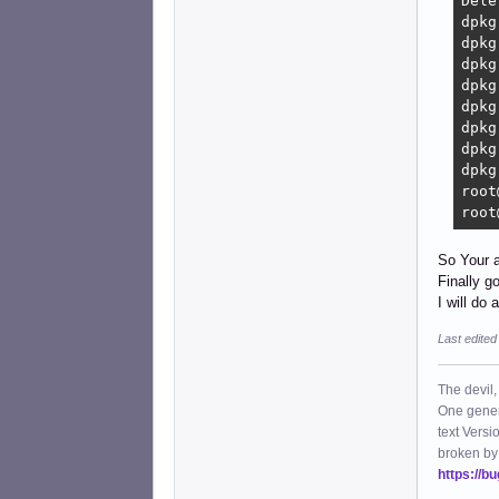
Dele
dpkg
dpkg
dpkg
dpkg
dpkg
dpkg
dpkg
dpkg
root
root
So Your 
Finally g
I will do 
Last edited
The devil,
One gener
text Versi
broken by
https://b