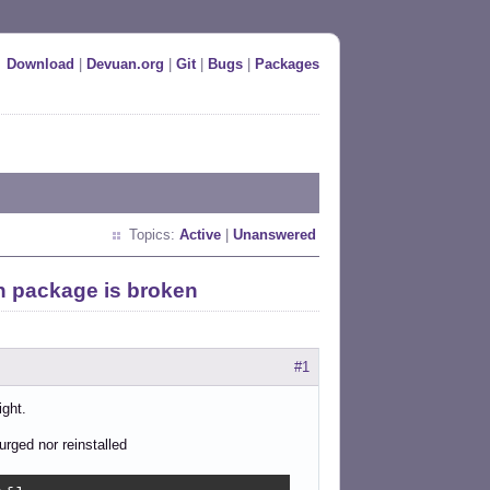
Download
|
Devuan.org
|
Git
|
Bugs
|
Packages
Topics:
Active
|
Unanswered
n package is broken
#1
ight.
urged nor reinstalled