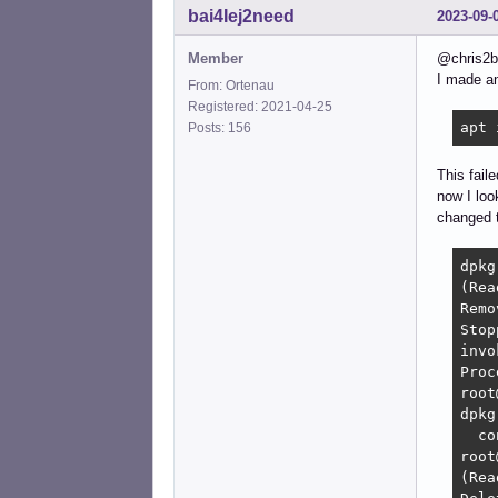
bai4Iej2need
2023-09-
Member
@chris2
I made an 
From: Ortenau
Registered: 2021-04-25
apt 
Posts: 156
This fail
now I loo
changed t
dpkg
(Rea
Remo
Stop
invo
Proc
root
dpkg
  co
root
(Rea