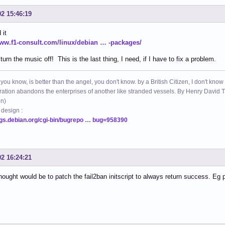
02 15:46:19
 it
www.f1-consult.com/linux/debian … -packages/
turn the music off! This is the last thing, I need, if I have to fix a problem.
 you know, is better than the angel, you don't know. by a British Citizen, I don't know
ation abandons the enterprises of another like stranded vessels. By Henry Dav
on)
 design :
ugs.debian.org/cgi-bin/bugrepo … bug=958390
02 16:24:21
thought would be to patch the fail2ban initscript to always return success. Eg 