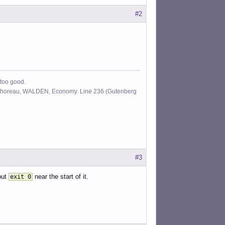
#2
 too good.
id Thoreau, WALDEN, Economy. Line 236 (Gutenberg
#3
put
near the start of it.
exit 0