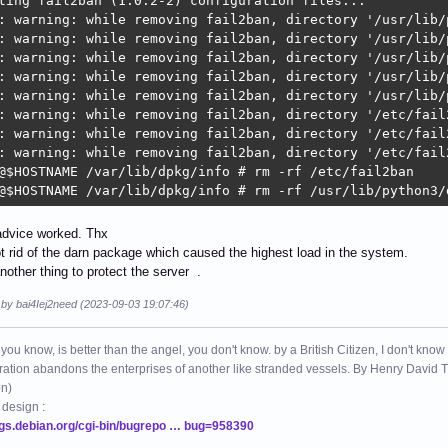
ting fail2ban (1.0.2-2) configuration files...

: warning: while removing fail2ban, directory '/usr/lib/
: warning: while removing fail2ban, directory '/usr/lib/
: warning: while removing fail2ban, directory '/usr/lib/
: warning: while removing fail2ban, directory '/usr/lib/
: warning: while removing fail2ban, directory '/usr/lib/
: warning: while removing fail2ban, directory '/etc/fail
: warning: while removing fail2ban, directory '/etc/fail
: warning: while removing fail2ban, directory '/etc/fail
@$HOSTNAME /var/lib/dpkg/info # rm -rf /etc/fail2ban

@$HOSTNAME /var/lib/dpkg/info # rm -rf /usr/lib/python3/
advice worked. Thx
ot rid of the darn package which caused the highest load in the system.
another thing to protect the server .
 by bai4Iej2need (2023-09-03 19:07:46)
 you know, is better than the angel, you don't know. by a British Citizen, I don't know
ation abandons the enterprises of another like stranded vessels. By Henry Dav
on)
 design :
ugs.debian.org/cgi-bin/bugrepo … bug=958390