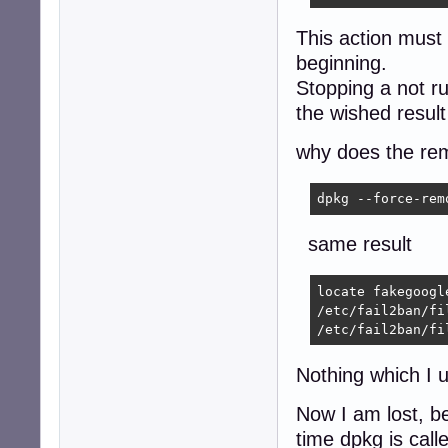
This action must 
beginning.
Stopping a not r
the wished result 
why does the rem
dpkg --force-rem
same result
locate fakegoogl
/etc/fail2ban/fi
/etc/fail2ban/fi
Nothing which I 
Now I am lost, be
time dpkg is call