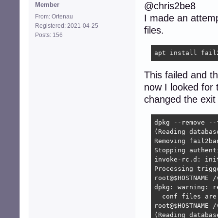
@chris2be8
Member
I made an attempt 
From: Ortenau
Registered: 2021-04-25
files.
Posts: 156
apt install fail
This failed and 
now I looked for 
changed the exit 
dpkg --remove --
(Reading databas
Removing fail2ba
Stopping authent
invoke-rc.d: ini
Processing trigg
root@$HOSTNAME /
dpkg: warning: r
  conf files are
root@$HOSTNAME /
(Reading databas