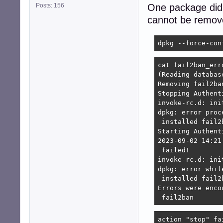
Posts: 156
One package did n
cannot be remove
dpkg --force-con
cat fail2ban_erro
(Reading databas
Removing fail2ba
Stopping Authent
invoke-rc.d: ini
dpkg: error proc
 installed fail2
Starting Authent
2023-09-02 14:21
 failed!

invoke-rc.d: ini
dpkg: error whil
 installed fail2
Errors were enco
 fail2ban
action "stop" fa