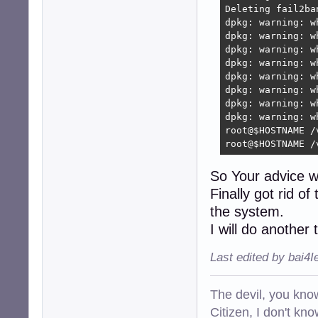
Deleting fail2ba
dpkg: warning: w
dpkg: warning: w
dpkg: warning: w
dpkg: warning: w
dpkg: warning: w
dpkg: warning: w
dpkg: warning: w
dpkg: warning: w
root@$HOSTNAME /
root@$HOSTNAME /
So Your advice 
Finally got rid o
the system.
I will do another 
Last edited by bai4
The devil, you know
Citizen, I don't kn