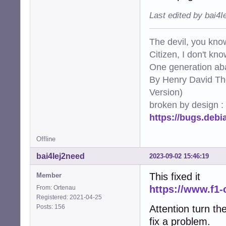
Last edited by bai4
The devil, you know
Citizen, I don't kn
One generation aba
By Henry David Th
Version)
broken by design :
https://bugs.deb
Offline
bai4Iej2need
2023-09-02 15:46:19
This fixed it
Member
https://www.f1-
From: Ortenau
Registered: 2021-04-25
Posts: 156
Attention turn the
fix a problem.