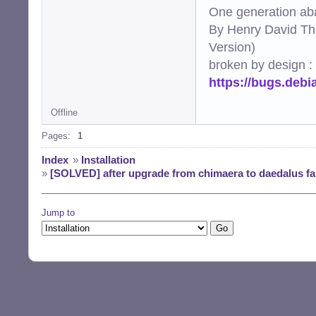
One generation aba
By Henry David Th
Version)
broken by design :
https://bugs.deb
Offline
Pages:
1
Index
»
Installation
»
[SOLVED] after upgrade from chimaera to daedalus fa
Jump to