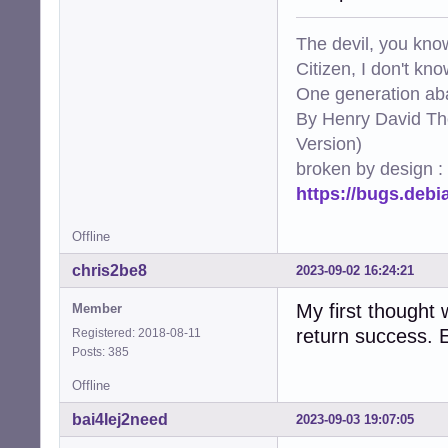
The devil, you know
Citizen, I don't kn
One generation aba
By Henry David Th
Version)
broken by design :
https://bugs.deb
Offline
chris2be8
2023-09-02 16:24:21
My first thought 
Member
return success. 
Registered: 2018-08-11
Posts: 385
Offline
bai4Iej2need
2023-09-03 19:07:05