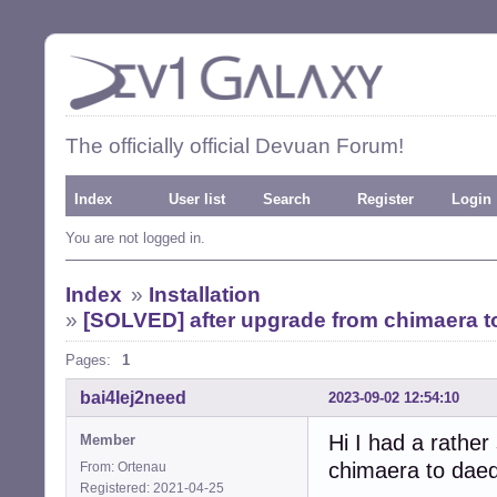
The officially official Devuan Forum!
Index
User list
Search
Register
Login
You are not logged in.
Index
»
Installation
»
[SOLVED] after upgrade from chimaera t
Pages:
1
bai4Iej2need
2023-09-02 12:54:10
Hi I had a rathe
Member
chimaera to daeda
From: Ortenau
Registered: 2021-04-25