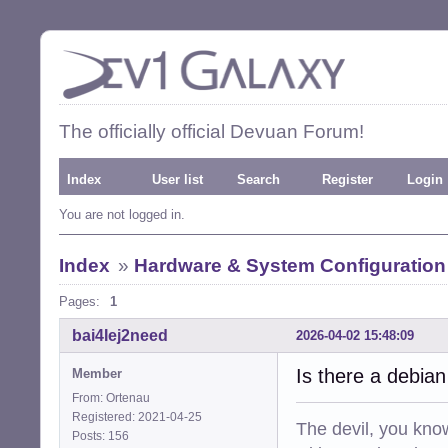
The officially official Devuan Forum!
Index
User list
Search
Register
Login
You are not logged in.
Index
»
Hardware & System Configuration
Pages:
1
bai4Iej2need
2026-04-02 15:48:09
Is there a debia
Member
From: Ortenau
Registered: 2021-04-25
The devil, you know
Posts: 156