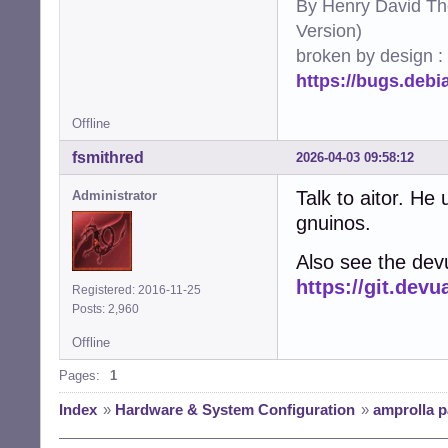
By Henry David Th
Version)
broken by design :
https://bugs.deb
Offline
fsmithred
2026-04-03 09:58:12
Talk to aitor. He
Administrator
gnuinos.
Also see the dev
https://git.de
Registered: 2016-11-25
Posts: 2,960
Offline
Pages:
1
Index
»
Hardware & System Configuration
»
amprolla 