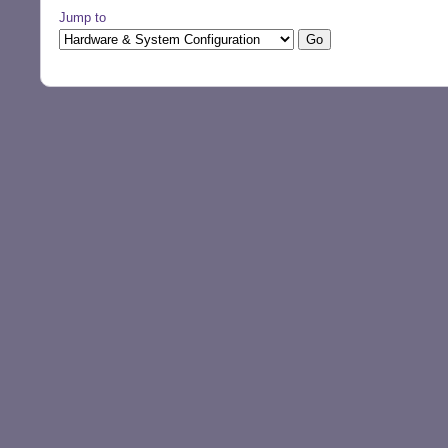
Jump to