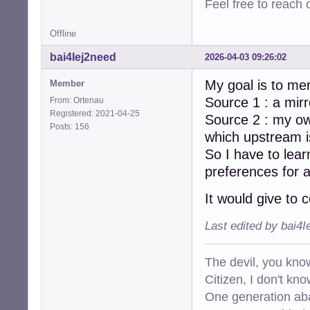
Feel free to reach 
Offline
bai4Iej2need
2026-04-03 09:26:02
My goal is to mer
Member
Source 1 : a mirr
From: Ortenau
Registered: 2021-04-25
Source 2 : my ow
Posts: 156
which upstream is 
So I have to lea
preferences for 
It would give to
Last edited by bai4
The devil, you know
Citizen, I don't kn
One generation aba