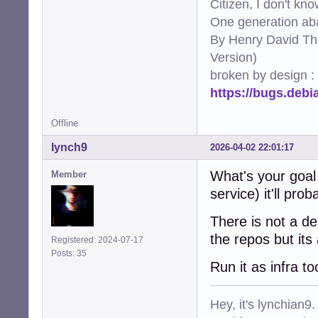
Citizen, I don't kn
One generation aba
By Henry David Th
Version)
broken by design :
https://bugs.deb
Offline
lynch9
2026-04-02 22:01:17
What's your goal 
Member
service) it'll pr
There is not a de
the repos but it
Registered: 2024-07-17
Posts: 35
Run it as infra t
Hey, it's lynchian9.