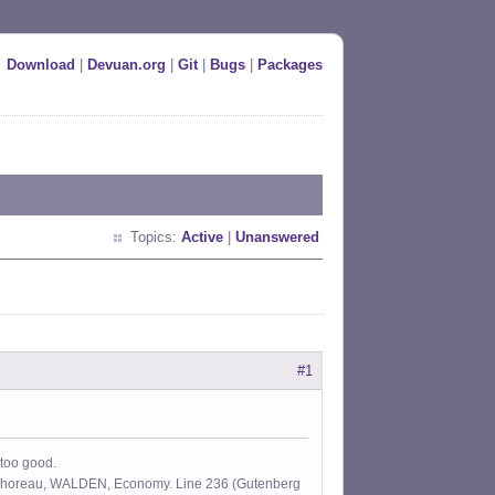
Download
|
Devuan.org
|
Git
|
Bugs
|
Packages
Topics:
Active
|
Unanswered
#1
 too good.
id Thoreau, WALDEN, Economy. Line 236 (Gutenberg