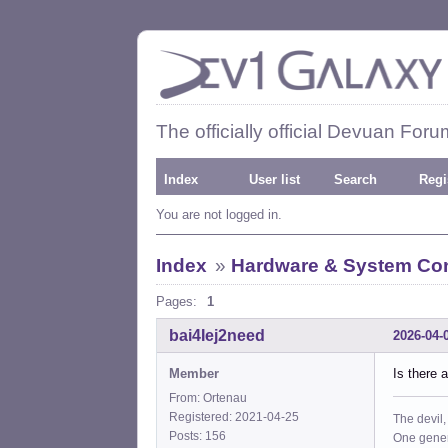
The officially official Devuan Foru
Index
User list
Search
Regi
You are not logged in.
Index
»
Hardware & System Con
Pages:
1
bai4Iej2need
2026-04-
Member
Is there 
From: Ortenau
Registered: 2021-04-25
The devil,
Posts: 156
One gener