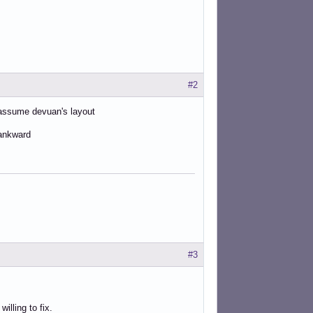
#2
y assume devuan's layout
 ankward
#3
lling to fix.