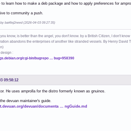
 to learn how to make a deb package and how to apply preferences for amprol
give to community a push.
 by bai4Iej2need (2026-04-03 09:27:35)
 you know, is better than the angel, you don't know. by a British Citizen, I don't know
ation abandons the enterprises of another like stranded vessels. By Henry Dav
on)
 design :
ugs.debian.org/cgi-bin/bugrepo … bug=958390
03 09:58:12
itor. He uses amprolla for the distro formerly known as gnuinos.
the devuan maintainer's guide.
git.devuan.org/devuan/documenta … ngGuide.md