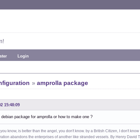
m!
ster
Login
figuration
»
amprolla package
02 15:48:09
a debian package for amprolla or how to make one ?
 you know, is better than the angel, you don't know. by a British Citizen, I don't know
ation abandons the enterprises of another like stranded vessels. By Henry Dav