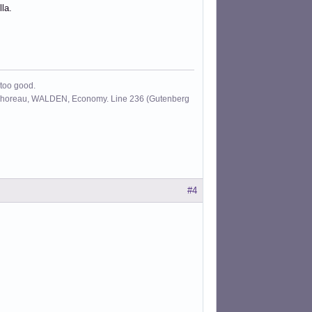
la.
 too good.
id Thoreau, WALDEN, Economy. Line 236 (Gutenberg
#4