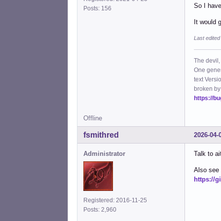
So I have
Posts: 156
It would 
Last edited
The devil,
One gener
text Versi
broken by
https://b
Offline
fsmithred
2026-04-
Administrator
Talk to a
Also see 
https://
Registered: 2016-11-25
Posts: 2,960