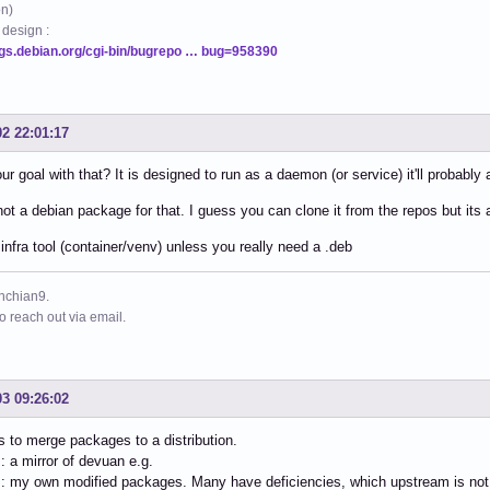
on)
 design :
ugs.debian.org/cgi-bin/bugrepo … bug=958390
02 22:01:17
ur goal with that? It is designed to run as a daemon (or service) it'll probabl
not a debian package for that. I guess you can clone it from the repos but its
 infra tool (container/venv) unless you really need a .deb
ynchian9.
to reach out via email.
03 09:26:02
s to merge packages to a distribution.
: a mirror of devuan e.g.
: my own modified packages. Many have deficiencies, which upstream is not wi