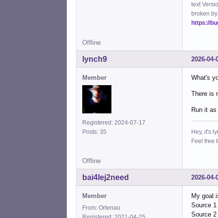
text Versi
broken by
https://b
Offline
lynch9
2026-04-
Member
What's yo
There is 
Run it as
Registered: 2024-07-17
Hey, it's l
Posts: 35
Feel free 
Offline
bai4Iej2need
2026-04-
Member
My goal i
Source 1 
From: Ortenau
Source 2 
Registered: 2021-04-25