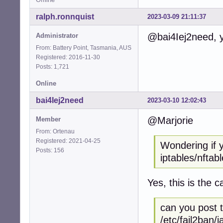
ralph.ronnquist
2023-03-09 21:11:37
@bai4Iej2need, yo
Administrator
From: Battery Point, Tasmania, AUS
Registered: 2016-11-30
Posts: 1,721
Online
bai4Iej2need
2023-03-10 12:02:43
@Marjorie
Member
From: Ortenau
Registered: 2021-04-25
Wondering if 
Posts: 156
iptables/nftabl
Yes, this is the c
can you post t
/etc/fail2ban/ja