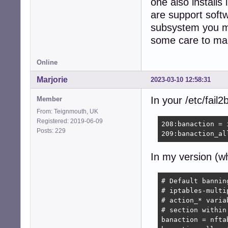
one also installs
368:maxretry = 1

...

are support softw
subsystem you mi
581:[postfix]

some care to ma
583:mode    = mor
584:port    = sm
585:logpath = %(p
Online
586:backend = %(
589:[postfix-rbl]
Marjorie
2023-03-10 12:58:31
591:filter   = p
592:port     = s
In your /etc/fail2
Member
593:logpath  = %
From: Teignmouth, UK
594:backend  = %
Registered: 2019-06-09
208:banaction = 
595:maxretry = 1

Posts: 229
209:banaction_al
598:[sendmail-aut
600:port    = su
In my version (w
601:logpath = %(s
602:backend = %(
605:[sendmail-rej
# Default bannin
610:port     = s
# iptables-multi
611:logpath  = %
# action_* varia
612:backend  = %
# section within
...

banaction = nfta
675:[postfix-sasl