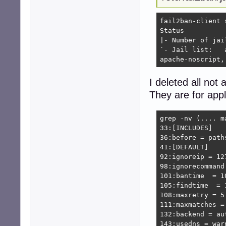
fail2ban-client s
Status

|- Number of jail:	1
`- Jail list:	apache-auth, apache-badbots, apache-botsearch, apache-fakegooglebot, apache-modsecurity, apache-nohome, \

apache-noscript,
I deleted all not a
They are for appl
grep -nv (.... m
33:[INCLUDES]

36:before = paths
41:[DEFAULT]

92:ignoreip = 12
98:ignorecommand 
101:bantime  = 10
105:findtime  = 1
108:maxretry = 5

111:maxmatches = 
132:backend = aut
143:usedns = warn