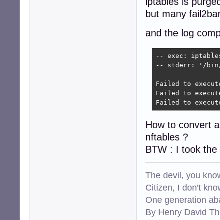
iptables is purged
but many fail2ba
and the log comp
-- exec: iptable
-- stderr: '/bin
Failed to execut
Failed to execut
Failed to execut
How to convert all
nftables ?
BTW : I took the
The devil, you know
Citizen, I don't kn
One generation aba
By Henry David Th