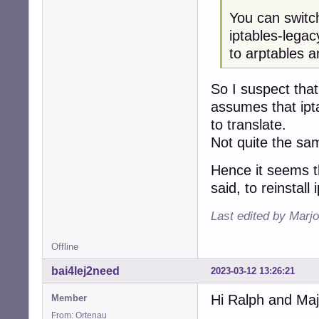
You can switc
iptables-lega
to arptables a
So I suspect that 
assumes that iptab
to translate.
Not quite the sam
Hence it seems th
said, to reinstall 
Last edited by Marjo
Offline
bai4Iej2need
2023-03-12 13:26:21
Hi Ralph and Maj
Member
From: Ortenau