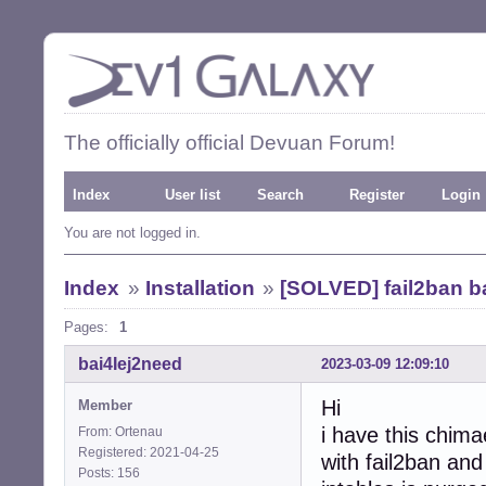
The officially official Devuan Forum!
Index
User list
Search
Register
Login
You are not logged in.
Index
»
Installation
»
[SOLVED] fail2ban ba
Pages:
1
bai4Iej2need
2023-03-09 12:09:10
Hi
Member
i have this chima
From: Ortenau
Registered: 2021-04-25
with fail2ban and
Posts: 156