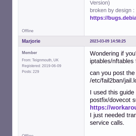
Version)
broken by design :
https://bugs.deb
Offline
Marjorie
2023-03-09 14:58:25
Wondering if you
Member
iptables/nftables 
From: Teignmouth, UK
Registered: 2019-06-09
Posts: 229
can you post the 
/etc/fail2ban/jail.l
I used this guid
postfix/dovecot s
https://workaro
I just needed tra
service calls.
Offline