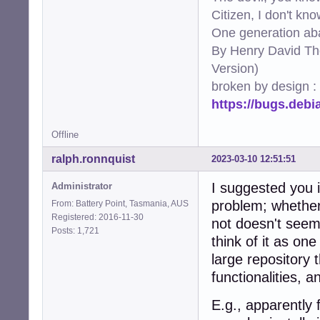
330:port     = ht
Citizen, I don't kn
331:logpath  = %
One generation aba
332:maxretry = 2

By Henry David Th
335:[apache-nohom
337:port     = ht
Version)
338:logpath  = %
broken by design :
339:maxretry = 2

https://bugs.deb
342:[apache-botse
344:port     = ht
345:logpath  = %
Offline
346:maxretry = 2

349:[apache-fakeg
ralph.ronnquist
2023-03-10 12:51:51
351:port     = ht
352:logpath  = %
I suggested you i
Administrator
353:maxretry = 1

problem; whether "
From: Battery Point, Tasmania, AUS
354:ignorecomman
Registered: 2016-11-30
not doesn't seem 
357:[apache-modse
Posts: 1,721
think of it as on
359:port     = ht
360:logpath  = %
large repository t
361:maxretry = 2

functionalities, 
364:[apache-shell
366:port    = htt
E.g., apparently 
367:logpath = %(