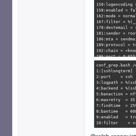
150:logencoding =
158:enabled = fal
162:mode = normal
167:filter = %(_
178:destemail = 
181:sender = roo
186:mta = sendmai
189:protocol = tc
192:chain = <know
196:port = 0:6553
199:fail2ban_age
conf_grep.bash /
208:banaction = 
1:[sshlongterm]

209:banaction_al
2:port    = ssh

212:action_ = %(
3:logpath = %(ssh
215:action_mw = %
4:backend = %(ssh
216:            
5:banaction = nf
220:action_mwl = 
6:maxretry  = 35

221:            
7:findtime  = 259
227:action_xarf =
8:bantime   = 608
228:            
9:enabled   = tru
232:action_cf_mw
10:filter    = s
233:            
243:action_block