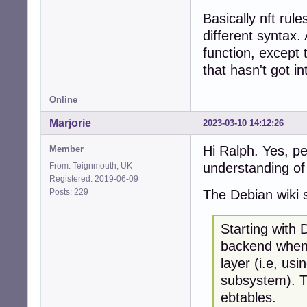
Basically nft rul
different syntax.
function, except 
that hasn't got in
Online
Marjorie
2023-03-10 14:12:26
Hi Ralph. Yes, p
Member
understanding of 
From: Teignmouth, UK
Registered: 2019-06-09
Posts: 229
The Debian wiki 
Starting with 
backend when 
layer (i.e, usi
subsystem). Th
ebtables.