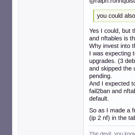
@ralph.ronnquist
253:action_badip
257:action_badip
263:action_abuse
you could also 
268:action = %(ac
279:[sshd]

Yes I could, but 
285:port    = ssh
286:logpath = %(s
and nftables is t
287:backend = %(
Why invest into t
...

I was expecting t
297:[selinux-ssh]
299:port     = ss
upgrades. (3 deb
300:logpath  = %(
and skipped the
307:[apache-auth]
pending.
309:port     = ht
310:logpath  = %
And I expected t
313:[apache-badbo
fail2ban and nft
316:port     = ht
default.
317:logpath  = %
318:bantime  = 48
So as I made a f
319:maxretry = 1

322:[apache-noscr
(ip 2 nf) in the t
324:port     = ht
325:logpath  = %
The devil, you know
328:[apache-overf