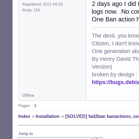
2 days ago I did 
Registered: 2021-04-25
Posts: 156
logs now. No com
One Ban action h
The devil, you know
Citizen, I don't kn
One generation aba
By Henry David Th
Version)
broken by design :
https://bugs.deb
Offline
Pages:
1
Index
»
Installation
»
[SOLVED] fail2ban banactions, con
Jump to