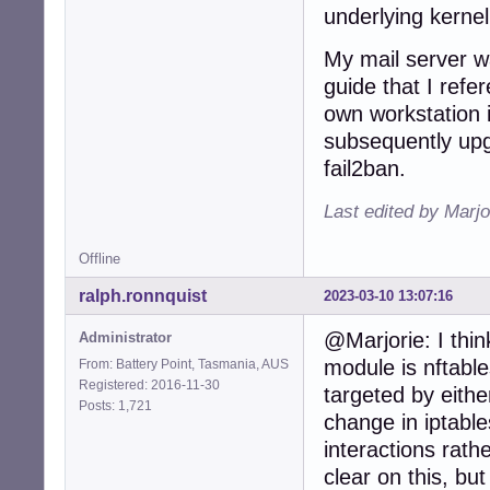
underlying kernel
949:port    = htt
950:logpath = %(
My mail server wa
951:backend = %(
...
guide that I refer
own workstation is
subsequently upg
fail2ban.
Last edited by Marjo
Offline
ralph.ronnquist
2023-03-10 13:07:16
@Marjorie: I think
Administrator
module is nftables
From: Battery Point, Tasmania, AUS
Registered: 2016-11-30
targeted by eithe
Posts: 1,721
change in iptables
interactions rathe
clear on this, but