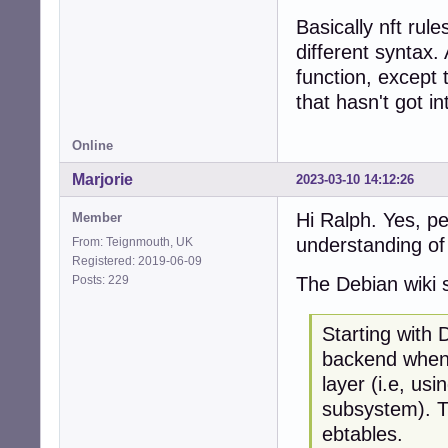
Basically nft rul
different syntax.
function, except 
that hasn't got in
Online
Marjorie
2023-03-10 14:12:26
Hi Ralph. Yes, p
Member
understanding of 
From: Teignmouth, UK
Registered: 2019-06-09
Posts: 229
The Debian wiki 
Starting with 
backend when 
layer (i.e, usi
subsystem). Th
ebtables.