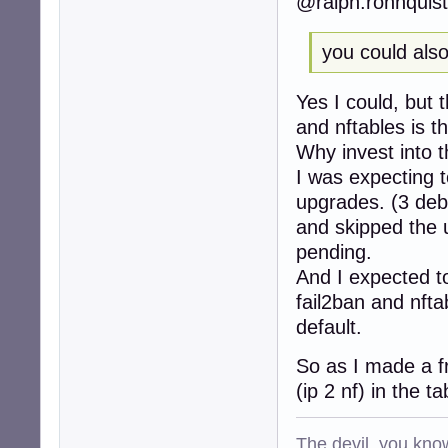
@ralph.ronnquist
253:action_badip
257:action_badip
263:action_abuse
you could also 
268:action = %(ac
279:[sshd]

Yes I could, but 
285:port    = ssh
286:logpath = %(s
and nftables is t
287:backend = %(
Why invest into t
...

I was expecting t
297:[selinux-ssh]
299:port     = ss
upgrades. (3 deb
300:logpath  = %(
and skipped the
307:[apache-auth]
pending.
309:port     = ht
310:logpath  = %
And I expected t
313:[apache-badbo
fail2ban and nft
316:port     = ht
default.
317:logpath  = %
318:bantime  = 48
So as I made a f
319:maxretry = 1

322:[apache-noscr
(ip 2 nf) in the t
324:port     = ht
325:logpath  = %
The devil, you know
328:[apache-overf