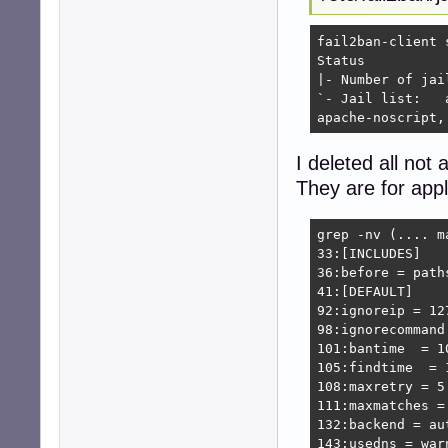
fail2ban-client s
Status

|- Number of jail:	1
`- Jail list:	apache-auth, apache-badbots, apache-botsearch, apache-fakegooglebot, apache-modsecurity, apache-nohome, \

apache-noscript,
I deleted all not a
They are for appl
grep -nv (.... m
33:[INCLUDES]

36:before = paths
41:[DEFAULT]

92:ignoreip = 12
98:ignorecommand 
101:bantime  = 10
105:findtime  = 1
108:maxretry = 5

111:maxmatches = 
132:backend = aut
143:usedns = warn