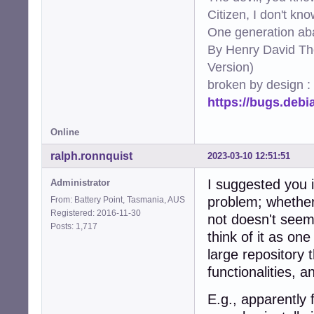
330:port     = ht
Citizen, I don't kn
331:logpath  = %
One generation aba
332:maxretry = 2

By Henry David Th
335:[apache-nohom
337:port     = ht
Version)
338:logpath  = %
broken by design :
339:maxretry = 2

https://bugs.deb
342:[apache-botse
344:port     = ht
345:logpath  = %
Online
346:maxretry = 2

349:[apache-fakeg
ralph.ronnquist
2023-03-10 12:51:51
351:port     = ht
352:logpath  = %
I suggested you i
Administrator
353:maxretry = 1

problem; whether "
From: Battery Point, Tasmania, AUS
354:ignorecomman
Registered: 2016-11-30
not doesn't seem 
357:[apache-modse
Posts: 1,717
think of it as on
359:port     = ht
360:logpath  = %
large repository t
361:maxretry = 2

functionalities, 
364:[apache-shell
366:port    = htt
E.g., apparently 
367:logpath = %(