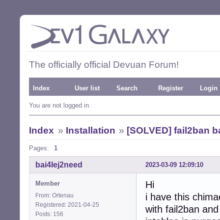
The officially official Devuan Forum!
Index
User list
Search
Register
Login
You are not logged in.
Index
»
Installation
»
[SOLVED] fail2ban ba
Pages:
1
bai4Iej2need
2023-03-09 12:09:10
Hi
Member
i have this chima
From: Ortenau
Registered: 2021-04-25
with fail2ban and
Posts: 156