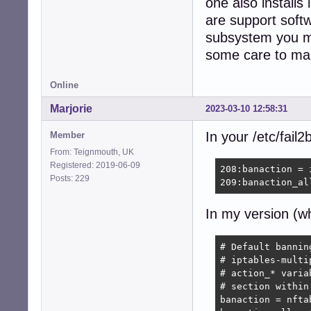
one also installs
368:maxretry = 1

...

are support softw
subsystem you mi
581:[postfix]

some care to ma
583:mode    = mor
584:port    = sm
585:logpath = %(p
Online
586:backend = %(
589:[postfix-rbl]
Marjorie
2023-03-10 12:58:31
591:filter   = p
592:port     = s
In your /etc/fail2
Member
593:logpath  = %
From: Teignmouth, UK
594:backend  = %
Registered: 2019-06-09
208:banaction = 
595:maxretry = 1

Posts: 229
209:banaction_al
598:[sendmail-aut
600:port    = su
In my version (w
601:logpath = %(s
602:backend = %(
605:[sendmail-rej
# Default bannin
610:port     = s
# iptables-multi
611:logpath  = %
# action_* varia
612:backend  = %
# section within
...

banaction = nfta
675:[postfix-sasl