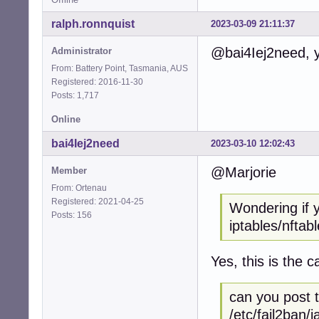
ralph.ronnquist
2023-03-09 21:11:37
@bai4Iej2need, yo
Administrator
From: Battery Point, Tasmania, AUS
Registered: 2016-11-30
Posts: 1,717
Online
bai4Iej2need
2023-03-10 12:02:43
@Marjorie
Member
From: Ortenau
Registered: 2021-04-25
Wondering if 
Posts: 156
iptables/nftabl
Yes, this is the c
can you post t
/etc/fail2ban/ja