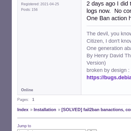
2 days ago I did 
Registered: 2021-04-25
Posts: 156
logs now. No com
One Ban action h
The devil, you know
Citizen, I don't kn
One generation aba
By Henry David Th
Version)
broken by design :
https://bugs.deb
Online
Pages:
1
Index
»
Installation
»
[SOLVED] fail2ban banactions, con
Jump to