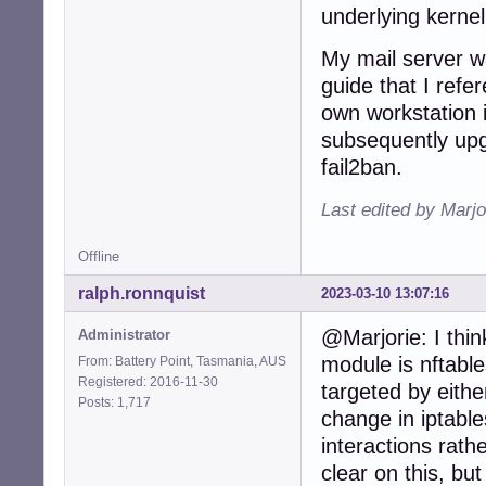
underlying kernel
949:port    = htt
950:logpath = %(
My mail server wa
951:backend = %(
...
guide that I refer
own workstation is
subsequently upg
fail2ban.
Last edited by Marjo
Offline
ralph.ronnquist
2023-03-10 13:07:16
@Marjorie: I think
Administrator
module is nftables
From: Battery Point, Tasmania, AUS
Registered: 2016-11-30
targeted by eithe
Posts: 1,717
change in iptables
interactions rathe
clear on this, but