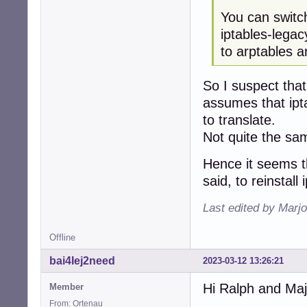
You can switc
iptables-lega
to arptables a
So I suspect that 
assumes that iptab
to translate.
Not quite the sam
Hence it seems th
said, to reinstall 
Last edited by Marjo
Offline
bai4Iej2need
2023-03-12 13:26:21
Hi Ralph and Maj
Member
From: Ortenau