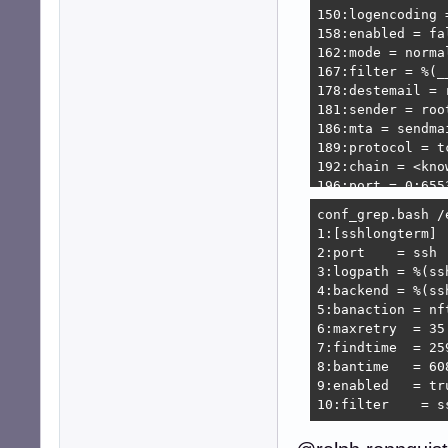
150:logencoding =
158:enabled = fal
162:mode = normal
167:filter = %(_
178:destemail = 
181:sender = roo
186:mta = sendmai
189:protocol = tc
192:chain = <know
196:port = 0:6553
199:fail2ban_age
conf_grep.bash /
208:banaction = 
1:[sshlongterm]

209:banaction_al
2:port    = ssh

212:action_ = %(
3:logpath = %(ssh
215:action_mw = %
4:backend = %(ssh
216:            
5:banaction = nf
220:action_mwl = 
6:maxretry  = 35

221:            
7:findtime  = 259
227:action_xarf =
8:bantime   = 608
228:            
9:enabled   = tru
232:action_cf_mw
10:filter    = s
233:            
243:action_block