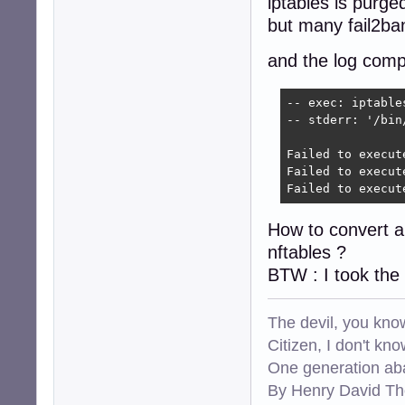
iptables is purged
but many fail2ba
and the log comp
-- exec: iptable
-- stderr: '/bin
Failed to execut
Failed to execut
Failed to execut
How to convert all
nftables ?
BTW : I took the
The devil, you know
Citizen, I don't kn
One generation aba
By Henry David Th