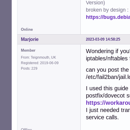
Version)
broken by design :
https://bugs.deb
Online
Marjorie
2023-03-09 14:58:25
Wondering if you
Member
iptables/nftables 
From: Teignmouth, UK
Registered: 2019-06-09
Posts: 229
can you post the 
/etc/fail2ban/jail.l
I used this guid
postfix/dovecot s
https://workaro
I just needed tra
service calls.
Offline