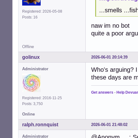
...smells ...fis
Registered: 2026-05-08
Posts: 16
naw im no bot
quite a poor arg
Offline
golinux
2026-06-01 20:14:39
Who's arguing? I
Administrator
these days are m
Get answers
-
Help Devua
Registered: 2016-11-25
Posts: 3,750
Online
ralph.ronnquist
2026-06-01 21:48:02
@Anonym.....: So
Administrator