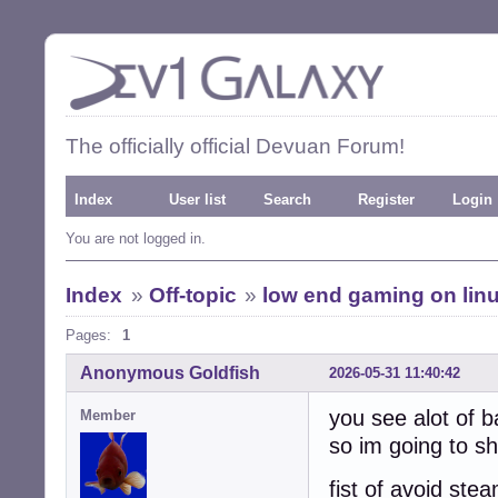
The officially official Devuan Forum!
Index
User list
Search
Register
Login
You are not logged in.
Index
»
Off-topic
»
low end gaming on lin
Pages:
1
Anonymous Goldfish
2026-05-31 11:40:42
you see alot of b
Member
so im going to sh
fist of avoid ste