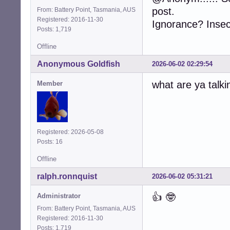
post.
From: Battery Point, Tasmania, AUS
Registered: 2016-11-30
Ignorance? Insecu
Posts: 1,719
Offline
Anonymous Goldfish
2026-06-02 02:29:54
what are ya talki
Member
Registered: 2026-05-08
Posts: 16
Offline
ralph.ronnquist
2026-06-02 05:31:21
👍 🤓
Administrator
From: Battery Point, Tasmania, AUS
Registered: 2016-11-30
Posts: 1,719