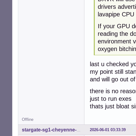
drivers advert
lavapipe CPU 
If your GPU do
reading the d
environment va
oxygen bitchi
last u checked y
my point still st
and will go out o
there is no reaso
just to run exes
thats just bloat 
Offline
2026-06-01 03:33:39
stargate-sg1-cheyenne-mtn