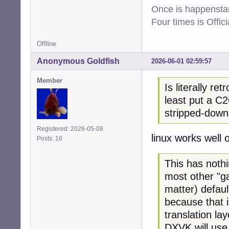
Once is happenstan
Four times is Offi
Offline
Anonymous Goldfish
2026-06-01 02:59:57
Member
Is literally re
least put a C2
stripped-down
Registered: 2026-05-08
linux works well
Posts: 16
This has noth
most other "ga
matter) defau
because that i
translation lay
DXVK will use