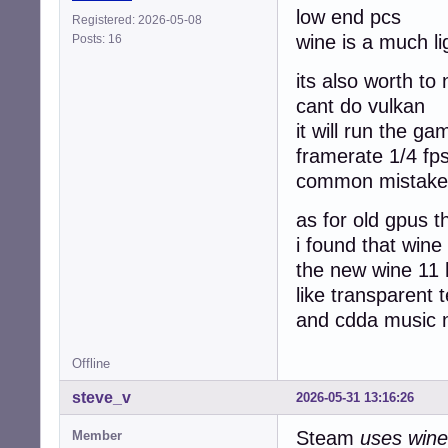
low end pcs
Registered: 2026-05-08
wine is a much l
Posts: 16
its also worth to
cant do vulkan
it will run the g
framerate 1/4 fp
common mistake 
as for old gpus t
i found that wine
the new wine 11
like transparent t
and cdda music n
Offline
steve_v
2026-05-31 13:16:26
Steam
uses wine
Member