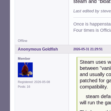
steam and "bloat
Last edited by stev
Once is happenstan
Four times is Offi
Offline
Anonymous Goldfish
2026-05-31 21:29:51
Member
Steam uses wi
between "vanil
and usually co
patched for g
Registered: 2026-05-08
compatibility.
Posts: 16
steam default
will run the g