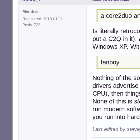
Member
a core2duo an
Registered: 2018-01-11
Posts: 722
Is literally retro
put a C2Q in it),
Windows XP. Wit
fanboy
Nothing of the sor
drivers advertis
CPU), then things 
None of this is
s
run modern softw
you run into hard
Last edited by stev