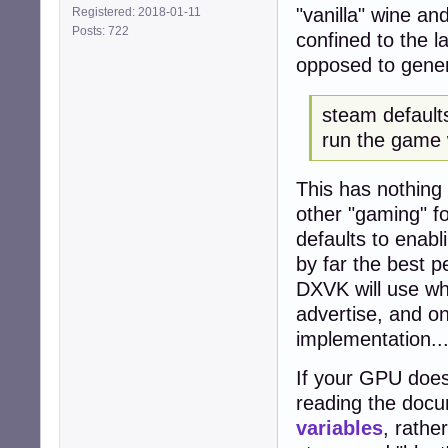
"vanilla" wine an
Registered: 2018-01-11
Posts: 722
confined to the l
opposed to genera
steam defaults
run the game 
This has nothing
other "gaming" fo
defaults to enab
by far the best p
DXVK will use wh
advertise, and o
implementation..
If your GPU does
reading the docu
variables
, rathe