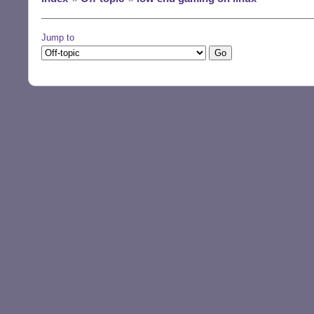
Jump to