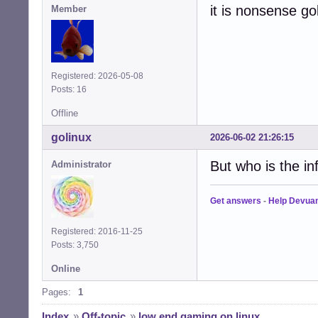
it is nonsense go
Member
Registered: 2026-05-08
Posts: 16
Offline
golinux
2026-06-02 21:26:15
But who is the in
Administrator
Get answers
-
Help Devua
Registered: 2016-11-25
Posts: 3,750
Online
Pages:
1
Index
»
Off-topic
»
low end gaming on linux