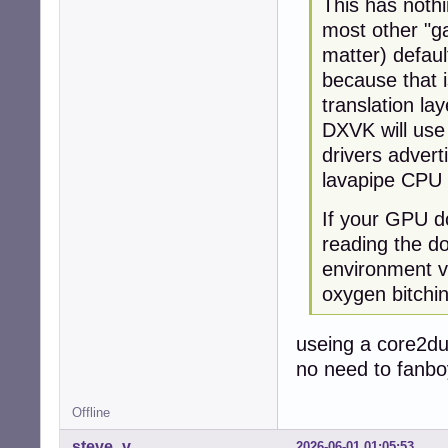
This has noth
most other "ga
matter) defau
because that i
translation lay
DXVK will use
drivers advert
lavapipe CPU 
If your GPU do
reading the d
environment va
oxygen bitchi
useing a core2du
no need to fanbo
Offline
steve_v
2026-06-01 01:05:53