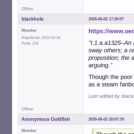
Offline
blackhole
2026-06-02 17:20:07
https://www.oe
Member
Registered: 2020-03-16
"I.1.a.a1325–An a
Posts: 234
sway others; a re
proposition; the 
arguing."
Though the poor
as a steam fanbo
Last edited by blac
Offline
Anonymous Goldfish
2026-06-02 20:07:39
Member