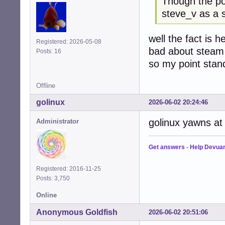
Though the p
steve_v as a 
well the fact is h
Registered: 2026-05-08
bad about steam
Posts: 16
so my point stan
Offline
golinux
2026-06-02 20:24:46
golinux yawns at t
Administrator
Get answers
-
Help Devua
Registered: 2016-11-25
Posts: 3,750
Online
Anonymous Goldfish
2026-06-02 20:51:06