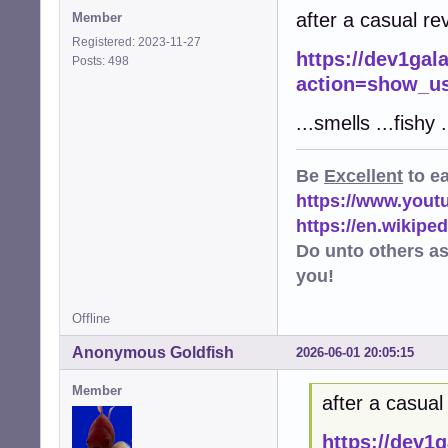
after a casual rev
Member
Registered: 2023-11-27
https://dev1gal
Posts: 498
action=show_us
...smells ...fishy .
Be
Excellent
to e
https://www.you
https://en.wikip
Do unto others a
you!
Offline
Anonymous Goldfish
2026-06-01 20:05:15
Member
after a casual 
https://dev1