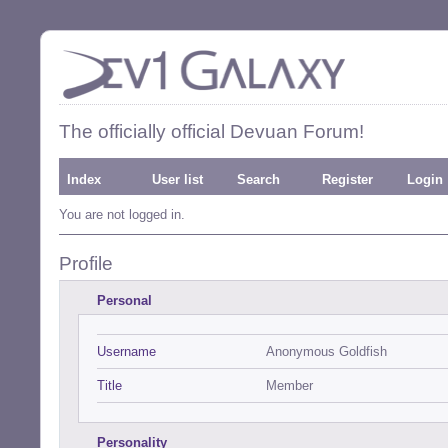
The officially official Devuan Forum!
Index
User list
Search
Register
Login
You are not logged in.
Profile
Personal
Username
Anonymous Goldfish
Title
Member
Personality