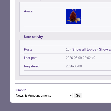
Avatar
User activity
Posts
16 -
Show all topics
-
Show al
Last post
2026-06-09 22:02:49
Registered
2026-05-08
Jump to