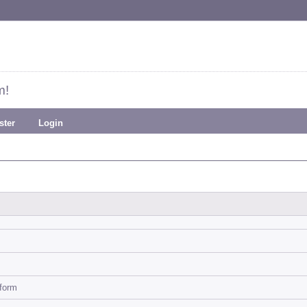
m!
ster
Login
-form