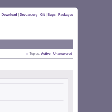
Download
|
Devuan.org
|
Git
|
Bugs
|
Packages
Topics:
Active
|
Unanswered