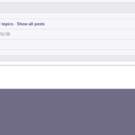
 topics
-
Show all posts
:52:08