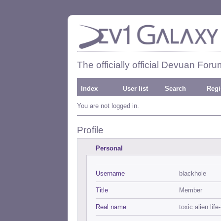
The officially official Devuan Foru
Index
User list
Search
Regi
You are not logged in.
Profile
Personal
Username
blackhole
Title
Member
Real name
toxic alien life