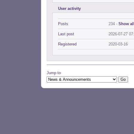
User activity
Posts
234 -
Show all
Last post
2026-07-27 07
Registered
2020-03-16
Jump to