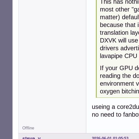
This has noth
most other "ga
matter) defau
because that i
translation lay
DXVK will use
drivers advert
lavapipe CPU 
If your GPU do
reading the d
environment va
oxygen bitchi
useing a core2du
no need to fanbo
Offline
steve_v
2026-06-01 01:05:53