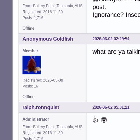
post.
From: Battery Point, Tasmania, AUS
Registered: 2016-11-30
Ignorance? Insecu
Posts: 1,716
Offline
Anonymous Goldfish
2026-06-02 02:29:54
what are ya talki
Member
Registered: 2026-05-08
Posts: 16
Offline
ralph.ronnquist
2026-06-02 05:31:21
👍 🤓
Administrator
From: Battery Point, Tasmania, AUS
Registered: 2016-11-30
Posts: 1,716