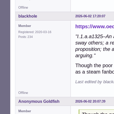
Offline
blackhole
2026-06-02 17:20:07
https://www.oe
Member
Registered: 2020-03-16
"I.1.a.a1325–An a
Posts: 234
sway others; a re
proposition; the 
arguing."
Though the poor
as a steam fanbo
Last edited by blac
Offline
Anonymous Goldfish
2026-06-02 20:07:39
Member