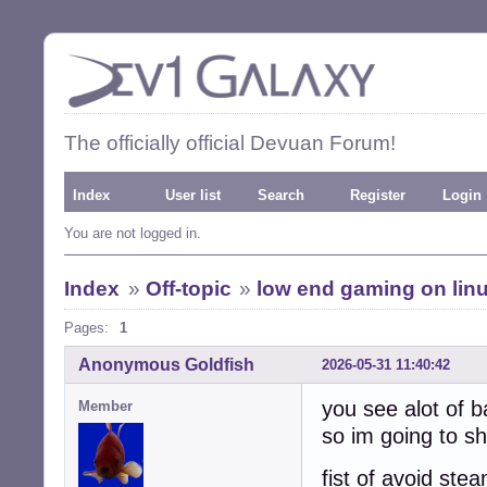
The officially official Devuan Forum!
Index
User list
Search
Register
Login
You are not logged in.
Index
»
Off-topic
»
low end gaming on lin
Pages:
1
Anonymous Goldfish
2026-05-31 11:40:42
you see alot of b
Member
so im going to sh
fist of avoid ste