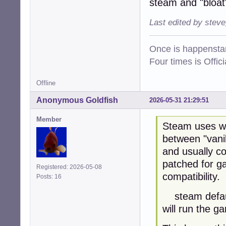
steam and "bloat
Last edited by stev
Once is happenstan
Four times is Offi
Offline
Anonymous Goldfish
2026-05-31 21:29:51
Member
Steam uses wi
between "vanil
and usually co
patched for g
Registered: 2026-05-08
compatibility.
Posts: 16
steam default
will run the g