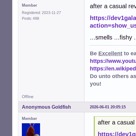
after a casual rev
Member
Registered: 2023-11-27
https://dev1gal
Posts: 498
action=show_us
...smells ...fishy .
Be
Excellent
to e
https://www.you
https://en.wikip
Do unto others a
you!
Offline
Anonymous Goldfish
2026-06-01 20:05:15
Member
after a casual 
https://dev1