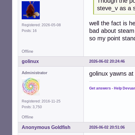
Though the p
steve_v as a 
well the fact is h
Registered: 2026-05-08
bad about steam
Posts: 16
so my point stan
Offline
golinux
2026-06-02 20:24:46
golinux yawns at t
Administrator
Get answers
-
Help Devua
Registered: 2016-11-25
Posts: 3,750
Offline
Anonymous Goldfish
2026-06-02 20:51:06