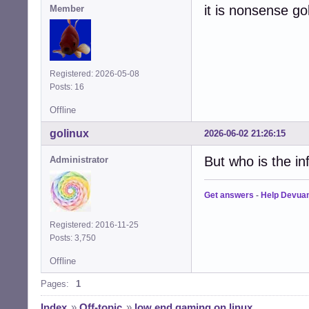
it is nonsense go
Member
Registered: 2026-05-08
Posts: 16
Offline
golinux
2026-06-02 21:26:15
But who is the in
Administrator
Get answers
-
Help Devua
Registered: 2016-11-25
Posts: 3,750
Offline
Pages:
1
Index
»
Off-topic
»
low end gaming on linux