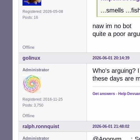
...smells ...fis
Registered: 2026-05-08
Posts: 16
naw im no bot
quite a poor arg
Offline
golinux
2026-06-01 20:14:39
Who's arguing? I
Administrator
these days are m
Get answers
-
Help Devua
Registered: 2016-11-25
Posts: 3,750
Offline
ralph.ronnquist
2026-06-01 21:48:02
@Anonym.....: So
Administrator