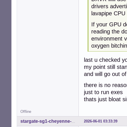
drivers advert
lavapipe CPU 
If your GPU do
reading the d
environment va
oxygen bitchi
last u checked y
my point still st
and will go out o
there is no reaso
just to run exes
thats just bloat 
Offline
2026-06-01 03:33:39
stargate-sg1-cheyenne-mtn