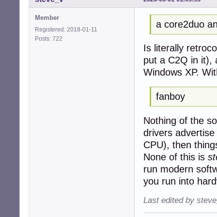
Member
a core2duo an
Registered: 2018-01-11
Posts: 722
Is literally retro
put a C2Q in it),
Windows XP. Wit
fanboy
Nothing of the sor
drivers advertis
CPU), then things 
None of this is
s
run modern softw
you run into hard
Last edited by stev