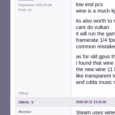
low end pcs
Registered: 2026-05-08
wine is a much l
Posts: 16
its also worth to
cant do vulkan
it will run the g
framerate 1/4 fp
common mistake 
as for old gpus t
i found that wine
the new wine 11
like transparent t
and cdda music n
Offline
steve_v
2026-05-31 13:16:26
Steam
uses wine
Member