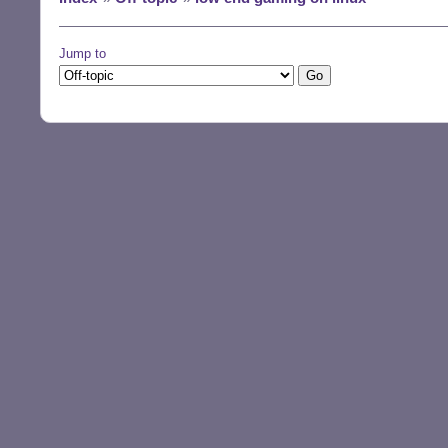
Jump to