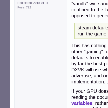
"vanilla" wine an
Registered: 2018-01-11
Posts: 722
confined to the l
opposed to genera
steam defaults
run the game 
This has nothing
other "gaming" fo
defaults to enab
by far the best p
DXVK will use wh
advertise, and o
implementation..
If your GPU does
reading the docu
variables
, rathe