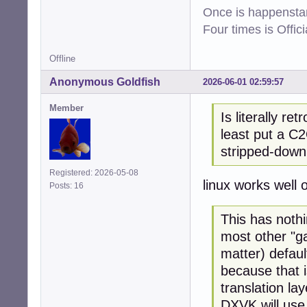
Once is happenstan
Four times is Offi
Offline
Anonymous Goldfish
2026-06-01 02:59:57
Member
Is literally re
least put a C2
stripped-down
Registered: 2026-05-08
linux works well
Posts: 16
This has noth
most other "ga
matter) defau
because that i
translation lay
DXVK will use