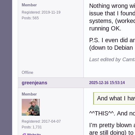
Nothing wrong wit
Member
issue that I found
Registered: 2019-11-19
Posts: 565
systems, (worked
running OK.
P.S. I even did 
(down to Debian 
Last edited by Camt
Offline
greenjeans
2025-12-16 15:53:14
Member
And what I ha
^^THIS^^. And no
Registered: 2017-04-07
I'm pretty blown 
Posts: 1,731
are still doing) t