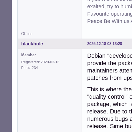
exalted, try to hum
Favourite operati
Peace Be With us A
Offline
blackhole
2025-12-18 08:13:28
Debian "develope
Member
provide the pack
Registered: 2020-03-16
Posts: 234
maintainers attem
patches from up
This is where th
"quality control"
package, which i
release. Due to t
numerous bugs an
release. Sime bu