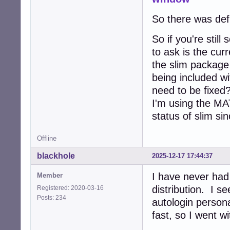
So there was defi
So if you're stil
to ask is the cur
the slim package
being included wi
need to be fixed?
I'm using the MA
status of slim si
Offline
blackhole
2025-12-17 17:44:37
I have never had
Member
distribution. I s
Registered: 2020-03-16
Posts: 234
autologin persona
fast, so I went w