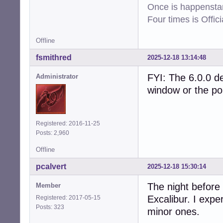
Once is happenstan
Four times is Offi
Offline
fsmithred
2025-12-18 13:14:48
FYI: The 6.0.0 de
Administrator
window or the polk
Registered: 2016-11-25
Posts: 2,960
Offline
pcalvert
2025-12-18 15:30:14
The night before
Member
Excalibur. I exp
Registered: 2017-05-15
Posts: 323
minor ones.