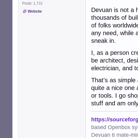
Posts: 1,731
Devuan is not a 
Website
thousands of buil
of folks worldwid
any need, while al
sneak in.
I, as a person cr
be architect, des
electrician, and 
That's as simple
quite a nice one 
or tools. I go sh
stuff and am only
https://sourcefor
based Openbox sy
Devuan 6 mate-min