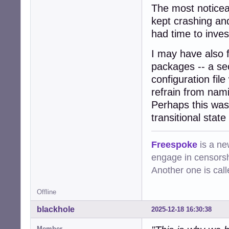
The most noticea
kept crashing an
had time to invest
I may have also 
packages -- a se
configuration fil
refrain from nami
Perhaps this was
transitional stat
Freespoke
is a ne
engage in censorsh
Another one is cal
Offline
blackhole
2025-12-18 16:30:38
Member