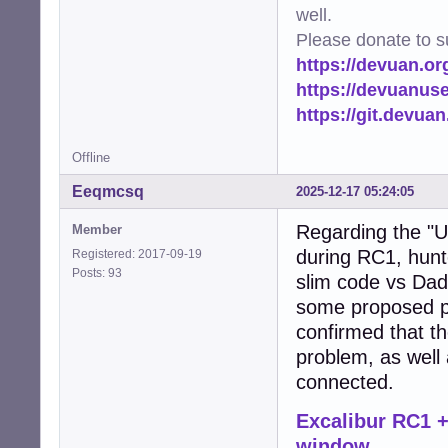
well.
Please donate to s
https://devuan.or
https://devuanus
https://git.devua
Offline
Eeqmcsq
2025-12-17 05:24:05
Regarding the "U
Member
during RC1, hunt
Registered: 2017-09-19
Posts: 93
slim code vs Dad
some proposed pa
confirmed that th
problem, as well
connected.
Excalibur RC1 +
window