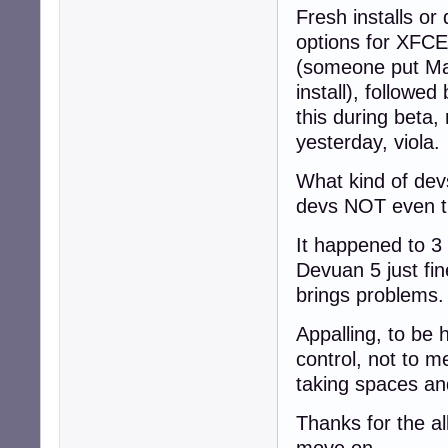
Fresh installs or 
options for XFCE 
(someone put Mat
install), followe
this during beta,
yesterday, viola.
What kind of devs
devs NOT even t
It happened to 3 
Devuan 5 just fine
brings problems.
Appalling, to be 
control, not to m
taking spaces and
Thanks for the al
move on.