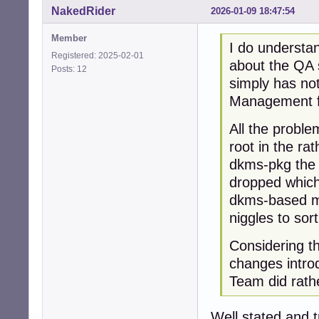
NakedRider
2026-01-09 18:47:54
Member
I do understan
Registered: 2025-02-01
about the QA 
Posts: 12
simply has no
Management fo
All the proble
root in the ra
dkms-pkg the 
dropped which 
dkms-based mo
niggles to sort
Considering t
changes introd
Team did rathe
Well stated and t