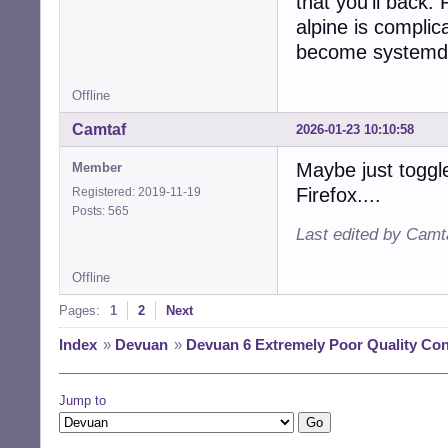
that you'll back
alpine is complic
become systemd
Offline
Camtaf
2026-01-23 10:10:58
Maybe just togg
Member
Firefox....
Registered: 2019-11-19
Posts: 565
Last edited by Camt
Offline
Pages:
1
2
Next
Index
»
Devuan
»
Devuan 6 Extremely Poor Quality Con
Jump to