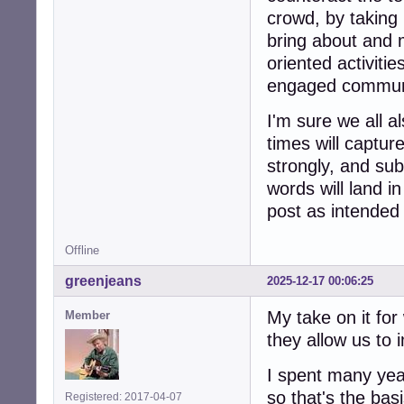
crowd, by taking 
bring about and 
oriented activiti
engaged commun
I'm sure we all a
times will captur
strongly, and sub
words will land i
post as intended
Offline
greenjeans
2025-12-17 00:06:25
My take on it for
Member
they allow us to 
I spent many year
so that's the basi
Registered: 2017-04-07