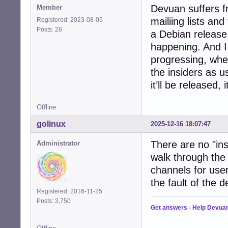
Devuan suffers f
Member
mailiing lists an
Registered: 2023-08-05
Posts: 26
a Debian release
happening. And 
progressing, whe
the insiders as u
it’ll be released,
Offline
golinux
2025-12-16 18:07:47
There are no "ins
Administrator
walk through the
channels for user
the fault of the 
Registered: 2016-11-25
Posts: 3,750
Get answers
-
Help Devua