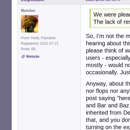
Member
We were pleadi
The lack of re
So, I'm not the mo
From: Haifa, Palestine
hearing about thi
Registered: 2021-07-21
Posts: 69
please think of w
Website
users - especiall
mostly - would n
occasionally. Jus
Anyway, about the
nor flops nor anyt
post saying "her
and Bar and Baz
inherited from De
that, and you do
turning on the ex