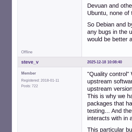
Devuan and other
Ubuntu, none of 
So Debian and by
any bugs in the 
would be better a
Offline
steve_v
2025-12-18 10:08:40
"Quality control
Member
upstream softwar
Registered: 2018-01-11
Posts: 722
upstream version
This is why we ha
packages that ha
testing... And the
interacts with in 
This particular b