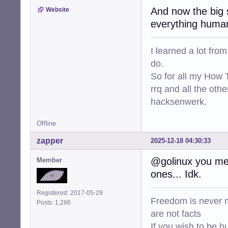
And now the big s
Website
everything human
I learned a lot fro
do.
So for all my How T
rrq and all the oth
hacksenwerk.
Offline
zapper
2025-12-18 04:30:33
@golinux you mea
Member
ones... Idk.
Registered: 2017-05-29
Freedom is never m
Posts: 1,286
are not facts
If you wish to be h