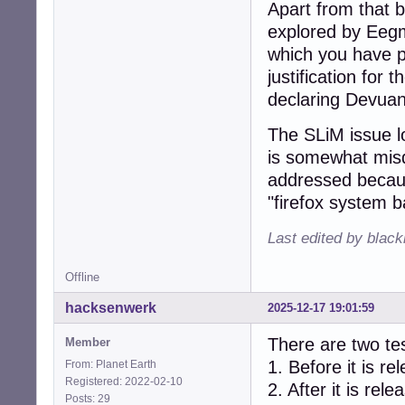
Apart from that b
explored by Eegmc
which you have pr
justification for 
declaring Devuan
The SLiM issue l
is somewhat misd
addressed becaus
"firefox system ba
Last edited by blac
Offline
hacksenwerk
2025-12-17 19:01:59
There are two tes
Member
1. Before it is re
From: Planet Earth
Registered: 2022-02-10
2. After it is rele
Posts: 29