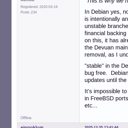
"This is why we h
Registered: 2020-03-16
In Debian yes, no
Posts: 234
is intentionally 
unstable branch
financial backing
on this, it has a
the Devuan main
removal, as I und
"stable" in the 
bug free. Debian
updates until the
It's impossible t
in FreeBSD ports
etc...
Offline
einpoklum
2025-12-25 13:41:44