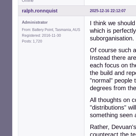
Offline
ralph.ronnquist
2025-12-16 22:12:07
I think we should
Administrator
which is perfectl
From: Battery Point, Tasmania, AUS
Registered: 2016-11-30
suborganisation.
Posts: 1,720
Of course such a
Instead there ar
each focus on th
the build and re
"normal" people t
degrees from the
All thoughts on 
"distributions" wi
something seen 
Rather, Devuan's 
counteract the t