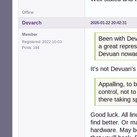
Offline
Devarch
2026-01-22 20:42:31
Member
Been with Devu
Registered: 2022-10-03
a great repres
Posts: 184
Devuan nowada
It's not Devuan'
Appalling, to 
control, not t
there taking s
Good luck. All li
find better. Or m
hardware. May be t