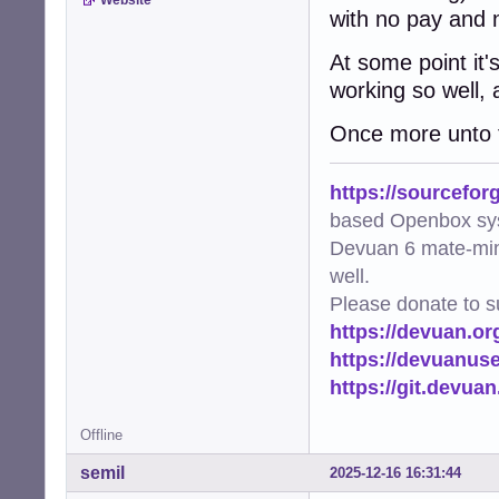
Website
with no pay and 
At some point it'
working so well, 
Once more unto t
https://sourcefor
based Openbox sy
Devuan 6 mate-min
well.
Please donate to s
https://devuan.or
https://devuanus
https://git.devua
Offline
semil
2025-12-16 16:31:44