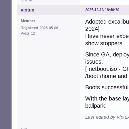
Offline
viptux
2025-12-16 18:40:30
Adopted excalibur
Member
2024]
Registered: 2025-05-06
Posts: 12
Have never exper
show stoppers.
Since GA, deploy
issues.
[ netboot.iso - 
/boot /home and 
Boots successfull
WIth the base lay
ballpark!
Last edited by viptu