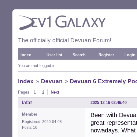
The officially official Devuan Forum!
Index
User list
Search
Register
Login
You are not logged in.
Index
»
Devuan
»
Devuan 6 Extremely Poor
Pages:
1
2
Next
lafat
2025-12-16 02:46:40
Been with Devuan 
Member
great representat
Registered: 2020-04-08
Posts: 16
nowadays. What a