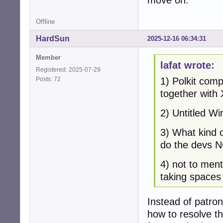
Offline
HardSun
2025-12-16 06:34:31
Member
lafat wrote:
Registered: 2025-07-29
Posts: 72
1) Polkit comp
together with X
2) Untitled W
3) What kind o
do the devs N
4) not to ment
taking spaces 
Instead of patro
how to resolve t