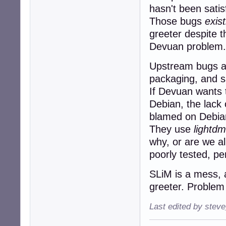
hasn't been satis
Those bugs
exist
greeter despite 
Devuan problem.
Upstream bugs are
packaging, and s
If Devuan wants 
Debian, the lack
blamed on Debia
They use
lightdm
why, or are we al
poorly tested, pe
SLiM is a mess, a
greeter. Problem
Last edited by stev