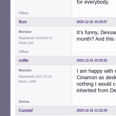
for everybody.
Offline
Ron
2025-12-16 10:25:07
It's funny, Devu
Member
month? And this i
Registered: 2018-04-22
Posts: 620
Offline
rolfie
2025-12-16 10:35:22
I am happy with m
Member
Cinamon as deskt
Registered: 2017-11-25
Posts: 1,489
nothing I would 
inherited from D
Online
Camtaf
2025-12-16 11:32:59