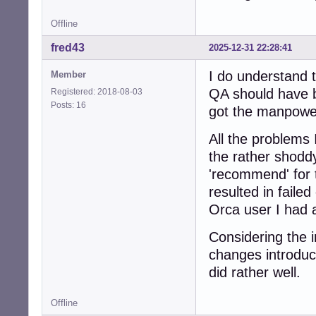
Offline
fred43
2025-12-31 22:28:41
I do understand t
Member
QA should have b
Registered: 2018-08-03
Posts: 16
got the manpower
All the problems 
the rather shoddy
'recommend' for 
resulted in fail
Orca user I had a
Considering the 
changes introduc
did rather well.
Offline