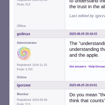
to understand th
Registered: 2024-05-06
Posts: 515
the trust in the ab
Last edited by igor
Offline
golinux
2025-08-29 20:18:43
The "understandin
Administrator
understanding th
and the apple.
Registered: 2016-11-25
Get answers
-
Help Devua
Posts: 3,750
Online
igorzwx
2025-08-29 20:24:01
Do you mean "the 
Member
think that counts
Registered: 2024-05-06
Posts: 515