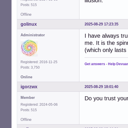
illusion.
Posts: 515
Offline
golinux
2025-08-29 17:23:35
I have always tr
Administrator
me. It is the sp
(which only last
Registered: 2016-11-25
Get answers
-
Help Devua
Posts: 3,750
Online
igorzwx
2025-08-29 18:01:40
Do you trust your 
Member
Registered: 2024-05-06
Posts: 515
Offline