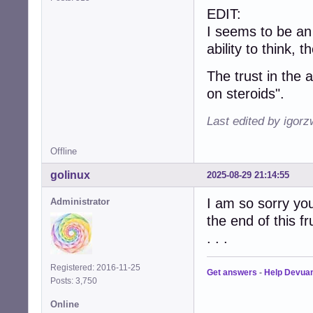
EDIT:
I seems to be an 
ability to think, t
The trust in the 
on steroids".
Last edited by igor
Offline
golinux
2025-08-29 21:14:55
I am so sorry you
Administrator
the end of this f
. . .
Registered: 2016-11-25
Get answers
-
Help Devua
Posts: 3,750
Online