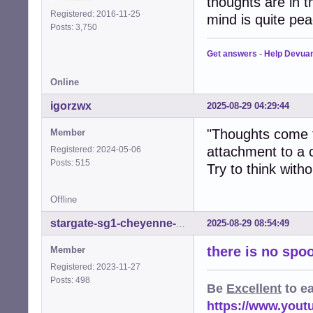
thoughts are in t
Registered: 2016-11-25
mind is quite pea
Posts: 3,750
Get answers
-
Help Devua
Online
igorzwx
2025-08-29 04:29:44
"Thoughts come t
Member
attachment to a c
Registered: 2024-05-06
Posts: 515
Try to think with
Offline
2025-08-29 08:54:49
stargate-sg1-cheyenne-mtn
there is no spo
Member
Registered: 2023-11-27
Posts: 498
Be
Excellent
to e
https://www.you