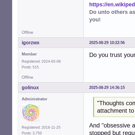
https://en.wikip
Do unto others a
you!
Offline
igorzwx
2025-08-29 10:22:56
Do you trust your 
Member
Registered: 2024-05-06
Posts: 515
Offline
golinux
2025-08-29 14:36:15
Administrator
"Thoughts com
attachment to 
And "obsessive a
Registered: 2016-11-25
stopped but requ
Posts: 3,750