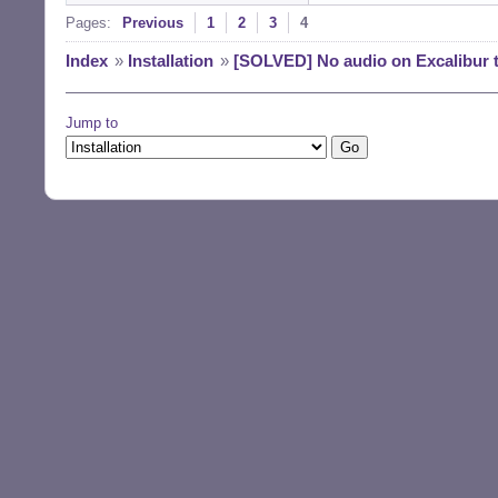
Pages:
Previous
1
2
3
4
Index
»
Installation
»
[SOLVED] No audio on Excalibur 
Jump to