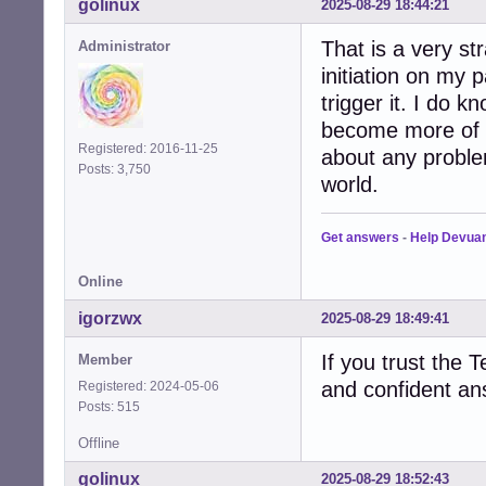
golinux
2025-08-29 18:44:21
That is a very s
Administrator
initiation on my
trigger it. I do 
become more of a 
Registered: 2016-11-25
about any proble
Posts: 3,750
world.
Get answers
-
Help Devua
Online
igorzwx
2025-08-29 18:49:41
If you trust the 
Member
and confident an
Registered: 2024-05-06
Posts: 515
Offline
golinux
2025-08-29 18:52:43