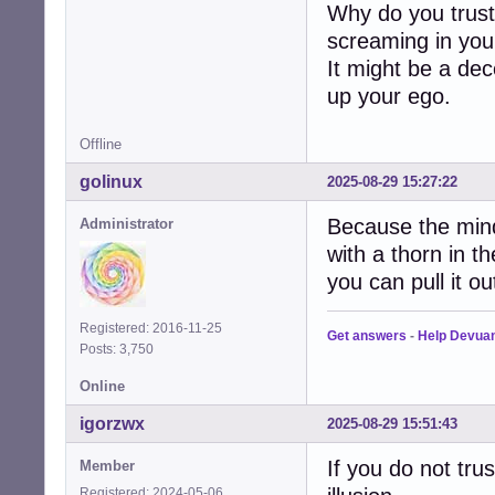
Why do you trust 
screaming in you
It might be a dec
up your ego.
Offline
golinux
2025-08-29 15:27:22
Because the mind 
Administrator
with a thorn in t
you can pull it ou
Registered: 2016-11-25
Get answers
-
Help Devua
Posts: 3,750
Online
igorzwx
2025-08-29 15:51:43
If you do not tru
Member
Registered: 2024-05-06