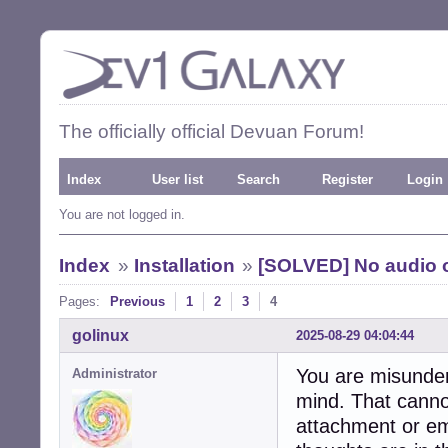
The officially official Devuan Forum!
Index
User list
Search
Register
Login
You are not logged in.
Index
»
Installation
»
[SOLVED] No audio o
Pages:
Previous
1
2
3
4
golinux
2025-08-29 04:04:44
You are misunders
Administrator
mind. That cannot
attachment or em