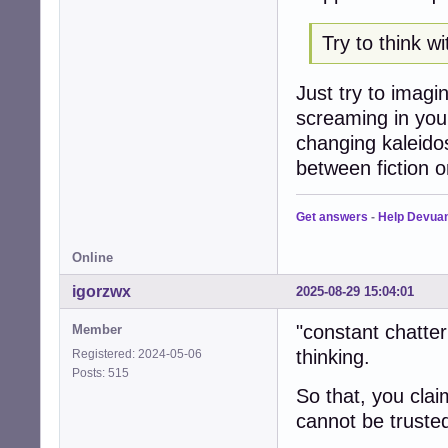
Try to think w
Just try to imagi
screaming in you
changing kaleido
between fiction or 
Get answers
-
Help Devua
Online
igorzwx
2025-08-29 15:04:01
"constant chatter
Member
thinking.
Registered: 2024-05-06
Posts: 515
So that, you claim
cannot be trusted.