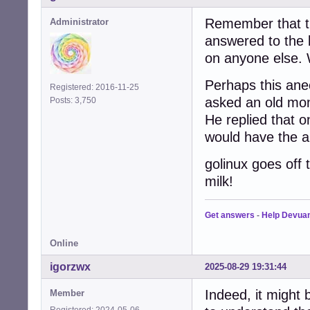
Remember that the
Administrator
answered to the 
on anyone else. 
Perhaps this anec
Registered: 2016-11-25
asked an old monk
Posts: 3,750
He replied that 
would have the ab
golinux goes off 
milk!
Get answers
-
Help Devua
Online
igorzwx
2025-08-29 19:31:44
Indeed, it might be
Member